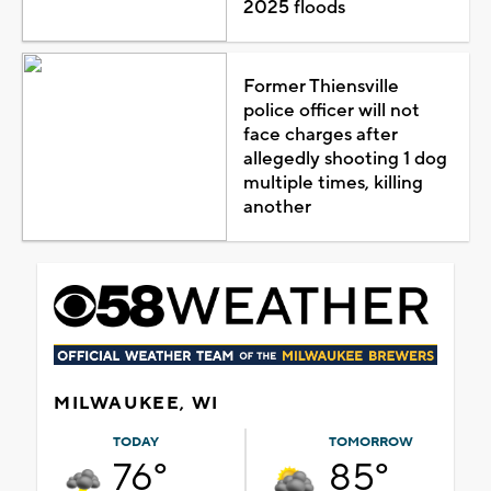
2025 floods
Former Thiensville
police officer will not
face charges after
allegedly shooting 1 dog
multiple times, killing
another
MILWAUKEE, WI
TODAY
TOMORROW
76°
85°