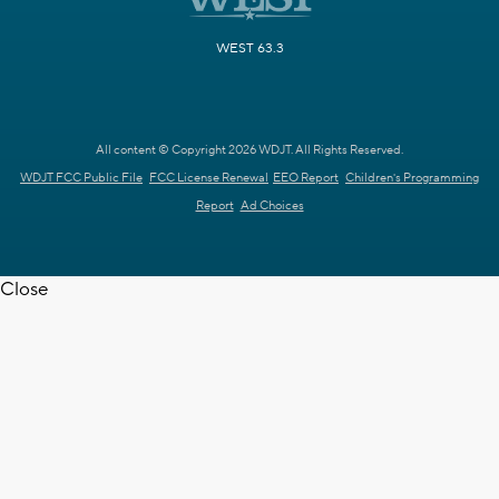
WEST 63.3
All content © Copyright 2026 WDJT. All Rights Reserved.
WDJT FCC Public File
FCC License Renewal
EEO Report
Children's Programming
Report
Ad Choices
Close