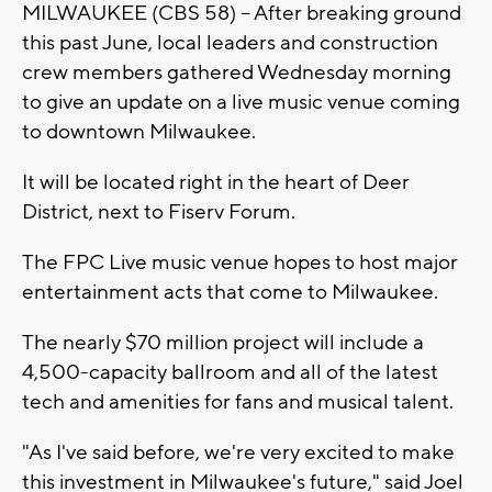
MILWAUKEE (CBS 58) -- After breaking ground
this past June, local leaders and construction
crew members gathered Wednesday morning
to give an update on a live music venue coming
to downtown Milwaukee.
It will be located right in the heart of Deer
District, next to Fiserv Forum.
The FPC Live music venue hopes to host major
entertainment acts that come to Milwaukee.
The nearly $70 million project will include a
4,500-capacity ballroom and all of the latest
tech and amenities for fans and musical talent.
"As I've said before, we're very excited to make
this investment in Milwaukee's future," said Joel