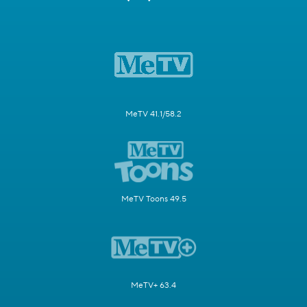
MeTV 41.1/58.2
MeTV Toons 49.5
MeTV+ 63.4