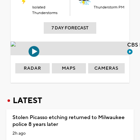
Isolated
Thunderstorm PM
Thunderstorms
7 DAY FORECAST
CBS 
RADAR
MAPS
CAMERAS
LATEST
Stolen Picasso etching returned to Milwaukee
police 8 years later
2h ago