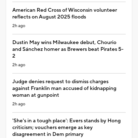
American Red Cross of Wisconsin volunteer
reflects on August 2025 floods
2h ago
Dustin May wins Milwaukee debut, Chourio
and Sánchez homer as Brewers beat Pirates 5-
2
2h ago
Judge denies request to dismiss charges
against Franklin man accused of kidnapping
woman at gunpoint
2h ago
'She's in a tough place': Evers stands by Hong
criticism; vouchers emerge as key
disagreement in Dem primary