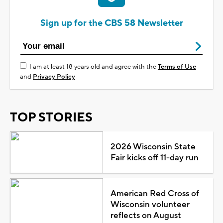
Sign up for the CBS 58 Newsletter
I am at least 18 years old and agree with the
Terms of Use
and
Privacy Policy
TOP STORIES
2026 Wisconsin State
Fair kicks off 11-day run
American Red Cross of
Wisconsin volunteer
reflects on August