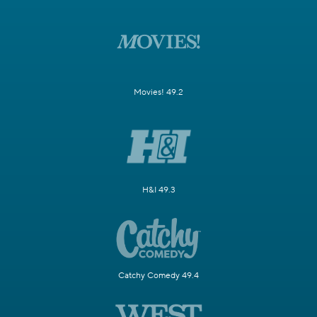
Movies! 49.2
H&I 49.3
Catchy Comedy 49.4