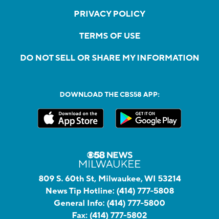
PRIVACY POLICY
TERMS OF USE
DO NOT SELL OR SHARE MY INFORMATION
DOWNLOAD THE CBS58 APP:
809 S. 60th St, Milwaukee, WI 53214
News Tip Hotline:
(414) 777-5808
General Info:
(414) 777-5800
Fax:
(414) 777-5802