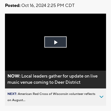
Posted:
Oct 16, 2024 2:25 PM CDT
Play
Video
NOW:
Local leaders gather for update on live
music venue coming to Deer District
NEXT:
American Red Cross of Wisconsin volunteer reflects
on August...