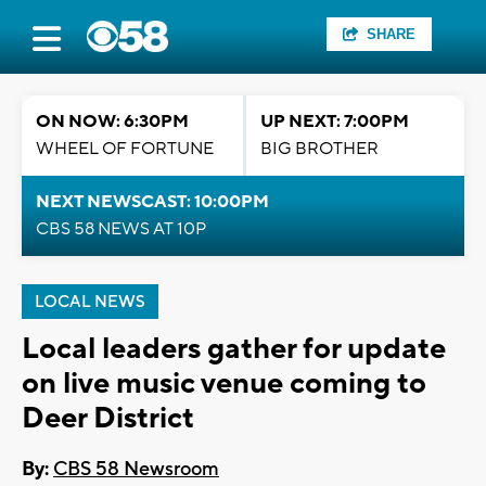
SHARE
ON NOW: 6:30PM
UP NEXT: 7:00PM
WHEEL OF FORTUNE
BIG BROTHER
NEXT NEWSCAST: 10:00PM
CBS 58 NEWS AT 10P
LOCAL NEWS
Local leaders gather for update
on live music venue coming to
Deer District
By:
CBS 58 Newsroom