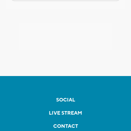
SOCIAL
LIVE STREAM
CONTACT