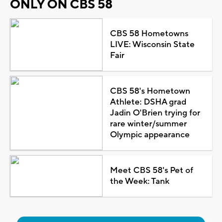
ONLY ON CBS 58
CBS 58 Hometowns
LIVE: Wisconsin State
Fair
CBS 58's Hometown
Athlete: DSHA grad
Jadin O'Brien trying for
rare winter/summer
Olympic appearance
Meet CBS 58's Pet of
the Week: Tank