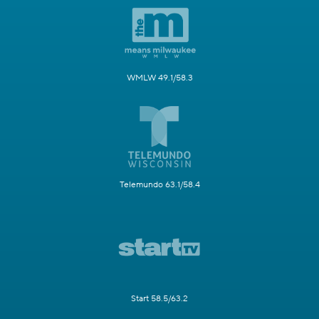
WMLW 49.1/58.3
Telemundo 63.1/58.4
Start 58.5/63.2