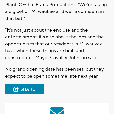
Plant, CEO of Frank Productions. "We're taking
a big bet on Milwaukee and we're confident in
that bet."
"It's not just about the end use and the
entertainment, it's also about the jobs and the
opportunities that our residents in Milwaukee
have when these things are built and
constructed," Mayor Cavalier Johnson said.
No grand opening date has been set, but they
expect to be open sometime late next year.
SHARE