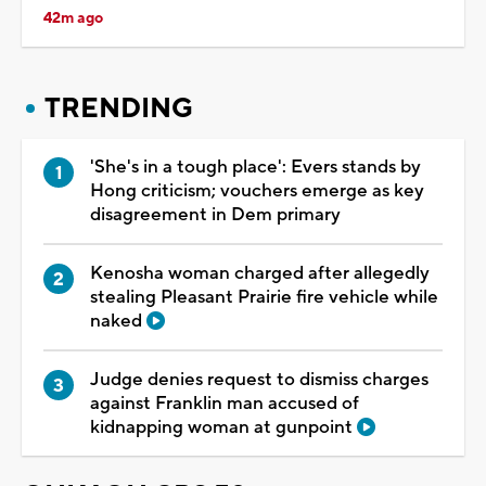
42m ago
TRENDING
'She's in a tough place': Evers stands by
Hong criticism; vouchers emerge as key
disagreement in Dem primary
Kenosha woman charged after allegedly
stealing Pleasant Prairie fire vehicle while
naked
Judge denies request to dismiss charges
against Franklin man accused of
kidnapping woman at gunpoint