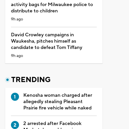
activity bags for Milwaukee police to
distribute to children
9h ago
David Crowley campaigns in
Waukesha, pitches himself as
candidate to defeat Tom Tiffany
9h ago
TRENDING
Kenosha woman charged after
allegedly stealing Pleasant
Prairie fire vehicle while naked
2 arrested after Facebook