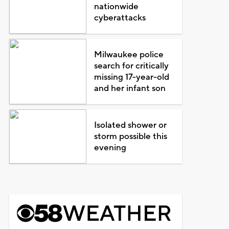
nationwide
cyberattacks
Milwaukee police
search for critically
missing 17-year-old
and her infant son
Isolated shower or
storm possible this
evening