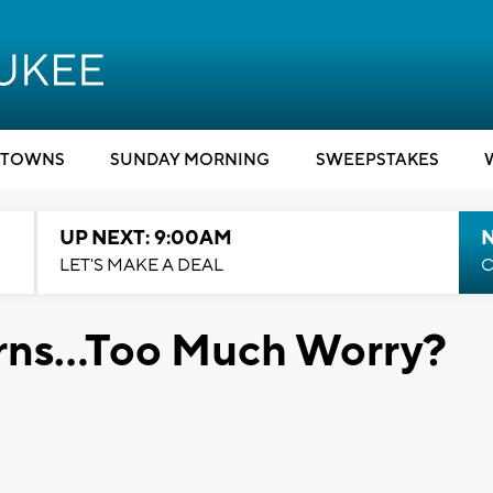
TOWNS
SUNDAY MORNING
SWEEPSTAKES
UP NEXT: 9:00AM
LET'S MAKE A DEAL
C
rns...Too Much Worry?