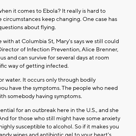
hen it comes to Ebola? It really is hard to
he circumstances keep changing. One case has
uestions about flying.
 with at Columbia St, Mary's says we still could
 Director of Infection Prevention, Alice Brenner,
ious and can survive for several days at room
fic way of getting infected.
or water. It occurs only through bodily
 if you have the symptoms. The people who need
 with somebody having symptoms.
tial for an outbreak here in the U.S., and she
 And for those who still might have some anxiety
 highly susceptible to alcohol. So if it makes you
andy wipes and antibiotic gel to your heart's