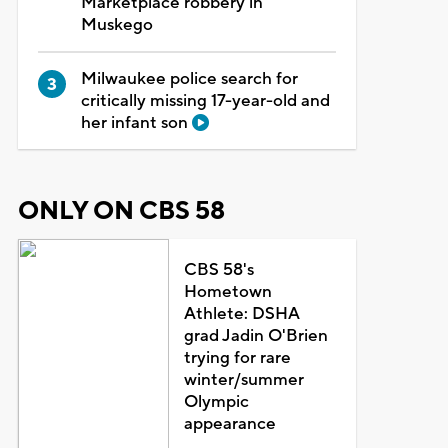
Marketplace robbery in
Muskego
Milwaukee police search for
critically missing 17-year-old and
her infant son
ONLY ON CBS 58
CBS 58's
Hometown
Athlete: DSHA
grad Jadin O'Brien
trying for rare
winter/summer
Olympic
appearance