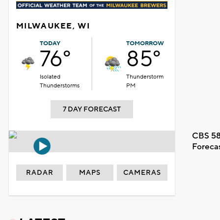
MILWAUKEE, WI
TODAY
TOMORROW
76°
85°
Isolated
Thunderstorm
Thunderstorms
PM
7 DAY FORECAST
CBS 58
Foreca
RADAR
MAPS
CAMERAS