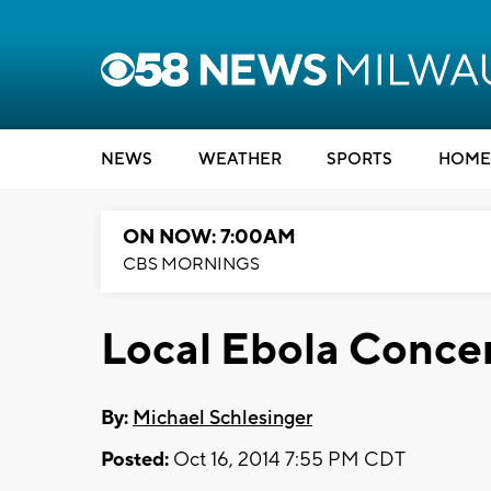
NEWS
WEATHER
SPORTS
HOME
ON NOW: 7:00AM
CBS MORNINGS
Local Ebola Conce
By:
Michael Schlesinger
Posted:
Oct 16, 2014 7:55 PM CDT