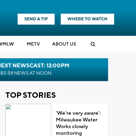
SEND A TIP
WHERE TO WATCH
WMLW
M
E
TV
ABOUT US
NEXT NEWSCAST: 12:00PM
BS 58 NEWS AT NOON
TOP STORIES
'We're very aware':
Milwaukee Water
Works closely
monitoring