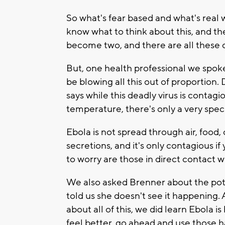
So what's fear based and what's real w
know what to think about this, and t
become two, and there are all these q
But, one health professional we spoke
be blowing all this out of proportion.
says while this deadly virus is contag
temperature, there's only a very speci
Ebola is not spread through air, food, 
secretions, and it's only contagious
to worry are those in direct contact
We also asked Brenner about the poten
told us she doesn't see it happening.
about all of this, we did learn Ebola is
feel better, go ahead and use those h