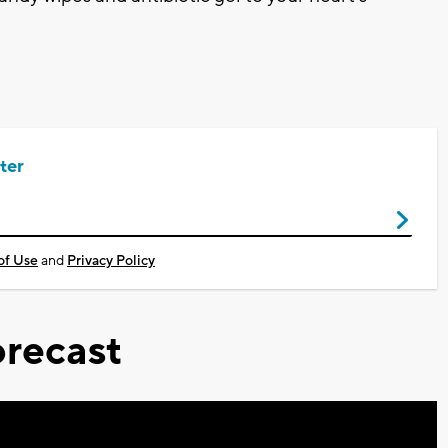
ter
of Use
and
Privacy Policy
recast