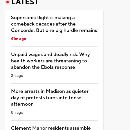
LATEST
Supersonic flight is making a
comeback decades after the
Concorde. But one big hurdle remains
41m ago
Unpaid wages and deadly risk: Why
health workers are threatening to
abandon the Ebola response
2h ago
More arrests in Madison as quieter
day of protests turns into tense
afternoon
8h ago
Clement Manor residents assemble