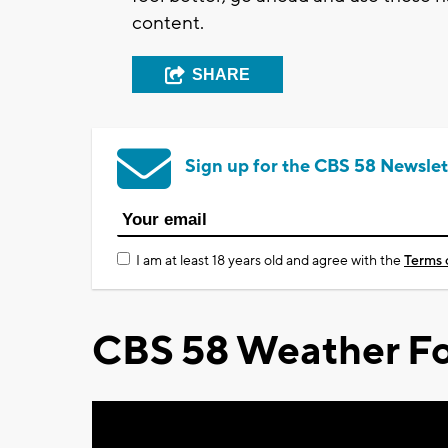
content.
SHARE
Sign up for the CBS 58 Newslet
I am at least 18 years old and agree with the
Terms 
CBS 58 Weather Fo