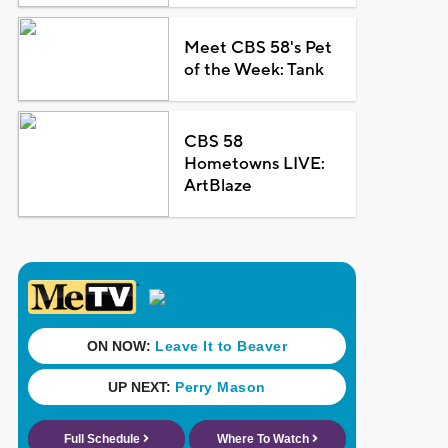
Meet CBS 58's Pet
of the Week: Tank
CBS 58
Hometowns LIVE:
ArtBlaze