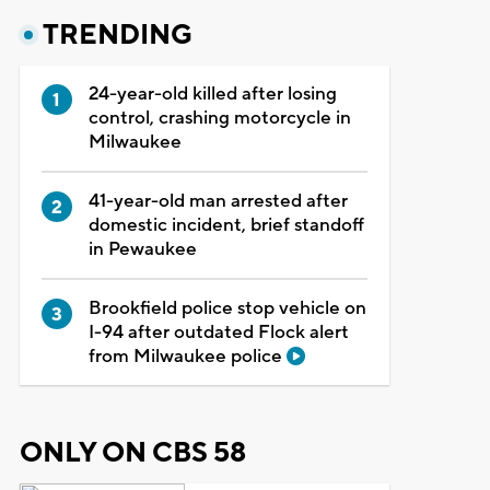
TRENDING
24-year-old killed after losing
control, crashing motorcycle in
Milwaukee
41-year-old man arrested after
domestic incident, brief standoff
in Pewaukee
Brookfield police stop vehicle on
I-94 after outdated Flock alert
from Milwaukee police
ONLY ON CBS 58