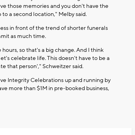
have those memories and you don't have the
 to a second location," Melby said.
ness in front of the trend of shorter funerals
mit as much time.
hours, so that's a big change. And I think
t's celebrate life. This doesn't have to be a
te that person'," Schweitzer said.
ve Integrity Celebrations up and running by
have more than $1M in pre-booked business,