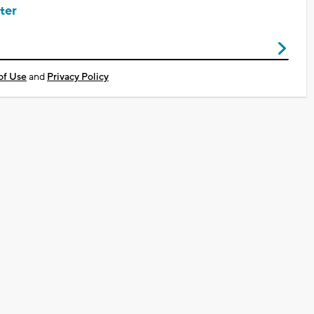
ter
of Use
and
Privacy Policy