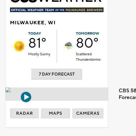
MILWAUKEE, WI
TODAY
TOMORROW
81°
80°
Mostly Sunny
Scattered
Thunderstorms
7 DAY FORECAST
CBS 58
Foreca
RADAR
MAPS
CAMERAS