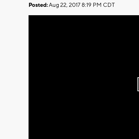
Posted:
Aug 22, 2017 8:19 PM CDT