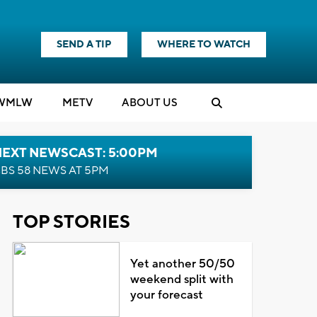
SEND A TIP
WHERE TO WATCH
WMLW
M
E
TV
ABOUT US
NEXT NEWSCAST: 5:00PM
BS 58 NEWS AT 5PM
TOP STORIES
Yet another 50/50
weekend split with
your forecast