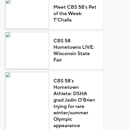
Meet CBS 58's Pet
of the Week:
T'Challa
CBS 58
Hometowns LIVE:
Wisconsin State
Fair
CBS 58's
Hometown
Athlete: DSHA
grad Jadin O'Brien
trying for rare
winter/summer
Olympic
appearance