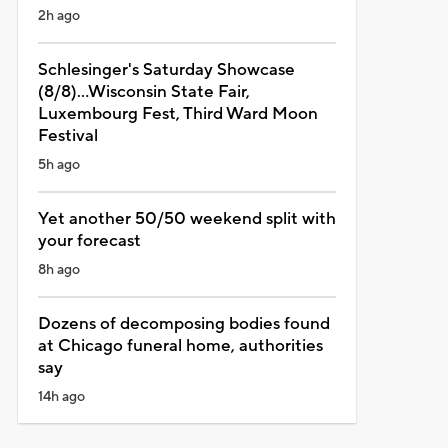
2h ago
Schlesinger's Saturday Showcase
(8/8)...Wisconsin State Fair,
Luxembourg Fest, Third Ward Moon
Festival
5h ago
Yet another 50/50 weekend split with
your forecast
8h ago
Dozens of decomposing bodies found
at Chicago funeral home, authorities
say
14h ago