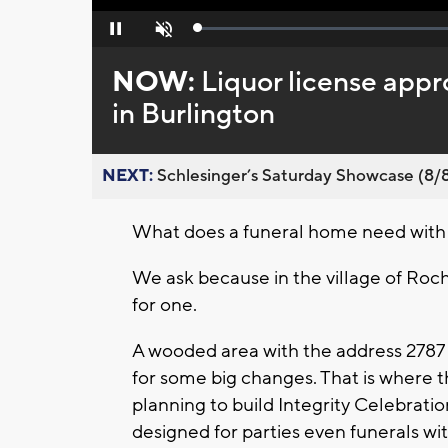
Loaded
:
Pause
Unmute
0%
NOW:
Liquor license app
in Burlington
NEXT:
Schlesinger’s Saturday Showcase (8/8).
What does a funeral home need with a
We ask because in the village of Roch
for one.
A wooded area with the address 2787 
for some big changes. That is where t
planning to build Integrity Celebratio
designed for parties even funerals wit