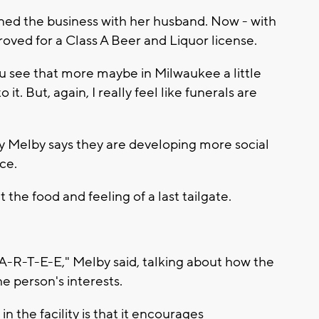
wned the business with her husband. Now - with
oved for a Class A Beer and Liquor license.
you see that more maybe in Milwaukee a little
to it. But, again, I really feel like funerals are
y Melby says they are developing more social
ce.
 the food and feeling of a last tailgate.
 P-A-R-T-E-E," Melby said, talking about how the
 person's interests.
in the facility is that it encourages