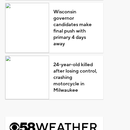
Wisconsin
governor
candidates make
final push with
primary 4 days
away
24-year-old killed
after losing control,
crashing
motorcycle in
Milwaukee