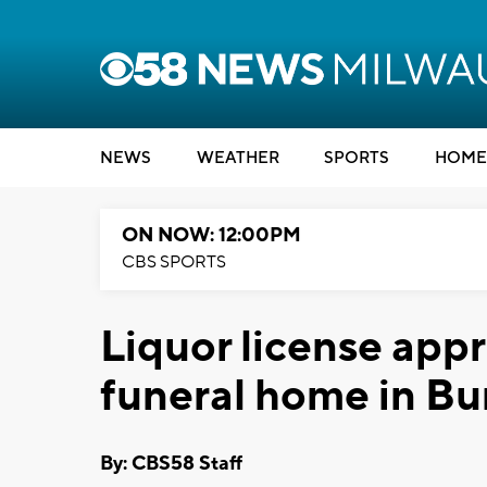
NEWS
WEATHER
SPORTS
HOME
ON NOW: 12:00PM
CBS SPORTS
Liquor license app
funeral home in Bu
By: CBS58 Staff