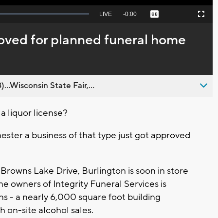
Seek
LIVE
Remaining
-
0:00
Captions
Picture-
Fullscreen
to
in-
live,
Picture
currently
Time
roved for planned funeral home
behind
live
..Wisconsin State Fair,...
 liquor license?
ester a business of that type just got approved
Browns Lake Drive, Burlington is soon in store
he owners of Integrity Funeral Services is
ns - a nearly 6,000 square foot building
h on-site alcohol sales.