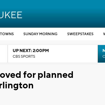
TOWNS
SUNDAY MORNING
SWEEPSTAKES
UP NEXT: 2:00PM
CBS SPORTS
C
roved for planned
rlington