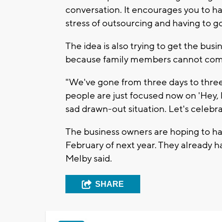
conversation. It encourages you to 
stress of outsourcing and having to go
The idea is also trying to get the busi
because family members cannot com
"We've gone from three days to three 
people are just focused now on 'Hey, le
sad drawn-out situation. Let's celebra
The business owners are hoping to ha
February of next year. They already 
Melby said.
SHARE