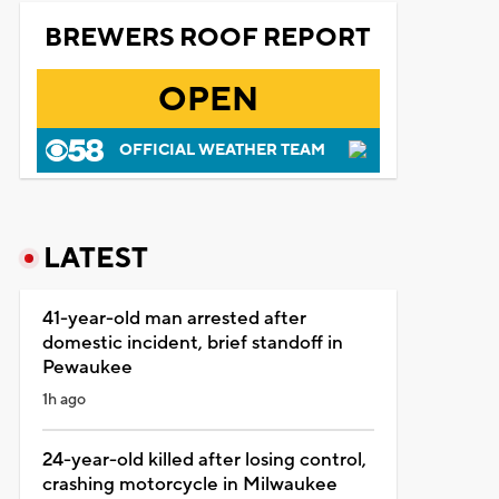
BREWERS ROOF REPORT
OPEN
OFFICIAL WEATHER TEAM
LATEST
41-year-old man arrested after
domestic incident, brief standoff in
Pewaukee
1h ago
24-year-old killed after losing control,
crashing motorcycle in Milwaukee