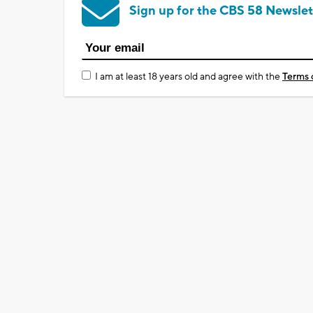
Sign up for the CBS 58 Newslet
I am at least 18 years old and agree with the
Terms 