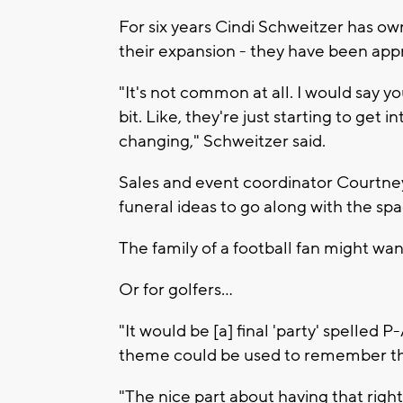
For six years Cindi Schweitzer has o
their expansion - they have been appr
"It's not common at all. I would say 
bit. Like, they're just starting to get in
changing," Schweitzer said.
Sales and event coordinator Courtne
funeral ideas to go along with the spa
The family of a football fan might want
Or for golfers...
"It would be [a] final 'party' spelled
theme could be used to remember the
"The nice part about having that right 