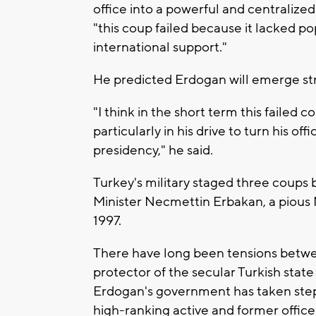
office into a powerful and centralize
"this coup failed because it lacked po
international support."
He predicted Erdogan will emerge st
"I think in the short term this failed
particularly in his drive to turn his of
presidency," he said.
Turkey's military staged three coup
Minister Necmettin Erbakan, a pious 
1997.
There have long been tensions between
protector of the secular Turkish stat
Erdogan's government has taken steps
high-ranking active and former officer