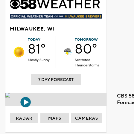
MILWAUKEE, WI
TODAY
TOMORROW
81°
80°
Mostly Sunny
Scattered
Thunderstorms
7 DAY FORECAST
CBS 58
Foreca
RADAR
MAPS
CAMERAS