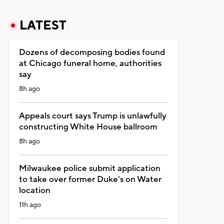
LATEST
Dozens of decomposing bodies found
at Chicago funeral home, authorities
say
8h ago
Appeals court says Trump is unlawfully
constructing White House ballroom
8h ago
Milwaukee police submit application
to take over former Duke's on Water
location
11h ago