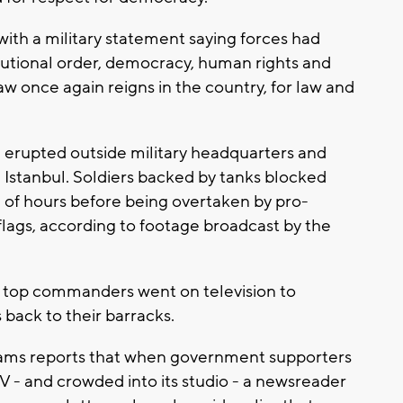
ith a military statement saying forces had
titutional order, democracy, human rights and
aw once again reigns in the country, for law and
e erupted outside military headquarters and
 Istanbul. Soldiers backed by tanks blocked
le of hours before being overtaken by pro-
lags, according to footage broadcast by the
as top commanders went on television to
back to their barracks.
ams reports that when government supporters
TV - and crowded into its studio - a newsreader