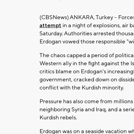
(CBSNews) ANKARA, Turkey -- Forces 
attempt
in a night of explosions, air 
Saturday. Authorities arrested thous
Erdogan vowed those responsible "will
The chaos capped a period of politic
Western ally in the fight against the I
critics blame on Erdogan's increasing
government, cracked down on disside
conflict with the Kurdish minority.
Pressure has also come from millions 
neighboring Syria and Iraq, and a ser
Kurdish rebels.
Erdogan was on a seaside vacation wh