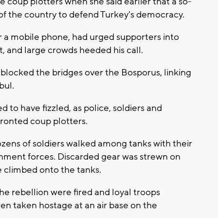
e coup plotters when she said earlier that a so-
 of the country to defend Turkey's democracy.
r a mobile phone, had urged supporters into
, and large crowds heeded his call.
 blocked the bridges over the Bosporus, linking
bul.
 to have fizzled, as police, soldiers and
fronted coup plotters.
ens of soldiers walked among tanks with their
rnment forces. Discarded gear was strewn on
 climbed onto the tanks.
he rebellion were fired and loyal troops
en taken hostage at an air base on the