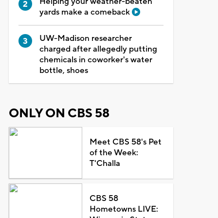
Helping your weather-beaten
yards make a comeback
UW-Madison researcher
charged after allegedly putting
chemicals in coworker's water
bottle, shoes
ONLY ON CBS 58
Meet CBS 58's Pet
of the Week:
T'Challa
CBS 58
Hometowns LIVE: