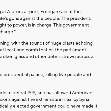
 at Ataturk airport, Erdogan said of the
le's guns against the people. The president,
t to power, is in charge. This government
charge."
ning, with the sounds of huge blasts echoing
 at least one bomb that hit the parliament
roken glass and other debris strewn across a
presidential palace, killing five people and
forts to defeat ISIS, and has allowed American
missions against the extremists in nearby Syria
tically elected government could have made it