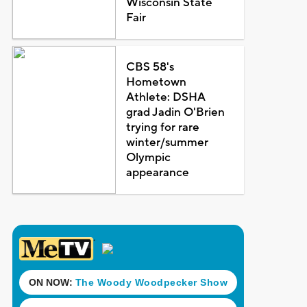
Wisconsin State
Fair
CBS 58's
Hometown
Athlete: DSHA
grad Jadin O'Brien
trying for rare
winter/summer
Olympic
appearance