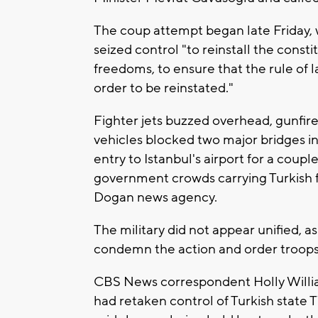
The coup attempt began late Friday, w
seized control "to reinstall the cons
freedoms, to ensure that the rule of l
order to be reinstated."
Fighter jets buzzed overhead, gunfir
vehicles blocked two major bridges in
entry to Istanbul's airport for a coup
government crowds carrying Turkish f
Dogan news agency.
The military did not appear unified, 
condemn the action and order troops 
CBS News correspondent Holly Willi
had retaken control of Turkish state 