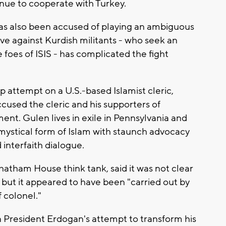
tinue to cooperate with Turkey.
as also been accused of playing an ambiguous
ive against Kurdish militants - who seek an
foes of ISIS - has complicated the fight
 attempt on a U.S.-based Islamist cleric,
cused the cleric and his supporters of
nt. Gulen lives in exile in Pennsylvania and
mystical form of Islam with staunch advocacy
interfaith dialogue.
hatham House think tank, said it was not clear
ut it appeared to have been "carried out by
f colonel."
 President Erdogan's attempt to transform his