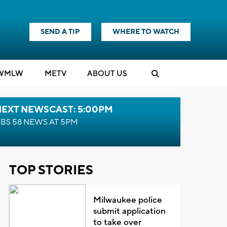
SEND A TIP
WHERE TO WATCH
WMLW
M
E
TV
ABOUT US
NEXT NEWSCAST: 5:00PM
BS 58 NEWS AT 5PM
TOP STORIES
Milwaukee police
submit application
to take over