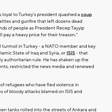
loyal to Turkey's president quashed a
coup
battles and gunfire that left dozens dead
ands of people as President Recep Tayyip
 pay a heavy price for their treason."
al turmoil in Turkey - a NATO member and key
slamic State of Iraq and Syria, or
ISIS
- that
ly authoritarian rule. He has shaken up the
nts, restricted the news media and renewed
of refugees who have fled violence in
ies of bloody attacks blamed on ISIS and
en tanks rolled into the streets of Ankara and