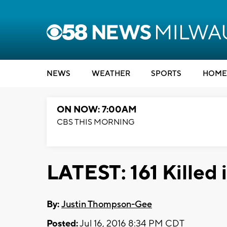
NEWS
WEATHER
SPORTS
HOME
ON NOW: 7:00AM
CBS THIS MORNING
LATEST: 161 Killed
By:
Justin Thompson-Gee
Posted:
Jul 16, 2016 8:34 PM CDT