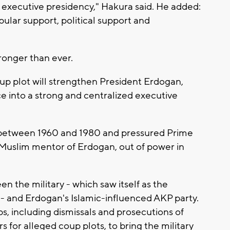
d executive presidency," Hakura said. He added:
pular support, political support and
ronger than ever.
 coup plot will strengthen President Erdogan,
fice into a strong and centralized executive
s between 1960 and 1980 and pressured Prime
Muslim mentor of Erdogan, out of power in
 the military - which saw itself as the
e - and Erdogan's Islamic-influenced AKP party.
, including dismissals and prosecutions of
s for alleged coup plots, to bring the military