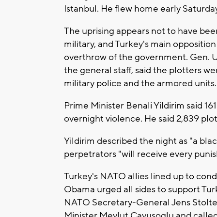
Istanbul. He flew home early Saturday
The uprising appears not to have bee
military, and Turkey's main oppositi
overthrow of the government. Gen. Um
the general staff, said the plotters we
military police and the armored units.
Prime Minister Benali Yildirim said 1
overnight violence. He said 2,839 plo
Yildirim described the night as "a bl
perpetrators "will receive every pun
Turkey's NATO allies lined up to con
Obama urged all sides to support Tu
NATO Secretary-General Jens Stolten
Minister Mevlut Cavusoglu and called