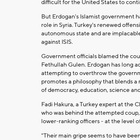
difficult for the United States to con
But Erdogan's Islamist government h
role in Syria. Turkey's renewed offens
autonomous state and are implacable 
against ISIS.
Government officials blamed the coup
Fethullah Gulen. Erdogan has long ac
attempting to overthrow the governme
promotes a philosophy that blends a 
of democracy, education, science and 
Fadi Hakura, a Turkey expert at the C
who was behind the attempted coup, b
lower-ranking officers - at the level o
"Their main gripe seems to have been