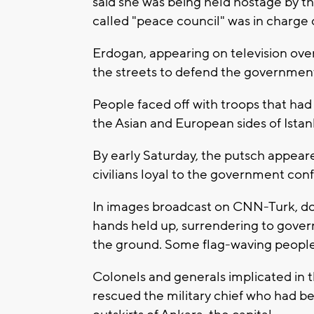
said she was being held hostage by th
called "peace council" was in charge
Erdogan, appearing on television ove
the streets to defend the government
People faced off with troops that had
the Asian and European sides of Istan
By early Saturday, the putsch appeared
civilians loyal to the government con
In images broadcast on CNN-Turk, doz
hands held up, surrendering to gove
the ground. Some flag-waving people
Colonels and generals implicated in t
rescued the military chief who had be