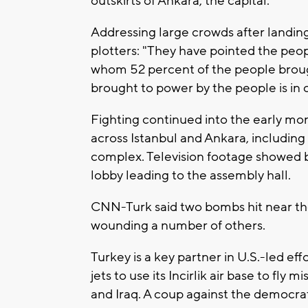
outskirts of Ankara, the capital.
Addressing large crowds after landing
plotters: "They have pointed the peop
whom 52 percent of the people brough
brought to power by the people is in 
Fighting continued into the early mor
across Istanbul and Ankara, including
complex. Television footage showed b
lobby leading to the assembly hall.
CNN-Turk said two bombs hit near the 
wounding a number of others.
Turkey is a key partner in U.S.-led ef
jets to use its Incirlik air base to fly 
and Iraq. A coup against the democra