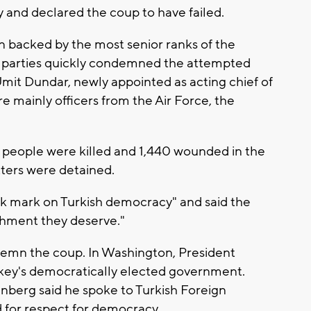
 and declared the coup to have failed.
n backed by the most senior ranks of the
on parties quickly condemned the attempted
it Dundar, newly appointed as acting chief of
re mainly officers from the Air Force, the
61 people were killed and 1,440 wounded in the
tters were detained.
ack mark on Turkish democracy" and said the
ishment they deserve."
demn the coup. In Washington, President
rkey's democratically elected government.
berg said he spoke to Turkish Foreign
 for respect for democracy.