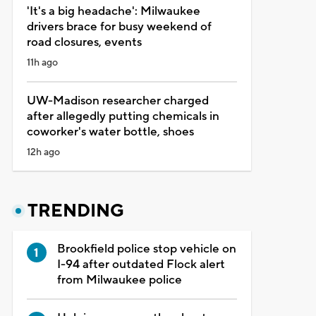
'It's a big headache': Milwaukee
drivers brace for busy weekend of
road closures, events
11h ago
UW-Madison researcher charged
after allegedly putting chemicals in
coworker's water bottle, shoes
12h ago
TRENDING
Brookfield police stop vehicle on
I-94 after outdated Flock alert
from Milwaukee police