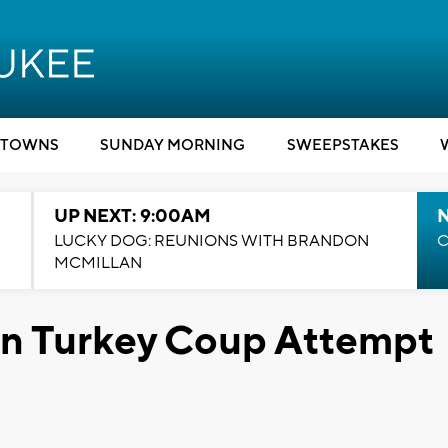
TOWNS
SUNDAY MORNING
SWEEPSTAKES
UP NEXT: 9:00AM
LUCKY DOG: REUNIONS WITH BRANDON
C
MCMILLAN
 in Turkey Coup Attempt