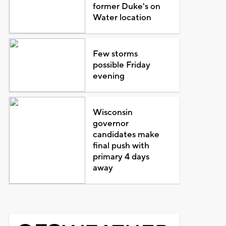
former Duke's on
Water location
Few storms
possible Friday
evening
Wisconsin
governor
candidates make
final push with
primary 4 days
away