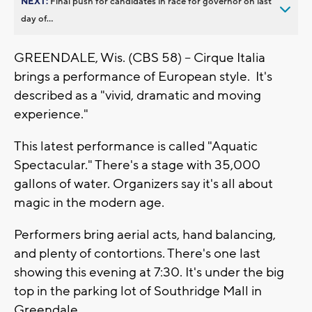
NEXT:
Final push for candidates in race for governor on last
day of...
GREENDALE, Wis. (CBS 58) -- Cirque Italia
brings a performance of European style. It's
described as a "vivid, dramatic and moving
experience."
This latest performance is called "Aquatic
Spectacular." There's a stage with 35,000
gallons of water. Organizers say it's all about
magic in the modern age.
Performers bring aerial acts, hand balancing,
and plenty of contortions. There's one last
showing this evening at 7:30. It's under the big
top in the parking lot of Southridge Mall in
Greendale.