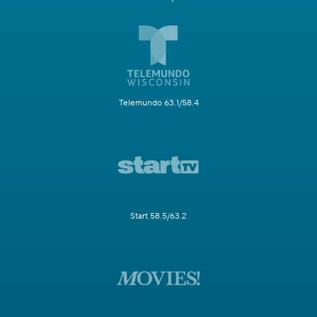
Telemundo 63.1/58.4
Start 58.5/63.2