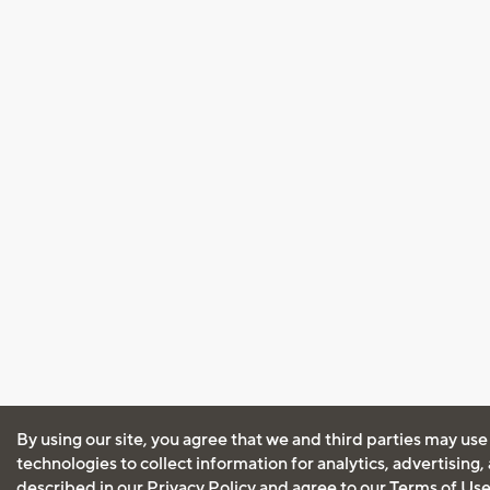
By using our site, you agree that we and third parties may use
technologies to collect information for analytics, advertising
described in our
Privacy Policy
and agree to our
Terms of Us