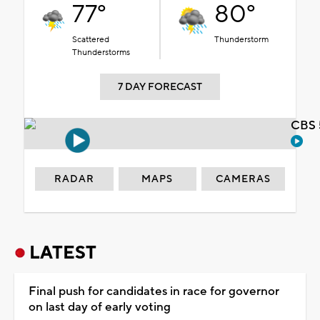
77°
80°
Scattered
Thunderstorm
Thunderstorms
7 DAY FORECAST
CBS 
RADAR
MAPS
CAMERAS
LATEST
Final push for candidates in race for governor
on last day of early voting