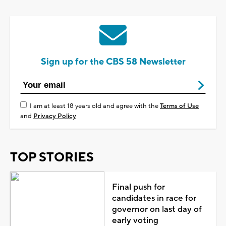
Sign up for the CBS 58 Newsletter
I am at least 18 years old and agree with the
Terms of Use
and
Privacy Policy
TOP STORIES
Final push for
candidates in race for
governor on last day of
early voting