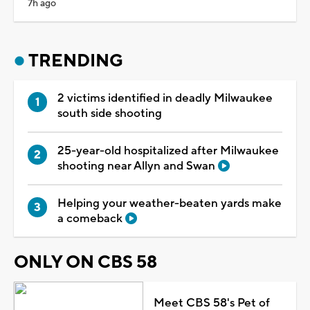
7h ago
TRENDING
2 victims identified in deadly Milwaukee
south side shooting
25-year-old hospitalized after Milwaukee
shooting near Allyn and Swan
Helping your weather-beaten yards make
a comeback
ONLY ON CBS 58
Meet CBS 58's Pet of