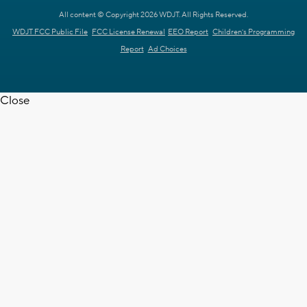
All content © Copyright 2026 WDJT. All Rights Reserved.
WDJT FCC Public File
FCC License Renewal
EEO Report
Children's Programming
Report
Ad Choices
Close