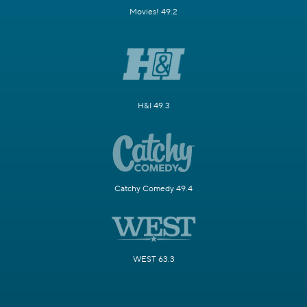
Movies! 49.2
H&I 49.3
Catchy Comedy 49.4
WEST 63.3