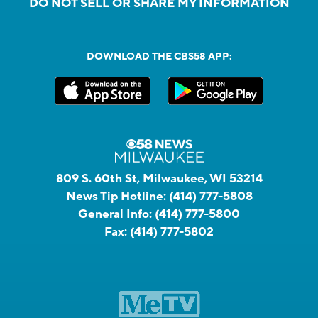
DO NOT SELL OR SHARE MY INFORMATION
DOWNLOAD THE CBS58 APP:
809 S. 60th St, Milwaukee, WI 53214
News Tip Hotline:
(414) 777-5808
General Info:
(414) 777-5800
Fax:
(414) 777-5802