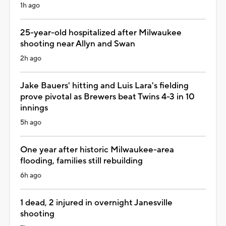
1h ago
25-year-old hospitalized after Milwaukee
shooting near Allyn and Swan
2h ago
Jake Bauers' hitting and Luis Lara's fielding
prove pivotal as Brewers beat Twins 4-3 in 10
innings
5h ago
One year after historic Milwaukee-area
flooding, families still rebuilding
6h ago
1 dead, 2 injured in overnight Janesville
shooting