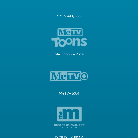
MeTV 41.1/58.2
MeTV Toons 49.5
MeTV+ 63.4
WMLW 49.1/58.3