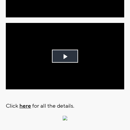
Video
Play
Video
Click
here
for all the details.