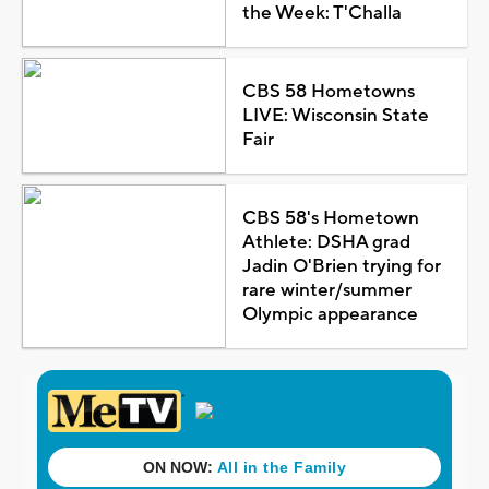
the Week: T'Challa
CBS 58 Hometowns
LIVE: Wisconsin State
Fair
CBS 58's Hometown
Athlete: DSHA grad
Jadin O'Brien trying for
rare winter/summer
Olympic appearance