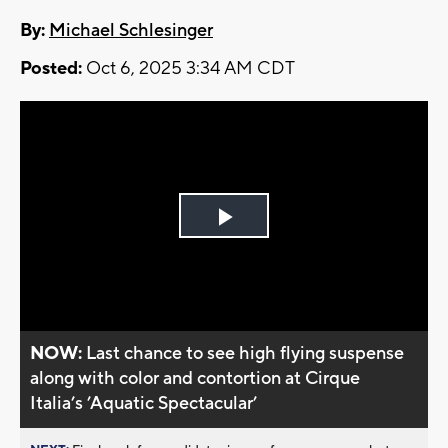
By:
Michael Schlesinger
Posted:
Oct 6, 2025 3:34 AM CDT
Play
Video
NOW:
Last chance to see high flying suspense
along with color and contortion at Cirque
Italia’s ’Aquatic Spectacular’