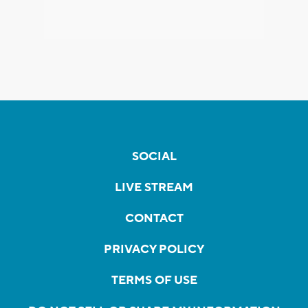
SOCIAL
LIVE STREAM
CONTACT
PRIVACY POLICY
TERMS OF USE