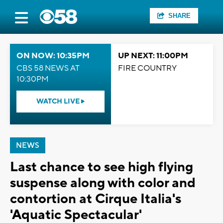
SHARE
ON NOW: 10:35PM
UP NEXT: 11:00PM
CBS 58 NEWS AT
FIRE COUNTRY
10:30PM
WATCH LIVE
NEWS
Last chance to see high flying
suspense along with color and
contortion at Cirque Italia's
'Aquatic Spectacular'