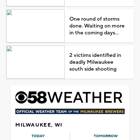
One round of storms
done. Waiting on more
in the coming days...
2 victims identified in
deadly Milwaukee
south side shooting
MILWAUKEE, WI
TODAY
TOMORROW