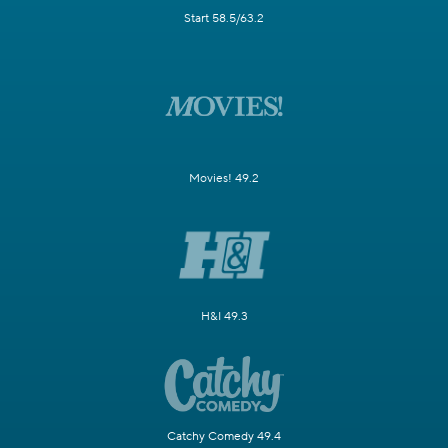
Start 58.5/63.2
Movies! 49.2
H&I 49.3
Catchy Comedy 49.4