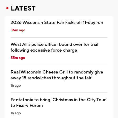
LATEST
2026 Wisconsin State Fair kicks off 11-day run
36m ago
West Allis police officer bound over for trial
following excessive force charge
55m ago
Real Wisconsin Cheese Grill to randomly give
away 15 sandwiches throughout the fair
1h ago
Pentatonix to bring 'Christmas in the City Tour'
to Fiserv Forum
1h ago