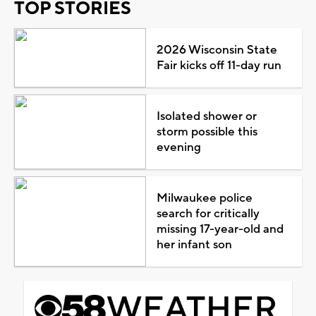
TOP STORIES
2026 Wisconsin State
Fair kicks off 11-day run
Isolated shower or
storm possible this
evening
Milwaukee police
search for critically
missing 17-year-old and
her infant son