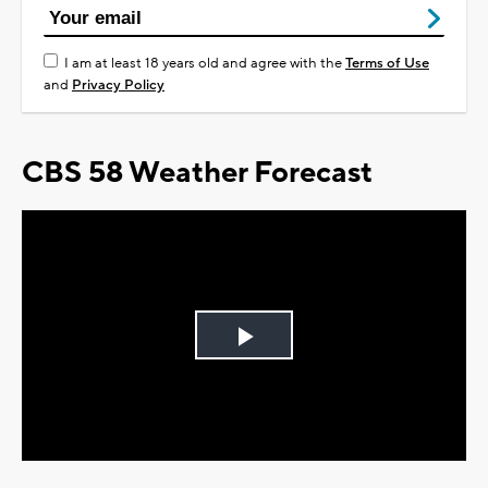
I am at least 18 years old and agree with the
Terms of Use
and
Privacy Policy
CBS 58 Weather Forecast
Play
Video