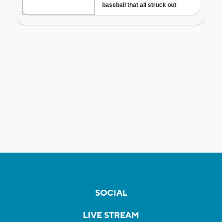
SOCIAL
LIVE STREAM