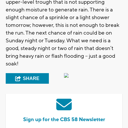
upper-level trough that is not supporting
enough moisture to generate rain. There is a
slight chance of a sprinkle or a light shower
tomorrow; however, this is not enough to break
the run. The next chance of rain could be on
Sunday night or Tuesday. What we need is a
good, steady night or two of rain that doesn’t
bring heavy rain or flash flooding – just a good
soak!
SHARE
Sign up for the CBS 58 Newsletter