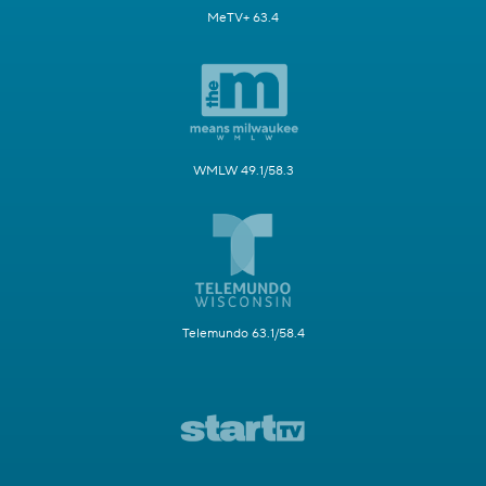
MeTV+ 63.4
WMLW 49.1/58.3
Telemundo 63.1/58.4