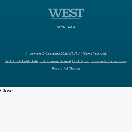
WEST 63.3
All content © Copyright 2026 WDJT. All Rights Reserved.
WDJT FCC Public File
FCC License Renewal
EEO Report
Children's Programming
Report
Ad Choices
Close