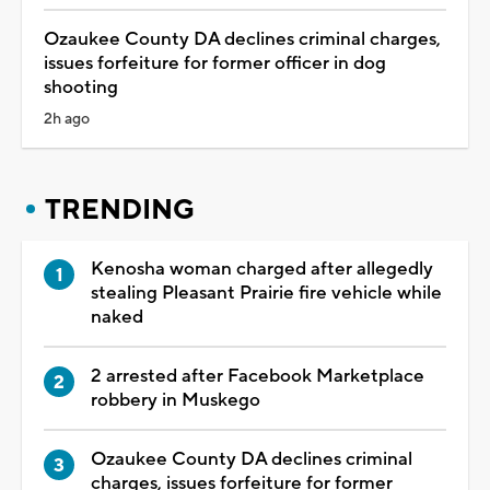
Ozaukee County DA declines criminal charges,
issues forfeiture for former officer in dog
shooting
2h ago
TRENDING
Kenosha woman charged after allegedly
stealing Pleasant Prairie fire vehicle while
naked
2 arrested after Facebook Marketplace
robbery in Muskego
Ozaukee County DA declines criminal
charges, issues forfeiture for former