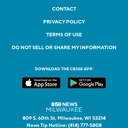
CONTACT
PRIVACY POLICY
TERMS OF USE
DO NOT SELL OR SHARE MY INFORMATION
DOWNLOAD THE CBS58 APP:
809 S. 60th St, Milwaukee, WI 53214
News Tip Hotline:
(414) 777-5808