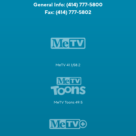
General Info:
(414) 777-5800
Fax:
(414) 777-5802
MeTV 41.1/58.2
MeTV Toons 49.5