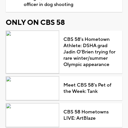
officer in dog shooting
ONLY ON CBS 58
CBS 58's Hometown
Athlete: DSHA grad
Jadin O'Brien trying for
rare winter/summer
Olympic appearance
Meet CBS 58's Pet of
the Week: Tank
CBS 58 Hometowns
LIVE: ArtBlaze