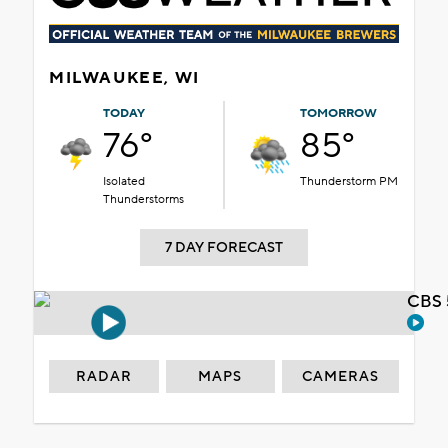
MILWAUKEE, WI
TODAY
TOMORROW
76°
85°
Isolated
Thunderstorm PM
Thunderstorms
7 DAY FORECAST
CBS 
RADAR
MAPS
CAMERAS