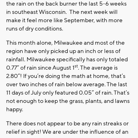
the rain on the back burner the last 5-6 weeks
in southeast Wisconsin. The next week will
make it feel more like September, with more
runs of dry conditions.
This month alone, Milwaukee and most of the
region have only picked up an inch or less of
rainfall. Milwaukee specifically has only totaled
st
0.77” of rain since August 1
. The average is
2.80”! If you’re doing the math at home, that’s
over two inches of rain below average. The last
11 days of July only featured 0.05” of rain. That’s
not enough to keep the grass, plants, and lawns
happy.
There does not appear to be any rain streaks or
relief in sight! We are under the influence of an