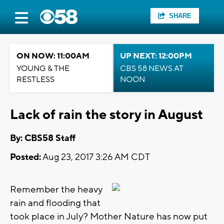
SHARE
ON NOW: 11:00AM
UP NEXT: 12:00PM
YOUNG & THE
CBS 58 NEWS AT
RESTLESS
NOON
Lack of rain the story in August
By: CBS58 Staff
Posted:
Aug 23, 2017 3:26 AM CDT
Remember the heavy
rain and flooding that
took place in July? Mother Nature has now put