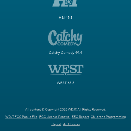
H&I 49.3
Catchy Comedy 49.4
WEST 63.3
All content © Copyright 2026 WDJT. All Rights Reserved.
WDJT FCC Public File
FCC License Renewal
EEO Report
Children's Programming
Report
Ad Choices