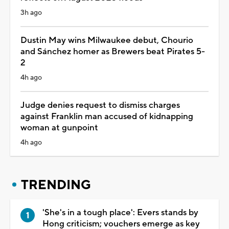
3h ago
Dustin May wins Milwaukee debut, Chourio
and Sánchez homer as Brewers beat Pirates 5-
2
4h ago
Judge denies request to dismiss charges
against Franklin man accused of kidnapping
woman at gunpoint
4h ago
TRENDING
'She's in a tough place': Evers stands by
Hong criticism; vouchers emerge as key