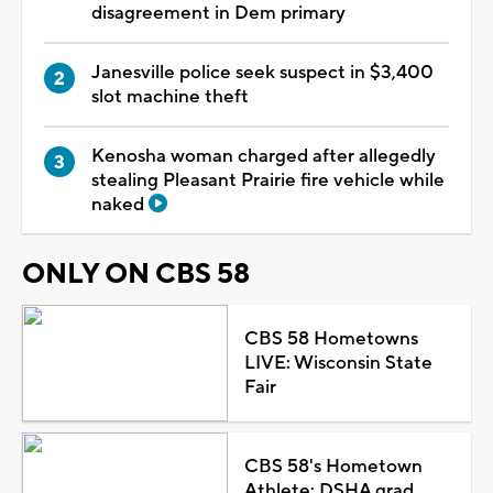
disagreement in Dem primary
Janesville police seek suspect in $3,400
slot machine theft
Kenosha woman charged after allegedly
stealing Pleasant Prairie fire vehicle while
naked
ONLY ON CBS 58
CBS 58 Hometowns
LIVE: Wisconsin State
Fair
CBS 58's Hometown
Athlete: DSHA grad