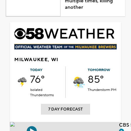
multiple times, killing
another
MILWAUKEE, WI
TODAY
TOMORROW
76°
85°
Isolated
Thunderstorm PM
Thunderstorms
7 DAY FORECAST
CBS 