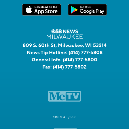
809 S. 60th St, Milwaukee, WI 53214
News Tip Hotline:
(414) 777-5808
General Info:
(414) 777-5800
Fax:
(414) 777-5802
MeTV 41.1/58.2