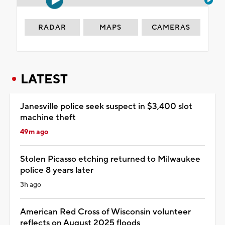
RADAR
MAPS
CAMERAS
LATEST
Janesville police seek suspect in $3,400 slot
machine theft
49m ago
Stolen Picasso etching returned to Milwaukee
police 8 years later
3h ago
American Red Cross of Wisconsin volunteer
reflects on August 2025 floods