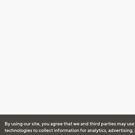
By using our site, you agree that we and third parties may use
technologies to collect information for analytics, advertising