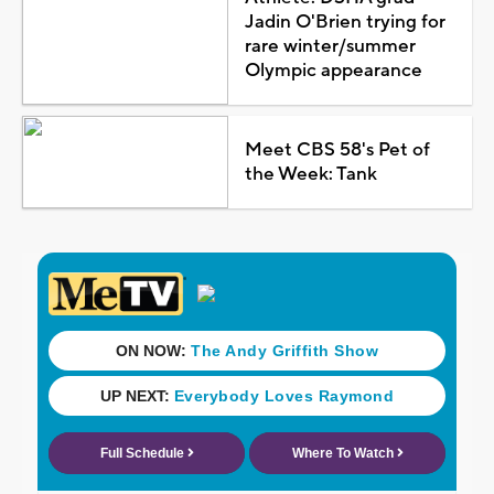
Jadin O'Brien trying for
rare winter/summer
Olympic appearance
Meet CBS 58's Pet of
the Week: Tank