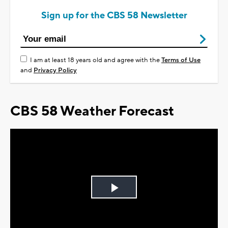
Sign up for the CBS 58 Newsletter
I am at least 18 years old and agree with the
Terms of Use
and
Privacy Policy
CBS 58 Weather Forecast
Play
Video