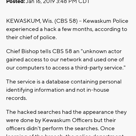
Posted:
Jan 16, 2019 3:48 PM CDT
KEWASKUM, Wis. (CBS 58) -- Kewaskum Police
experienced a hack a few months, according to
their chief of police.
Chief Bishop tells CBS 58 an "unknown actor
gained access to our network and used one of
our computers to access a third-party service."
The service is a database containing personal
identifying information and not in-house
records.
The hacked searches had the appearance they
were done by Kewaskum Officers but their
officers didn't perform the searches. Once