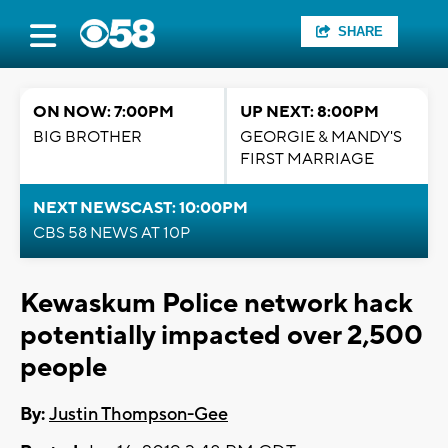
SHARE
ON NOW: 7:00PM
UP NEXT: 8:00PM
BIG BROTHER
GEORGIE & MANDY'S
FIRST MARRIAGE
NEXT NEWSCAST: 10:00PM
CBS 58 NEWS AT 10P
Kewaskum Police network hack
potentially impacted over 2,500
people
By:
Justin Thompson-Gee