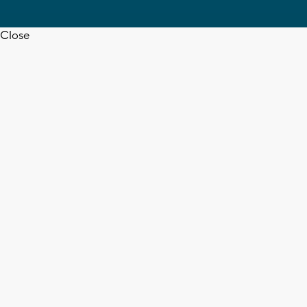
Close