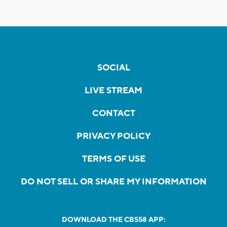
SOCIAL
LIVE STREAM
CONTACT
PRIVACY POLICY
TERMS OF USE
DO NOT SELL OR SHARE MY INFORMATION
DOWNLOAD THE CBS58 APP: