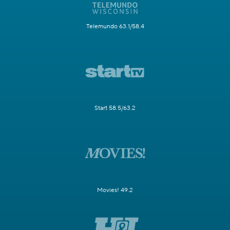
Telemundo 63.1/58.4
Start 58.5/63.2
Movies! 49.2