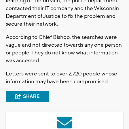
learning of the breach, the police department
contacted their IT company and the Wisconsin
Department of Justice to fix the problem and
secure their network.
According to Chief Bishop, the searches were
vague and not directed towards any one person
or people. They do not know what information
was accessed.
Letters were sent to over 2,720 people whose
information may have been compromised.
SHARE