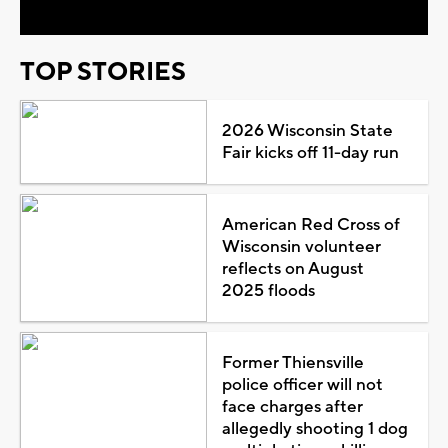
TOP STORIES
2026 Wisconsin State
Fair kicks off 11-day run
American Red Cross of
Wisconsin volunteer
reflects on August
2025 floods
Former Thiensville
police officer will not
face charges after
allegedly shooting 1 dog