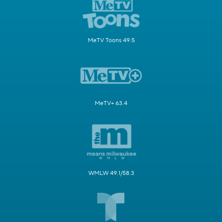
MeTV Toons 49.5
MeTV+ 63.4
WMLW 49.1/58.3