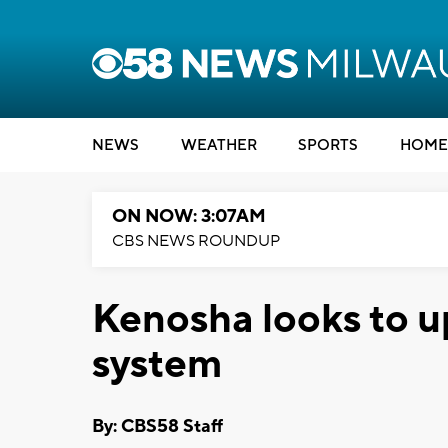
NEWS
WEATHER
SPORTS
HOME
ON NOW: 3:07AM
CBS NEWS ROUNDUP
Kenosha looks to up
system
By: CBS58 Staff