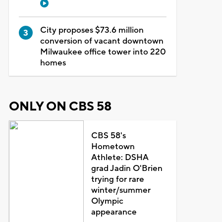
City proposes $73.6 million
conversion of vacant downtown
Milwaukee office tower into 220
homes
ONLY ON CBS 58
CBS 58's
Hometown
Athlete: DSHA
grad Jadin O'Brien
trying for rare
winter/summer
Olympic
appearance