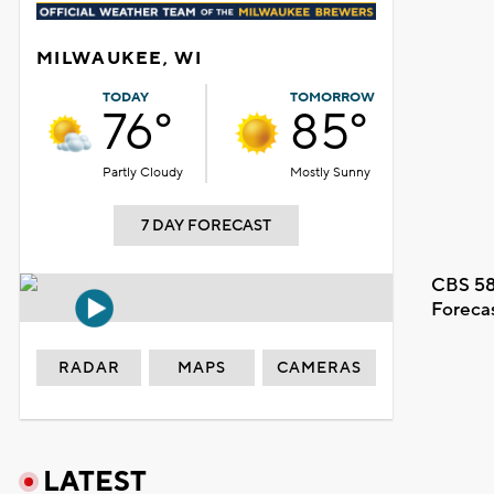
MILWAUKEE, WI
TODAY
TOMORROW
76°
85°
Partly Cloudy
Mostly Sunny
7 DAY FORECAST
CBS 58
Foreca
RADAR
MAPS
CAMERAS
LATEST