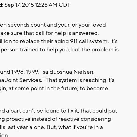
d:
Sep 17, 2015 12:25 AM CDT
en seconds count and your, or your loved
make sure that call for help is answered.
on to replace their aging 911 call system. It's
e person trained to help you, but the problem is
und 1998, 1999," said Joshua Nielsen,
oint Services. "That system is reaching it's
gin, at some point in the future, to become
 a part can't be found to fix it, that could put
ing proactive instead of reactive considering
s last year alone. But, what if you're in a
ion.