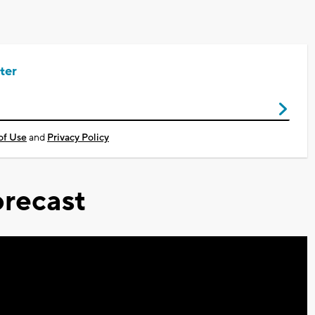
ter
of Use
and
Privacy Policy
recast