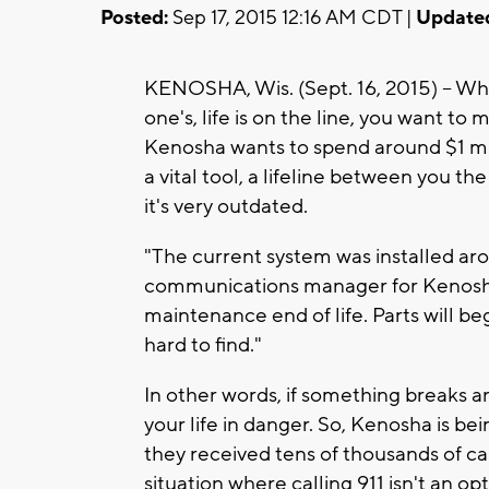
Posted:
Sep 17, 2015 12:16 AM CDT |
Update
KENOSHA, Wis. (Sept. 16, 2015) -- Wh
one's, life is on the line, you want to 
Kenosha wants to spend around $1 milli
a vital tool, a lifeline between you th
it's very outdated.
"The current system was installed aro
communications manager for Kenosha J
maintenance end of life. Parts will be
hard to find."
In other words, if something breaks and
your life in danger. So, Kenosha is be
they received tens of thousands of call
situation where calling 911 isn't an opt