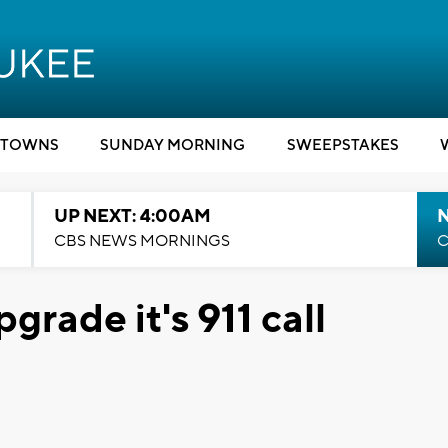
TOWNS
SUNDAY MORNING
SWEEPSTAKES
UP NEXT: 4:00AM
CBS NEWS MORNINGS
C
grade it's 911 call