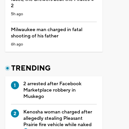
2
5h ago
Milwaukee man charged in fatal
shooting of his father
6h ago
TRENDING
2 arrested after Facebook
Marketplace robbery in
Muskego
Kenosha woman charged after
allegedly stealing Pleasant
Prairie fire vehicle while naked