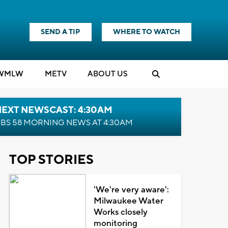
SEND A TIP
WHERE TO WATCH
WMLW
M
E
TV
ABOUT US
NEXT NEWSCAST: 4:30AM
BS 58 MORNING NEWS AT 4:30AM
TOP STORIES
'We're very aware':
Milwaukee Water
Works closely
monitoring