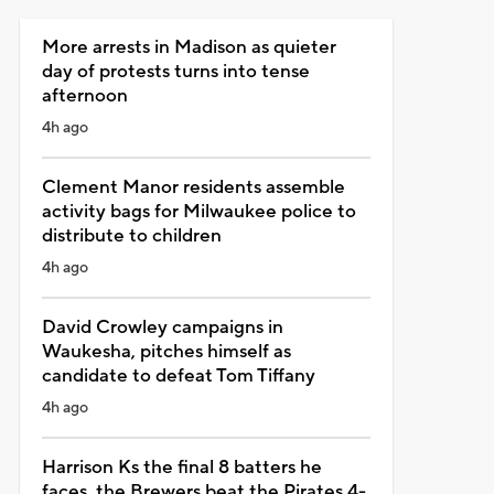
More arrests in Madison as quieter
day of protests turns into tense
afternoon
4h ago
Clement Manor residents assemble
activity bags for Milwaukee police to
distribute to children
4h ago
David Crowley campaigns in
Waukesha, pitches himself as
candidate to defeat Tom Tiffany
4h ago
Harrison Ks the final 8 batters he
faces, the Brewers beat the Pirates 4-