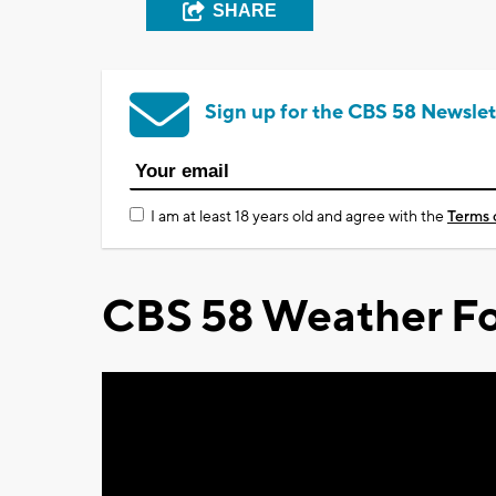
SHARE
Sign up for the CBS 58 Newslet
I am at least 18 years old and agree with the
Terms 
CBS 58 Weather Fo