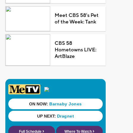
Meet CBS 58's Pet
of the Week: Tank
CBS 58
Hometowns LIVE:
ArtBlaze