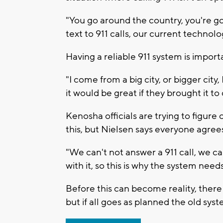
"You go around the country, you're go
text to 911 calls, our current technol
Having a reliable 911 system is impo
"I come from a big city, or bigger cit
it would be great if they brought it to 
Kenosha officials are trying to figur
this, but Nielsen says everyone agrees
"We can't not answer a 911 call, we ca
with it, so this is why the system need
Before this can become reality, there 
but if all goes as planned the old sys