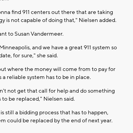
nna find 911 centers out there that are taking
ogy is not capable of doing that," Nielsen added.
rtant to Susan Vandermeer.
y, Minneapolis, and we have a great 911 system so
date, for sure," she said.
e out where the money will come from to pay for
 a reliable system has to be in place.
n't not get that call for help and do something
s to be replaced," Nielsen said.
is still a bidding process that has to happen,
tem could be replaced by the end of next year.