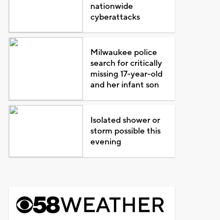
nationwide
cyberattacks
Milwaukee police
search for critically
missing 17-year-old
and her infant son
Isolated shower or
storm possible this
evening