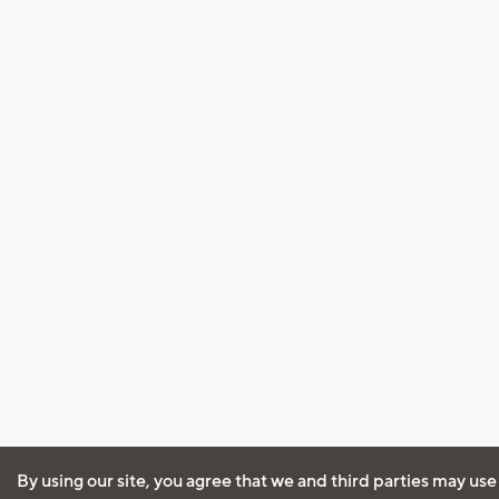
By using our site, you agree that we and third parties may use