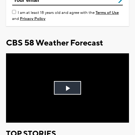
I am at least 18 years old and agree with the
Terms of Use
and
Privacy Policy
CBS 58 Weather Forecast
Play
Video
TOP STORIES