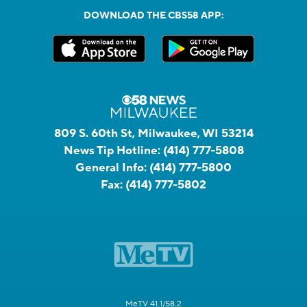
DOWNLOAD THE CBS58 APP:
809 S. 60th St, Milwaukee, WI 53214
News Tip Hotline:
(414) 777-5808
General Info:
(414) 777-5800
Fax:
(414) 777-5802
MeTV 41.1/58.2