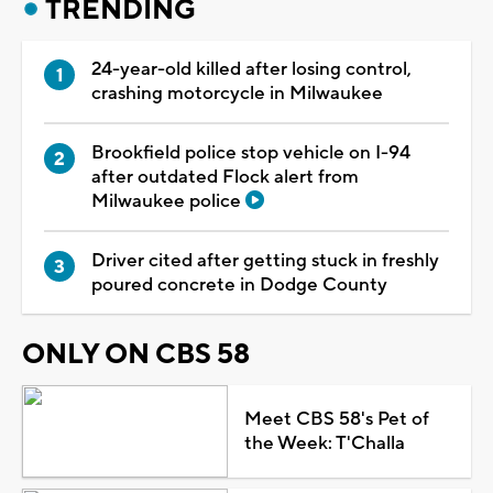
TRENDING
24-year-old killed after losing control,
crashing motorcycle in Milwaukee
Brookfield police stop vehicle on I-94
after outdated Flock alert from
Milwaukee police
Driver cited after getting stuck in freshly
poured concrete in Dodge County
ONLY ON CBS 58
Meet CBS 58's Pet of
the Week: T'Challa