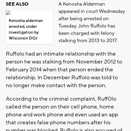
A Kenosha Alderman
SEE ALSO
appeared in court Wednesday
after being arrested on
Kenosha alderman
Tuesday. John Ruffolo has
arrested, under
investigation by
been charged with felony
Wisconsin DOJ
stalking from 2013 to 2017.
Ruffolo had an intimate relationship with the
person he was stalking from November 2012 to
February 2014 when that person ended the
relationship. In December Ruffolo was told to
no longer make contact with the person.
According to the criminal complaint, Ruff0lo
called the person on their cell phone, home
phone and work phone and even used an app
that creates false phone numbers after his
number was blocked. Ruffolo is also accused of