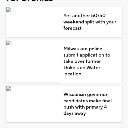
Yet another 50/50
weekend split with your
forecast
Milwaukee police
submit application to
take over former
Duke's on Water
location
Wisconsin governor
candidates make final
push with primary 4
days away