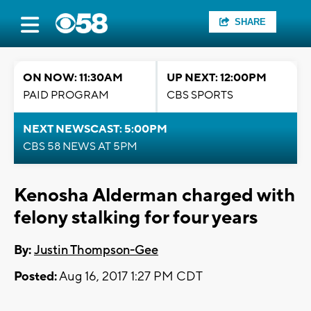
SHARE
ON NOW: 11:30AM
UP NEXT: 12:00PM
PAID PROGRAM
CBS SPORTS
NEXT NEWSCAST: 5:00PM
CBS 58 NEWS AT 5PM
Kenosha Alderman charged with
felony stalking for four years
By:
Justin Thompson-Gee
Posted:
Aug 16, 2017 1:27 PM CDT