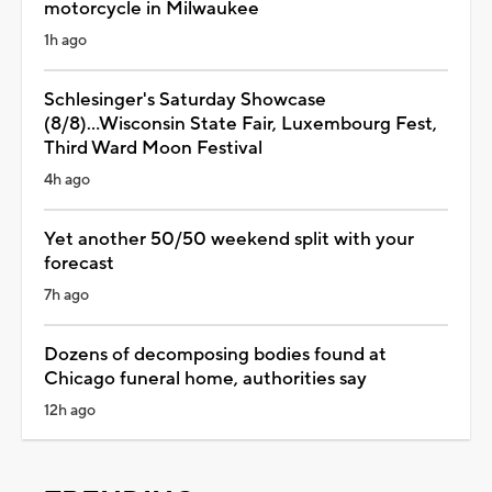
motorcycle in Milwaukee
1h ago
Schlesinger's Saturday Showcase
(8/8)...Wisconsin State Fair, Luxembourg Fest,
Third Ward Moon Festival
4h ago
Yet another 50/50 weekend split with your
forecast
7h ago
Dozens of decomposing bodies found at
Chicago funeral home, authorities say
12h ago