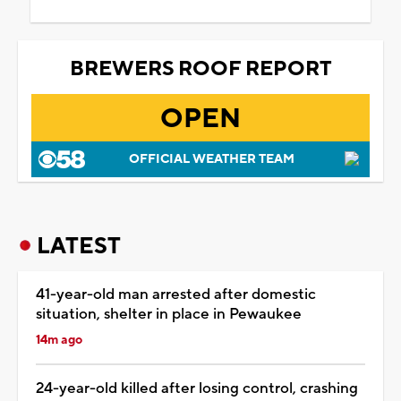
BREWERS ROOF REPORT
OPEN
OFFICIAL WEATHER TEAM
LATEST
41-year-old man arrested after domestic
situation, shelter in place in Pewaukee
14m ago
24-year-old killed after losing control, crashing