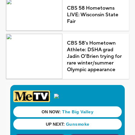
CBS 58 Hometowns
LIVE: Wisconsin State
Fair
CBS 58's Hometown
Athlete: DSHA grad
Jadin O'Brien trying for
rare winter/summer
Olympic appearance