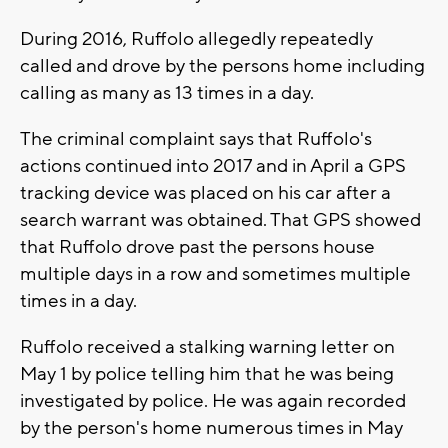
During 2016, Ruffolo allegedly repeatedly
called and drove by the persons home including
calling as many as 13 times in a day.
The criminal complaint says that Ruffolo's
actions continued into 2017 and in April a GPS
tracking device was placed on his car after a
search warrant was obtained. That GPS showed
that Ruffolo drove past the persons house
multiple days in a row and sometimes multiple
times in a day.
Ruffolo received a stalking warning letter on
May 1 by police telling him that he was being
investigated by police. He was again recorded
by the person's home numerous times in May