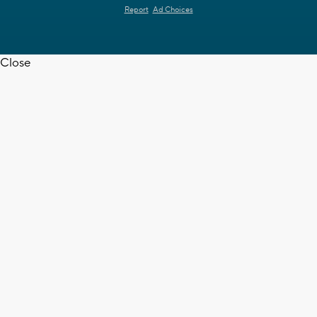
Report
Ad Choices
Close