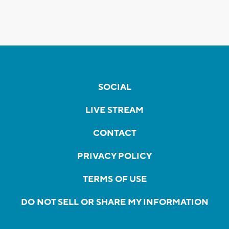
SOCIAL
LIVE STREAM
CONTACT
PRIVACY POLICY
TERMS OF USE
DO NOT SELL OR SHARE MY INFORMATION