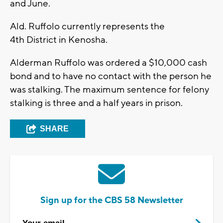
and June.
Ald. Ruffolo currently represents the
4
th
District in Kenosha.
Alderman Ruffolo was ordered a $10,000 cash
bond and to have no contact with the person he
was stalking. The maximum sentence for felony
stalking is three and a half years in prison.
SHARE
Sign up for the CBS 58 Newsletter