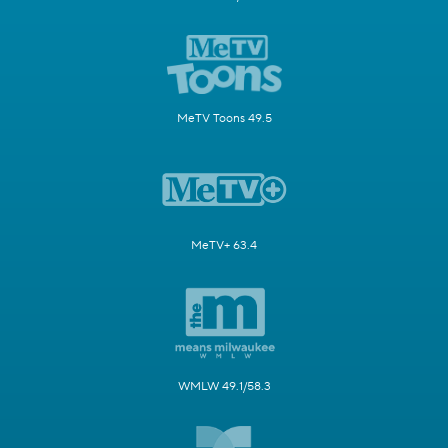
MeTV Toons 49.5
MeTV+ 63.4
WMLW 49.1/58.3