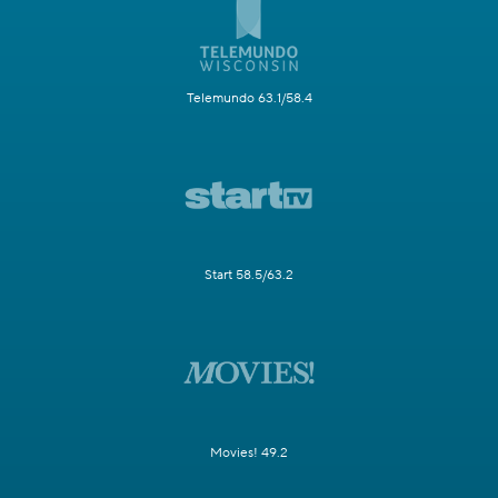
Telemundo 63.1/58.4
Start 58.5/63.2
Movies! 49.2