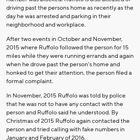
driving past the persons home as recently as the
day he was arrested and parking in their
neighborhood and workplace.
After two events in October and November,
2015 where Ruffolo followed the person for 15
miles while they were running errands and again
when he drove past the person's home and
honked to get their attention, the person filed a
formal complaint.
In November, 2015 Ruffolo was told by police
that he was not to have any contact with the
person and Ruffolo said he understood. By
Christmas of 2015 Ruffolo again contacted the
person and tried calling with fake numbers in
January and February of 2016.