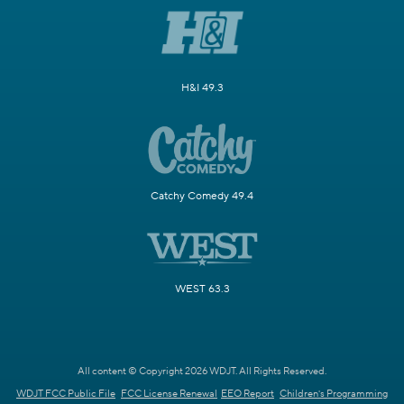
H&I 49.3
Catchy Comedy 49.4
WEST 63.3
All content © Copyright 2026 WDJT. All Rights Reserved.
WDJT FCC Public File
FCC License Renewal
EEO Report
Children's Programming