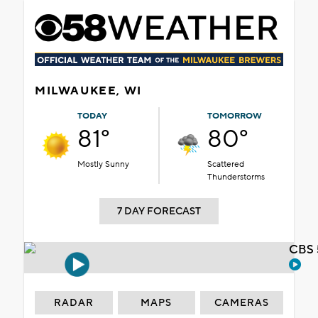
MILWAUKEE, WI
TODAY
TOMORROW
81°
80°
Mostly Sunny
Scattered
Thunderstorms
7 DAY FORECAST
CBS 
RADAR
MAPS
CAMERAS