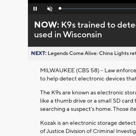
Loaded
:
Pause
Unmute
0%
NOW:
K9s trained to dete
used in Wisconsin
NEXT:
Legends Come Alive: China Lights ret
MILWAUKEE (CBS 58) -- Law enforceme
to help detect electronic devices that
The K9s are known as electronic stor
like a thumb drive or a small SD card 
searching a suspect's home. Those it
Kozak is an electronic storage detec
of Justice Division of Criminal Investi