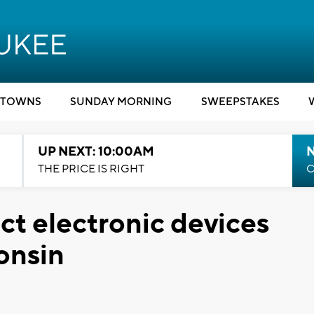
TOWNS
SUNDAY MORNING
SWEEPSTAKES
UP NEXT: 10:00AM
THE PRICE IS RIGHT
C
ct electronic devices
onsin