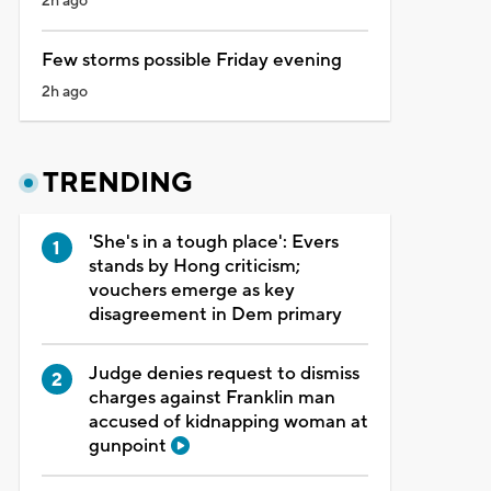
2h ago
Few storms possible Friday evening
2h ago
TRENDING
'She's in a tough place': Evers
stands by Hong criticism;
vouchers emerge as key
disagreement in Dem primary
Judge denies request to dismiss
charges against Franklin man
accused of kidnapping woman at
gunpoint