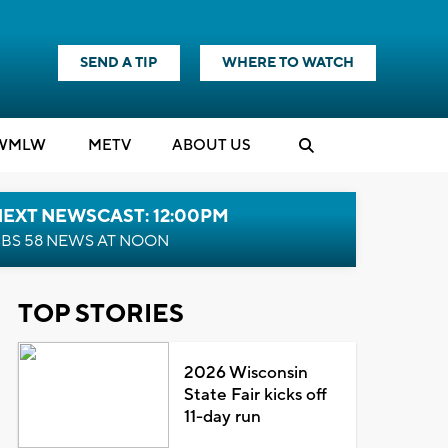
SEND A TIP
WHERE TO WATCH
WMLW
M
E
TV
ABOUT US
NEXT NEWSCAST: 12:00PM
BS 58 NEWS AT NOON
TOP STORIES
2026 Wisconsin
State Fair kicks off
11-day run