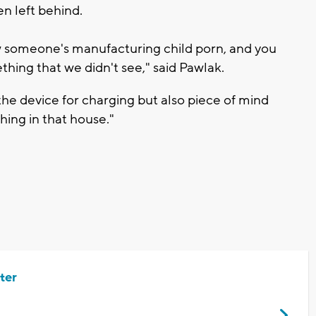
n left behind.
 someone's manufacturing child porn, and you
thing that we didn't see," said Pawlak.
the device for charging but also piece of mind
hing in that house."
ter