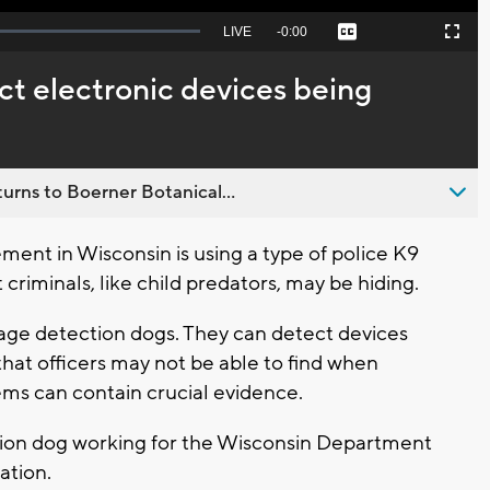
Seek
LIVE
Remaining
-
0:00
Captions
Picture-
Fullscreen
to
in-
live,
Picture
currently
Time
ct electronic devices being
behind
live
urns to Boerner Botanical...
nt in Wisconsin is using a type of police K9
 criminals, like child predators, may be hiding.
age detection dogs. They can detect devices
that officers may not be able to find when
ems can contain crucial evidence.
tion dog working for the Wisconsin Department
gation.