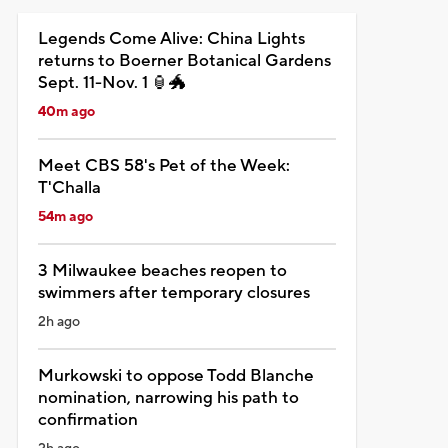
Legends Come Alive: China Lights
returns to Boerner Botanical Gardens
Sept. 11-Nov. 1 🏮🐲
40m ago
Meet CBS 58's Pet of the Week:
T'Challa
54m ago
3 Milwaukee beaches reopen to
swimmers after temporary closures
2h ago
Murkowski to oppose Todd Blanche
nomination, narrowing his path to
confirmation