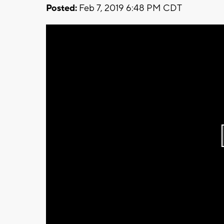
Posted:
Feb 7, 2019 6:48 PM CDT