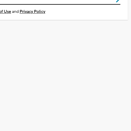
of Use
and
Privacy Policy