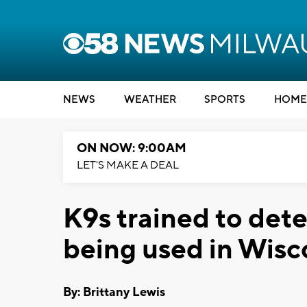
NEWS
WEATHER
SPORTS
HOME
ON NOW: 9:00AM
LET'S MAKE A DEAL
K9s trained to dete
being used in Wisc
By: Brittany Lewis