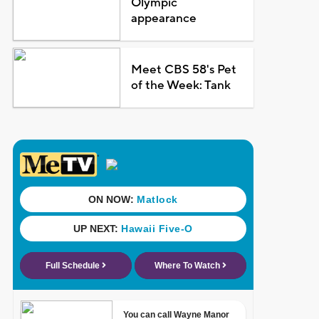
Olympic
appearance
Meet CBS 58's Pet
of the Week: Tank