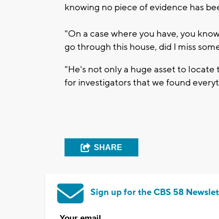
knowing no piece of evidence has bee
"On a case where you have, you know
go through this house, did I miss some
"He's not only a huge asset to locate 
for investigators that we found everyt
SHARE
Sign up for the CBS 58 Newslet