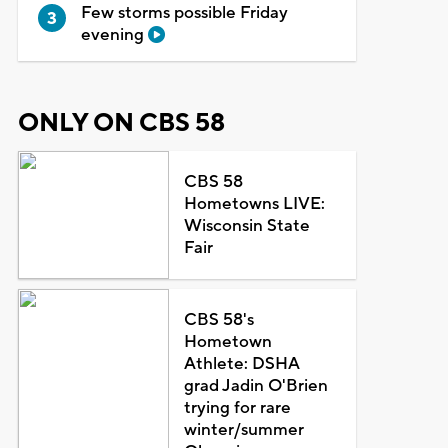
Few storms possible Friday
evening
ONLY ON CBS 58
CBS 58
Hometowns LIVE:
Wisconsin State
Fair
CBS 58's
Hometown
Athlete: DSHA
grad Jadin O'Brien
trying for rare
winter/summer