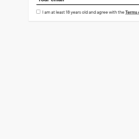
I am at least 18 years old and agree with the
Terms 