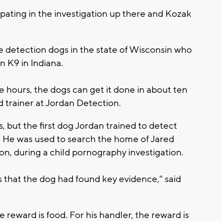
pating in the investigation up there and Kozak
e detection dogs in the state of Wisconsin who
n K9 in Indiana.
e hours, the dogs can get it done in about ten
d trainer at Jordan Detection.
 but the first dog Jordan trained to detect
" He was used to search the home of Jared
, during a child pornography investigation.
s that the dog had found key evidence," said
 reward is food. For his handler, the reward is