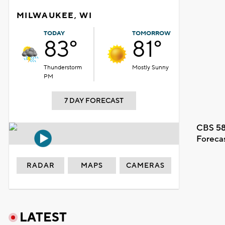
MILWAUKEE, WI
TODAY
TOMORROW
83°
81°
Thunderstorm
Mostly Sunny
PM
7 DAY FORECAST
CBS 58
Foreca
RADAR
MAPS
CAMERAS
LATEST