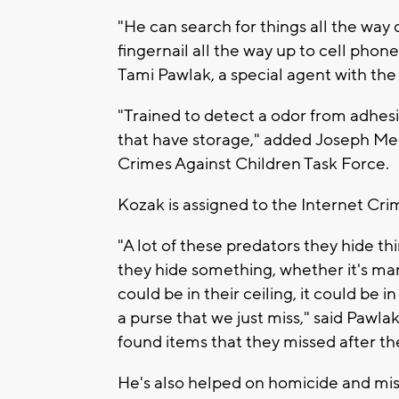
"He can search for things all the way 
fingernail all the way up to cell phones
Tami Pawlak, a special agent with th
"Trained to detect a odor from adhes
that have storage," added Joseph Mec
Crimes Against Children Task Force.
Kozak is assigned to the Internet Cri
"A lot of these predators they hide th
they hide something, whether it's man
could be in their ceiling, it could be i
a purse that we just miss," said Pawla
found items that they missed after t
He's also helped on homicide and mis