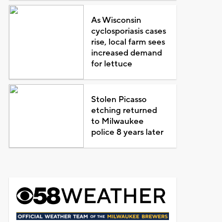
As Wisconsin
cyclosporiasis cases
rise, local farm sees
increased demand
for lettuce
Stolen Picasso
etching returned
to Milwaukee
police 8 years later