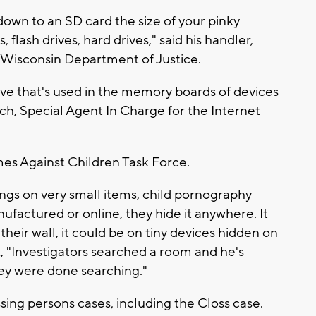
down to an SD card the size of your pinky
, flash drives, hard drives," said his handler,
e Wisconsin Department of Justice.
ive that's used in the memory boards of devices
h, Special Agent In Charge for the Internet
mes Against Children Task Force.
ings on very small items, child pornography
ufactured or online, they hide it anywhere. It
n their wall, it could be on tiny devices hidden on
k, "Investigators searched a room and he's
hey were done searching."
sing persons cases, including the Closs case.