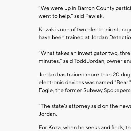
"We were up in Barron County partici
went to help," said Pawlak.
Kozak is one of two electronic storag
have been trained at Jordan Detectio
"What takes an investigator two, thre
minutes," said Todd Jordan, owner an
Jordan has trained more than 20 dogs,
electronic devices was named "Bear.
Fogle, the former Subway Spokeperson
"The state's attorney said on the new
Jordan.
For Koza, when he seeks and finds, the