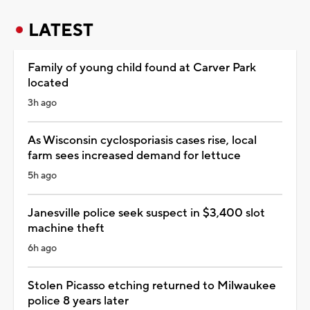
LATEST
Family of young child found at Carver Park
located
3h ago
As Wisconsin cyclosporiasis cases rise, local
farm sees increased demand for lettuce
5h ago
Janesville police seek suspect in $3,400 slot
machine theft
6h ago
Stolen Picasso etching returned to Milwaukee
police 8 years later