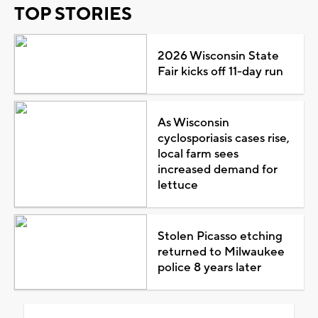
TOP STORIES
2026 Wisconsin State
Fair kicks off 11-day run
As Wisconsin
cyclosporiasis cases rise,
local farm sees
increased demand for
lettuce
Stolen Picasso etching
returned to Milwaukee
police 8 years later