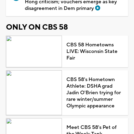
Hong criticism; vouchers emerge as key
disagreement in Dem primary
ONLY ON CBS 58
CBS 58 Hometowns
LIVE: Wisconsin State
Fair
CBS 58's Hometown
Athlete: DSHA grad
Jadin O'Brien trying for
rare winter/summer
Olympic appearance
Meet CBS 58's Pet of
the Week: Tank