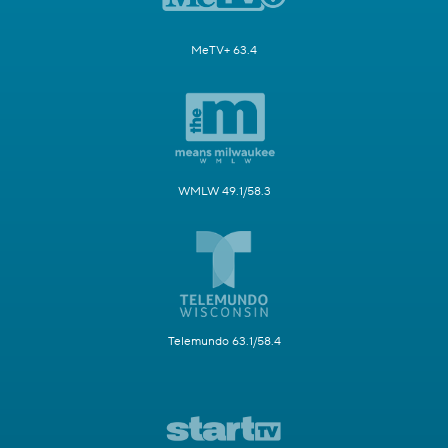
MeTV+ 63.4
WMLW 49.1/58.3
Telemundo 63.1/58.4