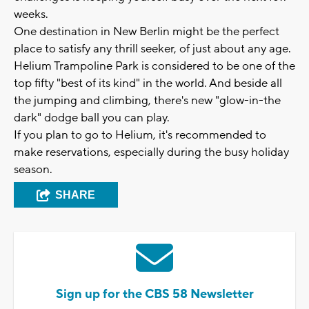
weeks.
One destination in New Berlin might be the perfect
place to satisfy any thrill seeker, of just about any age.
Helium Trampoline Park is considered to be one of the
top fifty "best of its kind" in the world. And beside all
the jumping and climbing, there's new "glow-in-the
dark" dodge ball you can play.
If you plan to go to Helium, it's recommended to
make reservations, especially during the busy holiday
season.
SHARE
Sign up for the CBS 58 Newsletter