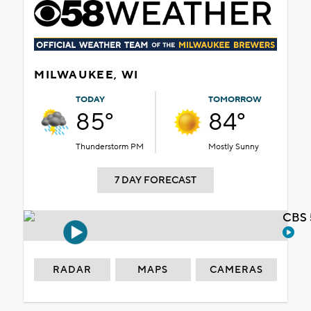
MILWAUKEE, WI
TODAY
TOMORROW
85°
84°
Thunderstorm PM
Mostly Sunny
7 DAY FORECAST
CBS 
RADAR
MAPS
CAMERAS