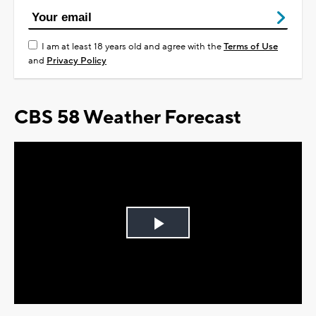
I am at least 18 years old and agree with the
Terms of Use
and
Privacy Policy
CBS 58 Weather Forecast
Play
Video