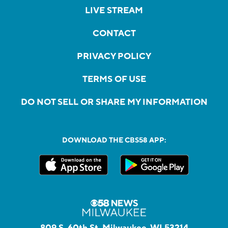
LIVE STREAM
CONTACT
PRIVACY POLICY
TERMS OF USE
DO NOT SELL OR SHARE MY INFORMATION
DOWNLOAD THE CBS58 APP:
809 S. 60th St, Milwaukee, WI 53214