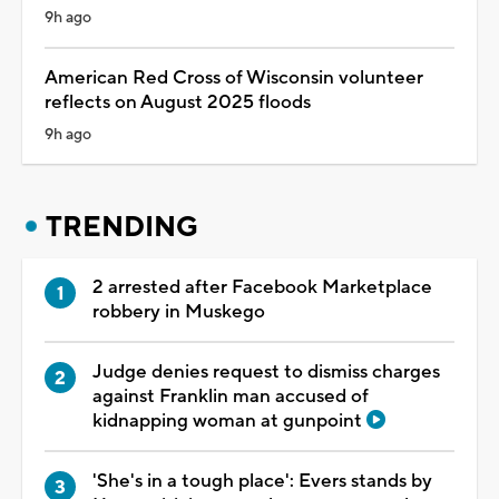
9h ago
American Red Cross of Wisconsin volunteer
reflects on August 2025 floods
9h ago
TRENDING
2 arrested after Facebook Marketplace
robbery in Muskego
Judge denies request to dismiss charges
against Franklin man accused of
kidnapping woman at gunpoint
'She's in a tough place': Evers stands by