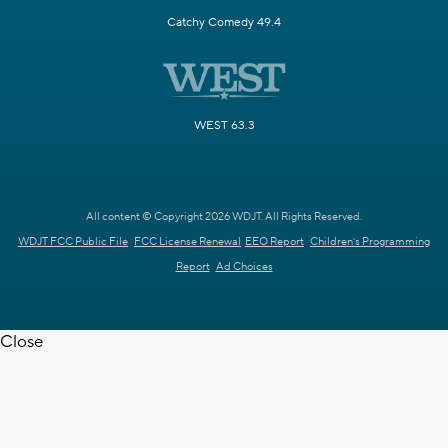
Catchy Comedy 49.4
WEST 63.3
All content © Copyright 2026 WDJT. All Rights Reserved.
WDJT FCC Public File
FCC License Renewal
EEO Report
Children's Programming
Report
Ad Choices
Close