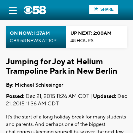
SHARE
ON NOW: 1:37AM
UP NEXT: 2:00AM
CBS 58 NEWS AT 10P
48 HOURS
Jumping for Joy at Helium
Trampoline Park in New Berlin
By:
Michael Schlesinger
Posted:
Dec 21, 2015 11:26 AM CDT |
Updated:
Dec
21, 2015 11:36 AM CDT
It's the start of a long holiday break for many students
and parents. And perhaps one of the biggest
challenges is keeping yourself busy over the next few