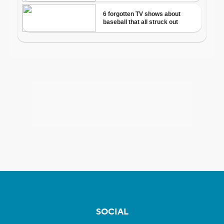
SOCIAL