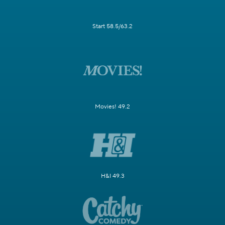
Start 58.5/63.2
Movies! 49.2
H&I 49.3