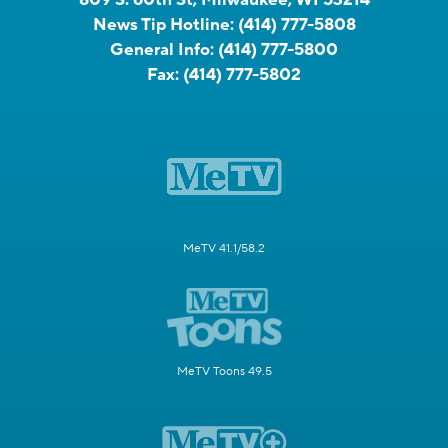
News Tip Hotline:
(414) 777-5808
General Info:
(414) 777-5800
Fax:
(414) 777-5802
MeTV 41.1/58.2
MeTV Toons 49.5