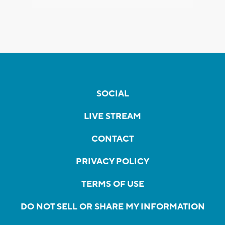
SOCIAL
LIVE STREAM
CONTACT
PRIVACY POLICY
TERMS OF USE
DO NOT SELL OR SHARE MY INFORMATION