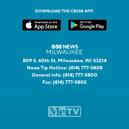
DOWNLOAD THE CBS58 APP:
809 S. 60th St, Milwaukee, WI 53214
News Tip Hotline:
(414) 777-5808
General Info:
(414) 777-5800
Fax:
(414) 777-5802