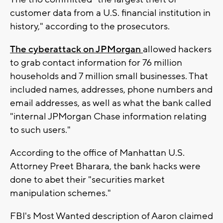
customer data from a U.S. financial institution in
history," according to the prosecutors.
The cyberattack on JPMorgan
allowed hackers
to grab contact information for 76 million
households and 7 million small businesses. That
included names, addresses, phone numbers and
email addresses, as well as what the bank called
"internal JPMorgan Chase information relating
to such users."
According to the office of Manhattan U.S.
Attorney Preet Bharara, the bank hacks were
done to abet their "securities market
manipulation schemes."
FBI's Most Wanted description of Aaron claimed