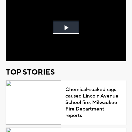
Play
Video
TOP STORIES
Chemical-soaked rags
caused Lincoln Avenue
School fire, Milwaukee
Fire Department
reports