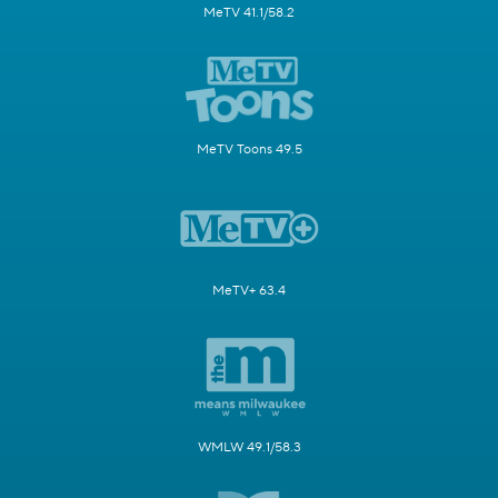
MeTV 41.1/58.2
MeTV Toons 49.5
MeTV+ 63.4
WMLW 49.1/58.3