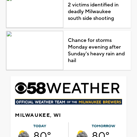
2 victims identified in
deadly Milwaukee
south side shooting
Chance for storms
Monday evening after
Sunday's heavy rain and
hail
MILWAUKEE, WI
TODAY
TOMORROW
80°
80°