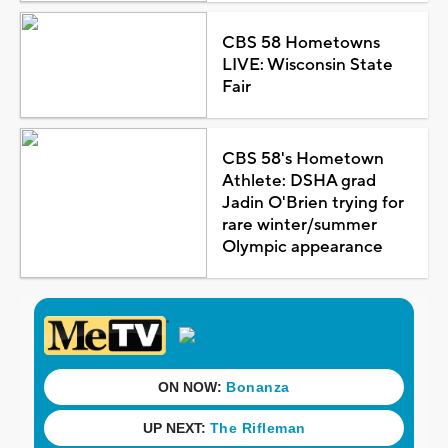
CBS 58 Hometowns
LIVE: Wisconsin State
Fair
CBS 58's Hometown
Athlete: DSHA grad
Jadin O'Brien trying for
rare winter/summer
Olympic appearance