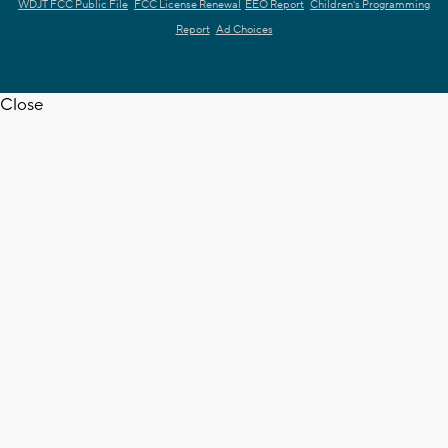
WDJT FCC Public File
FCC License Renewal
EEO Report
Children's Programming
Report
Ad Choices
Close