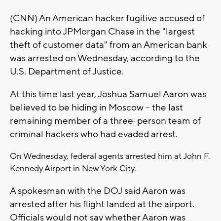
(CNN) An American hacker fugitive accused of
hacking into JPMorgan Chase in the "largest
theft of customer data" from an American bank
was arrested on Wednesday, according to the
U.S. Department of Justice.
At this time last year, Joshua Samuel Aaron was
believed to be hiding in Moscow -- the last
remaining member of a three-person team of
criminal hackers who had evaded arrest.
On Wednesday, federal agents arrested him at John F.
Kennedy Airport in New York City.
A spokesman with the DOJ said Aaron was
arrested after his flight landed at the airport.
Officials would not say whether Aaron was