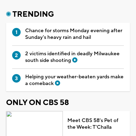
TRENDING
Chance for storms Monday evening after
Sunday's heavy rain and hail
2 victims identified in deadly Milwaukee
south side shooting
Helping your weather-beaten yards make
a comeback
ONLY ON CBS 58
Meet CBS 58's Pet of
the Week: T'Challa