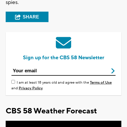
spies.
SHARE
Sign up for the CBS 58 Newsletter
I am at least 18 years old and agree with the
Terms of Use
and
Privacy Policy
CBS 58 Weather Forecast