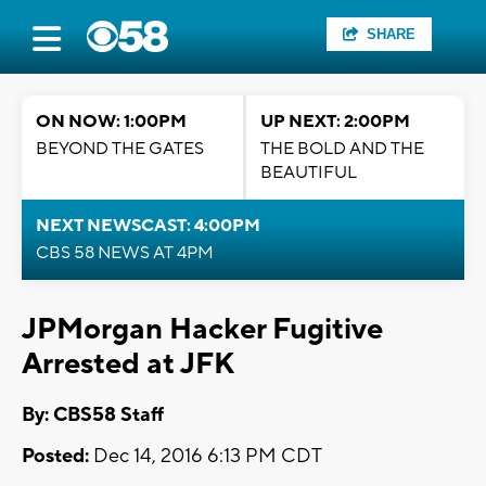
SHARE
ON NOW: 1:00PM
UP NEXT: 2:00PM
BEYOND THE GATES
THE BOLD AND THE
BEAUTIFUL
NEXT NEWSCAST: 4:00PM
CBS 58 NEWS AT 4PM
JPMorgan Hacker Fugitive
Arrested at JFK
By: CBS58 Staff
Posted:
Dec 14, 2016 6:13 PM CDT