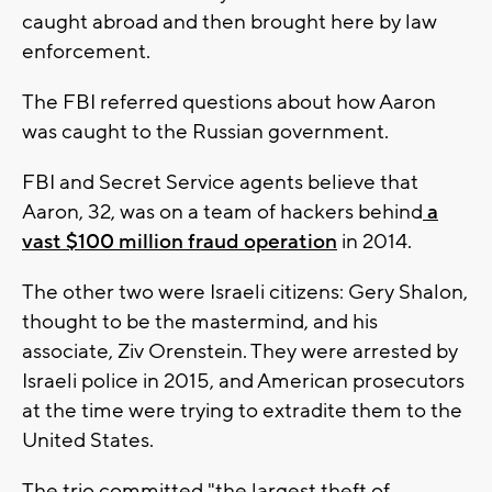
caught abroad and then brought here by law
enforcement.
The FBI referred questions about how Aaron
was caught to the Russian government.
FBI and Secret Service agents believe that
Aaron, 32, was on a team of hackers behind
a
vast $100 million fraud operation
in 2014.
The other two were Israeli citizens: Gery Shalon,
thought to be the mastermind, and his
associate, Ziv Orenstein. They were arrested by
Israeli police in 2015, and American prosecutors
at the time were trying to extradite them to the
United States.
The trio committed "the largest theft of