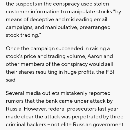
the suspects in the conspiracy used stolen
customer information to manipulate stocks "by
means of deceptive and misleading email
campaigns, and manipulative, prearranged
stock trading."
Once the campaign succeeded in raising a
stock's price and trading volume, Aaron and
other members of the conspiracy would sell
their shares resulting in huge profits, the FBI
said.
Several media outlets mistakenly reported
rumors that the bank came under attack by
Russia. However, federal prosecutors last year
made clear the attack was perpetrated by three
criminal hackers -- not elite Russian government