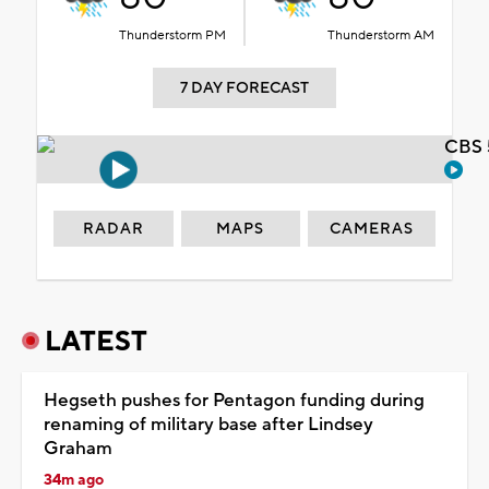
Thunderstorm PM
Thunderstorm AM
7 DAY FORECAST
CBS 
RADAR
MAPS
CAMERAS
LATEST
Hegseth pushes for Pentagon funding during
renaming of military base after Lindsey
Graham
34m ago