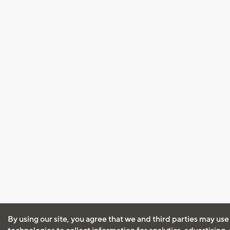
By using our site, you agree that we and third parties may use