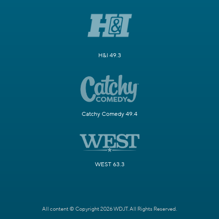
H&I 49.3
Catchy Comedy 49.4
WEST 63.3
All content © Copyright 2026 WDJT. All Rights Reserved.