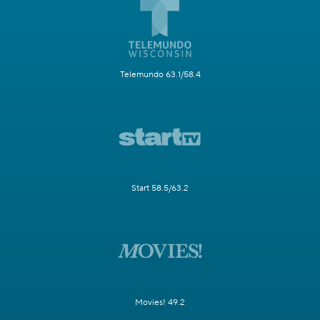
Telemundo 63.1/58.4
Start 58.5/63.2
Movies! 49.2