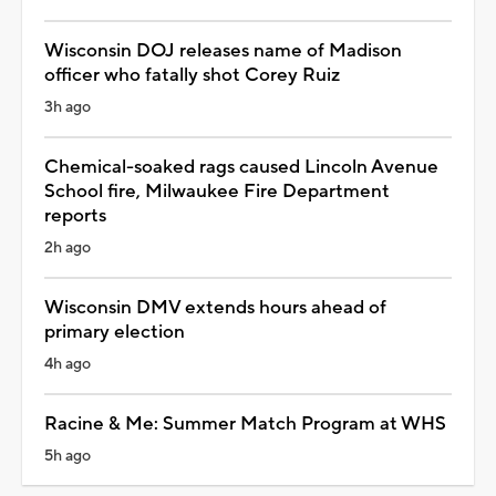
Wisconsin DOJ releases name of Madison
officer who fatally shot Corey Ruiz
3h ago
Chemical-soaked rags caused Lincoln Avenue
School fire, Milwaukee Fire Department
reports
2h ago
Wisconsin DMV extends hours ahead of
primary election
4h ago
Racine & Me: Summer Match Program at WHS
5h ago