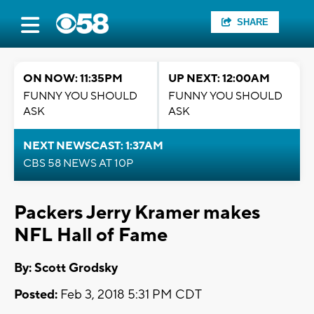
SHARE
ON NOW: 11:35PM
UP NEXT: 12:00AM
FUNNY YOU SHOULD
FUNNY YOU SHOULD
ASK
ASK
NEXT NEWSCAST: 1:37AM
CBS 58 NEWS AT 10P
Packers Jerry Kramer makes
NFL Hall of Fame
By: Scott Grodsky
Posted:
Feb 3, 2018 5:31 PM CDT