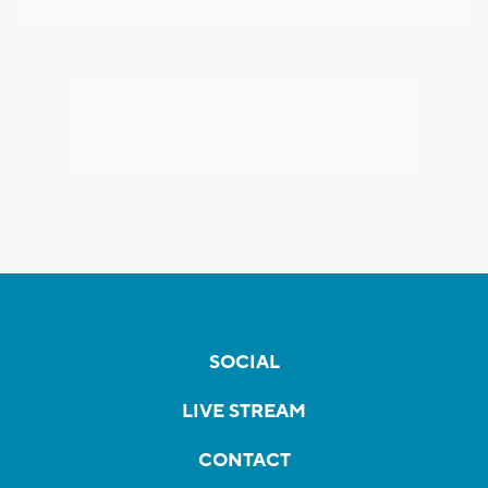
SOCIAL
LIVE STREAM
CONTACT