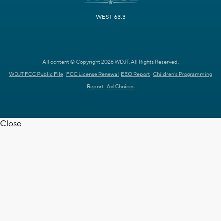
WEST 63.3
All content © Copyright 2026 WDJT. All Rights Reserved.
WDJT FCC Public File
FCC License Renewal
EEO Report
Children's Programming
Report
Ad Choices
Close