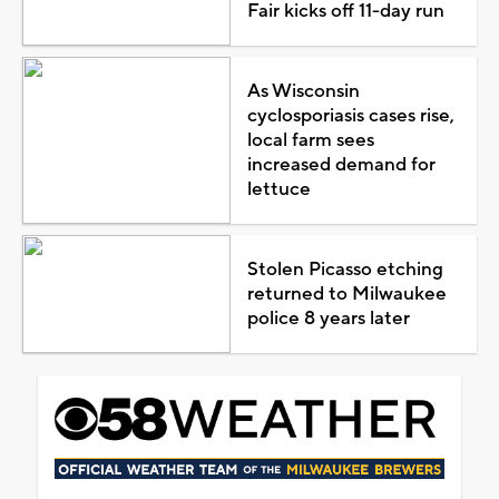
Fair kicks off 11-day run
As Wisconsin
cyclosporiasis cases rise,
local farm sees
increased demand for
lettuce
Stolen Picasso etching
returned to Milwaukee
police 8 years later