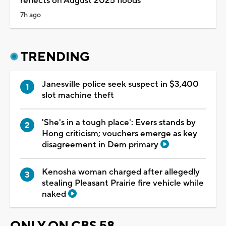
reflects on August 2025 floods
7h ago
TRENDING
Janesville police seek suspect in $3,400
slot machine theft
'She's in a tough place': Evers stands by
Hong criticism; vouchers emerge as key
disagreement in Dem primary
Kenosha woman charged after allegedly
stealing Pleasant Prairie fire vehicle while
naked
ONLY ON CBS 58