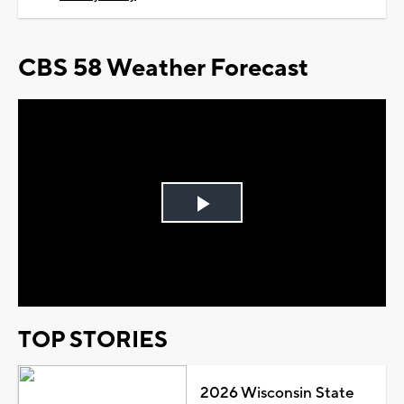
CBS 58 Weather Forecast
Play
Video
TOP STORIES
2026 Wisconsin State