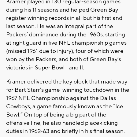
Kramer played in 130 regular-season games
during his 11 seasons and helped Green Bay
register winning records in all but his first and
last season. He was an integral part of the
Packers’ dominance during the 1960s, starting
at right guard in five NFL championship games
(missed 1961 due to injury), four of which were
won by the Packers, and both of Green Bay’s
victories in Super Bowl I and II.
Kramer delivered the key block that made way
for Bart Starr’s game-winning touchdown in the
1967 NFL Championship against the Dallas
Cowboys, a game famously known as the “Ice
Bowl.” On top of being a big part of the
offensive line, he also handled placekicking
duties in 1962-63 and briefly in his final season.