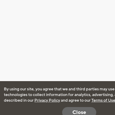
By using our site, you agree that we and third parties may use
technologies to collect information for analytics, advertising
described in our
Privacy Policy
and agree to our
Terms of Us
Close