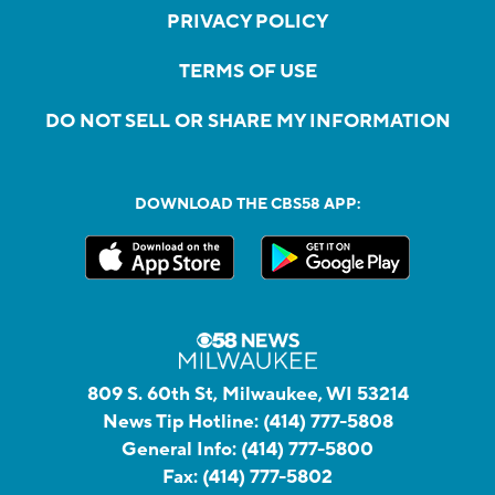
PRIVACY POLICY
TERMS OF USE
DO NOT SELL OR SHARE MY INFORMATION
DOWNLOAD THE CBS58 APP:
809 S. 60th St, Milwaukee, WI 53214
News Tip Hotline:
(414) 777-5808
General Info:
(414) 777-5800
Fax:
(414) 777-5802