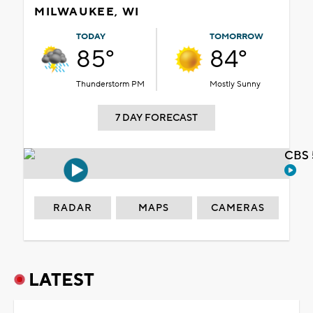
MILWAUKEE, WI
TODAY
TOMORROW
85°
84°
Thunderstorm PM
Mostly Sunny
7 DAY FORECAST
CBS 
RADAR
MAPS
CAMERAS
LATEST