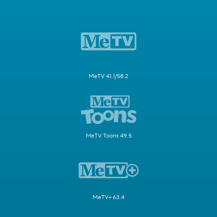
MeTV 41.1/58.2
MeTV Toons 49.5
MeTV+ 63.4