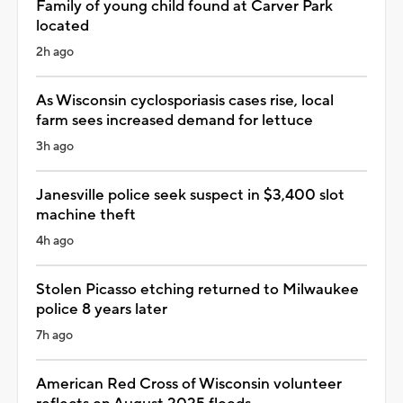
Family of young child found at Carver Park
located
2h ago
As Wisconsin cyclosporiasis cases rise, local
farm sees increased demand for lettuce
3h ago
Janesville police seek suspect in $3,400 slot
machine theft
4h ago
Stolen Picasso etching returned to Milwaukee
police 8 years later
7h ago
American Red Cross of Wisconsin volunteer