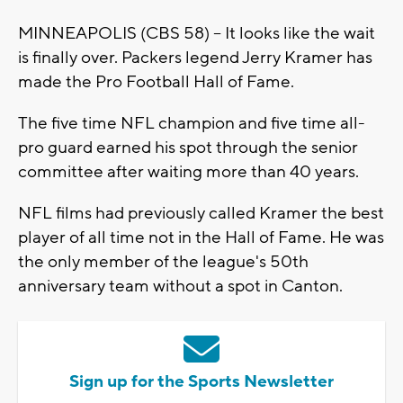
MINNEAPOLIS (CBS 58) -- It looks like the wait
is finally over. Packers legend Jerry Kramer has
made the Pro Football Hall of Fame.
The five time NFL champion and five time all-
pro guard earned his spot through the senior
committee after waiting more than 40 years.
NFL films had previously called Kramer the best
player of all time not in the Hall of Fame. He was
the only member of the league's 50th
anniversary team without a spot in Canton.
Sign up for the Sports Newsletter