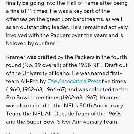
finally be going into the Hall of Fame after being
a finalist 11 times. He was a key part of the
offenses on the great Lombardi teams, as well
as an outstanding leader. He’s remained actively
involved with the Packers over the years and is
beloved by our fans.”
Kramer was drafted by the Packers in the fourth
round (No. 39 overall) of the 1958 NFL Draft out
of the University of Idaho. He was named first-
team All-Pro by
The Associated Press
five times
(1960, 1962-63, 1966-67) and was selected to the
Pro Bowl three times (1962-63, 1967). Kramer
was also named to the NFL’s 50th Anniversary
Team, the NFL All-Decade Team of the 1960s
and the Super Bowl Silver Anniversary Team.