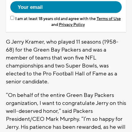
I am at least 18 years old and agree with the
Terms of Use
and
Privacy Policy
G Jerry Kramer, who played 11 seasons (1958-
68) for the Green Bay Packers and was a
member of teams that won five NFL
championships and two Super Bowls, was
elected to the Pro Football Hall of Fame as a
senior candidate.
“On behalf of the entire Green Bay Packers
organization, I want to congratulate Jerry on this
well-deserved honor,” said Packers
President/CEO Mark Murphy. “I’m so happy for
Jerry. His patience has been rewarded, as he will