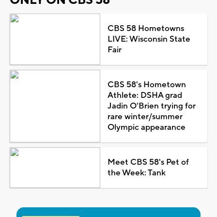
CBS 58 Hometowns
LIVE: Wisconsin State
Fair
CBS 58's Hometown
Athlete: DSHA grad
Jadin O'Brien trying for
rare winter/summer
Olympic appearance
Meet CBS 58's Pet of
the Week: Tank