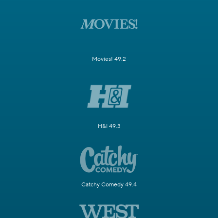
Movies! 49.2
H&I 49.3
Catchy Comedy 49.4