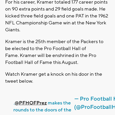
For his career, Kramer totaled 177 career points
on 90 extra points and 29 field goals made. He
kicked three field goals and one PAT in the 1962
NFL Championship Game win at the New York
Giants.
Kramer is the 25th member of the Packers to
be elected to the Pro Football Hall of
Fame. Kramer will be enshrined in the Pro
Football Hall of Fame this August.
Watch Kramer get a knock on his door in the
tweet below.
— Pro Football
.
@PFHOFPrez
makes the
(@ProFootball
rounds to the doors of the