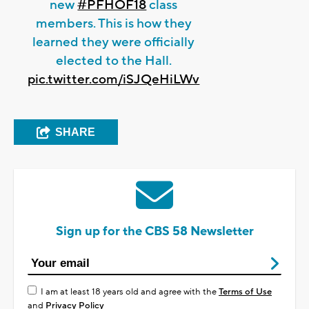
new
#PFHOF18
class
members. This is how they
learned they were officially
elected to the Hall.
pic.twitter.com/iSJQeHiLWv
SHARE
Sign up for the CBS 58 Newsletter
I am at least 18 years old and agree with the
Terms of Use
and
Privacy Policy