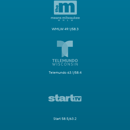
WMLW 49.1/58.3
Telemundo 63.1/58.4
Start 58.5/63.2