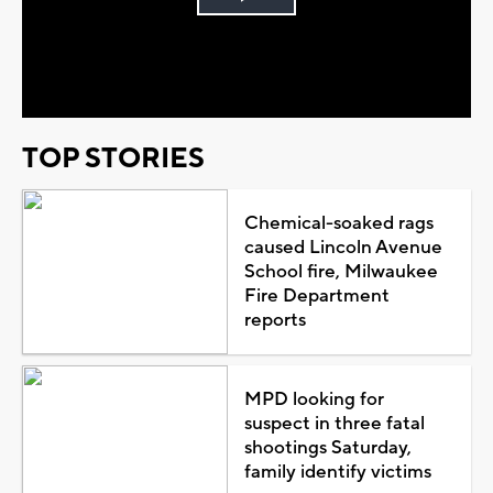
Play
Video
TOP STORIES
Chemical-soaked rags
caused Lincoln Avenue
School fire, Milwaukee
Fire Department
reports
MPD looking for
suspect in three fatal
shootings Saturday,
family identify victims