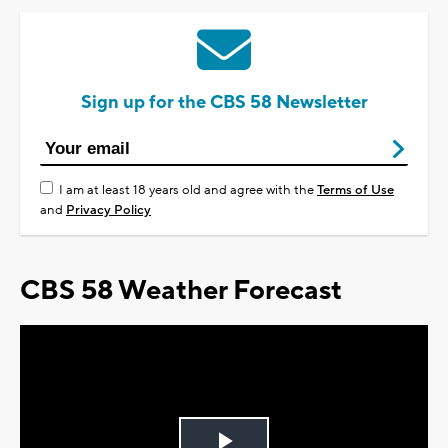
Sign up for the CBS 58 Newsletter
I am at least 18 years old and agree with the
Terms of Use
and
Privacy Policy
CBS 58 Weather Forecast