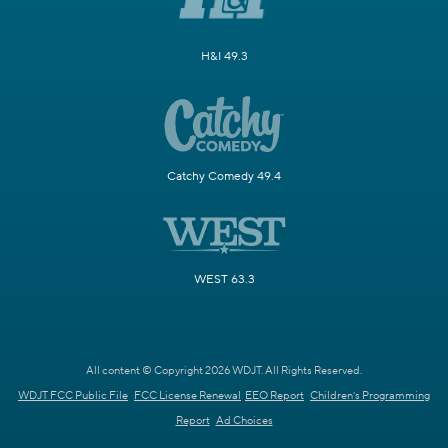
H&I 49.3
Catchy Comedy 49.4
WEST 63.3
All content © Copyright 2026 WDJT. All Rights Reserved.
WDJT FCC Public File
FCC License Renewal
EEO Report
Children's Programming
Report
Ad Choices