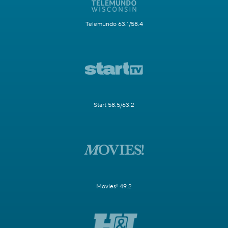
Telemundo 63.1/58.4
Start 58.5/63.2
Movies! 49.2