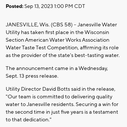
Posted:
Sep 13, 2023 1:00 PM CDT
JANESVILLE, Wis. (CBS 58) -- Janesville Water
Utility has taken first place in the Wisconsin
Section American Water Works Association
Water Taste Test Competition, affirming its role
as the provider of the state's best-tasting water.
The announcement came in a Wednesday,
Sept. 13 press release.
Utility Director David Botts said in the release,
"Our team is committed to delivering quality
water to Janesville residents. Securing a win for
the second time in just five years is a testament
to that dedication."