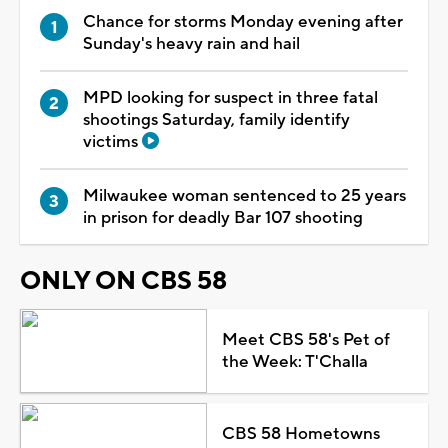
Chance for storms Monday evening after
Sunday's heavy rain and hail
MPD looking for suspect in three fatal
shootings Saturday, family identify
victims
Milwaukee woman sentenced to 25 years
in prison for deadly Bar 107 shooting
ONLY ON CBS 58
Meet CBS 58's Pet of
the Week: T'Challa
CBS 58 Hometowns