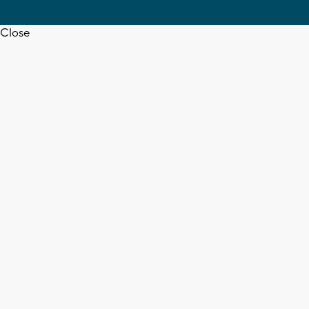
Close