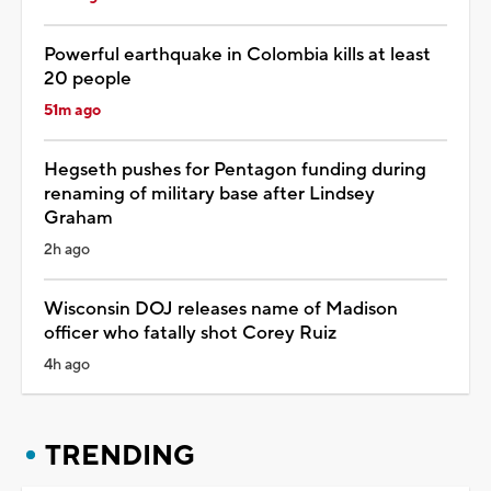
Powerful earthquake in Colombia kills at least
20 people
51m ago
Hegseth pushes for Pentagon funding during
renaming of military base after Lindsey
Graham
2h ago
Wisconsin DOJ releases name of Madison
officer who fatally shot Corey Ruiz
4h ago
TRENDING