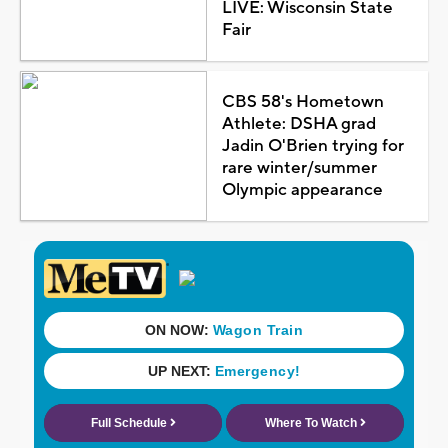
LIVE: Wisconsin State
Fair
CBS 58's Hometown
Athlete: DSHA grad
Jadin O'Brien trying for
rare winter/summer
Olympic appearance