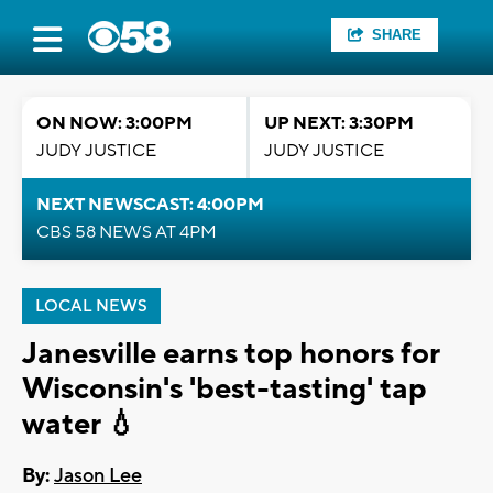
SHARE
ON NOW: 3:00PM
UP NEXT: 3:30PM
JUDY JUSTICE
JUDY JUSTICE
NEXT NEWSCAST: 4:00PM
CBS 58 NEWS AT 4PM
LOCAL NEWS
Janesville earns top honors for
Wisconsin's 'best-tasting' tap
water 💧
By:
Jason Lee