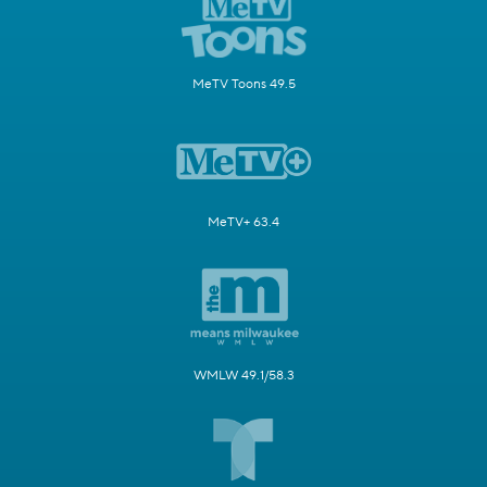
MeTV Toons 49.5
MeTV+ 63.4
WMLW 49.1/58.3