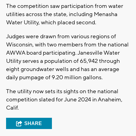
The competition saw participation from water
utilities across the state, including Menasha
Water Utility, which placed second.
Judges were drawn from various regions of
Wisconsin, with two members from the national
AWWA board participating. Janesville Water
Utility serves a population of 65,942 through
eight groundwater wells and has an average
daily pumpage of 9.20 million gallons.
The utility now sets its sights on the national
competition slated for June 2024 in Anaheim,
Calif.
SHARE