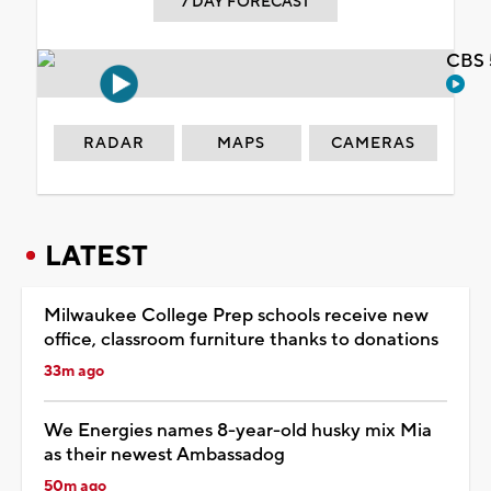
7 DAY FORECAST
CBS 
RADAR
MAPS
CAMERAS
LATEST
Milwaukee College Prep schools receive new
office, classroom furniture thanks to donations
33m ago
We Energies names 8-year-old husky mix Mia
as their newest Ambassadog
50m ago