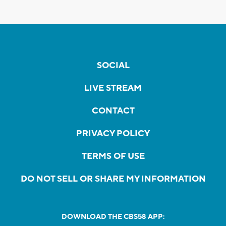
SOCIAL
LIVE STREAM
CONTACT
PRIVACY POLICY
TERMS OF USE
DO NOT SELL OR SHARE MY INFORMATION
DOWNLOAD THE CBS58 APP: