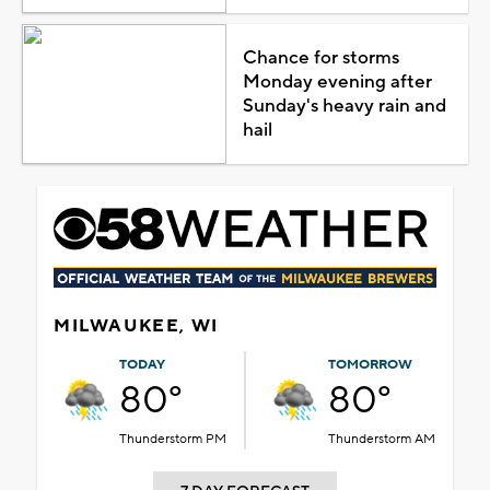
Chance for storms
Monday evening after
Sunday's heavy rain and
hail
MILWAUKEE, WI
TODAY
TOMORROW
80°
80°
Thunderstorm PM
Thunderstorm AM