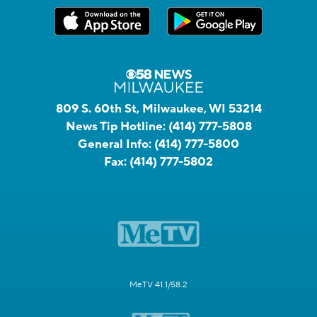
809 S. 60th St, Milwaukee, WI 53214
News Tip Hotline:
(414) 777-5808
General Info:
(414) 777-5800
Fax:
(414) 777-5802
MeTV 41.1/58.2