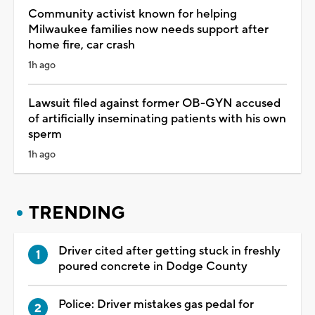
Community activist known for helping
Milwaukee families now needs support after
home fire, car crash
1h ago
Lawsuit filed against former OB-GYN accused
of artificially inseminating patients with his own
sperm
1h ago
TRENDING
Driver cited after getting stuck in freshly
poured concrete in Dodge County
Police: Driver mistakes gas pedal for