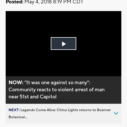
Posted:
May 4, 2018 8:19 PM CDT
Play
Video
NOW:
“It was one against so many“:
Community reacts to violent arrest of man
near 51st and Capitol
NEXT:
Legends Come Alive: China Lights returns to Boerner
Botanical...