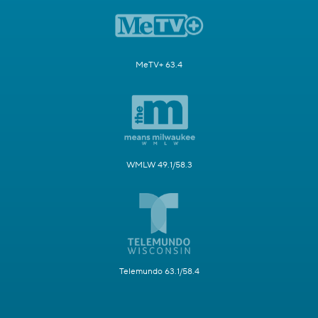
MeTV+ 63.4
WMLW 49.1/58.3
Telemundo 63.1/58.4