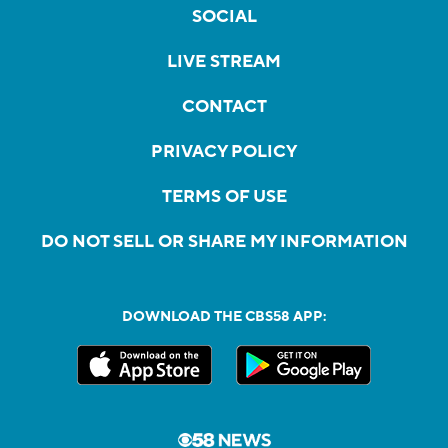
SOCIAL
LIVE STREAM
CONTACT
PRIVACY POLICY
TERMS OF USE
DO NOT SELL OR SHARE MY INFORMATION
DOWNLOAD THE CBS58 APP: