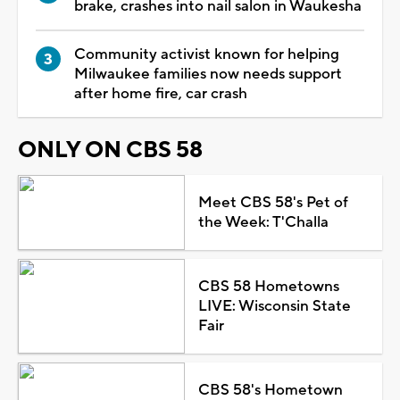
brake, crashes into nail salon in Waukesha
Community activist known for helping
Milwaukee families now needs support
after home fire, car crash
ONLY ON CBS 58
Meet CBS 58's Pet of
the Week: T'Challa
CBS 58 Hometowns
LIVE: Wisconsin State
Fair
CBS 58's Hometown