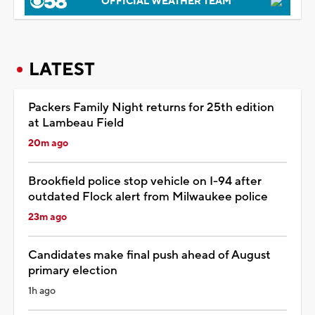
OFFICIAL WEATHER TEAM
LATEST
Packers Family Night returns for 25th edition
at Lambeau Field
20m ago
Brookfield police stop vehicle on I-94 after
outdated Flock alert from Milwaukee police
23m ago
Candidates make final push ahead of August
primary election
1h ago