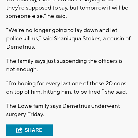
they’re supposed to say, but tomorrow it will be
someone else,” he said.
“We’re no longer going to lay down and let
police kill us,” said Shanikqua Stokes, a cousin of
Demetrius.
The family says just suspending the officers is
not enough.
“I’m hoping for every last one of those 20 cops
on top of him, hitting him, to be fired,” she said.
The Lowe family says Demetrius underwent
surgery Friday.
SHARE