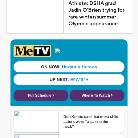
Athlete: DSHA grad
Jadin O'Brien trying for
rare winter/summer
Olympic appearance