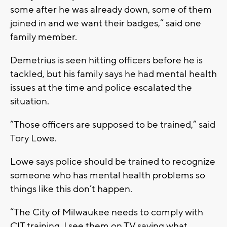
some after he was already down, some of them
joined in and we want their badges,” said one
family member.
Demetrius is seen hitting officers before he is
tackled, but his family says he had mental health
issues at the time and police escalated the
situation.
“Those officers are supposed to be trained,” said
Tory Lowe.
Lowe says police should be trained to recognize
someone who has mental health problems so
things like this don’t happen.
“The City of Milwaukee needs to comply with
CIT training, I see them on TV saying what