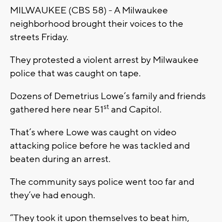
MILWAUKEE (CBS 58) - A Milwaukee
neighborhood brought their voices to the
streets Friday.
They protested a violent arrest by Milwaukee
police that was caught on tape.
Dozens of Demetrius Lowe’s family and friends
st
gathered here near 51
and Capitol.
That’s where Lowe was caught on video
attacking police before he was tackled and
beaten during an arrest.
The community says police went too far and
they’ve had enough.
“They took it upon themselves to beat him,