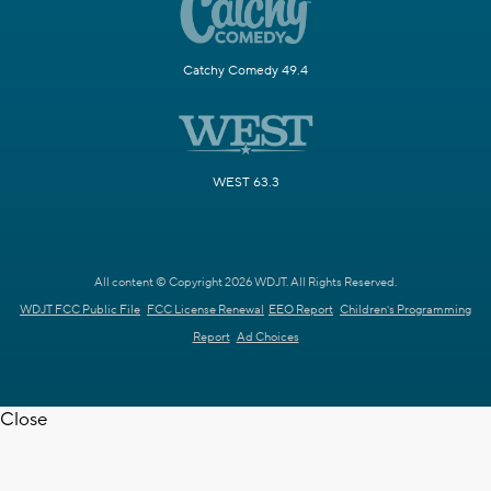
Catchy Comedy 49.4
WEST 63.3
All content © Copyright 2026 WDJT. All Rights Reserved.
WDJT FCC Public File
FCC License Renewal
EEO Report
Children's Programming
Report
Ad Choices
Close