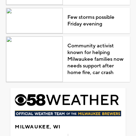
Few storms possible
Friday evening
Community activist
known for helping
Milwaukee families now
needs support after
home fire, car crash
MILWAUKEE, WI