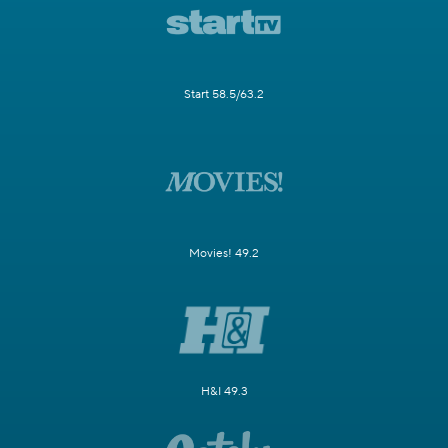
Start 58.5/63.2
Movies! 49.2
H&I 49.3