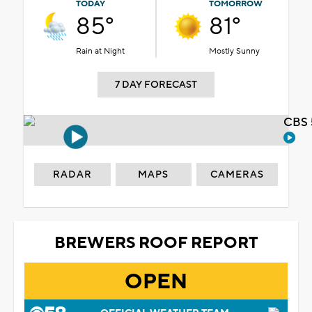
TODAY
TOMORROW
85°
81°
Rain at Night
Mostly Sunny
7 DAY FORECAST
CBS 
RADAR
MAPS
CAMERAS
BREWERS ROOF REPORT
OPEN