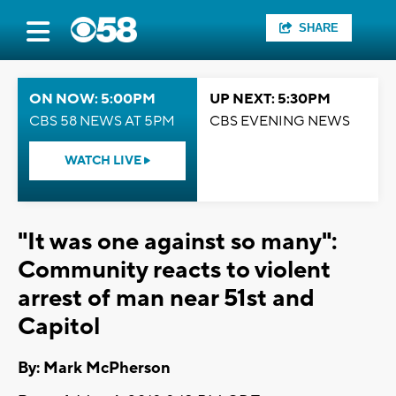
SHARE
ON NOW: 5:00PM
UP NEXT: 5:30PM
CBS 58 NEWS AT 5PM
CBS EVENING NEWS
WATCH LIVE
"It was one against so many":
Community reacts to violent
arrest of man near 51st and
Capitol
By: Mark McPherson