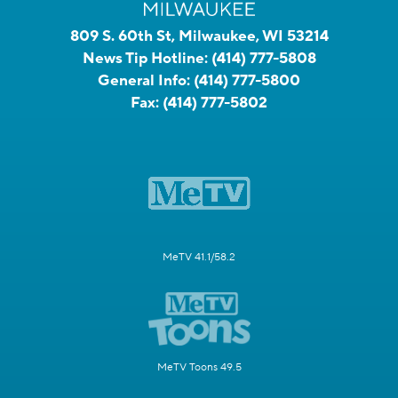
809 S. 60th St, Milwaukee, WI 53214
News Tip Hotline:
(414) 777-5808
General Info:
(414) 777-5800
Fax:
(414) 777-5802
MeTV 41.1/58.2
MeTV Toons 49.5