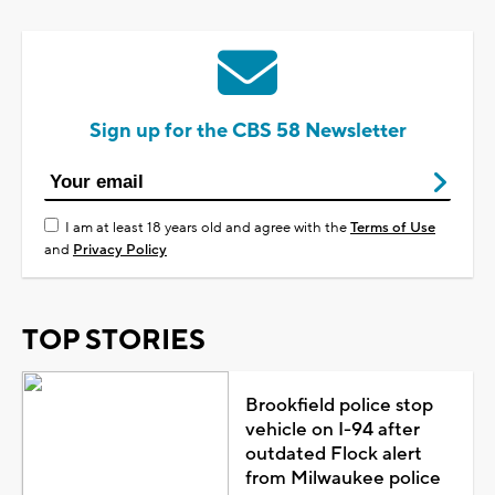
Sign up for the CBS 58 Newsletter
I am at least 18 years old and agree with the
Terms of Use
and
Privacy Policy
TOP STORIES
Brookfield police stop
vehicle on I-94 after
outdated Flock alert
from Milwaukee police