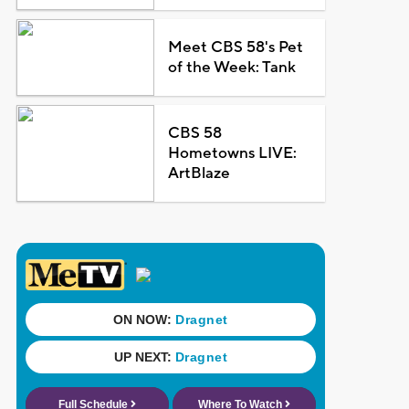
Meet CBS 58's Pet
of the Week: Tank
CBS 58
Hometowns LIVE:
ArtBlaze