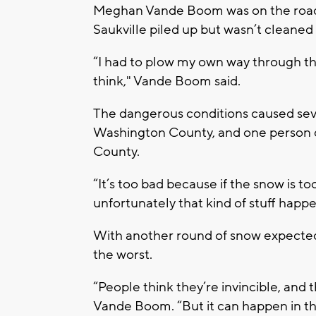
Meghan Vande Boom was on the roads 
Saukville piled up but wasn’t cleaned
“I had to plow my own way through th
think," Vande Boom said.
The dangerous conditions caused sever
Washington County, and one person d
County.
“It’s too bad because if the snow is to
unfortunately that kind of stuff happe
With another round of snow expected
the worst.
“People think they’re invincible, and t
Vande Boom. “But it can happen in the