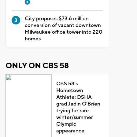
City proposes $73.6 million
conversion of vacant downtown
Milwaukee office tower into 220
homes
ONLY ON CBS 58
CBS 58's
Hometown
Athlete: DSHA
grad Jadin O'Brien
trying for rare
winter/summer
Olympic
appearance