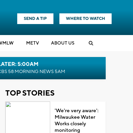
SEND A TIP
WHERE TO WATCH
WMLW
M
E
TV
ABOUT US
LATER: 5:00AM
CBS 58 MORNING NEWS 5AM
TOP STORIES
'We're very aware':
Milwaukee Water
Works closely
monitoring