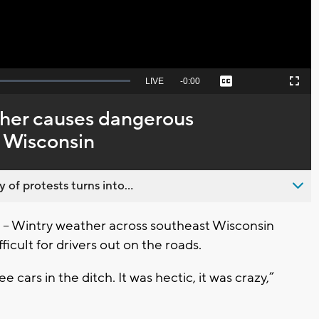
Seek
LIVE
Remaining
-
0:00
Captions
Picture-
Fullscreen
to
in-
live,
Picture
currently
Time
ther causes dangerous
behind
live
E Wisconsin
 of protests turns into...
 Wintry weather across southeast Wisconsin
icult for drivers out on the roads.
e cars in the ditch. It was hectic, it was crazy,”