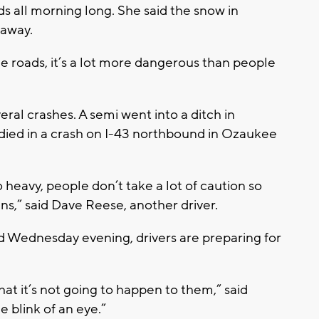
all morning long. She said the snow in
 away.
e roads, it’s a lot more dangerous than people
al crashes. A semi went into a ditch in
ied in a crash on I-43 northbound in Ozaukee
o heavy, people don’t take a lot of caution so
ns,” said Dave Reese, another driver.
 Wednesday evening, drivers are preparing for
hat it’s not going to happen to them,” said
 blink of an eye.”