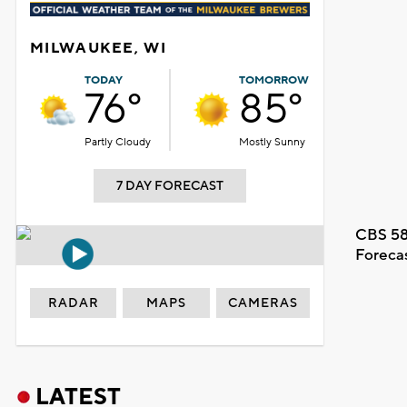
MILWAUKEE, WI
TODAY
TOMORROW
76°
85°
Partly Cloudy
Mostly Sunny
7 DAY FORECAST
CBS 58
Foreca
RADAR
MAPS
CAMERAS
LATEST