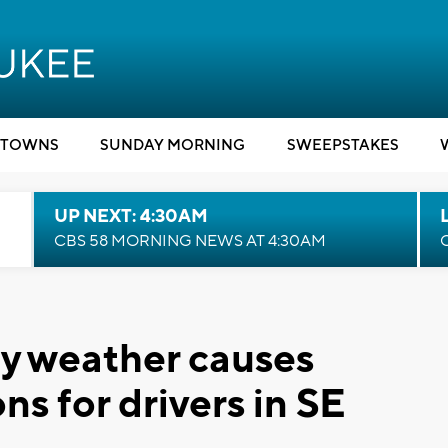
TOWNS
SUNDAY MORNING
SWEEPSTAKES
UP NEXT: 4:30AM
CBS 58 MORNING NEWS AT 4:30AM
try weather causes
s for drivers in SE