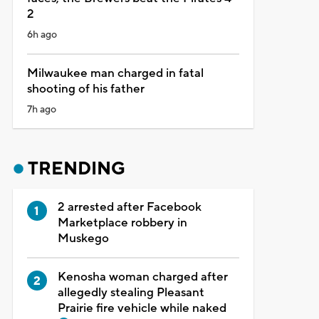
2
6h ago
Milwaukee man charged in fatal
shooting of his father
7h ago
TRENDING
2 arrested after Facebook
Marketplace robbery in
Muskego
Kenosha woman charged after
allegedly stealing Pleasant
Prairie fire vehicle while naked