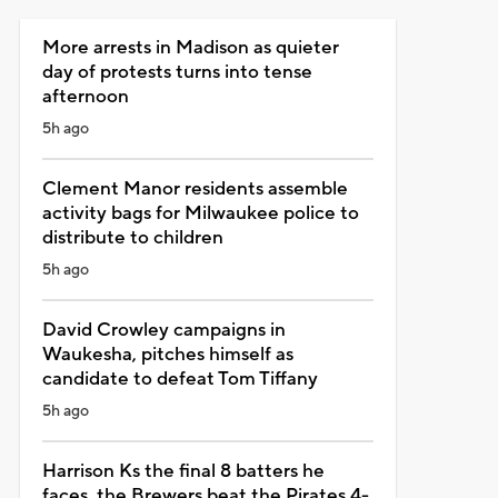
More arrests in Madison as quieter
day of protests turns into tense
afternoon
5h ago
Clement Manor residents assemble
activity bags for Milwaukee police to
distribute to children
5h ago
David Crowley campaigns in
Waukesha, pitches himself as
candidate to defeat Tom Tiffany
5h ago
Harrison Ks the final 8 batters he
faces, the Brewers beat the Pirates 4-