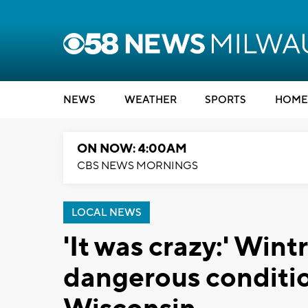
NEWS
WEATHER
SPORTS
HOME
ON NOW: 4:00AM
CBS NEWS MORNINGS
LOCAL NEWS
'It was crazy:' Win
dangerous condition