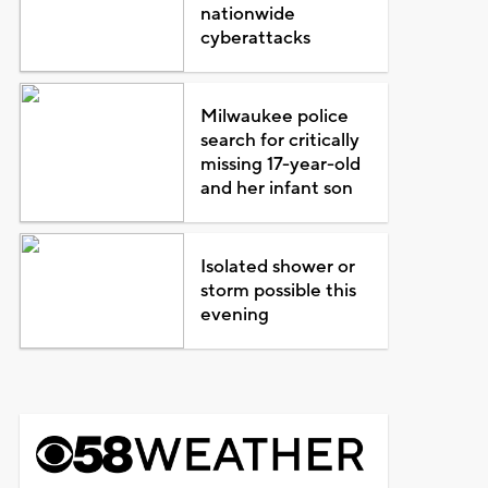
nationwide
cyberattacks
Milwaukee police
search for critically
missing 17-year-old
and her infant son
Isolated shower or
storm possible this
evening