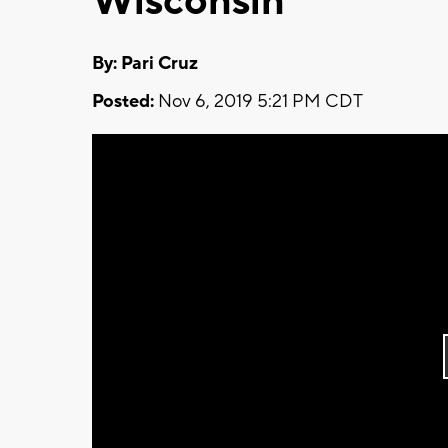
Wisconsin
By: Pari Cruz
Posted:
Nov 6, 2019 5:21 PM CDT