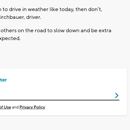
 to drive in weather like today, then don’t,
Birchbauer, driver.
 others on the road to slow down and be extra
expected.
ter
of Use
and
Privacy Policy