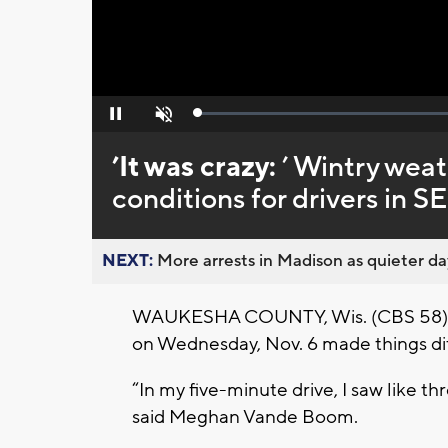
Loaded
:
Pause
Unmute
0%
’It was crazy:
’ Wintry wea
conditions for drivers in S
NEXT:
More arrests in Madison as quieter day
WAUKESHA COUNTY, Wis. (CBS 58) --
on Wednesday, Nov. 6 made things diff
“In my five-minute drive, I saw like thre
said Meghan Vande Boom.