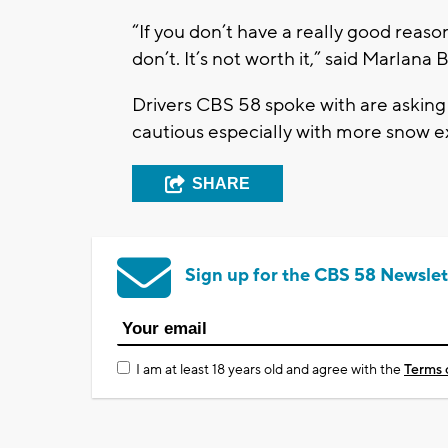
“If you don’t have a really good reason
don’t. It’s not worth it,” said Marlana 
Drivers CBS 58 spoke with are asking
cautious especially with more snow 
SHARE
Sign up for the CBS 58 Newslet
I am at least 18 years old and agree with the
Terms 