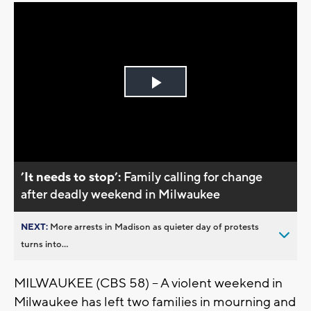
Play
Video
’It needs to stop’:
Family calling for change
after deadly weekend in Milwaukee
NEXT:
More arrests in Madison as quieter day of protests
turns into...
MILWAUKEE (CBS 58) -- A violent weekend in
Milwaukee has left two families in mourning and