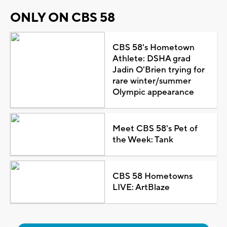
ONLY ON CBS 58
CBS 58's Hometown
Athlete: DSHA grad
Jadin O'Brien trying for
rare winter/summer
Olympic appearance
Meet CBS 58's Pet of
the Week: Tank
CBS 58 Hometowns
LIVE: ArtBlaze