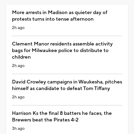
More arrests in Madison as quieter day of
protests turns into tense afternoon
2h ago
Clement Manor residents assemble activity
bags for Milwaukee police to distribute to
children
2h ago
David Crowley campaigns in Waukesha, pitches
himself as candidate to defeat Tom Tiffany
2h ago
Harrison Ks the final 8 batters he faces, the
Brewers beat the Pirates 4-2
3h ago