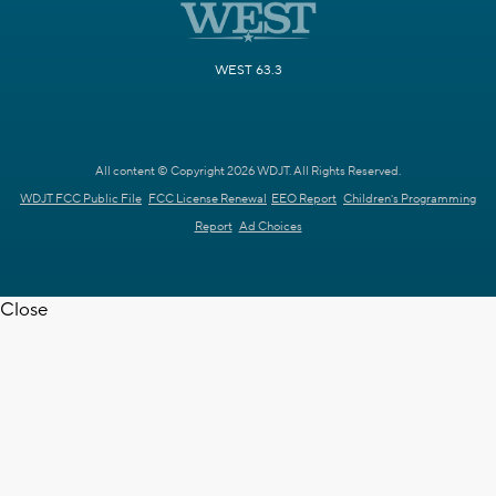
WEST 63.3
All content © Copyright 2026 WDJT. All Rights Reserved.
WDJT FCC Public File
FCC License Renewal
EEO Report
Children's Programming
Report
Ad Choices
Close