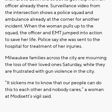
officer already there. Surveillance video from
the intersection shows a police squad and
ambulance already at the corner for another
incident. When the woman pulls up to the
squad, the officer and EMT jumped into action
to save her life. Police say she was sent to the
hospital for treatment of her injuries.
Milwaukee families across the city are mourning
the loss of their loved ones Saturday, while they
are frustrated with gun violence in the city.
“It sickens me to know that our people can do
this to each other and nobody cares,” a woman
at Modisett’s vigil said.