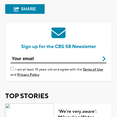
SHARE
Sign up for the CBS 58 Newsletter
I am at least 18 years old and agree with the
Terms of Use
and
Privacy Policy
TOP STORIES
'We're very aware':