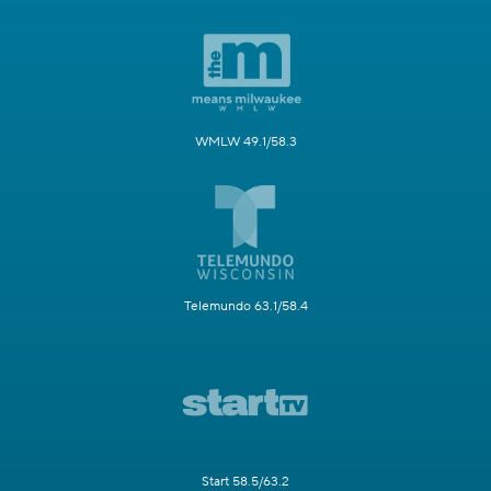
WMLW 49.1/58.3
Telemundo 63.1/58.4
Start 58.5/63.2