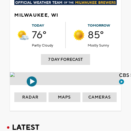
MILWAUKEE, WI
TODAY
TOMORROW
76°
85°
Partly Cloudy
Mostly Sunny
7 DAY FORECAST
CBS 
RADAR
MAPS
CAMERAS
LATEST