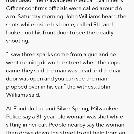
man dead. The Milwaukee Medical Examiner’s
Officer confirms officials were called around 6
a.m. Saturday morning. John Williams heard the
shots while inside his home, called 911, and
looked out his front door to see the deadly
shooting.
“I saw three sparks come from a gun and he
went running down the street when the cops
came they said the man was dead and the car
door was open and you can see the man
plopped over in his car,” the witness, John
Williams said.
At Fond du Lac and Silver Spring, Milwaukee
Police say a 31-year-old woman was shot while
sitting in her car. People nearby say the woman
then drove down the street to get help from an