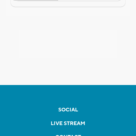
SOCIAL
LIVE STREAM