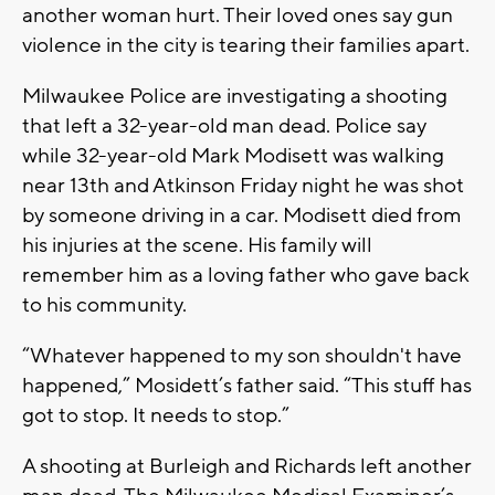
another woman hurt. Their loved ones say gun
violence in the city is tearing their families apart.
Milwaukee Police are investigating a shooting
that left a 32-year-old man dead. Police say
while 32-year-old Mark Modisett was walking
near 13th and Atkinson Friday night he was shot
by someone driving in a car. Modisett died from
his injuries at the scene. His family will
remember him as a loving father who gave back
to his community.
“Whatever happened to my son shouldn't have
happened,” Mosidett’s father said. “This stuff has
got to stop. It needs to stop.”
A shooting at Burleigh and Richards left another