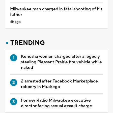
Milwaukee man charged in fatal shooting of his
father
4h ago
TRENDING
Kenosha woman charged after allegedly
stealing Pleasant Prairie fire vehicle while
naked
2 arrested after Facebook Marketplace
robbery in Muskego
Former Radio Milwaukee executive
director facing sexual assault charge