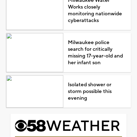
Milwaukee Water
Works closely
monitoring nationwide
cyberattacks
Milwaukee police
search for critically
missing 17-year-old and
her infant son
Isolated shower or
storm possible this
evening