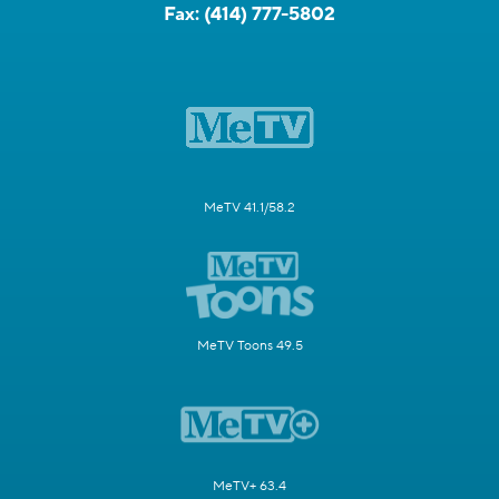
Fax:
(414) 777-5802
MeTV 41.1/58.2
MeTV Toons 49.5
MeTV+ 63.4