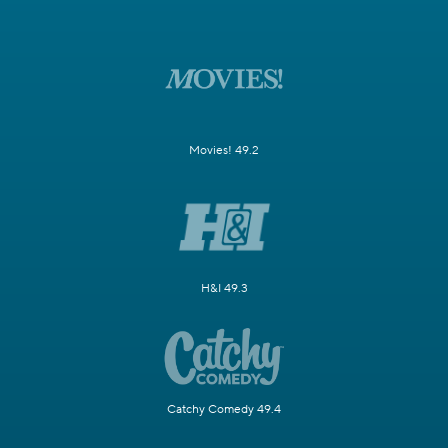
Movies! 49.2
H&I 49.3
Catchy Comedy 49.4