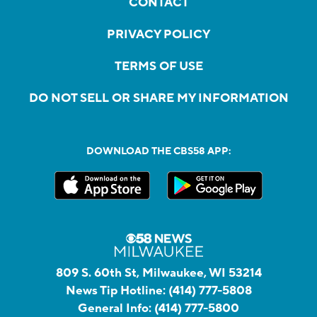
CONTACT
PRIVACY POLICY
TERMS OF USE
DO NOT SELL OR SHARE MY INFORMATION
DOWNLOAD THE CBS58 APP:
809 S. 60th St, Milwaukee, WI 53214
News Tip Hotline:
(414) 777-5808
General Info:
(414) 777-5800