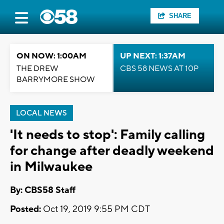
SHARE
ON NOW: 1:00AM
UP NEXT: 1:37AM
THE DREW
CBS 58 NEWS AT 10P
BARRYMORE SHOW
LOCAL NEWS
'It needs to stop': Family calling
for change after deadly weekend
in Milwaukee
By: CBS58 Staff
Posted:
Oct 19, 2019 9:55 PM CDT