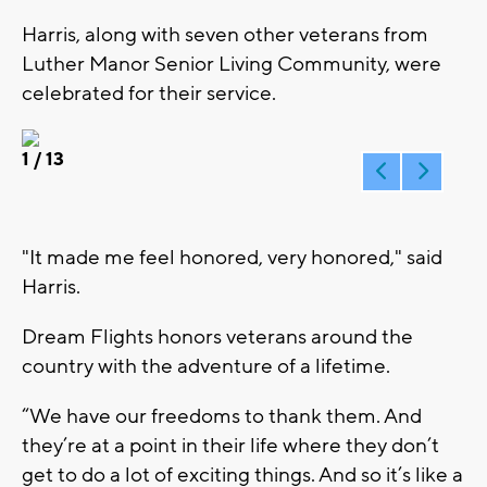
Harris, along with seven other veterans from
Luther Manor Senior Living Community, were
celebrated for their service.
1
/ 13
"It made me feel honored, very honored," said
Harris.
Dream Flights honors veterans around the
country with the adventure of a lifetime.
“We have our freedoms to thank them. And
they’re at a point in their life where they don’t
get to do a lot of exciting things. And so it’s like a