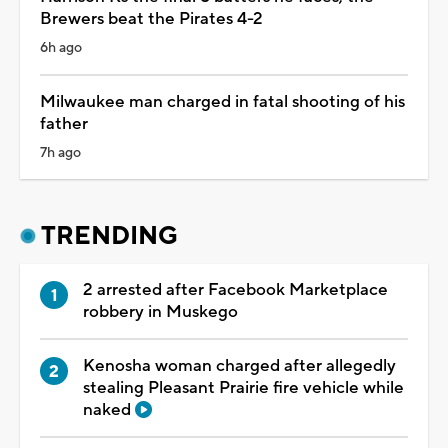
Brewers beat the Pirates 4-2
6h ago
Milwaukee man charged in fatal shooting of his
father
7h ago
TRENDING
2 arrested after Facebook Marketplace
robbery in Muskego
Kenosha woman charged after allegedly
stealing Pleasant Prairie fire vehicle while
naked