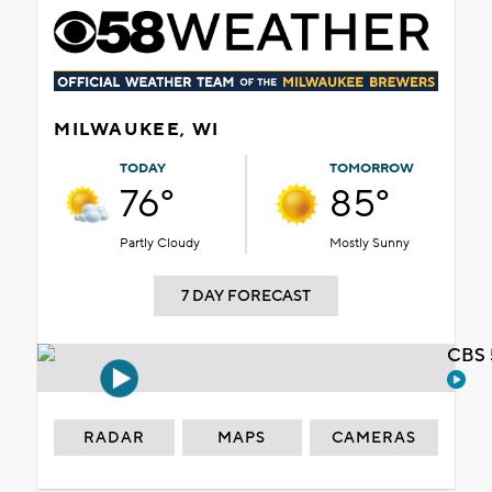
MILWAUKEE, WI
TODAY
TOMORROW
76°
85°
Partly Cloudy
Mostly Sunny
7 DAY FORECAST
CBS 
RADAR
MAPS
CAMERAS