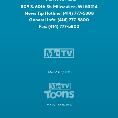
809 S. 60th St, Milwaukee, WI 53214
News Tip Hotline:
(414) 777-5808
General Info:
(414) 777-5800
Fax:
(414) 777-5802
MeTV 41.1/58.2
MeTV Toons 49.5