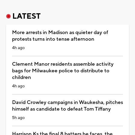
LATEST
More arrests in Madison as quieter day of
protests turns into tense afternoon
4h ago
Clement Manor residents assemble activity
bags for Milwaukee police to distribute to
children
4h ago
David Crowley campaigns in Waukesha, pitches
himself as candidate to defeat Tom Tiffany
5h ago
Harrison Ks the final 8 batters he faces, the