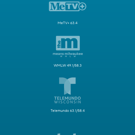
MeTV+ 63.4
WMLW 49.1/58.3
Telemundo 63.1/58.4