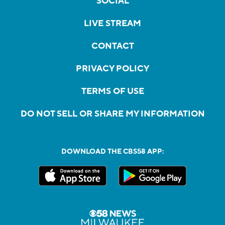
SOCIAL
LIVE STREAM
CONTACT
PRIVACY POLICY
TERMS OF USE
DO NOT SELL OR SHARE MY INFORMATION
DOWNLOAD THE CBS58 APP: