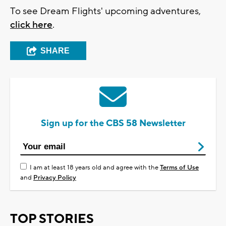
To see Dream Flights' upcoming adventures,
click here
.
SHARE
Sign up for the CBS 58 Newsletter
I am at least 18 years old and agree with the
Terms of Use
and
Privacy Policy
TOP STORIES