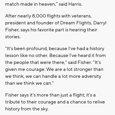
match made in heaven,” said Harris.
After nearly 8,000 flights with veterans,
president and founder of Dream Flights, Darryl
Fisher, says his favorite part is hearing their
stories.
"It's been profound, because I've had a history
lesson like no other. Because I've heard it from
the people that were there," said Fisher. "It's
given me courage. We are a lot stronger than
we think, we can handle a lot more adversity
than we think we can."
Fisher says it's more than just a flight; it's a
tribute to their courage and a chance to relive
history from the sky.