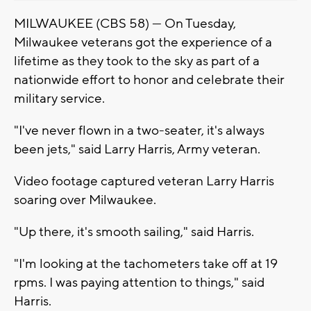
MILWAUKEE (CBS 58) — On Tuesday,
Milwaukee veterans got the experience of a
lifetime as they took to the sky as part of a
nationwide effort to honor and celebrate their
military service.
"I've never flown in a two-seater, it's always
been jets," said Larry Harris, Army veteran.
Video footage captured veteran Larry Harris
soaring over Milwaukee.
"Up there, it's smooth sailing," said Harris.
"I'm looking at the tachometers take off at 19
rpms. I was paying attention to things," said
Harris.