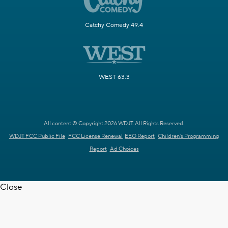
Catchy Comedy 49.4
WEST 63.3
All content © Copyright 2026 WDJT. All Rights Reserved.
WDJT FCC Public File
FCC License Renewal
EEO Report
Children's Programming
Report
Ad Choices
Close