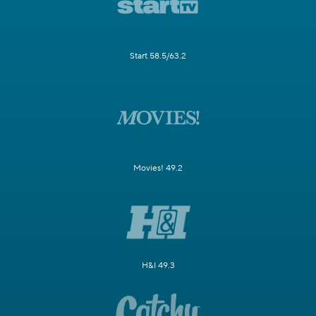
Start 58.5/63.2
Movies! 49.2
H&I 49.3