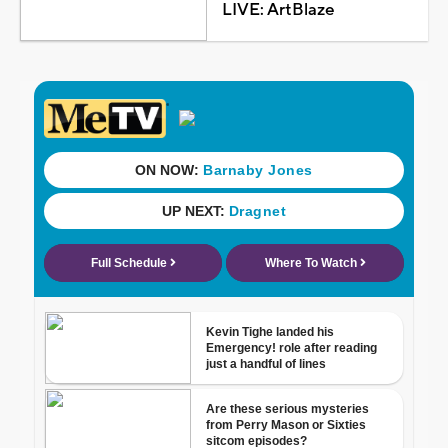
LIVE: ArtBlaze