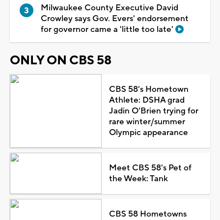
Milwaukee County Executive David
Crowley says Gov. Evers' endorsement
for governor came a 'little too late'
ONLY ON CBS 58
CBS 58's Hometown
Athlete: DSHA grad
Jadin O'Brien trying for
rare winter/summer
Olympic appearance
Meet CBS 58's Pet of
the Week: Tank
CBS 58 Hometowns