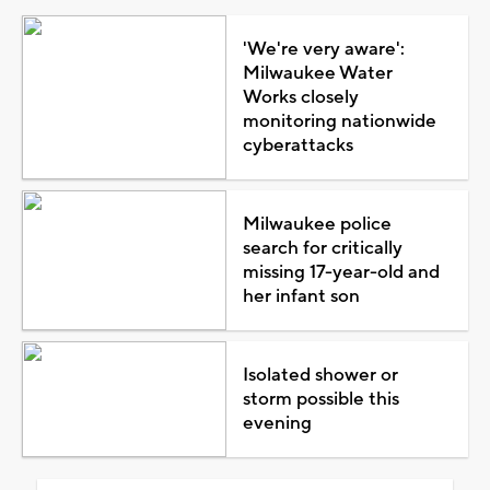
'We're very aware':
Milwaukee Water
Works closely
monitoring nationwide
cyberattacks
Milwaukee police
search for critically
missing 17-year-old and
her infant son
Isolated shower or
storm possible this
evening