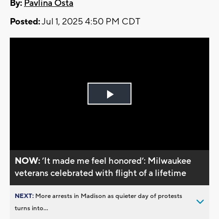
By:
Pavlina Osta
Posted:
Jul 1, 2025 4:50 PM CDT
Play
Video
NOW:
’It made me feel honored’: Milwaukee
veterans celebrated with flight of a lifetime
NEXT:
More arrests in Madison as quieter day of protests
turns into...