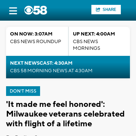
SHARE
ON NOW: 3:07AM
UP NEXT: 4:00AM
CBS NEWS ROUNDUP
CBS NEWS
MORNINGS
NEXT NEWSCAST: 4:30AM
CBS 58 MORNING NEWS AT 4:30AM
DON'T MISS
'It made me feel honored':
Milwaukee veterans celebrated
with flight of a lifetime