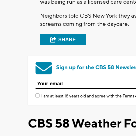
was being run as a licensed care cent
Neighbors told CBS New York they aw
screams coming from the daycare.
SHARE
Sign up for the CBS 58 Newslet
I am at least 18 years old and agree with the
Terms 
CBS 58 Weather Fo