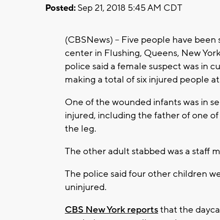
Posted:
Sep 21, 2018 5:45 AM CDT
(CBSNews) -- Five people have been st
center in Flushing, Queens, New York
police said a female suspect was in cu
making a total of six injured people a
One of the wounded infants was in ser
injured, including the father of one 
the leg.
The other adult stabbed was a staff 
The police said four other children 
uninjured.
CBS New York reports
that the daycar