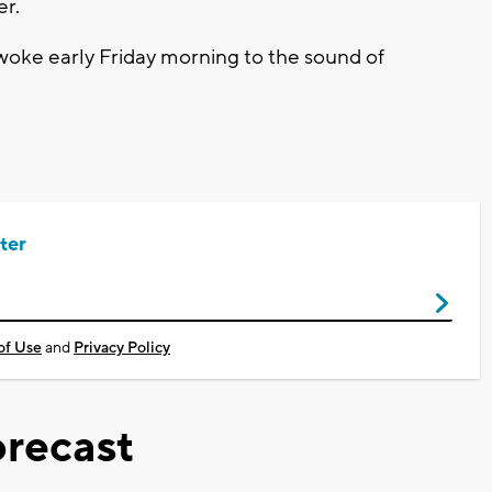
er.
oke early Friday morning to the sound of
ter
of Use
and
Privacy Policy
recast