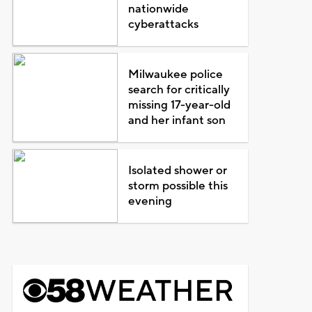
nationwide
cyberattacks
Milwaukee police
search for critically
missing 17-year-old
and her infant son
Isolated shower or
storm possible this
evening