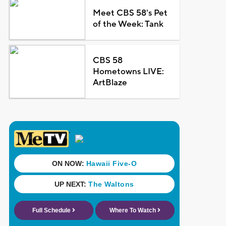
Meet CBS 58's Pet
of the Week: Tank
CBS 58
Hometowns LIVE:
ArtBlaze