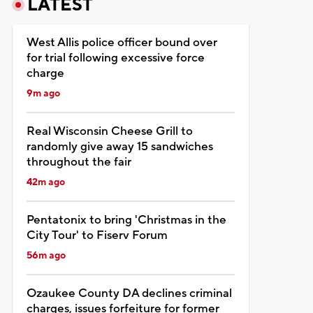
LATEST
West Allis police officer bound over
for trial following excessive force
charge
9m ago
Real Wisconsin Cheese Grill to
randomly give away 15 sandwiches
throughout the fair
42m ago
Pentatonix to bring 'Christmas in the
City Tour' to Fiserv Forum
56m ago
Ozaukee County DA declines criminal
charges, issues forfeiture for former