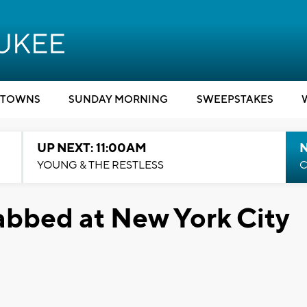
TOWNS
SUNDAY MORNING
SWEEPSTAKES
UP NEXT: 11:00AM
YOUNG & THE RESTLESS
C
abbed at New York City