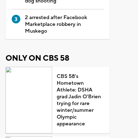
dog shooting
2 arrested after Facebook
Marketplace robbery in
Muskego
ONLY ON CBS 58
CBS 58's
Hometown
Athlete: DSHA
grad Jadin O'Brien
trying for rare
winter/summer
Olympic
appearance