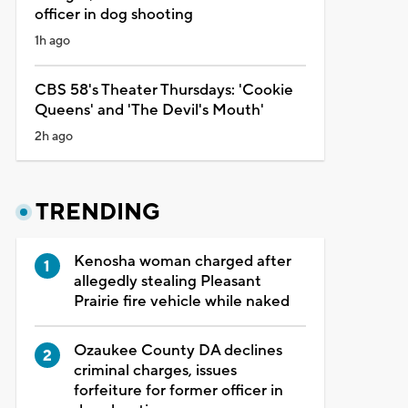
officer in dog shooting
1h ago
CBS 58's Theater Thursdays: 'Cookie
Queens' and 'The Devil's Mouth'
2h ago
TRENDING
Kenosha woman charged after
allegedly stealing Pleasant
Prairie fire vehicle while naked
Ozaukee County DA declines
criminal charges, issues
forfeiture for former officer in