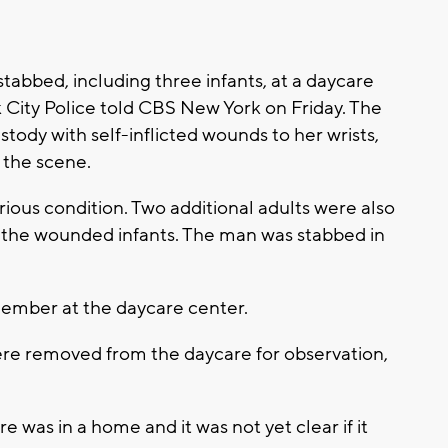
abbed, including three infants, at a daycare
 City Police told CBS New York on Friday. The
stody with self-inflicted wounds to her wrists,
t the scene.
ious condition. Two additional adults were also
of the wounded infants. The man was stabbed in
member at the daycare center.
were removed from the daycare for observation,
e was in a home and it was not yet clear if it