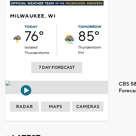
MILWAUKEE, WI
TODAY
TOMORROW
76°
85°
Isolated
Thunderstorm
Thunderstorms
PM
7 DAY FORECAST
CBS 58
Foreca
RADAR
MAPS
CAMERAS