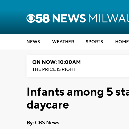
NEWS
WEATHER
SPORTS
HOME
ON NOW: 10:00AM
THE PRICE IS RIGHT
Infants among 5 st
daycare
By:
CBS News