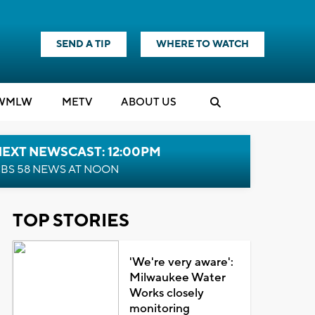
SEND A TIP
WHERE TO WATCH
WMLW
M
E
TV
ABOUT US
NEXT NEWSCAST: 12:00PM
BS 58 NEWS AT NOON
TOP STORIES
'We're very aware':
Milwaukee Water
Works closely
monitoring