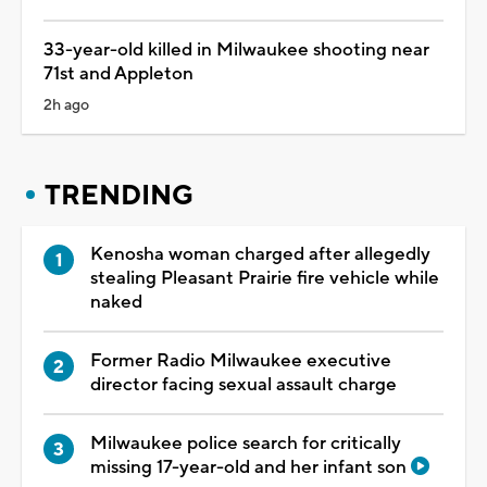
33-year-old killed in Milwaukee shooting near
71st and Appleton
2h ago
TRENDING
Kenosha woman charged after allegedly
stealing Pleasant Prairie fire vehicle while
naked
Former Radio Milwaukee executive
director facing sexual assault charge
Milwaukee police search for critically
missing 17-year-old and her infant son