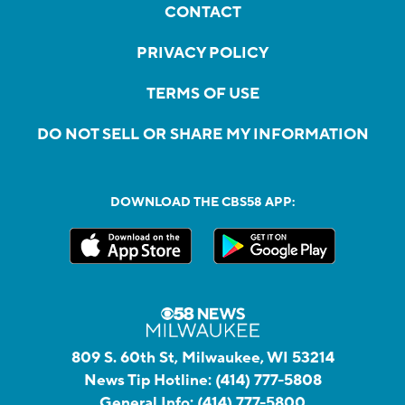
CONTACT
PRIVACY POLICY
TERMS OF USE
DO NOT SELL OR SHARE MY INFORMATION
DOWNLOAD THE CBS58 APP:
809 S. 60th St, Milwaukee, WI 53214
News Tip Hotline:
(414) 777-5808
General Info:
(414) 777-5800