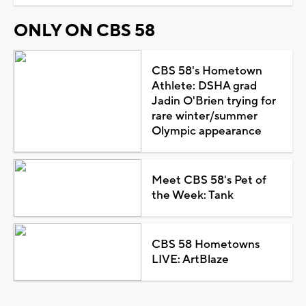
ONLY ON CBS 58
CBS 58's Hometown
Athlete: DSHA grad
Jadin O'Brien trying for
rare winter/summer
Olympic appearance
Meet CBS 58's Pet of
the Week: Tank
CBS 58 Hometowns
LIVE: ArtBlaze