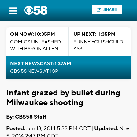
SHARE
ON NOW: 10:35PM
UP NEXT: 11:35PM
COMICS UNLEASHED
FUNNY YOU SHOULD
WITH BYRON ALLEN
ASK
NEXT NEWSCAST: 1:37AM
CBS 58 NEWS AT 10P
Infant grazed by bullet during
Milwaukee shooting
By: CBS58 Staff
Posted:
Jun 13, 2014 5:32 PM CDT |
Updated:
Nov
5, 2014 2:47 PM CDT