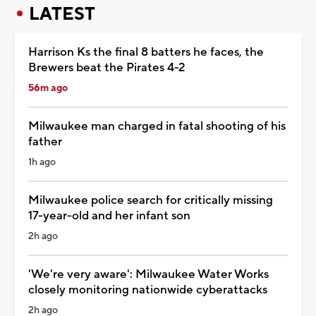
LATEST
Harrison Ks the final 8 batters he faces, the
Brewers beat the Pirates 4-2
56m ago
Milwaukee man charged in fatal shooting of his
father
1h ago
Milwaukee police search for critically missing
17-year-old and her infant son
2h ago
'We're very aware': Milwaukee Water Works
closely monitoring nationwide cyberattacks
2h ago