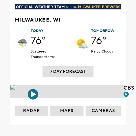
MILWAUKEE, WI
TODAY
TOMORROW
76°
76°
Scattered
Partly Cloudy
Thunderstorms
7 DAY FORECAST
CBS 
RADAR
MAPS
CAMERAS