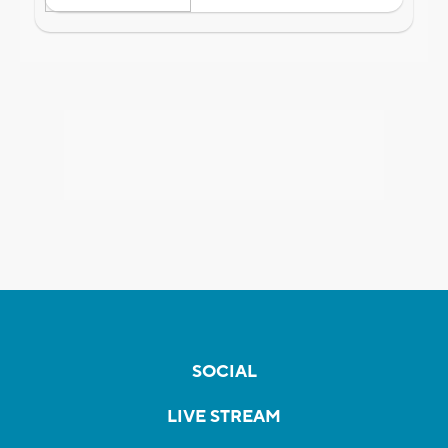
SOCIAL
LIVE STREAM