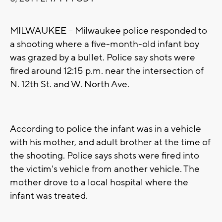
MILWAUKEE -- Milwaukee police responded to
a shooting where a five-month-old infant boy
was grazed by a bullet. Police say shots were
fired around 12:15 p.m. near the intersection of
N. 12th St. and W. North Ave.
According to police the infant was in a vehicle
with his mother, and adult brother at the time of
the shooting. Police says shots were fired into
the victim's vehicle from another vehicle. The
mother drove to a local hospital where the
infant was treated.