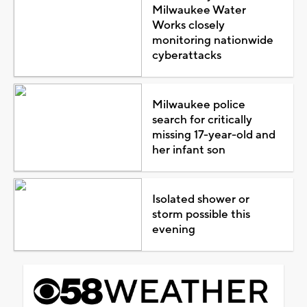
Milwaukee Water
Works closely
monitoring nationwide
cyberattacks
Milwaukee police
search for critically
missing 17-year-old and
her infant son
Isolated shower or
storm possible this
evening