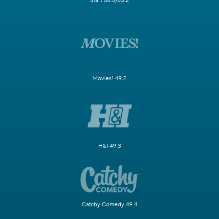
Start 58.5/63.2
Movies! 49.2
H&I 49.3
Catchy Comedy 49.4