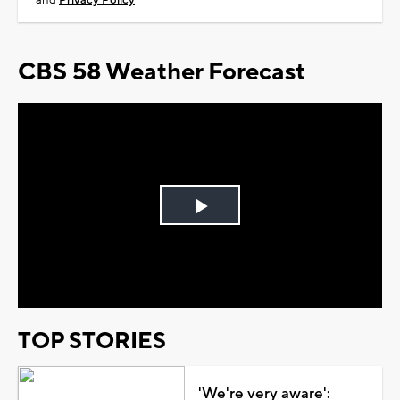
and
Privacy Policy
CBS 58 Weather Forecast
Play
Video
TOP STORIES
'We're very aware':