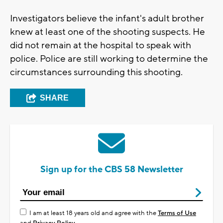
Investigators believe the infant's adult brother
knew at least one of the shooting suspects. He
did not remain at the hospital to speak with
police. Police are still working to determine the
circumstances surrounding this shooting.
SHARE
Sign up for the CBS 58 Newsletter
I am at least 18 years old and agree with the
Terms of Use