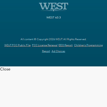
WEST 63.3
All content © Copyright 2026 WDJT. All Rights Reserved.
WDJT FCC Public File
FCC License Renewal
EEO Report
Children's Programming
Report
Ad Choices
Close