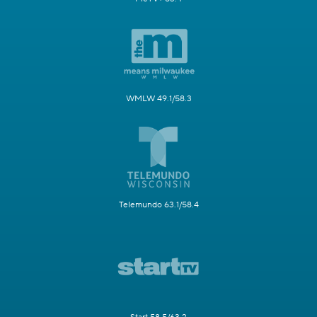
WMLW 49.1/58.3
Telemundo 63.1/58.4