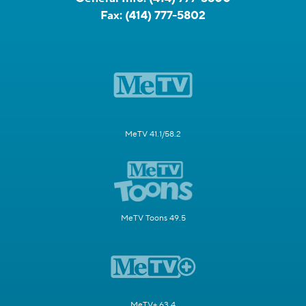
Fax:
(414) 777-5802
MeTV 41.1/58.2
MeTV Toons 49.5
MeTV+ 63.4