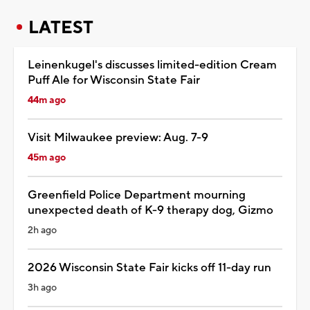
LATEST
Leinenkugel's discusses limited-edition Cream
Puff Ale for Wisconsin State Fair
44m ago
Visit Milwaukee preview: Aug. 7-9
45m ago
Greenfield Police Department mourning
unexpected death of K-9 therapy dog, Gizmo
2h ago
2026 Wisconsin State Fair kicks off 11-day run
3h ago