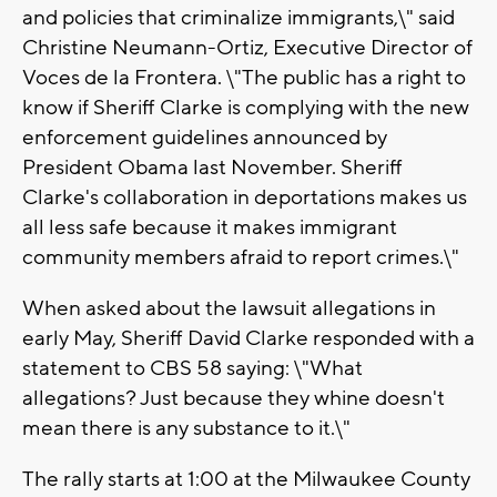
and policies that criminalize immigrants,\" said
Christine Neumann-Ortiz, Executive Director of
Voces de la Frontera. \"The public has a right to
know if Sheriff Clarke is complying with the new
enforcement guidelines announced by
President Obama last November. Sheriff
Clarke's collaboration in deportations makes us
all less safe because it makes immigrant
community members afraid to report crimes.\"
When asked about the lawsuit allegations in
early May, Sheriff David Clarke responded with a
statement to CBS 58 saying: \"What
allegations? Just because they whine doesn't
mean there is any substance to it.\"
The rally starts at 1:00 at the Milwaukee County