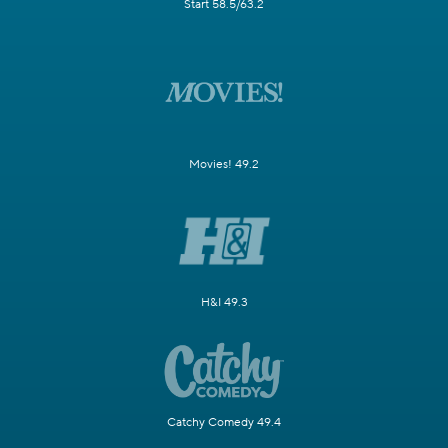
Start 58.5/63.2
Movies! 49.2
H&I 49.3
Catchy Comedy 49.4