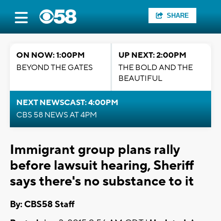
SHARE
ON NOW: 1:00PM
UP NEXT: 2:00PM
BEYOND THE GATES
THE BOLD AND THE
BEAUTIFUL
NEXT NEWSCAST: 4:00PM
CBS 58 NEWS AT 4PM
Immigrant group plans rally
before lawsuit hearing, Sheriff
says there's no substance to it
By: CBS58 Staff