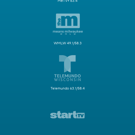
MeTV+ 63.4
WMLW 49.1/58.3
Telemundo 63.1/58.4