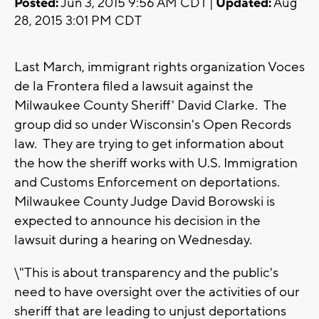
Posted:
Jun 3, 2015 9:56 AM CDT |
Updated:
Aug
28, 2015 3:01 PM CDT
Last March, immigrant rights organization Voces
de la Frontera filed a lawsuit against the
Milwaukee County Sheriff' David Clarke. The
group did so under Wisconsin's Open Records
law. They are trying to get information about
the how the sheriff works with U.S. Immigration
and Customs Enforcement on deportations.
Milwaukee County Judge David Borowski is
expected to announce his decision in the
lawsuit during a hearing on Wednesday.
\"This is about transparency and the public's
need to have oversight over the activities of our
sheriff that are leading to unjust deportations