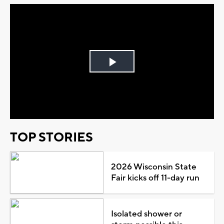
Play
Video
TOP STORIES
2026 Wisconsin State
Fair kicks off 11-day run
Isolated shower or