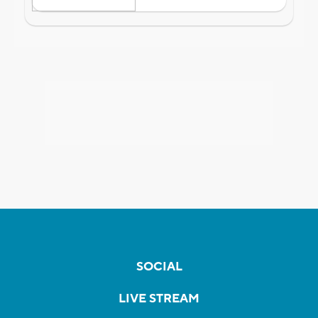
SOCIAL
LIVE STREAM