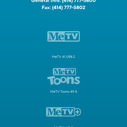
General Info:
(414) 777-5800
Fax:
(414) 777-5802
MeTV 41.1/58.2
MeTV Toons 49.5