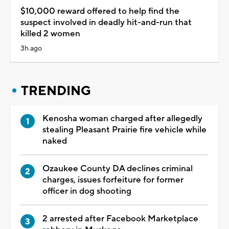
$10,000 reward offered to help find the
suspect involved in deadly hit-and-run that
killed 2 women
3h ago
TRENDING
Kenosha woman charged after allegedly
stealing Pleasant Prairie fire vehicle while
naked
Ozaukee County DA declines criminal
charges, issues forfeiture for former
officer in dog shooting
2 arrested after Facebook Marketplace