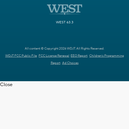
WEST 63.3
All content © Copyright 2026 WDJT. All Rights Reserved.
WDJT FCC Public File
FCC License Renewal
EEO Report
Children's Programming
Report
Ad Choices
Close