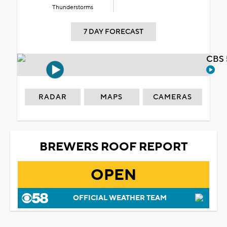
Thunderstorms
7 DAY FORECAST
CBS 
RADAR
MAPS
CAMERAS
BREWERS ROOF REPORT
OPEN
OFFICIAL WEATHER TEAM