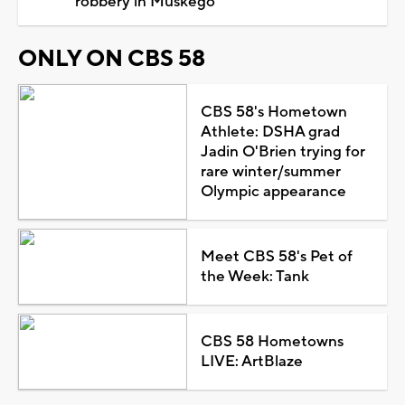
robbery in Muskego
ONLY ON CBS 58
CBS 58's Hometown
Athlete: DSHA grad
Jadin O'Brien trying for
rare winter/summer
Olympic appearance
Meet CBS 58's Pet of
the Week: Tank
CBS 58 Hometowns
LIVE: ArtBlaze