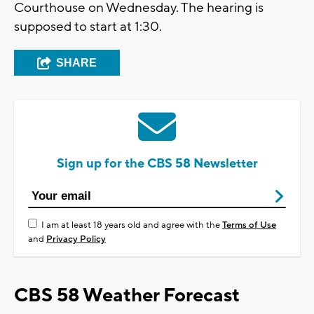
Courthouse on Wednesday. The hearing is
supposed to start at 1:30.
SHARE
Sign up for the CBS 58 Newsletter
I am at least 18 years old and agree with the
Terms of Use
and
Privacy Policy
CBS 58 Weather Forecast