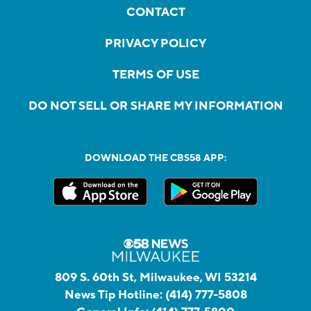
CONTACT
PRIVACY POLICY
TERMS OF USE
DO NOT SELL OR SHARE MY INFORMATION
DOWNLOAD THE CBS58 APP:
809 S. 60th St, Milwaukee, WI 53214
News Tip Hotline:
(414) 777-5808