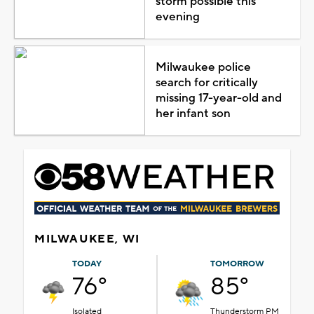
storm possible this
evening
Milwaukee police
search for critically
missing 17-year-old and
her infant son
MILWAUKEE, WI
TODAY
TOMORROW
76°
85°
Isolated
Thunderstorm PM