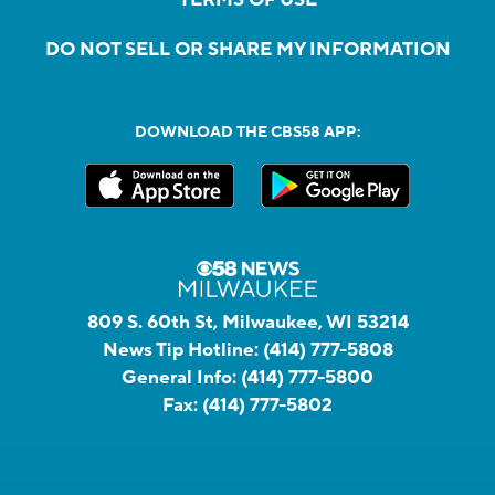
DO NOT SELL OR SHARE MY INFORMATION
DOWNLOAD THE CBS58 APP:
809 S. 60th St, Milwaukee, WI 53214
News Tip Hotline:
(414) 777-5808
General Info:
(414) 777-5800
Fax:
(414) 777-5802