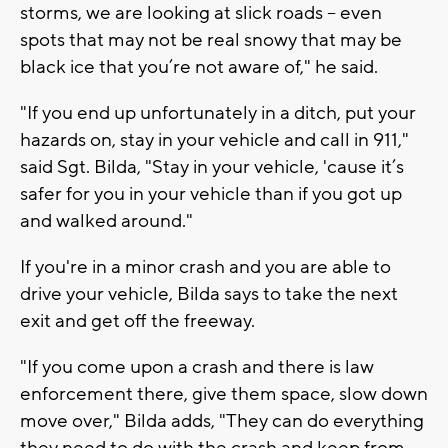
storms, we are looking at slick roads -- even
spots that may not be real snowy that may be
black ice that you’re not aware of," he said.
"If you end up unfortunately in a ditch, put your
hazards on, stay in your vehicle and call in 911,"
said Sgt. Bilda, "Stay in your vehicle, 'cause it’s
safer for you in your vehicle than if you got up
and walked around."
If you're in a minor crash and you are able to
drive your vehicle, Bilda says to take the next
exit and get off the freeway.
"If you come upon a crash and there is law
enforcement there, give them space, slow down
move over," Bilda adds, "They can do everything