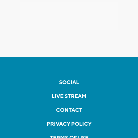
SOCIAL
LIVE STREAM
CONTACT
PRIVACY POLICY
TERMS OF USE