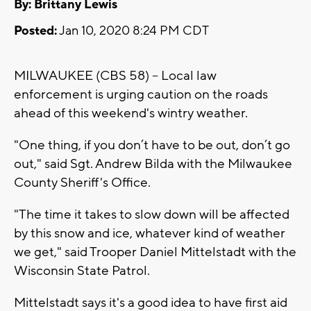
By: Brittany Lewis
Posted:
Jan 10, 2020 8:24 PM CDT
MILWAUKEE (CBS 58) -- Local law
enforcement is urging caution on the roads
ahead of this weekend's wintry weather.
"One thing, if you don’t have to be out, don’t go
out," said Sgt. Andrew Bilda with the Milwaukee
County Sheriff's Office.
"The time it takes to slow down will be affected
by this snow and ice, whatever kind of weather
we get," said Trooper Daniel Mittelstadt with the
Wisconsin State Patrol.
Mittelstadt says it's a good idea to have first aid