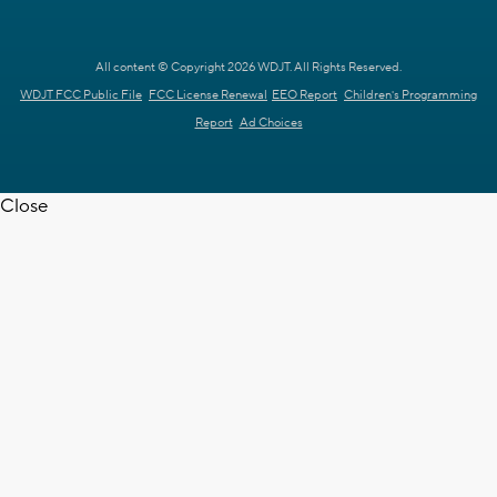
All content © Copyright 2026 WDJT. All Rights Reserved.
WDJT FCC Public File
FCC License Renewal
EEO Report
Children's Programming
Report
Ad Choices
Close