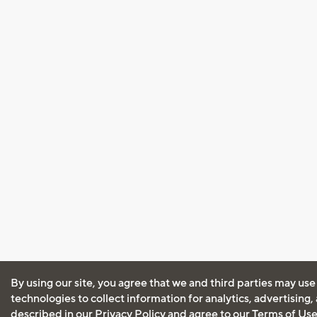
By using our site, you agree that we and third parties may use
technologies to collect information for analytics, advertising
described in our
Privacy Policy
and agree to our
Terms of Us