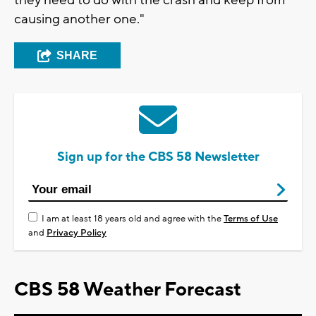
they need to do with the crash and keep from
causing another one."
SHARE
Sign up for the CBS 58 Newsletter
I am at least 18 years old and agree with the
Terms of Use
and
Privacy Policy
CBS 58 Weather Forecast