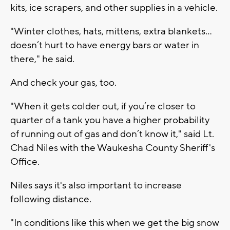
kits, ice scrapers, and other supplies in a vehicle.
"Winter clothes, hats, mittens, extra blankets...
doesn’t hurt to have energy bars or water in
there," he said.
And check your gas, too.
"When it gets colder out, if you’re closer to
quarter of a tank you have a higher probability
of running out of gas and don’t know it," said Lt.
Chad Niles with the Waukesha County Sheriff's
Office.
Niles says it's also important to increase
following distance.
"In conditions like this when we get the big snow