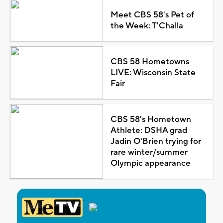
Meet CBS 58's Pet of
the Week: T'Challa
CBS 58 Hometowns
LIVE: Wisconsin State
Fair
CBS 58's Hometown
Athlete: DSHA grad
Jadin O'Brien trying for
rare winter/summer
Olympic appearance