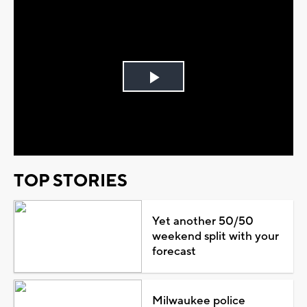
Play
Video
TOP STORIES
Yet another 50/50
weekend split with your
forecast
Milwaukee police