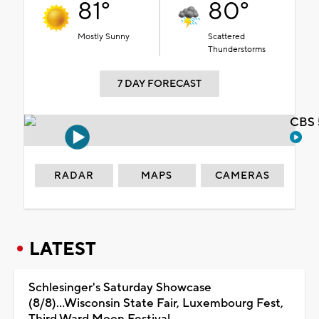
81°
80°
Mostly Sunny
Scattered
Thunderstorms
7 DAY FORECAST
CBS 
RADAR
MAPS
CAMERAS
LATEST
Schlesinger's Saturday Showcase
(8/8)...Wisconsin State Fair, Luxembourg Fest,
Third Ward Moon Festival