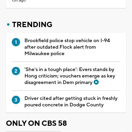
13h ago
TRENDING
Brookfield police stop vehicle on I-94
after outdated Flock alert from
Milwaukee police
'She's in a tough place': Evers stands by
Hong criticism; vouchers emerge as key
disagreement in Dem primary
Driver cited after getting stuck in freshly
poured concrete in Dodge County
ONLY ON CBS 58