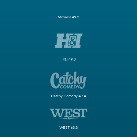
Movies! 49.2
H&I 49.3
Catchy Comedy 49.4
WEST 63.3