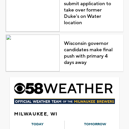
submit application to
take over former
Duke's on Water
location
Wisconsin governor
candidates make final
push with primary 4
days away
MILWAUKEE, WI
TODAY
TOMORROW