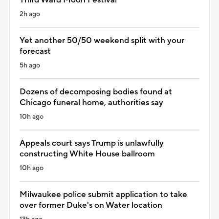
2h ago
Yet another 50/50 weekend split with your
forecast
5h ago
Dozens of decomposing bodies found at
Chicago funeral home, authorities say
10h ago
Appeals court says Trump is unlawfully
constructing White House ballroom
10h ago
Milwaukee police submit application to take
over former Duke's on Water location