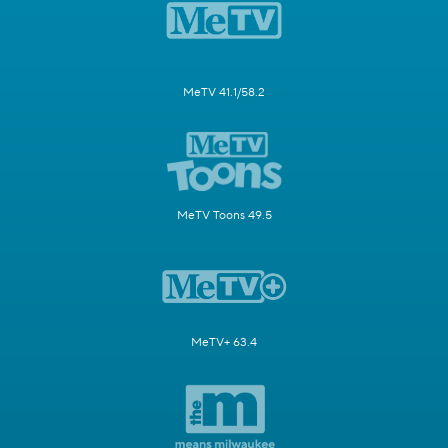
MeTV 41.1/58.2
MeTV Toons 49.5
MeTV+ 63.4