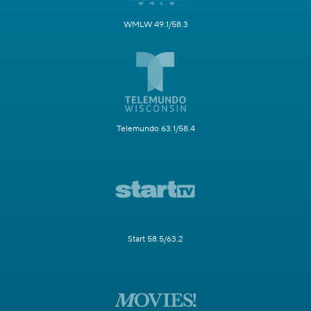
WMLW 49.1/58.3
Telemundo 63.1/58.4
Start 58.5/63.2