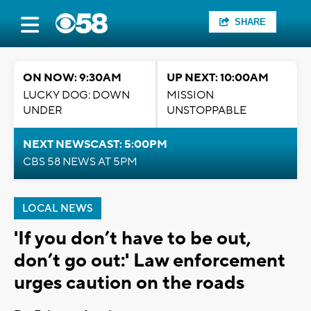
SHARE
ON NOW: 9:30AM
UP NEXT: 10:00AM
LUCKY DOG: DOWN
MISSION
UNDER
UNSTOPPABLE
NEXT NEWSCAST: 5:00PM
CBS 58 NEWS AT 5PM
LOCAL NEWS
'If you don’t have to be out,
don’t go out:' Law enforcement
urges caution on the roads