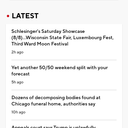
LATEST
Schlesinger's Saturday Showcase
(8/8)...Wisconsin State Fair, Luxembourg Fest,
Third Ward Moon Festival
2h ago
Yet another 50/50 weekend split with your
forecast
5h ago
Dozens of decomposing bodies found at
Chicago funeral home, authorities say
10h ago
Appeals court says Trump is unlawfully