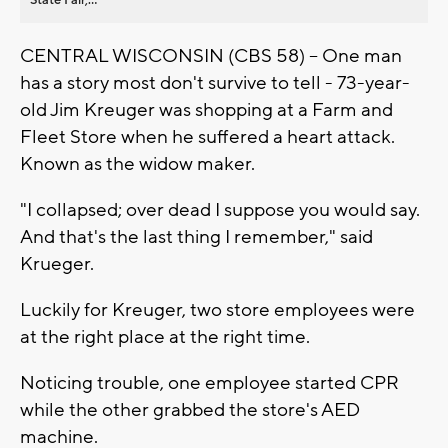
CENTRAL WISCONSIN (CBS 58) -- One man
has a story most don't survive to tell - 73-year-
old Jim Kreuger was shopping at a Farm and
Fleet Store when he suffered a heart attack.
Known as the widow maker.
"I collapsed; over dead I suppose you would say.
And that's the last thing I remember," said
Krueger.
Luckily for Kreuger, two store employees were
at the right place at the right time.
Noticing trouble, one employee started CPR
while the other grabbed the store's AED
machine.