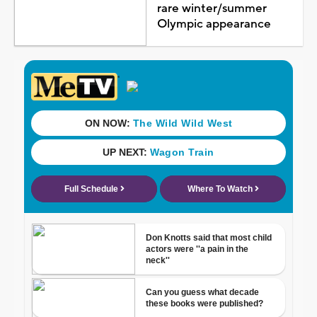
rare winter/summer
Olympic appearance