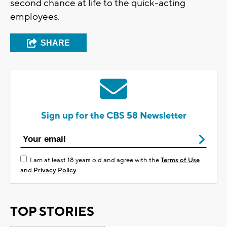
second chance at life to the quick-acting
employees.
SHARE
Sign up for the CBS 58 Newsletter
I am at least 18 years old and agree with the
Terms of Use
and
Privacy Policy
TOP STORIES