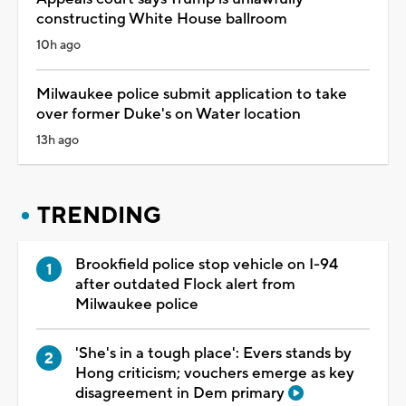
constructing White House ballroom
10h ago
Milwaukee police submit application to take
over former Duke's on Water location
13h ago
TRENDING
Brookfield police stop vehicle on I-94
after outdated Flock alert from
Milwaukee police
'She's in a tough place': Evers stands by
Hong criticism; vouchers emerge as key
disagreement in Dem primary