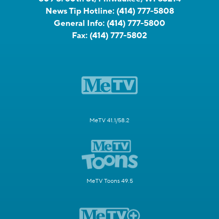
News Tip Hotline:
(414) 777-5808
General Info:
(414) 777-5800
Fax:
(414) 777-5802
MeTV 41.1/58.2
MeTV Toons 49.5