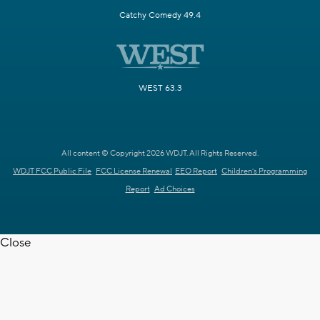
Catchy Comedy 49.4
WEST 63.3
All content © Copyright 2026 WDJT. All Rights Reserved.
WDJT FCC Public File
FCC License Renewal
EEO Report
Children's Programming
Report
Ad Choices
Close