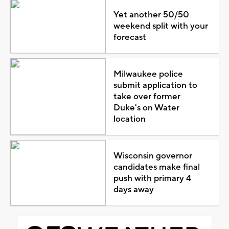
Yet another 50/50
weekend split with your
forecast
Milwaukee police
submit application to
take over former
Duke's on Water
location
Wisconsin governor
candidates make final
push with primary 4
days away