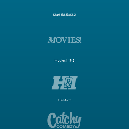
Start 58.5/63.2
Movies! 49.2
H&I 49.3