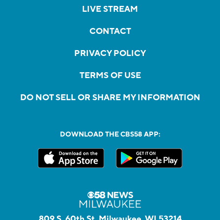
LIVE STREAM
CONTACT
PRIVACY POLICY
TERMS OF USE
DO NOT SELL OR SHARE MY INFORMATION
DOWNLOAD THE CBS58 APP:
809 S. 60th St, Milwaukee, WI 53214