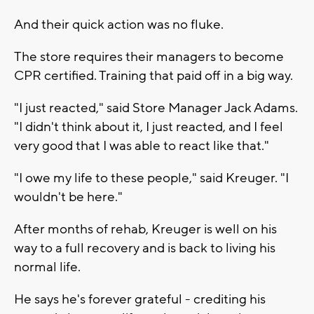
And their quick action was no fluke.
The store requires their managers to become
CPR certified. Training that paid off in a big way.
"I just reacted," said Store Manager Jack Adams.
"I didn't think about it, I just reacted, and I feel
very good that I was able to react like that."
"I owe my life to these people," said Kreuger. "I
wouldn't be here."
After months of rehab, Kreuger is well on his
way to a full recovery and is back to living his
normal life.
He says he's forever grateful - crediting his