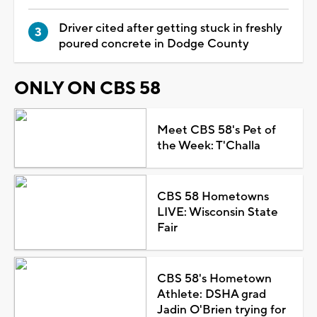
Driver cited after getting stuck in freshly
poured concrete in Dodge County
ONLY ON CBS 58
Meet CBS 58's Pet of
the Week: T'Challa
CBS 58 Hometowns
LIVE: Wisconsin State
Fair
CBS 58's Hometown
Athlete: DSHA grad
Jadin O'Brien trying for