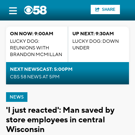
SHARE
ON NOW: 9:00AM
UP NEXT: 9:30AM
LUCKY DOG:
LUCKY DOG: DOWN
REUNIONS WITH
UNDER
BRANDON MCMILLAN
NEXT NEWSCAST: 5:00PM
CBS 58 NEWS AT 5PM
NEWS
'I just reacted': Man saved by
store employees in central
Wisconsin