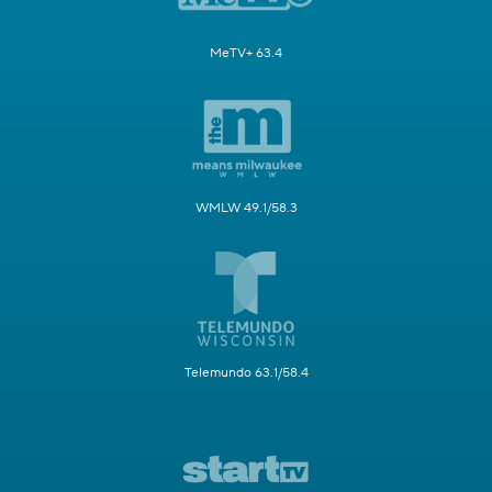
MeTV+ 63.4
WMLW 49.1/58.3
Telemundo 63.1/58.4