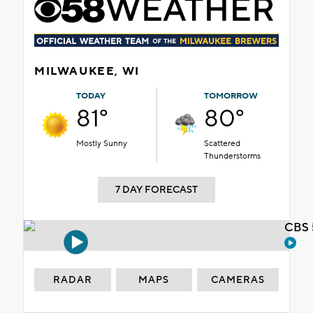
MILWAUKEE, WI
TODAY
TOMORROW
81°
80°
Mostly Sunny
Scattered
Thunderstorms
7 DAY FORECAST
CBS 
RADAR
MAPS
CAMERAS