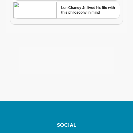
SOCIAL