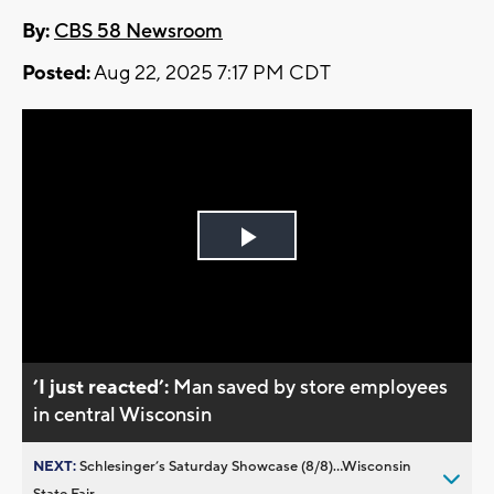
By:
CBS 58 Newsroom
Posted:
Aug 22, 2025 7:17 PM CDT
Play
Video
’I just reacted’:
Man saved by store employees
in central Wisconsin
NEXT:
Schlesinger’s Saturday Showcase (8/8)...Wisconsin
State Fair,...