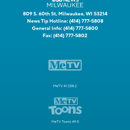
809 S. 60th St, Milwaukee, WI 53214
News Tip Hotline:
(414) 777-5808
General Info:
(414) 777-5800
Fax:
(414) 777-5802
MeTV 41.1/58.2
MeTV Toons 49.5