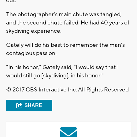
out."
The photographer's main chute was tangled,
and the second chute failed. He had 40 years of
skydiving experience.
Gately will do his best to remember the man's
contagious passion.
"In his honor," Gately said, "I would say that I
would still go [skydiving], in his honor."
© 2017 CBS Interactive Inc. All Rights Reserved
SHARE