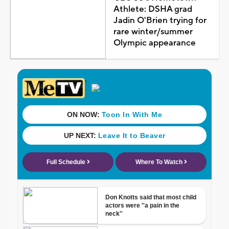
Athlete: DSHA grad
Jadin O'Brien trying for
rare winter/summer
Olympic appearance