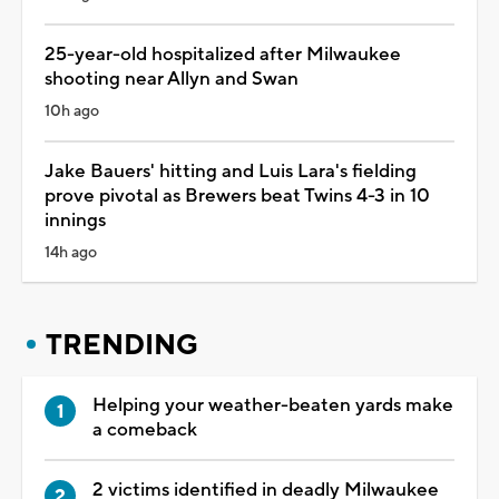
25-year-old hospitalized after Milwaukee
shooting near Allyn and Swan
10h ago
Jake Bauers' hitting and Luis Lara's fielding
prove pivotal as Brewers beat Twins 4-3 in 10
innings
14h ago
TRENDING
Helping your weather-beaten yards make
a comeback
2 victims identified in deadly Milwaukee