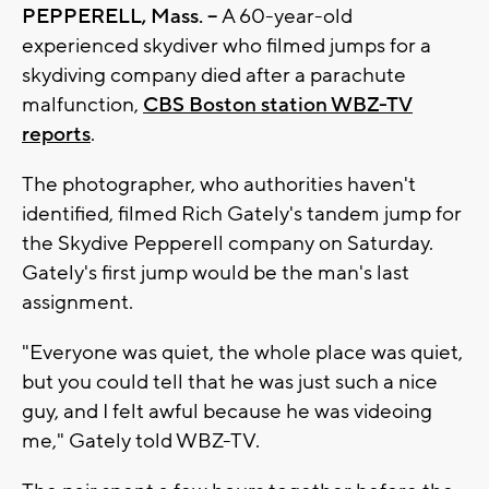
PEPPERELL, Mass. --
A 60-year-old
experienced skydiver who filmed jumps for a
skydiving company died after a parachute
malfunction,
CBS Boston station WBZ-TV
reports
.
The photographer, who authorities haven't
identified, filmed Rich Gately's tandem jump for
the Skydive Pepperell company on Saturday.
Gately's first jump would be the man's last
assignment.
"Everyone was quiet, the whole place was quiet,
but you could tell that he was just such a nice
guy, and I felt awful because he was videoing
me," Gately told WBZ-TV.