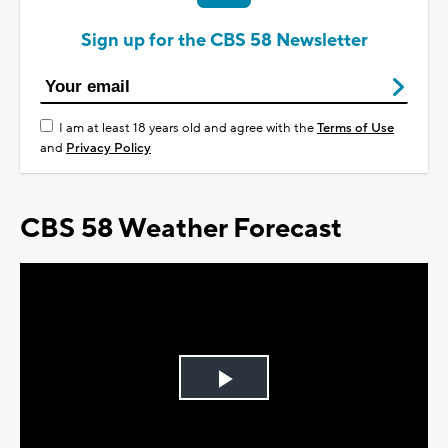
Sign up for the CBS 58 Newsletter
I am at least 18 years old and agree with the
Terms of Use
and
Privacy Policy
CBS 58 Weather Forecast
Play
Video