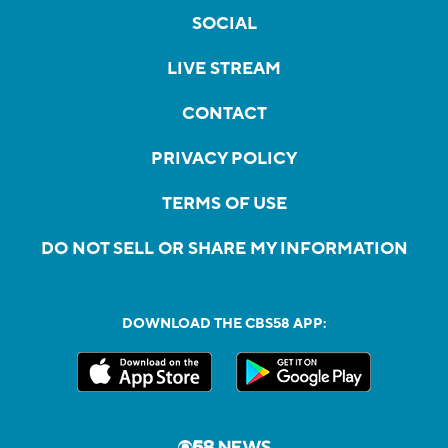
SOCIAL
LIVE STREAM
CONTACT
PRIVACY POLICY
TERMS OF USE
DO NOT SELL OR SHARE MY INFORMATION
DOWNLOAD THE CBS58 APP: