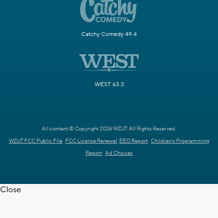
Catchy Comedy 49.4
WEST 63.3
All content © Copyright 2026 WDJT. All Rights Reserved.
WDJT FCC Public File
FCC License Renewal
EEO Report
Children's Programming
Report
Ad Choices
Close