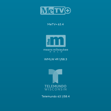
MeTV+ 63.4
WMLW 49.1/58.3
Telemundo 63.1/58.4