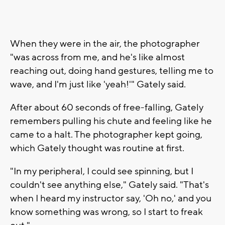
When they were in the air, the photographer
"was across from me, and he's like almost
reaching out, doing hand gestures, telling me to
wave, and I'm just like 'yeah!'" Gately said.
After about 60 seconds of free-falling, Gately
remembers pulling his chute and feeling like he
came to a halt. The photographer kept going,
which Gately thought was routine at first.
"In my peripheral, I could see spinning, but I
couldn't see anything else," Gately said. "That's
when I heard my instructor say, 'Oh no,' and you
know something was wrong, so I start to freak