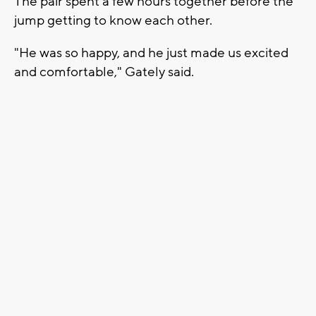
The pair spent a few hours together before the
jump getting to know each other.
"He was so happy, and he just made us excited
and comfortable," Gately said.