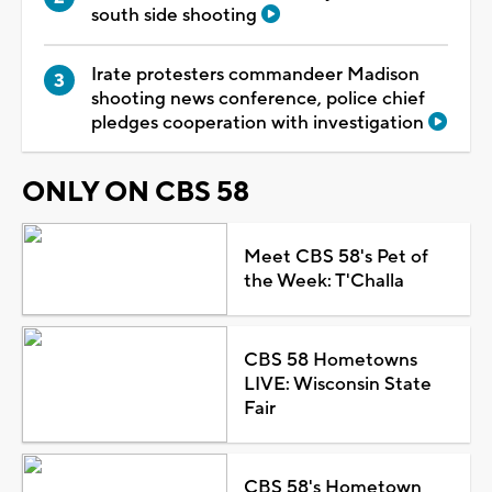
south side shooting
Irate protesters commandeer Madison
shooting news conference, police chief
pledges cooperation with investigation
ONLY ON CBS 58
Meet CBS 58's Pet of
the Week: T'Challa
CBS 58 Hometowns
LIVE: Wisconsin State
Fair
CBS 58's Hometown