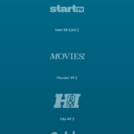
Start 58.5/63.2
Movies! 49.2
H&I 49.3