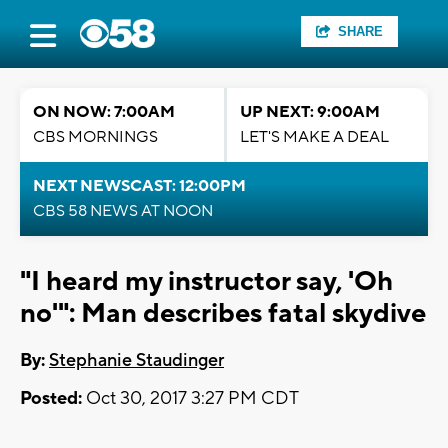
SHARE
ON NOW: 7:00AM
UP NEXT: 9:00AM
CBS MORNINGS
LET'S MAKE A DEAL
NEXT NEWSCAST: 12:00PM
CBS 58 NEWS AT NOON
"I heard my instructor say, 'Oh
no'": Man describes fatal skydive
By:
Stephanie Staudinger
Posted:
Oct 30, 2017 3:27 PM CDT