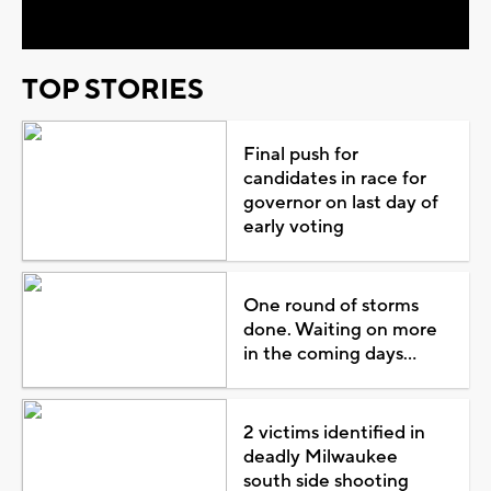
TOP STORIES
Final push for
candidates in race for
governor on last day of
early voting
One round of storms
done. Waiting on more
in the coming days...
2 victims identified in
deadly Milwaukee
south side shooting