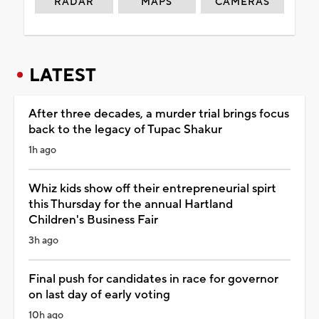
RADAR
MAPS
CAMERAS
LATEST
After three decades, a murder trial brings focus
back to the legacy of Tupac Shakur
1h ago
Whiz kids show off their entrepreneurial spirt
this Thursday for the annual Hartland
Children's Business Fair
3h ago
Final push for candidates in race for governor
on last day of early voting
10h ago