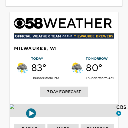
MILWAUKEE, WI
TODAY
TOMORROW
83°
80°
Thunderstorm PM
Thunderstorm AM
7 DAY FORECAST
CBS 