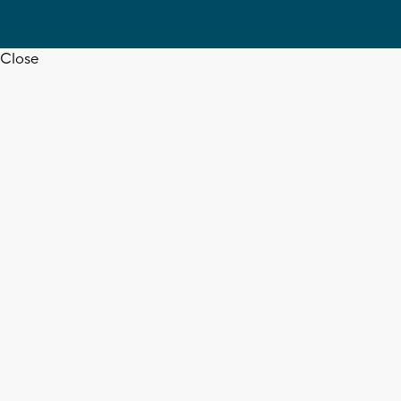
Close