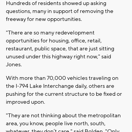
Hundreds of residents showed up asking
questions, many in support of removing the
freeway for new opportunities.
"There are so many redevelopment
opportunities for housing, office, retail,
restaurant, public space, that are just sitting
unused under this highway right now," said
Jones.
With more than 70,000 vehicles traveling on
the I-794 Lake Interchange daily, others are
pushing for the current structure to be fixed or
improved upon.
"They are not thinking about the metropolitan
area, you know, people live north, south,
whatever, they don’t care," said Bolden. "Only