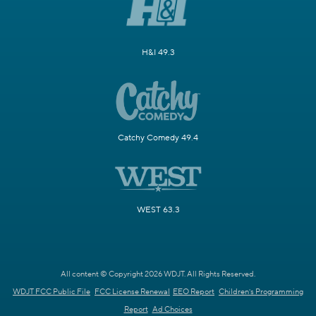
H&I 49.3
Catchy Comedy 49.4
WEST 63.3
All content © Copyright 2026 WDJT. All Rights Reserved.
WDJT FCC Public File
FCC License Renewal
EEO Report
Children's Programming
Report
Ad Choices