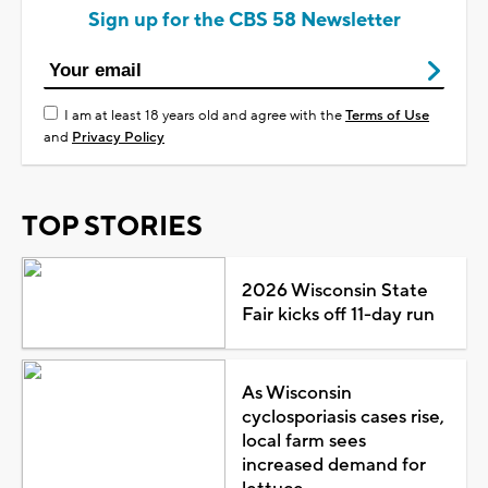
Sign up for the CBS 58 Newsletter
I am at least 18 years old and agree with the
Terms of Use
and
Privacy Policy
TOP STORIES
2026 Wisconsin State
Fair kicks off 11-day run
As Wisconsin
cyclosporiasis cases rise,
local farm sees
increased demand for