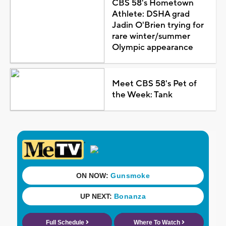
CBS 58's Hometown
Athlete: DSHA grad
Jadin O'Brien trying for
rare winter/summer
Olympic appearance
Meet CBS 58's Pet of
the Week: Tank