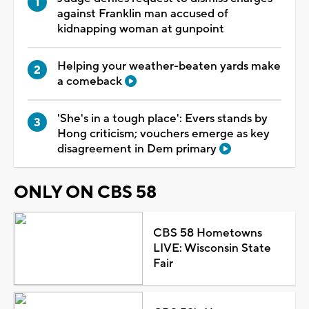
against Franklin man accused of
kidnapping woman at gunpoint
Helping your weather-beaten yards make
a comeback
'She's in a tough place': Evers stands by
Hong criticism; vouchers emerge as key
disagreement in Dem primary
ONLY ON CBS 58
CBS 58 Hometowns
LIVE: Wisconsin State
Fair