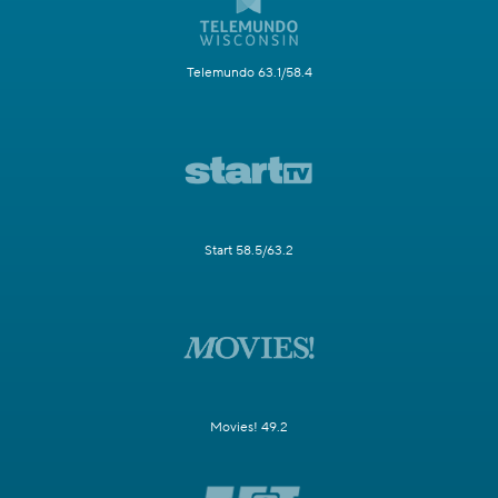
Telemundo 63.1/58.4
Start 58.5/63.2
Movies! 49.2