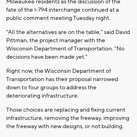
Milwaukee residents as the discussion of the
fate of the I-794 interchange continued at a
public comment meeting Tuesday night.
"All the alternatives are on the table," said David
Pittman, the project manager with the
Wisconsin Department of Transportation. "No
decisions have been made yet."
Right now, the Wisconsin Department of
Transportation has their proposal narrowed
down to four groups to address the
deteriorating infrastructure.
Those choices are replacing and fixing current
infrastructure, removing the freeway, improving
the freeway with new designs, or not building.