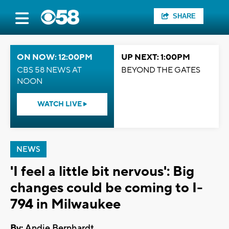
SHARE
ON NOW: 12:00PM
UP NEXT: 1:00PM
CBS 58 NEWS AT
BEYOND THE GATES
NOON
WATCH LIVE
NEWS
'I feel a little bit nervous': Big
changes could be coming to I-
794 in Milwaukee
By:
Andie Bernhardt