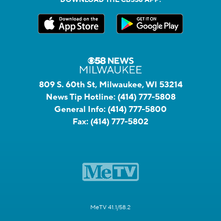
809 S. 60th St, Milwaukee, WI 53214
News Tip Hotline:
(414) 777-5808
General Info:
(414) 777-5800
Fax:
(414) 777-5802
MeTV 41.1/58.2