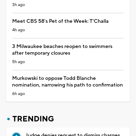
3h ago
Meet CBS 58's Pet of the Week: T'Challa
4h ago
3 Milwaukee beaches reopen to swimmers
after temporary closures
5h ago
Murkowski to oppose Todd Blanche
nomination, narrowing his path to confirmation
6h ago
TRENDING
Judge denies request to dismiss charges