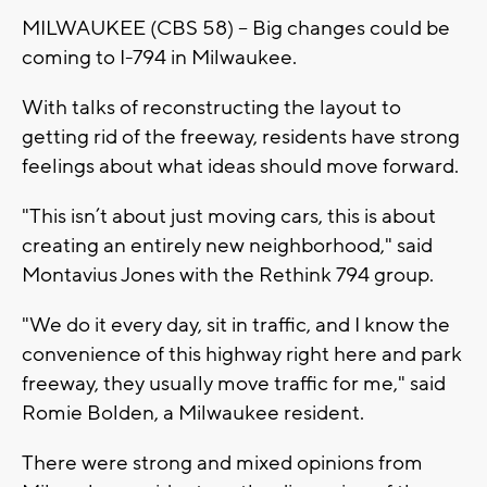
MILWAUKEE (CBS 58) -- Big changes could be
coming to I-794 in Milwaukee.
With talks of reconstructing the layout to
getting rid of the freeway, residents have strong
feelings about what ideas should move forward.
"This isn’t about just moving cars, this is about
creating an entirely new neighborhood," said
Montavius Jones with the Rethink 794 group.
"We do it every day, sit in traffic, and I know the
convenience of this highway right here and park
freeway, they usually move traffic for me," said
Romie Bolden, a Milwaukee resident.
There were strong and mixed opinions from