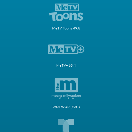
MeTV Toons 49.5
MeTV+ 63.4
WMLW 49.1/58.3