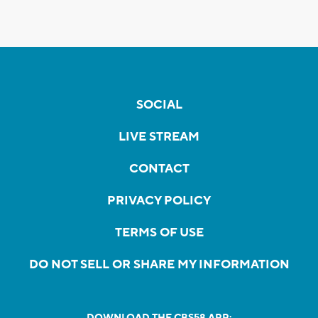
SOCIAL
LIVE STREAM
CONTACT
PRIVACY POLICY
TERMS OF USE
DO NOT SELL OR SHARE MY INFORMATION
DOWNLOAD THE CBS58 APP: