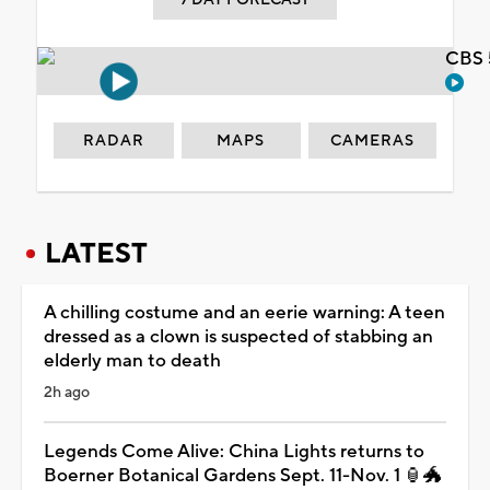
CBS 
RADAR
MAPS
CAMERAS
LATEST
A chilling costume and an eerie warning: A teen
dressed as a clown is suspected of stabbing an
elderly man to death
2h ago
Legends Come Alive: China Lights returns to
Boerner Botanical Gardens Sept. 11-Nov. 1 🏮🐲