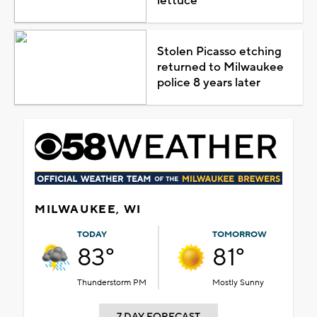
lettuce
Stolen Picasso etching
returned to Milwaukee
police 8 years later
MILWAUKEE, WI
TODAY
TOMORROW
83°
81°
Thunderstorm PM
Mostly Sunny
7 DAY FORECAST