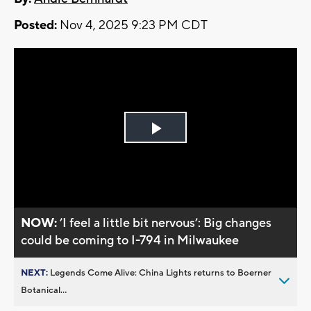
Posted:
Nov 4, 2025 9:23 PM CDT
Play
Video
NOW:
’I feel a little bit nervous’: Big changes
could be coming to I-794 in Milwaukee
NEXT:
Legends Come Alive: China Lights returns to Boerner
Botanical...