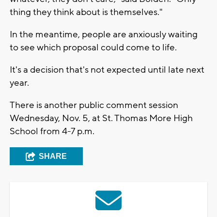
thing they think about is themselves."
In the meantime, people are anxiously waiting
to see which proposal could come to life.
It's a decision that's not expected until late next
year.
There is another public comment session
Wednesday, Nov. 5, at St. Thomas More High
School from 4-7 p.m.
SHARE