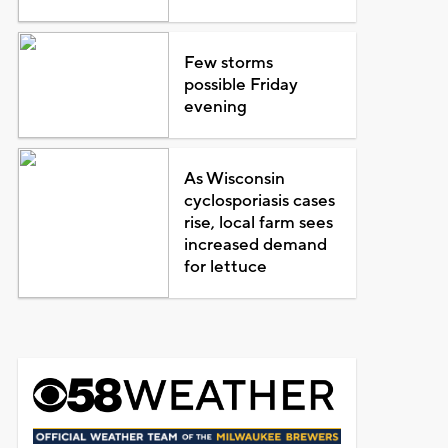
Few storms
possible Friday
evening
As Wisconsin
cyclosporiasis cases
rise, local farm sees
increased demand
for lettuce