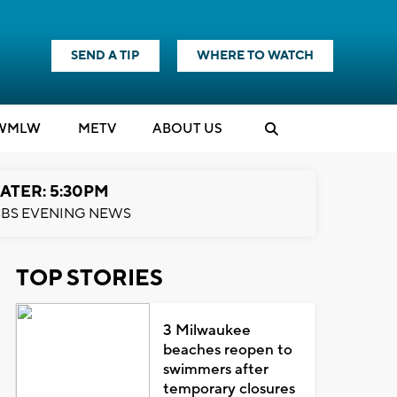
SEND A TIP
WHERE TO WATCH
WMLW
M
E
TV
ABOUT US
ATER: 5:30PM
BS EVENING NEWS
TOP STORIES
3 Milwaukee
beaches reopen to
swimmers after
temporary closures