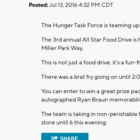
Posted:
Jul 13, 2016 4:32 PM CDT
The Hunger Task Force is teaming up 
The 3rd annual All Star Food Drive is
Miller Park Way.
This is not just a food drive, it's a fu
There was a brat fry going on until 2
You can enter to win a great prize pa
autographed Ryan Braun memorabili
The team is taking in non-perishable
store until 6 this evening.
SHARE