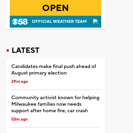
OPEN
OFFICIAL WEATHER TEAM
LATEST
Candidates make final push ahead of
August primary election
29m ago
Community activist known for helping
Milwaukee families now needs
support after home fire, car crash
53m ago