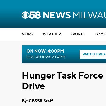
NEWS
WEATHER
SPORTS
HOME
ON NOW: 4:00PM
WATCH LIVE
CBS 58 NEWS AT 4PM
Hunger Task Force 
Drive
By: CBS58 Staff