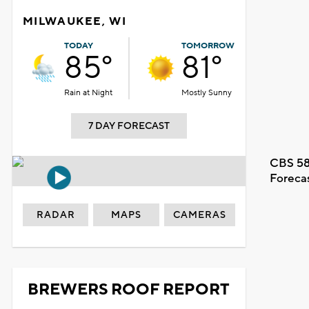
MILWAUKEE, WI
TODAY
TOMORROW
85°
81°
Rain at Night
Mostly Sunny
7 DAY FORECAST
CBS 58
Foreca
RADAR
MAPS
CAMERAS
BREWERS ROOF REPORT