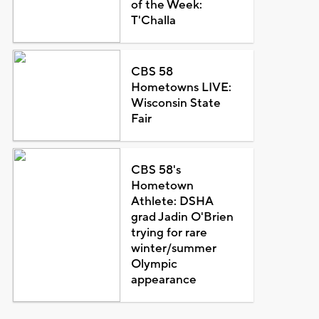
of the Week:
T'Challa
CBS 58
Hometowns LIVE:
Wisconsin State
Fair
CBS 58's
Hometown
Athlete: DSHA
grad Jadin O'Brien
trying for rare
winter/summer
Olympic
appearance