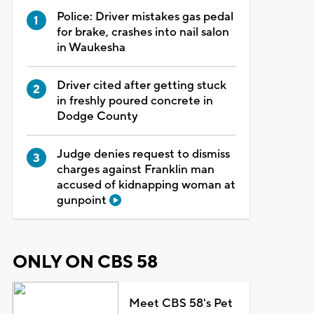
Police: Driver mistakes gas pedal
for brake, crashes into nail salon
in Waukesha
Driver cited after getting stuck
in freshly poured concrete in
Dodge County
Judge denies request to dismiss
charges against Franklin man
accused of kidnapping woman at
gunpoint
ONLY ON CBS 58
Meet CBS 58's Pet