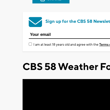
Sign up for the CBS 58 Newslet
I am at least 18 years old and agree with the
Terms 
CBS 58 Weather Fo