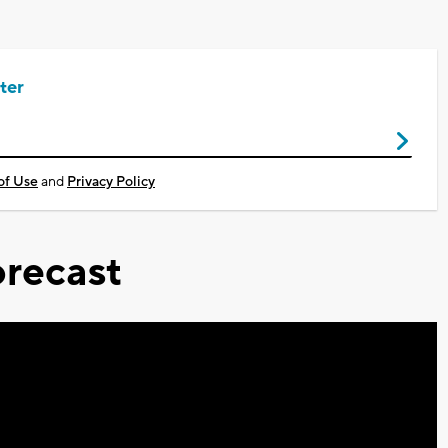
ter
of Use
and
Privacy Policy
recast