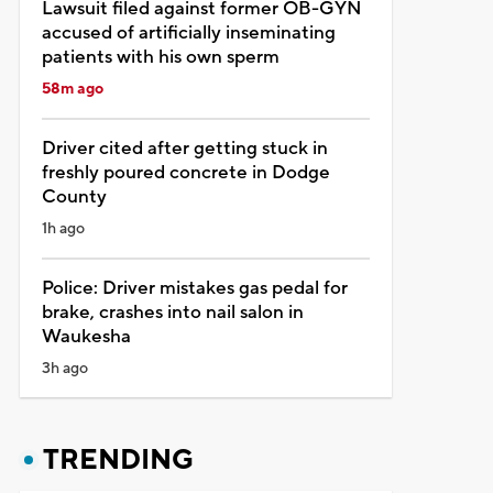
Lawsuit filed against former OB-GYN
accused of artificially inseminating
patients with his own sperm
58m ago
Driver cited after getting stuck in
freshly poured concrete in Dodge
County
1h ago
Police: Driver mistakes gas pedal for
brake, crashes into nail salon in
Waukesha
3h ago
TRENDING