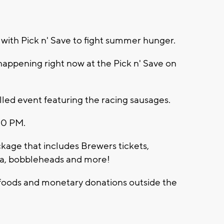
with Pick n' Save to fight summer hunger.
 happening right now at the Pick n' Save on
n-filled event featuring the racing sausages.
:00 PM.
ckage that includes Brewers tickets,
a, bobbleheads and more!
 foods and monetary donations outside the