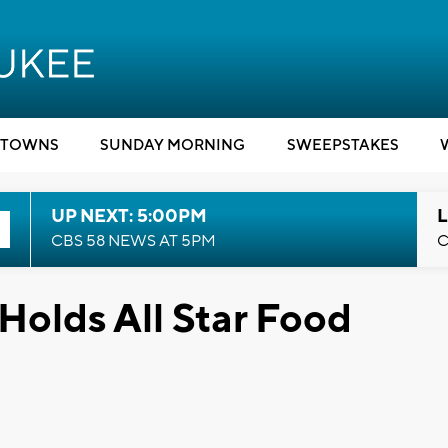
TOWNS
SUNDAY MORNING
SWEEPSTAKES
UP NEXT: 5:00PM
L
CBS 58 NEWS AT 5PM
C
Holds All Star Food