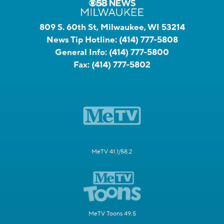
809 S. 60th St, Milwaukee, WI 53214
News Tip Hotline:
(414) 777-5808
General Info:
(414) 777-5800
Fax:
(414) 777-5802
MeTV 41.1/58.2
MeTV Toons 49.5