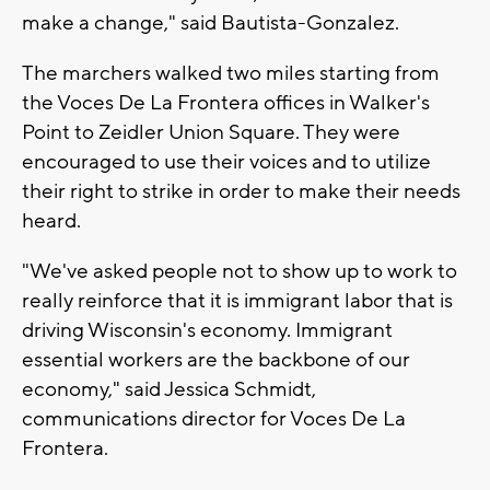
make a change," said Bautista-Gonzalez.
The marchers walked two miles starting from
the Voces De La Frontera offices in Walker's
Point to Zeidler Union Square. They were
encouraged to use their voices and to utilize
their right to strike in order to make their needs
heard.
"We've asked people not to show up to work to
really reinforce that it is immigrant labor that is
driving Wisconsin's economy. Immigrant
essential workers are the backbone of our
economy," said Jessica Schmidt,
communications director for Voces De La
Frontera.