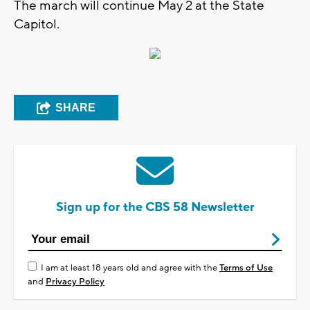
The march will continue May 2 at the State
Capitol.
SHARE
Sign up for the CBS 58 Newsletter
I am at least 18 years old and agree with the
Terms of Use
and
Privacy Policy