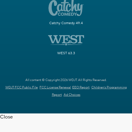
Catchy Comedy 49.4
WEST 63.3
All content © Copyright 2026 WDJT. All Rights Reserved.
WDJT FCC Public File
FCC License Renewal
EEO Report
Children's Programming
Report
Ad Choices
Close