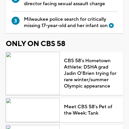
director facing sexual assault charge
Milwaukee police search for critically
missing 17-year-old and her infant son
ONLY ON CBS 58
CBS 58's Hometown
Athlete: DSHA grad
Jadin O'Brien trying for
rare winter/summer
Olympic appearance
Meet CBS 58's Pet of
the Week: Tank