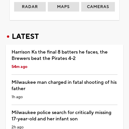
RADAR
MAPS
CAMERAS
LATEST
Harrison Ks the final 8 batters he faces, the
Brewers beat the Pirates 4-2
54m ago
Milwaukee man charged in fatal shooting of his
father
1h ago
Milwaukee police search for critically missing
17-year-old and her infant son
2h ago