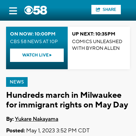
SHARE
ON NOW: 10:00PM
UP NEXT: 10:35PM
CBS 58 NEWS AT 10P
COMICS UNLEASHED
WITH BYRON ALLEN
WATCH LIVE
NEWS
Hundreds march in Milwaukee
for immigrant rights on May Day
By:
Yukare Nakayama
Posted:
May 1, 2023 3:52 PM CDT