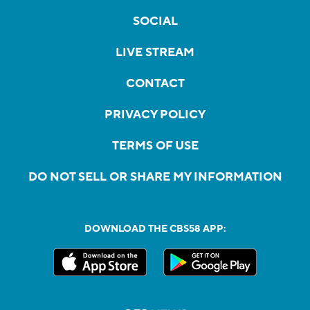
SOCIAL
LIVE STREAM
CONTACT
PRIVACY POLICY
TERMS OF USE
DO NOT SELL OR SHARE MY INFORMATION
DOWNLOAD THE CBS58 APP: