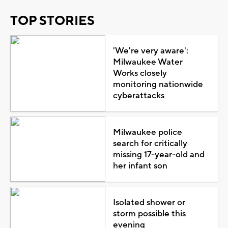
TOP STORIES
'We're very aware':
Milwaukee Water
Works closely
monitoring nationwide
cyberattacks
Milwaukee police
search for critically
missing 17-year-old and
her infant son
Isolated shower or
storm possible this
evening