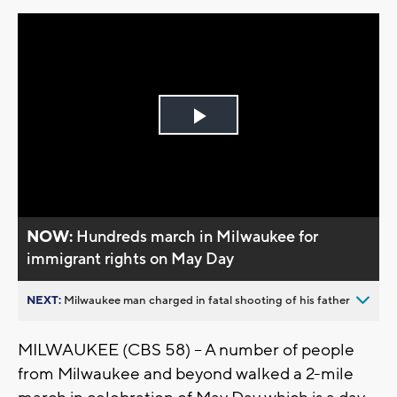
Play
Video
NOW:
Hundreds march in Milwaukee for
immigrant rights on May Day
NEXT:
Milwaukee man charged in fatal shooting of his father
MILWAUKEE (CBS 58) -- A number of people
from Milwaukee and beyond walked a 2-mile