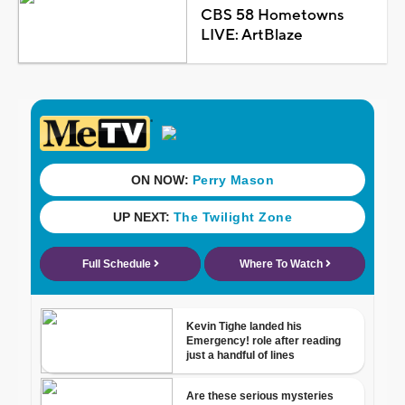
CBS 58 Hometowns
LIVE: ArtBlaze