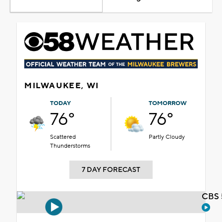
MILWAUKEE, WI
TODAY
TOMORROW
76°
76°
Scattered
Partly Cloudy
Thunderstorms
7 DAY FORECAST
CBS 