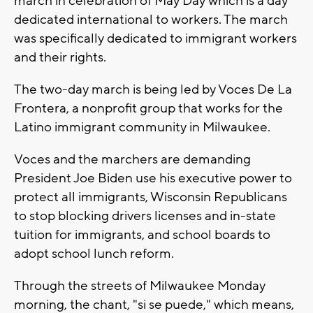
march in celebration of May Day which is a day
dedicated international to workers. The march
was specifically dedicated to immigrant workers
and their rights.
The two-day march is being led by Voces De La
Frontera, a nonprofit group that works for the
Latino immigrant community in Milwaukee.
Voces and the marchers are demanding
President Joe Biden use his executive power to
protect all immigrants, Wisconsin Republicans
to stop blocking drivers licenses and in-state
tuition for immigrants, and school boards to
adopt school lunch reform.
Through the streets of Milwaukee Monday
morning, the chant, "si se puede," which means,