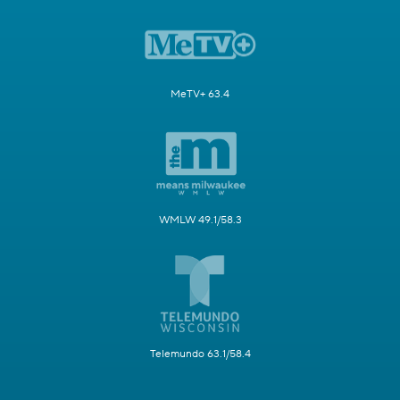
MeTV+ 63.4
WMLW 49.1/58.3
Telemundo 63.1/58.4