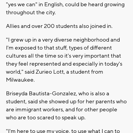
"yes we can" in English, could be heard growing
throughout the city.
Allies and over 200 students also joined in.
"I grew up in a very diverse neighborhood and
I'm exposed to that stuff, types of different
cultures all the time so it's very important that
they feel represented and especially in today's
world," said Zurieo Lott, a student from
Milwaukee.
Briseyda Bautista-Gonzalez, who is also a
student, said she showed up for her parents who
are immigrant workers, and for other people
who are too scared to speak up.
"I'm here to use my voice, to use what I can to