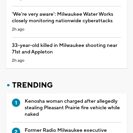
'We're very aware': Milwaukee Water Works
closely monitoring nationwide cyberattacks
2h ago
33-year-old killed in Milwaukee shooting near
71st and Appleton
2h ago
TRENDING
Kenosha woman charged after allegedly
stealing Pleasant Prairie fire vehicle while
naked
Former Radio Milwaukee executive