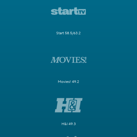
Start 58.5/63.2
Movies! 49.2
H&I 49.3