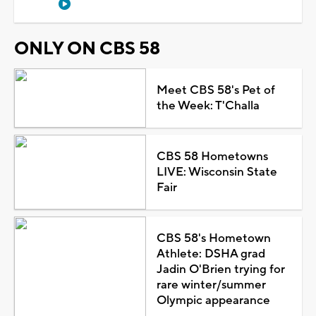
ONLY ON CBS 58
Meet CBS 58's Pet of
the Week: T'Challa
CBS 58 Hometowns
LIVE: Wisconsin State
Fair
CBS 58's Hometown
Athlete: DSHA grad
Jadin O'Brien trying for
rare winter/summer
Olympic appearance