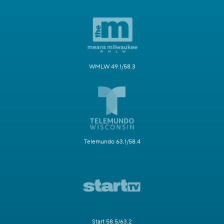
WMLW 49.1/58.3
Telemundo 63.1/58.4
Start 58.5/63.2