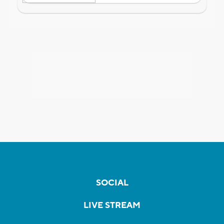
SOCIAL
LIVE STREAM