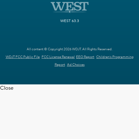
WEST 63.3
All content © Copyright 2026 WDJT. All Rights Reserved.
WDJT FCC Public File
FCC License Renewal
EEO Report
Children's Programming
Report
Ad Choices
Close