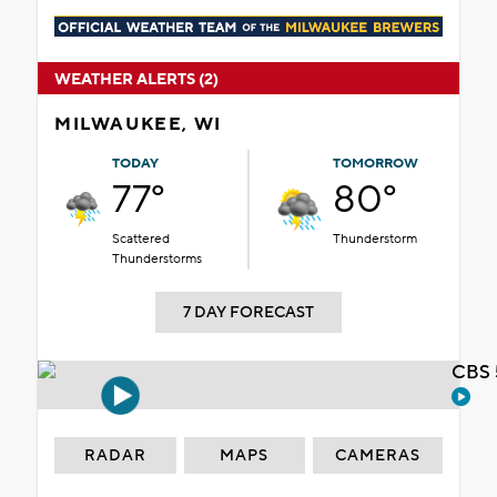
WEATHER ALERTS (2)
MILWAUKEE, WI
TODAY
TOMORROW
77°
80°
Scattered
Thunderstorm
Thunderstorms
7 DAY FORECAST
CBS 
RADAR
MAPS
CAMERAS