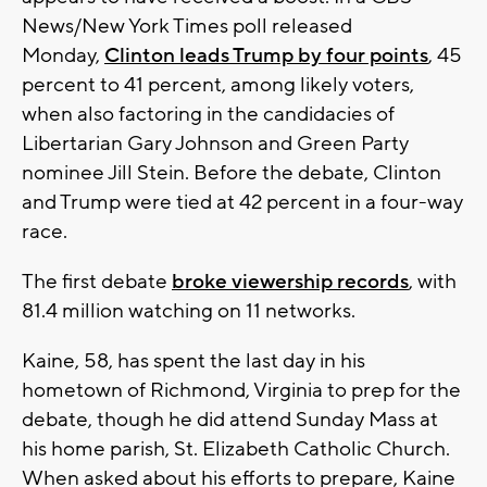
News/New York Times poll released
Monday,
Clinton leads Trump by four points
, 45
percent to 41 percent, among likely voters,
when also factoring in the candidacies of
Libertarian Gary Johnson and Green Party
nominee Jill Stein. Before the debate, Clinton
and Trump were tied at 42 percent in a four-way
race.
The first debate
broke viewership records
, with
81.4 million watching on 11 networks.
Kaine, 58, has spent the last day in his
hometown of Richmond, Virginia to prep for the
debate, though he did attend Sunday Mass at
his home parish, St. Elizabeth Catholic Church.
When asked about his efforts to prepare, Kaine