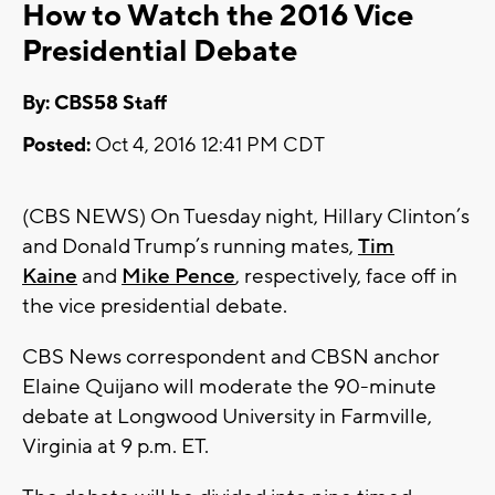
How to Watch the 2016 Vice
Presidential Debate
By: CBS58 Staff
Posted:
Oct 4, 2016 12:41 PM CDT
(CBS NEWS) On Tuesday night, Hillary Clinton’s
and Donald Trump’s running mates,
Tim
Kaine
and
Mike Pence
, respectively, face off in
the vice presidential debate.
CBS News correspondent and CBSN anchor
Elaine Quijano will moderate the 90-minute
debate at Longwood University in Farmville,
Virginia at 9 p.m. ET.