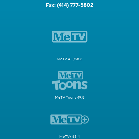
Fax:
(414) 777-5802
MeTV 41.1/58.2
MeTV Toons 49.5
MeTV+ 63.4