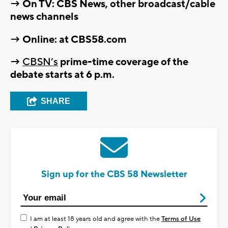
→ On TV: CBS News, other broadcast/cable
news channels
→ Online: at CBS58.com
→
CBSN’s
prime-time coverage of the
debate starts at 6 p.m.
SHARE
Sign up for the CBS 58 Newsletter
I am at least 18 years old and agree with the
Terms of Use