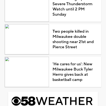
Severe Thunderstorm
Watch until 2 PM
Sunday
Two people killed in
Milwaukee double
shooting near 21st and
Pierce Street
'He cares for us': New
Milwaukee Buck Tyler
Herro gives back at
basketball camp