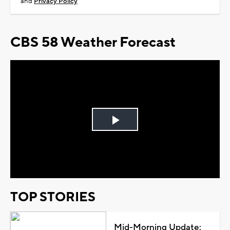
and
Privacy Policy
CBS 58 Weather Forecast
Play
Video
TOP STORIES
Mid-Morning Update: