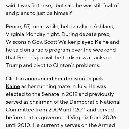
said it was “intense,” but said he was still “calm”
and plans to just be himself.
Pence, 57, meanwhile, held a rally in Ashland,
Virginia Monday night. During debate prep,
Wisconsin Gov. Scott Walker played Kaine and
he said on a radio program over the weekend
that Pence’s job will be to dismiss attacks on
Trump and pivot to Clinton’s problems.
Clinton
announced her decision to pick
Kaine
as her running mate in July. He was
elected to the Senate in 2012 and previously
served as chairman of the Democratic National
Committee from 2009 until 2011 and served
before that as governor of Virginia from 2006
until 2010. He currently serves on the Armed