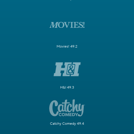
Movies! 49.2
H&I 49.3
Catchy Comedy 49.4