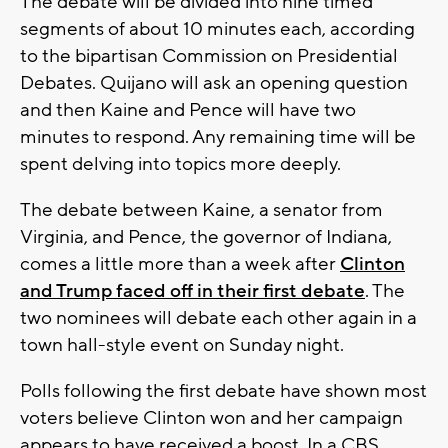
The debate will be divided into nine timed
segments of about 10 minutes each, according
to the bipartisan Commission on Presidential
Debates. Quijano will ask an opening question
and then Kaine and Pence will have two
minutes to respond. Any remaining time will be
spent delving into topics more deeply.
The debate between Kaine, a senator from
Virginia, and Pence, the governor of Indiana,
comes a little more than a week after
Clinton
and Trump faced off in their first debate
. The
two nominees will debate each other again in a
town hall-style event on Sunday night.
Polls following the first debate have shown most
voters believe Clinton won and her campaign
appears to have received a boost. In a CBS