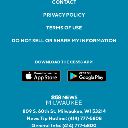
CONTACT
PRIVACY POLICY
TERMS OF USE
DO NOT SELL OR SHARE MY INFORMATION
DOWNLOAD THE CBS58 APP:
809 S. 60th St, Milwaukee, WI 53214
News Tip Hotline:
(414) 777-5808
General Info:
(414) 777-5800