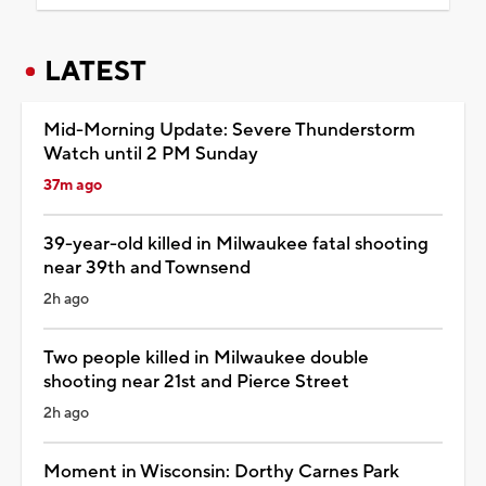
LATEST
Mid-Morning Update: Severe Thunderstorm
Watch until 2 PM Sunday
37m ago
39-year-old killed in Milwaukee fatal shooting
near 39th and Townsend
2h ago
Two people killed in Milwaukee double
shooting near 21st and Pierce Street
2h ago
Moment in Wisconsin: Dorthy Carnes Park