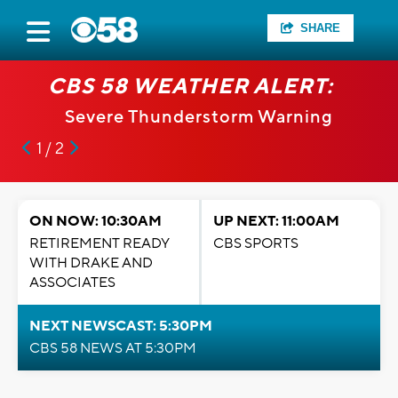
SHARE
CBS 58 WEATHER ALERT:
Severe Thunderstorm Warning
1 / 2
ON NOW: 10:30AM
UP NEXT: 11:00AM
RETIREMENT READY
CBS SPORTS
WITH DRAKE AND
ASSOCIATES
NEXT NEWSCAST: 5:30PM
CBS 58 NEWS AT 5:30PM