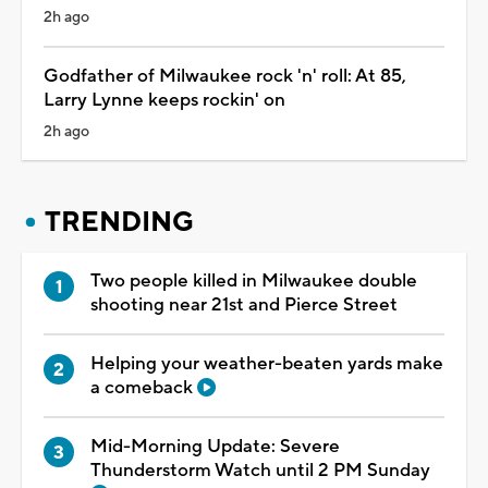
2h ago
Godfather of Milwaukee rock 'n' roll: At 85,
Larry Lynne keeps rockin' on
2h ago
TRENDING
Two people killed in Milwaukee double
shooting near 21st and Pierce Street
Helping your weather-beaten yards make
a comeback
Mid-Morning Update: Severe
Thunderstorm Watch until 2 PM Sunday