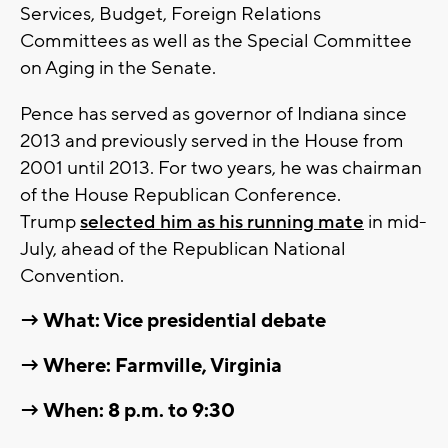
Services, Budget, Foreign Relations
Committees as well as the Special Committee
on Aging in the Senate.
Pence has served as governor of Indiana since
2013 and previously served in the House from
2001 until 2013. For two years, he was chairman
of the House Republican Conference.
Trump
selected him as his running mate
in mid-
July, ahead of the Republican National
Convention.
→ What: Vice presidential debate
→ Where: Farmville, Virginia
→ When: 8 p.m. to 9:30