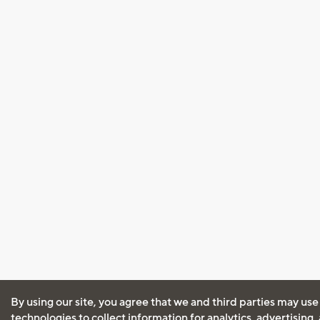
By using our site, you agree that we and third parties may use
technologies to collect information for analytics, advertising