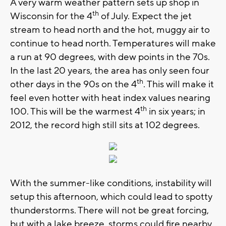
A very warm weather pattern sets up shop in
th
Wisconsin for the 4
of July. Expect the jet
stream to head north and the hot, muggy air to
continue to head north. Temperatures will make
a run at 90 degrees, with dew points in the 70s.
In the last 20 years, the area has only seen four
th
other days in the 90s on the 4
. This will make it
feel even hotter with heat index values nearing
th
100. This will be the warmest 4
in six years; in
2012, the record high still sits at 102 degrees.
With the summer-like conditions, instability will
setup this afternoon, which could lead to spotty
thunderstorms. There will not be great forcing,
but with a lake breeze, storms could fire nearby.