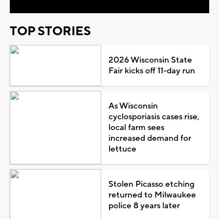
TOP STORIES
2026 Wisconsin State
Fair kicks off 11-day run
As Wisconsin
cyclosporiasis cases rise,
local farm sees
increased demand for
lettuce
Stolen Picasso etching
returned to Milwaukee
police 8 years later