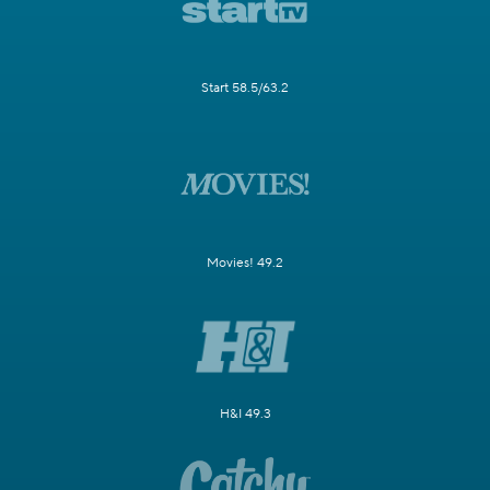
Start 58.5/63.2
Movies! 49.2
H&I 49.3