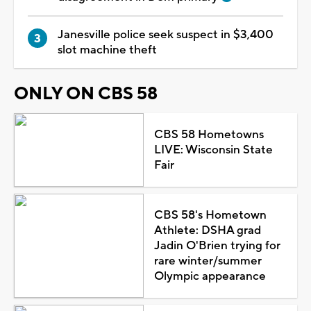
Janesville police seek suspect in $3,400
slot machine theft
ONLY ON CBS 58
CBS 58 Hometowns
LIVE: Wisconsin State
Fair
CBS 58's Hometown
Athlete: DSHA grad
Jadin O'Brien trying for
rare winter/summer
Olympic appearance