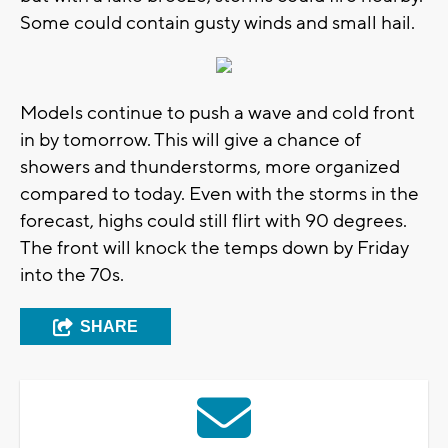
Some could contain gusty winds and small hail.
Models continue to push a wave and cold front
in by tomorrow. This will give a chance of
showers and thunderstorms, more organized
compared to today. Even with the storms in the
forecast, highs could still flirt with 90 degrees.
The front will knock the temps down by Friday
into the 70s.
SHARE