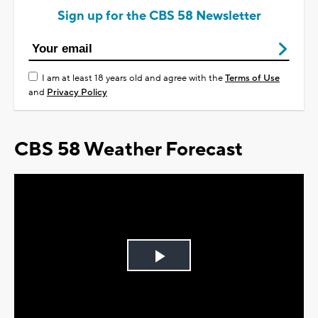
Sign up for the CBS 58 Newsletter
I am at least 18 years old and agree with the
Terms of Use
and
Privacy Policy
CBS 58 Weather Forecast
Play
Video