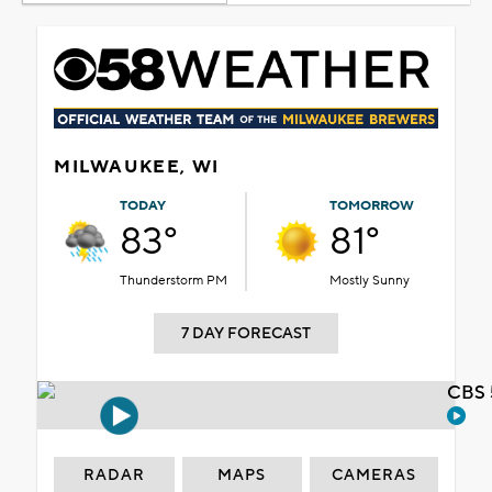
MILWAUKEE, WI
TODAY
TOMORROW
83°
81°
Thunderstorm PM
Mostly Sunny
7 DAY FORECAST
CBS 
RADAR
MAPS
CAMERAS