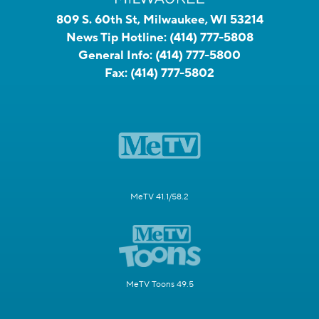
809 S. 60th St, Milwaukee, WI 53214
News Tip Hotline:
(414) 777-5808
General Info:
(414) 777-5800
Fax:
(414) 777-5802
MeTV 41.1/58.2
MeTV Toons 49.5