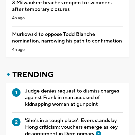
3 Milwaukee beaches reopen to swimmers
after temporary closures
4h ago
Murkowski to oppose Todd Blanche
nomination, narrowing his path to confirmation
4h ago
TRENDING
Judge denies request to dismiss charges
against Franklin man accused of
kidnapping woman at gunpoint
'She's in a tough place': Evers stands by
Hong criticism; vouchers emerge as key
disagreement in Dem primary