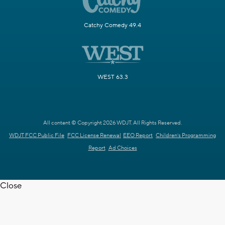
Catchy Comedy 49.4
WEST 63.3
All content © Copyright 2026 WDJT. All Rights Reserved.
WDJT FCC Public File
FCC License Renewal
EEO Report
Children's Programming
Report
Ad Choices
Close