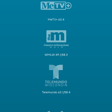
MeTV+ 63.4
WMLW 49.1/58.3
Telemundo 63.1/58.4