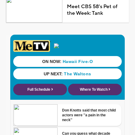
Meet CBS 58's Pet of
the Week: Tank