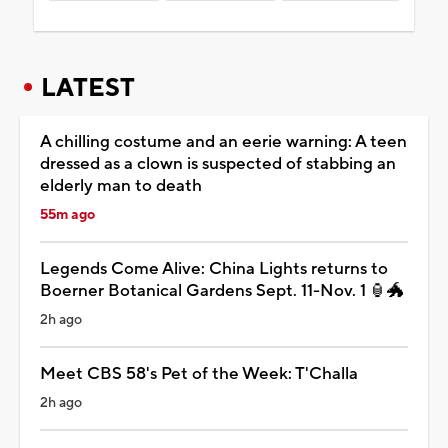
LATEST
A chilling costume and an eerie warning: A teen
dressed as a clown is suspected of stabbing an
elderly man to death
55m ago
Legends Come Alive: China Lights returns to
Boerner Botanical Gardens Sept. 11-Nov. 1 🏮🐲
2h ago
Meet CBS 58's Pet of the Week: T'Challa
2h ago