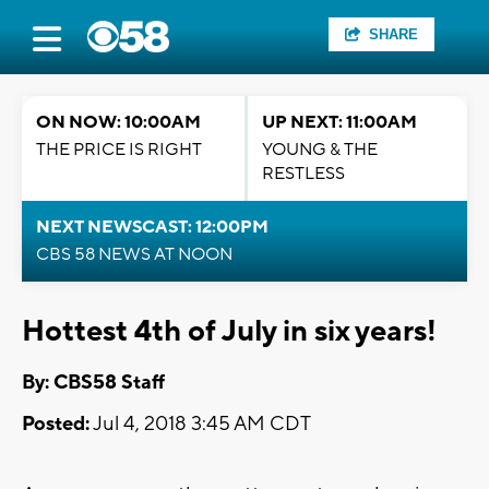
SHARE
ON NOW: 10:00AM
UP NEXT: 11:00AM
THE PRICE IS RIGHT
YOUNG & THE
RESTLESS
NEXT NEWSCAST: 12:00PM
CBS 58 NEWS AT NOON
Hottest 4th of July in six years!
By: CBS58 Staff
Posted:
Jul 4, 2018 3:45 AM CDT