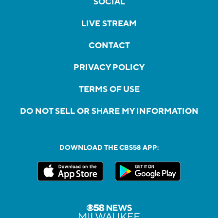
SOCIAL
LIVE STREAM
CONTACT
PRIVACY POLICY
TERMS OF USE
DO NOT SELL OR SHARE MY INFORMATION
DOWNLOAD THE CBS58 APP: