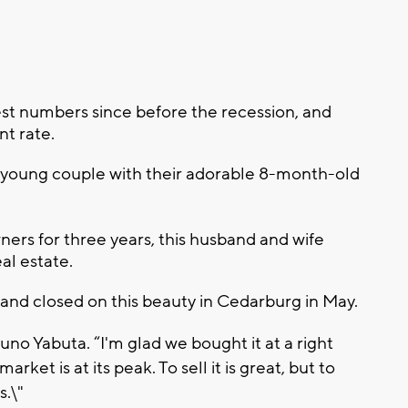
best numbers since before the recession, and
nt rate.
 young couple with their adorable 8-month-old
rs for three years, this husband and wife
al estate.
 and closed on this beauty in Cedarburg in May.
runo Yabuta. “I'm glad we bought it at a right
ket is at its peak. To sell it is great, but to
s.\"