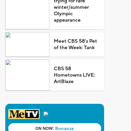
trying for rare
winter/summer
Olympic
appearance
Meet CBS 58's Pet
of the Week: Tank
CBS 58
Hometowns LIVE:
ArtBlaze