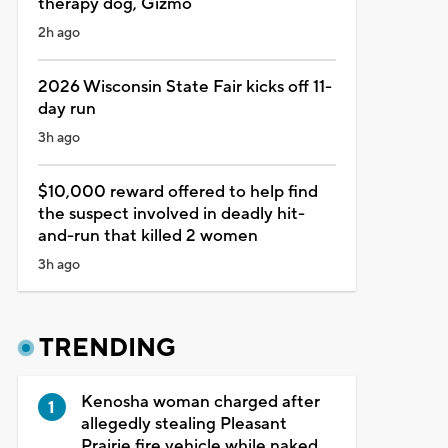
therapy dog, Gizmo
2h ago
2026 Wisconsin State Fair kicks off 11-
day run
3h ago
$10,000 reward offered to help find
the suspect involved in deadly hit-
and-run that killed 2 women
3h ago
TRENDING
Kenosha woman charged after
allegedly stealing Pleasant
Prairie fire vehicle while naked