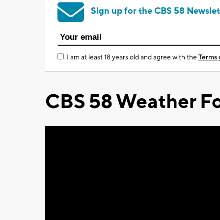
Sign up for the CBS 58 Newslet
I am at least 18 years old and agree with the
Terms 
CBS 58 Weather Fo