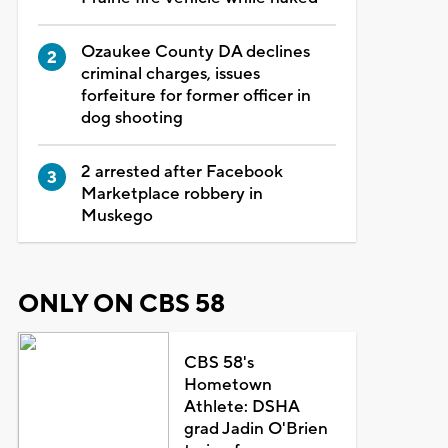
Ozaukee County DA declines
criminal charges, issues
forfeiture for former officer in
dog shooting
2 arrested after Facebook
Marketplace robbery in
Muskego
ONLY ON CBS 58
CBS 58's
Hometown
Athlete: DSHA
grad Jadin O'Brien