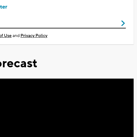
ter
of Use
and
Privacy Policy
recast