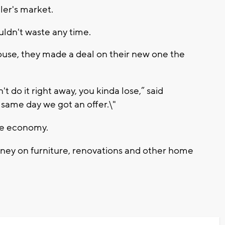
ller's market.
uldn't waste any time.
house, they made a deal on their new one the
t do it right away, you kinda lose,” said
 same day we got an offer.\"
he economy.
ey on furniture, renovations and other home