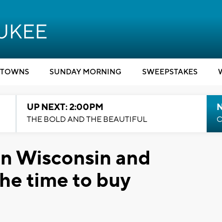
TOWNS
SUNDAY MORNING
SWEEPSTAKES
UP NEXT: 2:00PM
THE BOLD AND THE BEAUTIFUL
C
in Wisconsin and
the time to buy