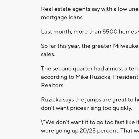
Real estate agents say with a low un
mortgage loans.
Last month, more than 8500 homes we
So far this year, the greater Milwauke
sales.
The second quarter had almost a ten 
according to Mike Ruzicka, President
Realtors.
Ruzicka says the jumps are great to 
don't want prices rising too quickly.
\"We don't want it to go too fast like 
were going up 20/25 percent. That wa