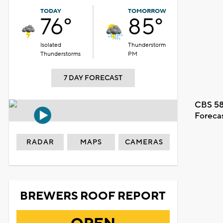
TODAY
TOMORROW
76°
85°
Isolated
Thunderstorm
Thunderstorms
PM
7 DAY FORECAST
CBS 58
Foreca
RADAR
MAPS
CAMERAS
BREWERS ROOF REPORT