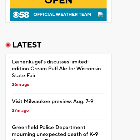
OPEN
OFFICIAL WEATHER TEAM
LATEST
Leinenkugel's discusses limited-
edition Cream Puff Ale for Wisconsin
State Fair
26m ago
Visit Milwaukee preview: Aug. 7-9
27m ago
Greenfield Police Department
mourning unexpected death of K-9