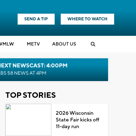
SEND A TIP
WHERE TO WATCH
WMLW
M
E
TV
ABOUT US
NEXT NEWSCAST: 4:00PM
BS 58 NEWS AT 4PM
TOP STORIES
2026 Wisconsin
State Fair kicks off
11-day run