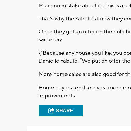
Make no mistake about it...This is a se
That's why the Yabuta’s knew they co
Once they got an offer on their old 
same day.
\"Because any house you like, you don'
Danielle Yabuta. “We put an offer the
More home sales are also good for t
Home buyers tend to invest more mon
improvements.
SHARE