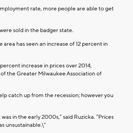
employment rate, more people are able to get
re sold in the badger state.
e area has seen an increase of 12 percent in
percent increase in prices over 2014,
 of the Greater Milwaukee Association of
help catch up from the recession; however you
it was in the early 2000s,” said Ruzicka. “Prices
s unsustainable.\"