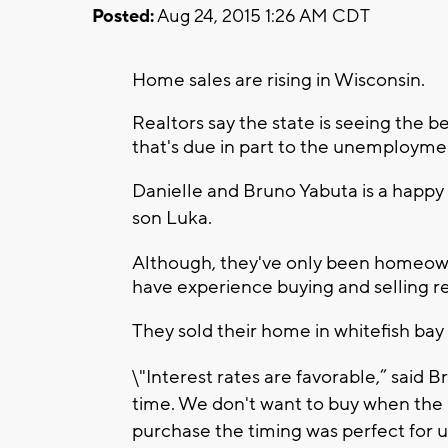
Posted:
Aug 24, 2015 1:26 AM CDT
Home sales are rising in Wisconsin.
Realtors say the state is seeing the 
that's due in part to the unemployme
Danielle and Bruno Yabuta is a happy
son Luka.
Although, they've only been homeowne
have experience buying and selling re
They sold their home in whitefish bay
\"Interest rates are favorable,” said B
time. We don't want to buy when the mar
purchase the timing was perfect for u