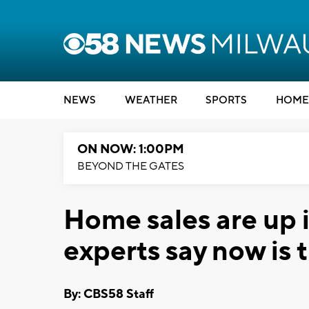
NEWS
WEATHER
SPORTS
HOME
ON NOW: 1:00PM
BEYOND THE GATES
Home sales are up 
experts say now is 
By: CBS58 Staff