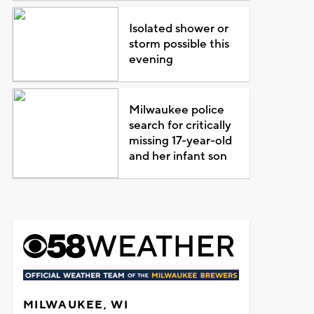
Isolated shower or
storm possible this
evening
Milwaukee police
search for critically
missing 17-year-old
and her infant son
MILWAUKEE, WI