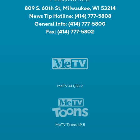
809 S. 60th St, Milwaukee, WI 53214
News Tip Hotline:
(414) 777-5808
General Info:
(414) 777-5800
Fax:
(414) 777-5802
MeTV 41.1/58.2
MeTV Toons 49.5