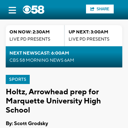
SHARE
ON NOW: 2:30AM
UP NEXT: 3:00AM
LIVE PD PRESENTS
LIVE PD PRESENTS
NEXT NEWSCAST: 6:00AM
CBS 58 MORNING NEWS 6AM
SPORTS
Holtz, Arrowhead prep for
Marquette University High
School
By: Scott Grodsky