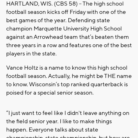
HARTLAND, WIS. (CBS 58) -- The high school
football season kicks off Friday with one of the
best games of the year. Defending state
champion Marquette University High School
against an Arrowhead team that’s beaten them
three years in a row and features one of the best
players in the state.
Vance Holtz is a name to know this high school
football season. Actually, he might be THE name
to know. Wisconsin’s top ranked quarterback is
poised for a special senior season.
“I just want to feel like I didn't leave anything on
the field senior year. I like to make things
happen. Everyone talks about state
championship, state championship, but how are