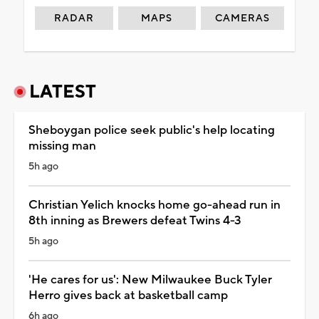
RADAR
MAPS
CAMERAS
LATEST
Sheboygan police seek public's help locating
missing man
5h ago
Christian Yelich knocks home go-ahead run in
8th inning as Brewers defeat Twins 4-3
5h ago
'He cares for us': New Milwaukee Buck Tyler
Herro gives back at basketball camp
6h ago