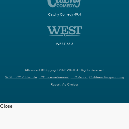
Catchy Comedy 49.4
WEST 63.3
All content © Copyright 2026 WDJT. All Rights Reserved.
WDJT FCC Public File
FCC License Renewal
EEO Report
Children's Programming
Report
Ad Choices
Close