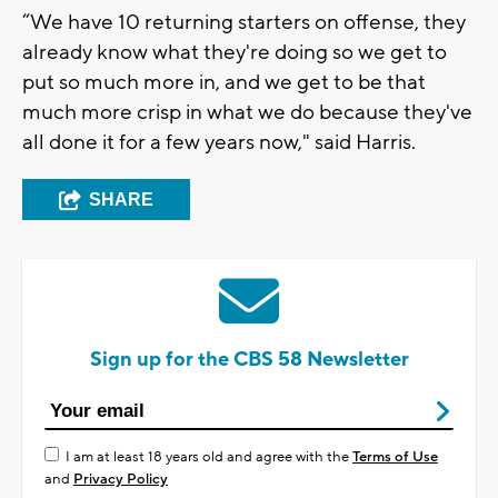
“We have 10 returning starters on offense, they
already know what they're doing so we get to
put so much more in, and we get to be that
much more crisp in what we do because they've
all done it for a few years now," said Harris.
SHARE
Sign up for the CBS 58 Newsletter
I am at least 18 years old and agree with the
Terms of Use
and
Privacy Policy