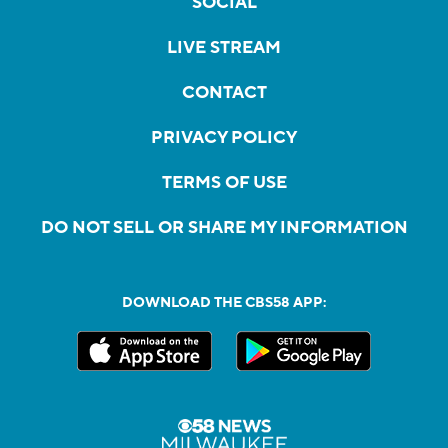
SOCIAL
LIVE STREAM
CONTACT
PRIVACY POLICY
TERMS OF USE
DO NOT SELL OR SHARE MY INFORMATION
DOWNLOAD THE CBS58 APP: