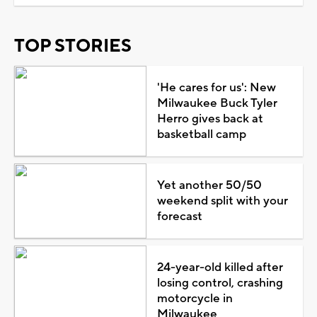
TOP STORIES
'He cares for us': New
Milwaukee Buck Tyler
Herro gives back at
basketball camp
Yet another 50/50
weekend split with your
forecast
24-year-old killed after
losing control, crashing
motorcycle in
Milwaukee