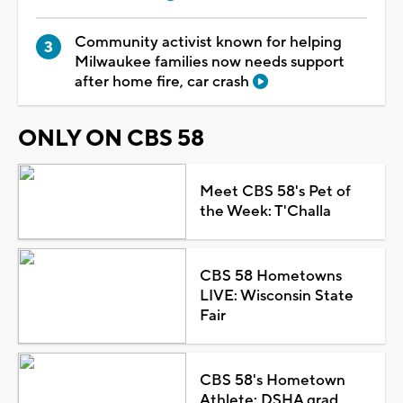
Community activist known for helping
Milwaukee families now needs support
after home fire, car crash
ONLY ON CBS 58
Meet CBS 58's Pet of
the Week: T'Challa
CBS 58 Hometowns
LIVE: Wisconsin State
Fair
CBS 58's Hometown
Athlete: DSHA grad