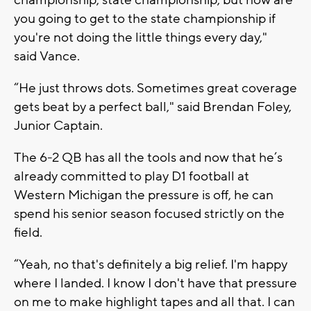
you going to get to the state championship if
you're not doing the little things every day,"
said Vance.
“He just throws dots. Sometimes great coverage
gets beat by a perfect ball," said Brendan Foley,
Junior Captain.
The 6-2 QB has all the tools and now that he’s
already committed to play D1 football at
Western Michigan the pressure is off, he can
spend his senior season focused strictly on the
field.
“Yeah, no that's definitely a big relief. I'm happy
where I landed. I know I don't have that pressure
on me to make highlight tapes and all that. I can