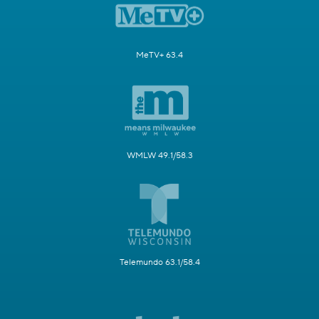
MeTV+ 63.4
WMLW 49.1/58.3
Telemundo 63.1/58.4