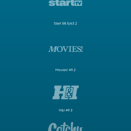
Start 58.5/63.2
Movies! 49.2
H&I 49.3