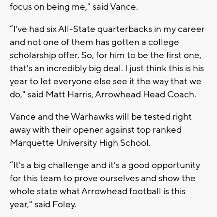
focus on being me," said Vance.
“I've had six All-State quarterbacks in my career
and not one of them has gotten a college
scholarship offer. So, for him to be the first one,
that's an incredibly big deal. I just think this is his
year to let everyone else see it the way that we
do," said Matt Harris, Arrowhead Head Coach.
Vance and the Warhawks will be tested right
away with their opener against top ranked
Marquette University High School.
“It's a big challenge and it's a good opportunity
for this team to prove ourselves and show the
whole state what Arrowhead football is this
year," said Foley.