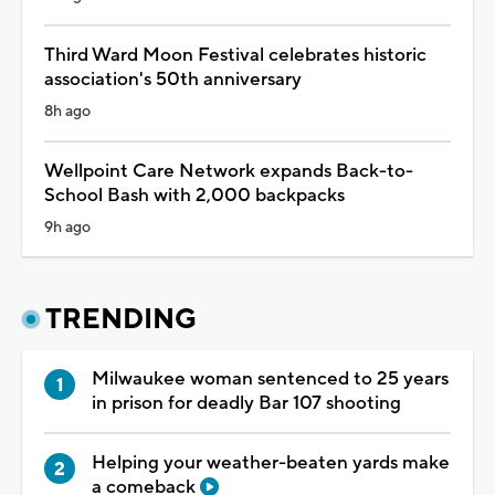
Third Ward Moon Festival celebrates historic
association's 50th anniversary
8h ago
Wellpoint Care Network expands Back-to-
School Bash with 2,000 backpacks
9h ago
TRENDING
Milwaukee woman sentenced to 25 years
in prison for deadly Bar 107 shooting
Helping your weather-beaten yards make
a comeback