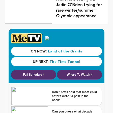
Jadin O'Brien trying for
rare winter/summer
Olympic appearance