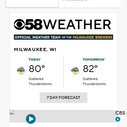
MILWAUKEE, WI
TODAY
TOMORROW
80°
82°
Scattered
Scattered
Thunderstorms
Thunderstorms
7 DAY FORECAST
CBS 