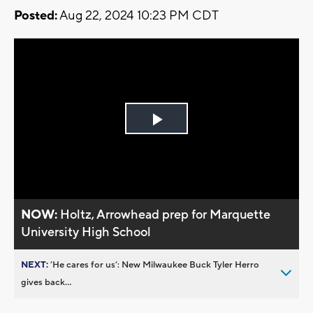
Posted:
Aug 22, 2024 10:23 PM CDT
Play
Video
NOW:
Holtz, Arrowhead prep for Marquette
University High School
NEXT:
’He cares for us’: New Milwaukee Buck Tyler Herro
gives back...