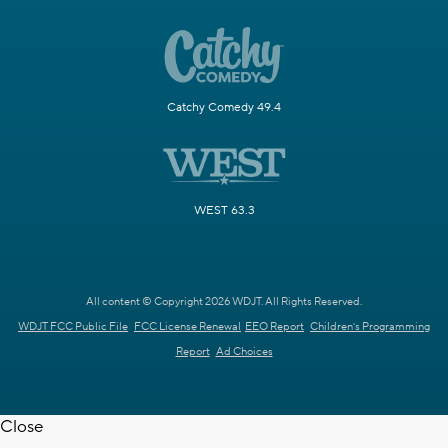
Catchy Comedy 49.4
WEST 63.3
All content © Copyright 2026 WDJT. All Rights Reserved.
WDJT FCC Public File
FCC License Renewal
EEO Report
Children's Programming
Report
Ad Choices
Close