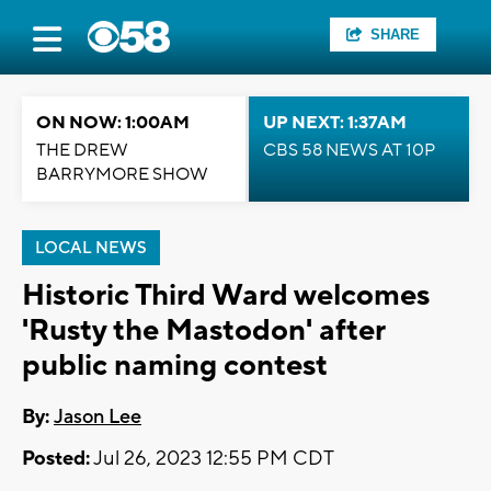
SHARE
ON NOW: 1:00AM
UP NEXT: 1:37AM
THE DREW
CBS 58 NEWS AT 10P
BARRYMORE SHOW
LOCAL NEWS
Historic Third Ward welcomes
'Rusty the Mastodon' after
public naming contest
By:
Jason Lee
Posted:
Jul 26, 2023 12:55 PM CDT