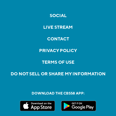
SOCIAL
LIVE STREAM
CONTACT
PRIVACY POLICY
TERMS OF USE
DO NOT SELL OR SHARE MY INFORMATION
DOWNLOAD THE CBS58 APP: