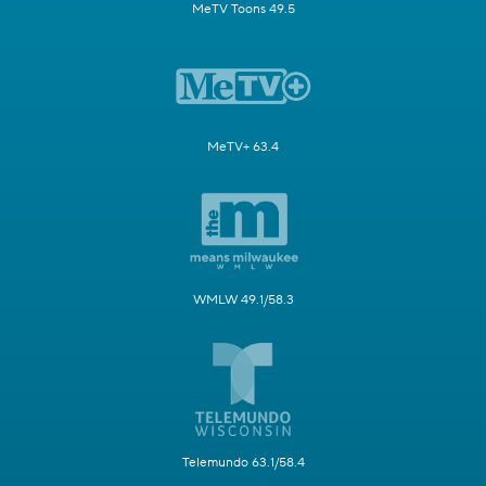
MeTV Toons 49.5
MeTV+ 63.4
WMLW 49.1/58.3
Telemundo 63.1/58.4