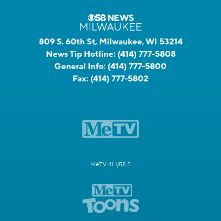
809 S. 60th St, Milwaukee, WI 53214
News Tip Hotline:
(414) 777-5808
General Info:
(414) 777-5800
Fax:
(414) 777-5802
MeTV 41.1/58.2