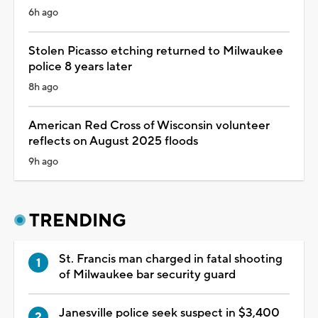
6h ago
Stolen Picasso etching returned to Milwaukee
police 8 years later
8h ago
American Red Cross of Wisconsin volunteer
reflects on August 2025 floods
9h ago
TRENDING
St. Francis man charged in fatal shooting
of Milwaukee bar security guard
Janesville police seek suspect in $3,400