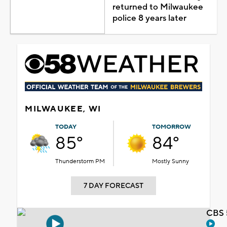
returned to Milwaukee
police 8 years later
MILWAUKEE, WI
TODAY
TOMORROW
85°
84°
Thunderstorm PM
Mostly Sunny
7 DAY FORECAST
CBS 