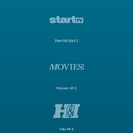
Start 58.5/63.2
Movies! 49.2
H&I 49.3