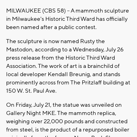
MILWAUKEE (CBS 58) -- A mammoth sculpture
in Milwaukee's Historic Third Ward has officially
been named after a public contest.
The sculpture is now named Rusty the
Mastodon, according to a Wednesday, July 26
press release from the Historic Third Ward
Association. The work of art is a brainchild of
local developer Kendall Breunig, and stands
prominently across from The Pritzlaff building at
150 W. St. Paul Ave.
On Friday, July 21, the statue was unveiled on
Gallery Night MKE. The mammoth replica,
weighing over 22,000 pounds and constructed
from steel, is the product of a repurposed boiler