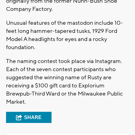
originally from the former Nunn-Bush Shoe
Company Factory.
Unusual features of the mastodon include 10-
feet long hammer-tapered tusks, 1929 Ford
Model A headlights for eyes and a rocky
foundation.
The naming contest took place via Instagram.
Each of the seven contest participants who
suggested the winning name of Rusty are
receiving a $100 gift card to Explorium
Brewpub-Third Ward or the Milwaukee Public
Market.
SHARE