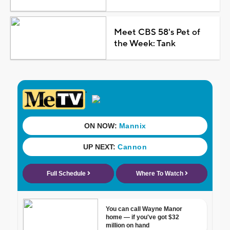
Meet CBS 58's Pet of
the Week: Tank