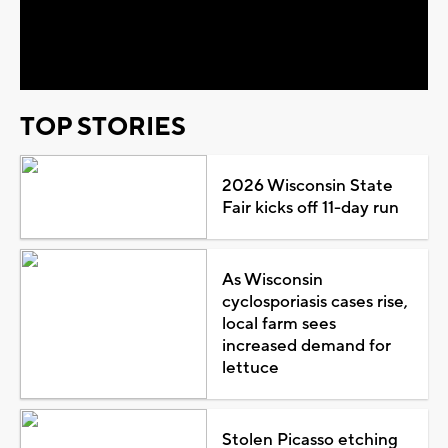
Video
TOP STORIES
2026 Wisconsin State
Fair kicks off 11-day run
As Wisconsin
cyclosporiasis cases rise,
local farm sees
increased demand for
lettuce
Stolen Picasso etching