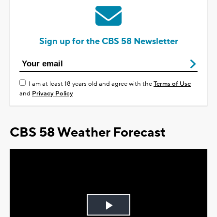
Sign up for the CBS 58 Newsletter
I am at least 18 years old and agree with the
Terms of Use
and
Privacy Policy
CBS 58 Weather Forecast
Play