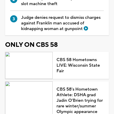
slot machine theft
Judge denies request to dismiss charges
against Franklin man accused of
kidnapping woman at gunpoint
ONLY ON CBS 58
CBS 58 Hometowns
LIVE: Wisconsin State
Fair
CBS 58's Hometown
Athlete: DSHA grad
Jadin O'Brien trying for
rare winter/summer
Olympic appearance