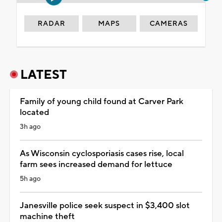
RADAR
MAPS
CAMERAS
LATEST
Family of young child found at Carver Park
located
3h ago
As Wisconsin cyclosporiasis cases rise, local
farm sees increased demand for lettuce
5h ago
Janesville police seek suspect in $3,400 slot
machine theft