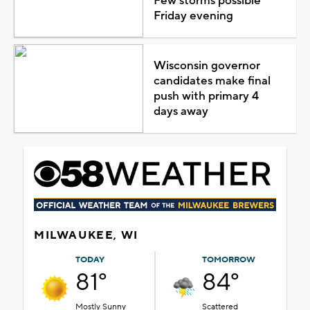
Few storms possible
Friday evening
Wisconsin governor
candidates make final
push with primary 4
days away
MILWAUKEE, WI
TODAY
TOMORROW
81°
84°
Mostly Sunny
Scattered