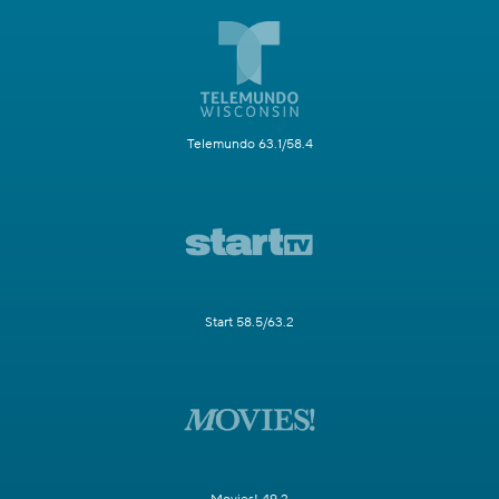
Telemundo 63.1/58.4
Start 58.5/63.2