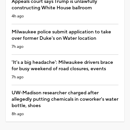
Appeals court says Trump is unlawfully
constructing White House ballroom
4h ago
Milwaukee police submit application to take
over former Duke's on Water location
7h ago
'It's a big headache': Milwaukee drivers brace
for busy weekend of road closures, events
7h ago
UW-Madison researcher charged after
allegedly putting chemicals in coworker's water
bottle, shoes
8h ago