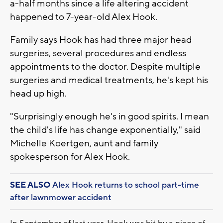
a-half months since a life altering accident
happened to 7-year-old Alex Hook.
Family says Hook has had three major head
surgeries, several procedures and endless
appointments to the doctor. Despite multiple
surgeries and medical treatments, he's kept his
head up high.
"Surprisingly enough he's in good spirits. I mean
the child's life has change exponentially," said
Michelle Koertgen, aunt and family
spokesperson for Alex Hook.
SEE ALSO
Alex Hook returns to school part-time
after lawnmower accident