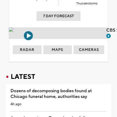
Thunderstorms
7 DAY FORECAST
CBS 
RADAR
MAPS
CAMERAS
LATEST
Dozens of decomposing bodies found at
Chicago funeral home, authorities say
4h ago