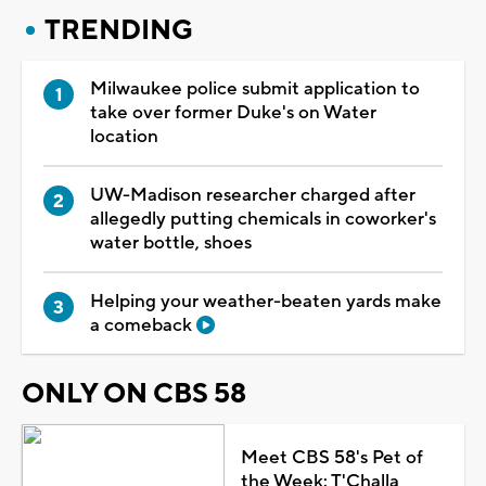
TRENDING
Milwaukee police submit application to
take over former Duke's on Water
location
UW-Madison researcher charged after
allegedly putting chemicals in coworker's
water bottle, shoes
Helping your weather-beaten yards make
a comeback
ONLY ON CBS 58
Meet CBS 58's Pet of
the Week: T'Challa