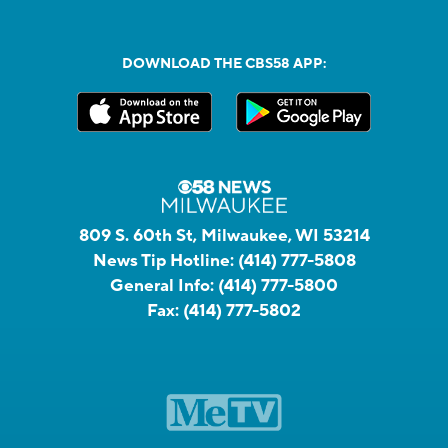
DOWNLOAD THE CBS58 APP:
809 S. 60th St, Milwaukee, WI 53214
News Tip Hotline:
(414) 777-5808
General Info:
(414) 777-5800
Fax:
(414) 777-5802