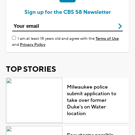
Sign up for the CBS 58 Newsletter
I am at least 18 years old and agree with the
Terms of Use
and
Privacy Policy
TOP STORIES
Milwaukee police
submit application to
take over former
Duke's on Water
location