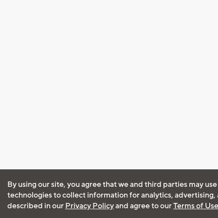
By using our site, you agree that we and third parties may use
technologies to collect information for analytics, advertising
described in our
Privacy Policy
and agree to our
Terms of Us