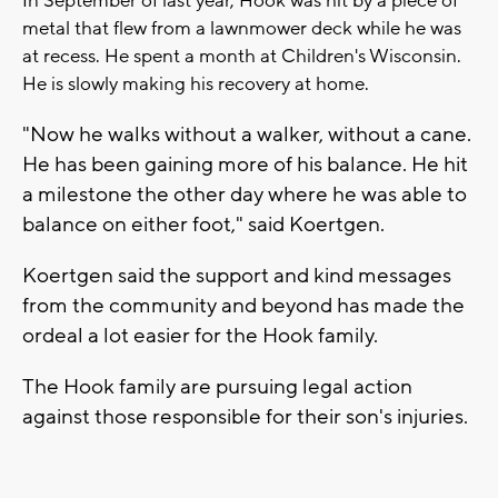
In September of last year, Hook was hit by a piece of
metal that flew from a lawnmower deck while he was
at recess. He spent a month at Children's Wisconsin.
He is slowly making his recovery at home.
"Now he walks without a walker, without a cane.
He has been gaining more of his balance. He hit
a milestone the other day where he was able to
balance on either foot," said Koertgen.
Koertgen said the support and kind messages
from the community and beyond has made the
ordeal a lot easier for the Hook family.
The Hook family are pursuing legal action
against those responsible for their son's injuries.