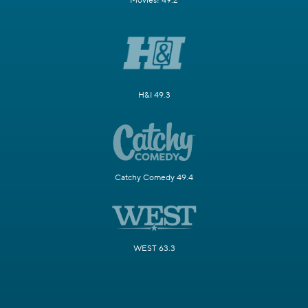
Movies! 49.2
H&I 49.3
Catchy Comedy 49.4
WEST 63.3