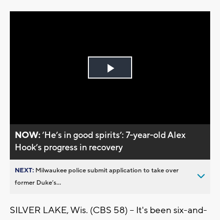
Play
Video
NOW:
’He’s in good spirits’: 7-year-old Alex
Hook’s progress in recovery
NEXT:
Milwaukee police submit application to take over
former Duke’s...
SILVER LAKE, Wis. (CBS 58) -- It's been six-and-