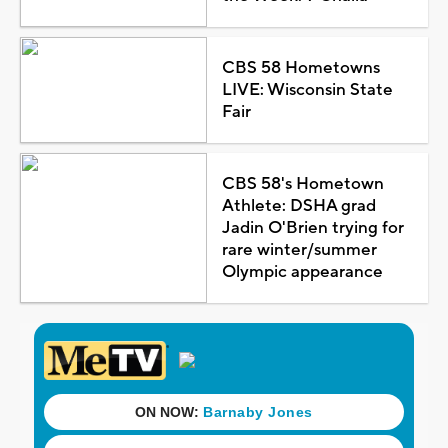
CBS 58 Hometowns
LIVE: Wisconsin State
Fair
CBS 58's Hometown
Athlete: DSHA grad
Jadin O'Brien trying for
rare winter/summer
Olympic appearance