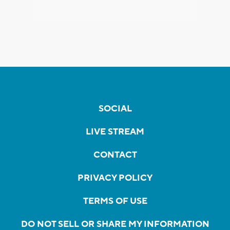
SOCIAL
LIVE STREAM
CONTACT
PRIVACY POLICY
TERMS OF USE
DO NOT SELL OR SHARE MY INFORMATION