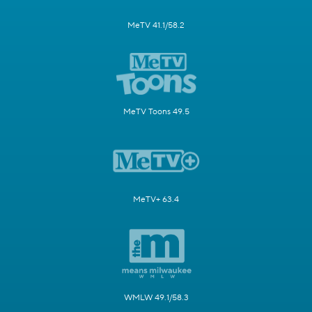
MeTV 41.1/58.2
MeTV Toons 49.5
MeTV+ 63.4
WMLW 49.1/58.3