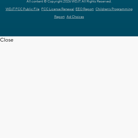
All content © Copyright 2026 WDJT. All Rights Reserved.
WDJT FCC Public File
FCC License Renewal
EEO Report
Children's Programming
Report
Ad Choices
Close