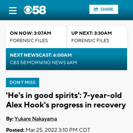
SHARE
ON NOW: 3:07AM
UP NEXT: 3:30AM
FORENSIC FILES
FORENSIC FILES
NEXT NEWSCAST: 6:00AM
CBS 58 MORNING NEWS 6AM
DON'T MISS
'He's in good spirits': 7-year-old
Alex Hook's progress in recovery
By:
Yukare Nakayama
Posted:
Mar 25, 2022 3:10 PM CDT