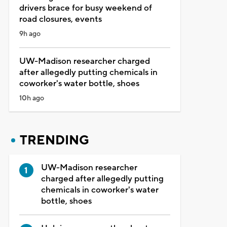
drivers brace for busy weekend of
road closures, events
9h ago
UW-Madison researcher charged
after allegedly putting chemicals in
coworker's water bottle, shoes
10h ago
TRENDING
UW-Madison researcher
charged after allegedly putting
chemicals in coworker's water
bottle, shoes