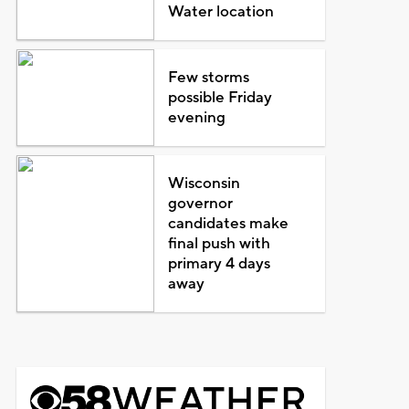
Water location
Few storms
possible Friday
evening
Wisconsin
governor
candidates make
final push with
primary 4 days
away