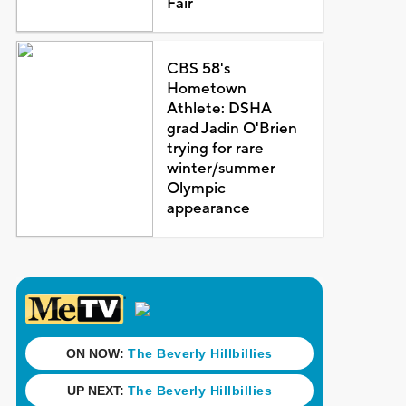
Fair
CBS 58's
Hometown
Athlete: DSHA
grad Jadin O'Brien
trying for rare
winter/summer
Olympic
appearance