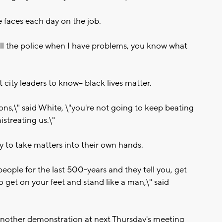
e faces each day on the job.
 call the police when I have problems, you know what
ity leaders to know-- black lives matter.
sons,\" said White, \"you're not going to keep beating
streating us.\"
dy to take matters into their own hands.
people for the last 500-years and they tell you, get
to get on your feet and stand like a man,\" said
g another demonstration at next Thursday's meeting