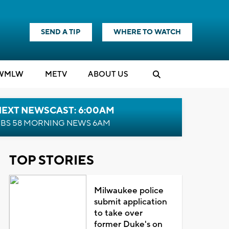
SEND A TIP
WHERE TO WATCH
WMLW
M
E
TV
ABOUT US
NEXT NEWSCAST: 6:00AM
BS 58 MORNING NEWS 6AM
TOP STORIES
Milwaukee police
submit application
to take over
former Duke's on