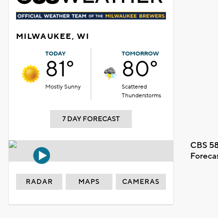
MILWAUKEE, WI
TODAY
TOMORROW
81°
80°
Mostly Sunny
Scattered
Thunderstorms
7 DAY FORECAST
CBS 58
Foreca
RADAR
MAPS
CAMERAS