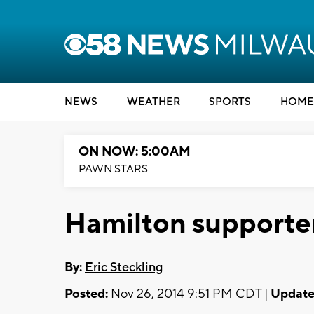
NEWS
WEATHER
SPORTS
HOME
ON NOW: 5:00AM
PAWN STARS
Hamilton supporter
By:
Eric Steckling
Posted:
Nov 26, 2014 9:51 PM CDT |
Update