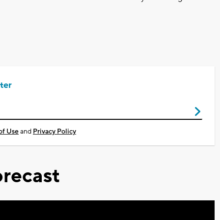
ter
of Use
and
Privacy Policy
recast