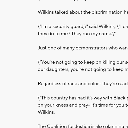
Wilkins talked about the discrimination h
\"I'm a security guard,\" said Wilkins, \"I
they do to me? They run my name.\"
Just one of many demonstrators who want c
\"You're not going to keep on killing our 
our daughters, you're not going to keep mi
Regardless of race and color-- they're rea
\"This country has had it's way with Black 
on your knees and pray-- it's time for you 
Wilkins.
The Coalition for Justice is also plannin