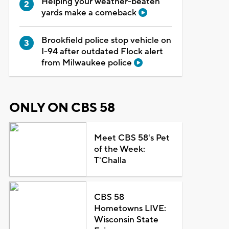
Helping your weather-beaten
yards make a comeback
Brookfield police stop vehicle on
I-94 after outdated Flock alert
from Milwaukee police
ONLY ON CBS 58
Meet CBS 58's Pet
of the Week:
T'Challa
CBS 58
Hometowns LIVE:
Wisconsin State