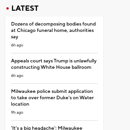
LATEST
Dozens of decomposing bodies found
at Chicago funeral home, authorities
say
6h ago
Appeals court says Trump is unlawfully
constructing White House ballroom
6h ago
Milwaukee police submit application
to take over former Duke's on Water
location
9h ago
'It's a big headache': Milwaukee