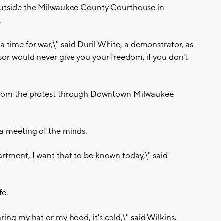
utside the Milwaukee County Courthouse in
.
 a time for war,\" said Duril White, a demonstrator, as
or would never give you your freedom, if you don't
st from the protest through Downtown Milwaukee
 a meeting of the minds.
artment, I want that to be known today,\" said
fe.
ing my hat or my hood, it's cold,\" said Wilkins.