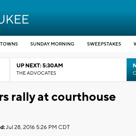
TOWNS
SUNDAY MORNING
SWEEPSTAKES
UP NEXT: 5:30AM
THE ADVOCATES
C
s rally at courthouse
d:
Jul 28, 2016 5:26 PM CDT