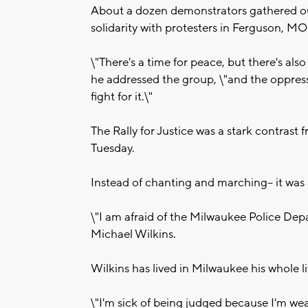
About a dozen demonstrators gathered o
solidarity with protesters in Ferguson, MO
\"There's a time for peace, but there's also
he addressed the group, \"and the oppress
fight for it.\"
The Rally for Justice was a stark contra
Tuesday.
Instead of chanting and marching-- it was
\"I am afraid of the Milwaukee Police Dep
Michael Wilkins.
Wilkins has lived in Milwaukee his whole li
\"I'm sick of being judged because I'm wear