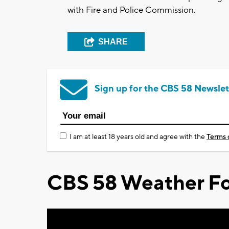
with Fire and Police Commission.
SHARE
Sign up for the CBS 58 Newslet
I am at least 18 years old and agree with the
Terms 
CBS 58 Weather Fo