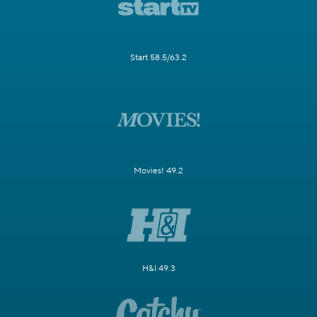
Start 58.5/63.2
Movies! 49.2
H&I 49.3