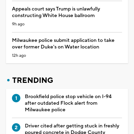
Appeals court says Trump is unlawfully
constructing White House ballroom
9h ago
Milwaukee police submit application to take
over former Duke's on Water location
12h ago
TRENDING
Brookfield police stop vehicle on I-94
after outdated Flock alert from
Milwaukee police
Driver cited after getting stuck in freshly
poured concrete in Dodge County