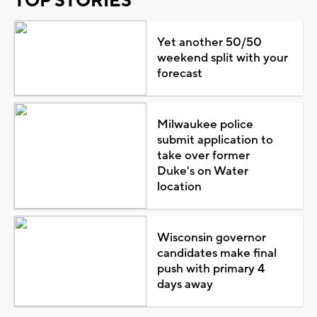
TOP STORIES
Yet another 50/50
weekend split with your
forecast
Milwaukee police
submit application to
take over former
Duke's on Water
location
Wisconsin governor
candidates make final
push with primary 4
days away