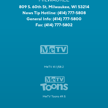
809 S. 60th St, Milwaukee, WI 53214
News Tip Hotline:
(414) 777-5808
General Info:
(414) 777-5800
Fax:
(414) 777-5802
MeTV 41.1/58.2
MeTV Toons 49.5