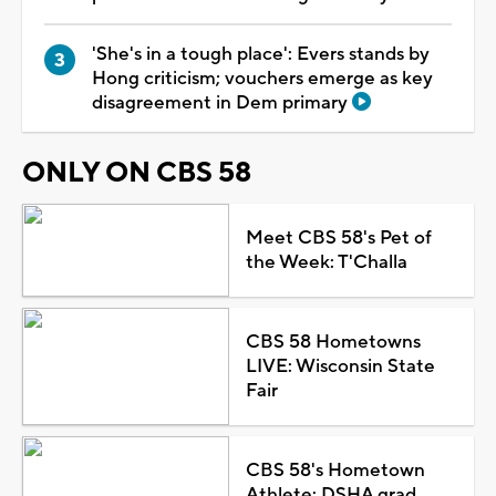
'She's in a tough place': Evers stands by
Hong criticism; vouchers emerge as key
disagreement in Dem primary
ONLY ON CBS 58
Meet CBS 58's Pet of
the Week: T'Challa
CBS 58 Hometowns
LIVE: Wisconsin State
Fair
CBS 58's Hometown
Athlete: DSHA grad