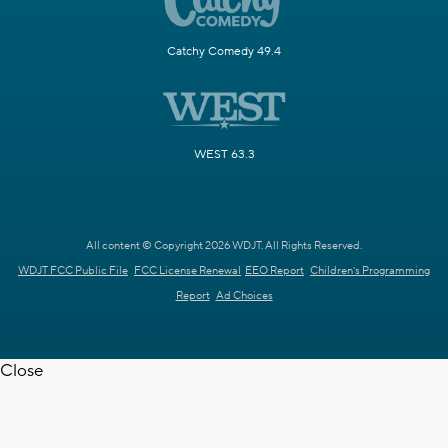
Catchy Comedy 49.4
WEST 63.3
All content © Copyright 2026 WDJT. All Rights Reserved.
WDJT FCC Public File
FCC License Renewal
EEO Report
Children's Programming
Report
Ad Choices
Close