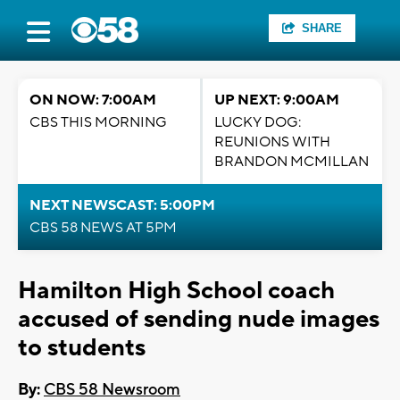
SHARE
ON NOW: 7:00AM
UP NEXT: 9:00AM
CBS THIS MORNING
LUCKY DOG:
REUNIONS WITH
BRANDON MCMILLAN
NEXT NEWSCAST: 5:00PM
CBS 58 NEWS AT 5PM
Hamilton High School coach
accused of sending nude images
to students
By:
CBS 58 Newsroom