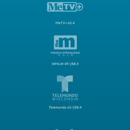
MeTV+ 63.4
WMLW 49.1/58.3
Telemundo 63.1/58.4