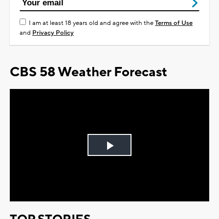
I am at least 18 years old and agree with the
Terms of Use
and
Privacy Policy
CBS 58 Weather Forecast
Play
Video