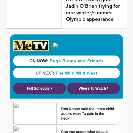
Jadin O'Brien trying for
rare winter/summer
Olympic appearance