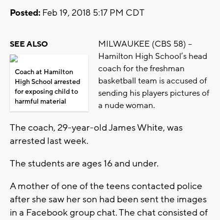
Posted:
Feb 19, 2018 5:17 PM CDT
MILWAUKEE (CBS 58) –
SEE ALSO
Hamilton High School’s head
coach for the freshman
Coach at Hamilton
basketball team is accused of
High School arrested
for exposing child to
sending his players pictures of
harmful material
a nude woman.
The coach, 29-year-old James White, was
arrested last week.
The students are ages 16 and under.
A mother of one of the teens contacted police
after she saw her son had been sent the images
in a Facebook group chat. The chat consisted of