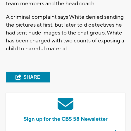
team members and the head coach.
A criminal complaint says White denied sending
the pictures at first, but later told detectives he
had sent nude images to the chat group. White
has been charged with two counts of exposing a
child to harmful material.
SHARE
Sign up for the CBS 58 Newsletter