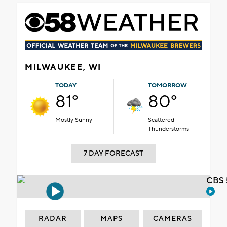
MILWAUKEE, WI
TODAY
TOMORROW
81°
80°
Mostly Sunny
Scattered
Thunderstorms
7 DAY FORECAST
CBS 
RADAR
MAPS
CAMERAS