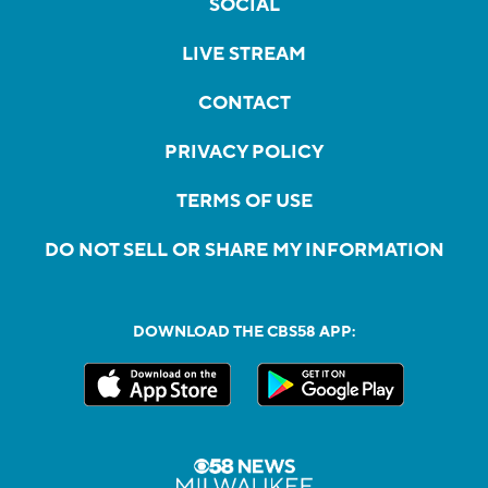
SOCIAL
LIVE STREAM
CONTACT
PRIVACY POLICY
TERMS OF USE
DO NOT SELL OR SHARE MY INFORMATION
DOWNLOAD THE CBS58 APP: