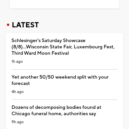
LATEST
Schlesinger's Saturday Showcase
(8/8)...Wisconsin State Fair, Luxembourg Fest,
Third Ward Moon Festival
1h ago
Yet another 50/50 weekend split with your
forecast
4h ago
Dozens of decomposing bodies found at
Chicago funeral home, authorities say
9h ago