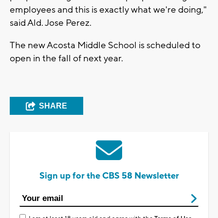
employees and this is exactly what we're doing,"
said Ald. Jose Perez.
The new Acosta Middle School is scheduled to
open in the fall of next year.
SHARE
Sign up for the CBS 58 Newsletter