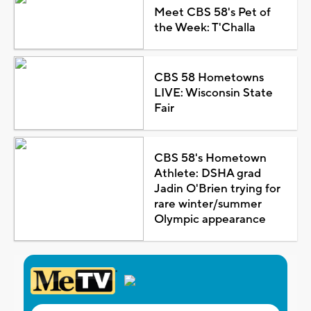
Meet CBS 58's Pet of
the Week: T'Challa
CBS 58 Hometowns
LIVE: Wisconsin State
Fair
CBS 58's Hometown
Athlete: DSHA grad
Jadin O'Brien trying for
rare winter/summer
Olympic appearance