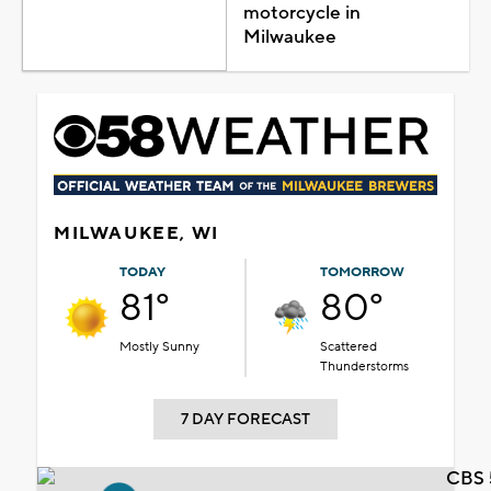
motorcycle in
Milwaukee
MILWAUKEE, WI
TODAY
TOMORROW
81°
80°
Mostly Sunny
Scattered
Thunderstorms
7 DAY FORECAST
CBS 