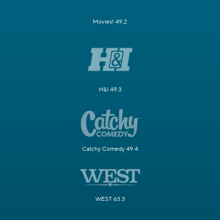
Movies! 49.2
H&I 49.3
Catchy Comedy 49.4
WEST 63.3