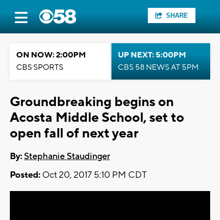
SHARE
ON NOW: 2:00PM
UP NEXT: 5:00PM
CBS SPORTS
CBS 58 NEWS AT 5PM
Groundbreaking begins on
Acosta Middle School, set to
open fall of next year
By:
Stephanie Staudinger
Posted:
Oct 20, 2017 5:10 PM CDT