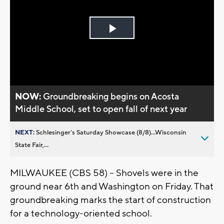
Play
Video
NOW:
Groundbreaking begins on Acosta
Middle School, set to open fall of next year
NEXT:
Schlesinger’s Saturday Showcase (8/8)...Wisconsin
State Fair,...
MILWAUKEE (CBS 58) -- Shovels were in the
ground near 6th and Washington on Friday. That
groundbreaking marks the start of construction
for a technology-oriented school.