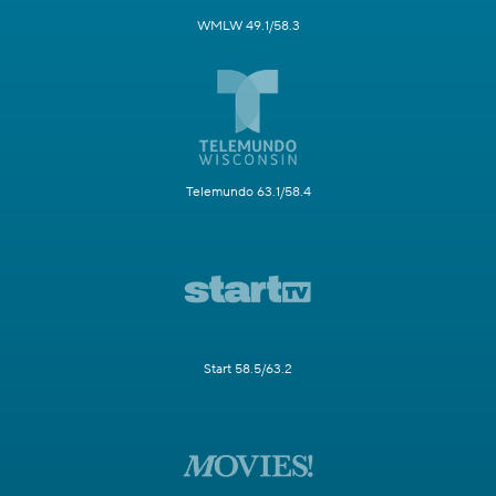
WMLW 49.1/58.3
Telemundo 63.1/58.4
Start 58.5/63.2