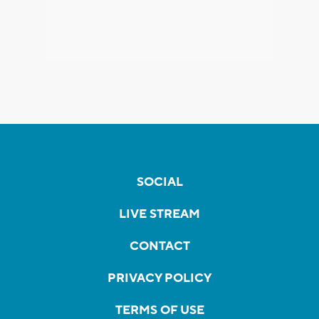
SOCIAL
LIVE STREAM
CONTACT
PRIVACY POLICY
TERMS OF USE