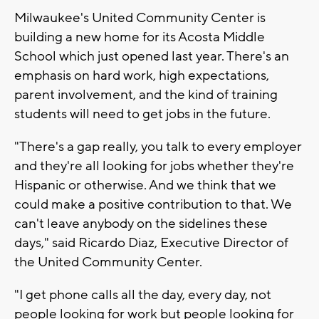
Milwaukee's United Community Center is
building a new home for its Acosta Middle
School which just opened last year. There's an
emphasis on hard work, high expectations,
parent involvement, and the kind of training
students will need to get jobs in the future.
"There's a gap really, you talk to every employer
and they're all looking for jobs whether they're
Hispanic or otherwise. And we think that we
could make a positive contribution to that. We
can't leave anybody on the sidelines these
days," said Ricardo Diaz, Executive Director of
the United Community Center.
"I get phone calls all the day, every day, not
people looking for work but people looking for