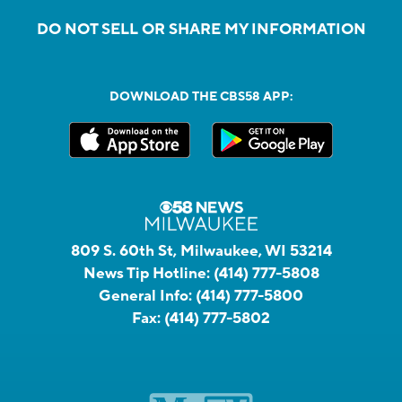
DO NOT SELL OR SHARE MY INFORMATION
DOWNLOAD THE CBS58 APP:
809 S. 60th St, Milwaukee, WI 53214
News Tip Hotline:
(414) 777-5808
General Info:
(414) 777-5800
Fax:
(414) 777-5802