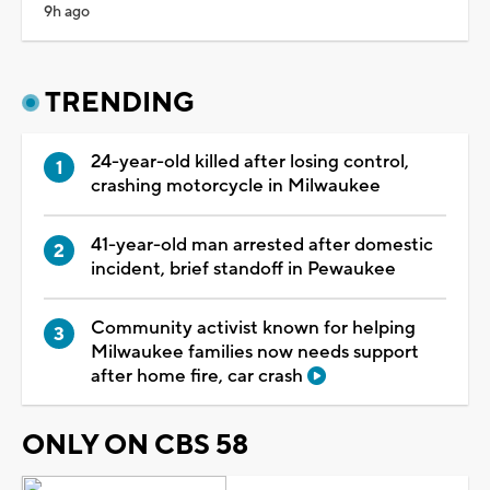
9h ago
TRENDING
24-year-old killed after losing control,
crashing motorcycle in Milwaukee
41-year-old man arrested after domestic
incident, brief standoff in Pewaukee
Community activist known for helping
Milwaukee families now needs support
after home fire, car crash
ONLY ON CBS 58