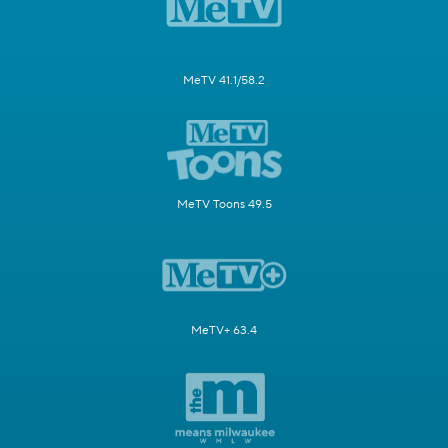
MeTV 41.1/58.2
MeTV Toons 49.5
MeTV+ 63.4