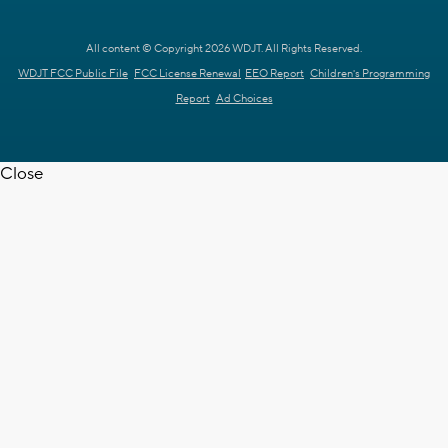
All content © Copyright 2026 WDJT. All Rights Reserved.
WDJT FCC Public File
FCC License Renewal
EEO Report
Children's Programming
Report
Ad Choices
Close