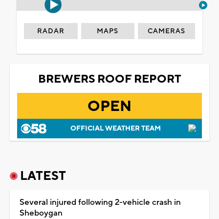
RADAR
MAPS
CAMERAS
BREWERS ROOF REPORT
OPEN
OFFICIAL WEATHER TEAM
LATEST
Several injured following 2-vehicle crash in
Sheboygan