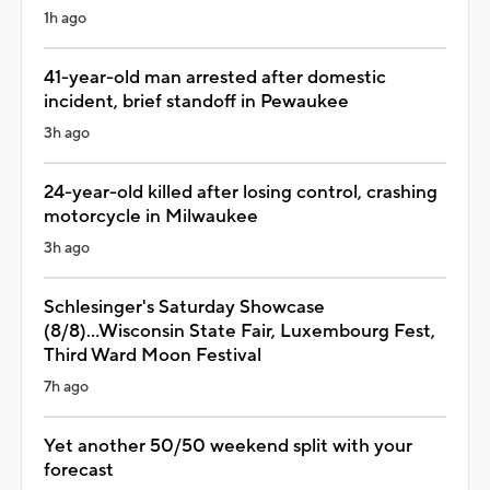
1h ago
41-year-old man arrested after domestic
incident, brief standoff in Pewaukee
3h ago
24-year-old killed after losing control, crashing
motorcycle in Milwaukee
3h ago
Schlesinger's Saturday Showcase
(8/8)...Wisconsin State Fair, Luxembourg Fest,
Third Ward Moon Festival
7h ago
Yet another 50/50 weekend split with your
forecast