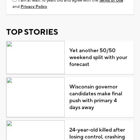
I am at least 18 years old and agree with the
Terms of Use
and
Privacy Policy
TOP STORIES
Yet another 50/50
weekend split with your
forecast
Wisconsin governor
candidates make final
push with primary 4
days away
24-year-old killed after
losing control, crashing