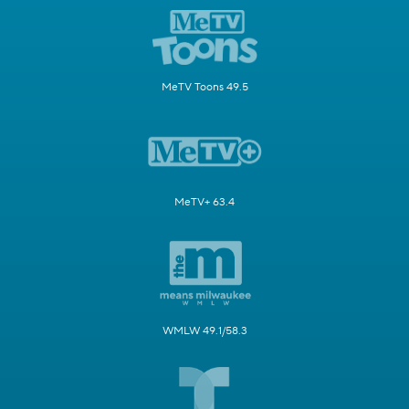
MeTV Toons 49.5
MeTV+ 63.4
WMLW 49.1/58.3