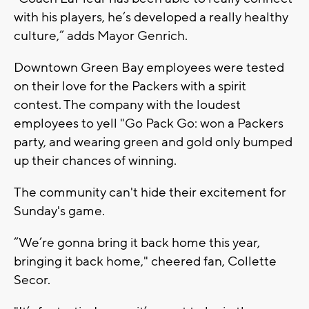
with his players, he’s developed a really healthy
culture,” adds Mayor Genrich.
Downtown Green Bay employees were tested
on their love for the Packers with a spirit
contest. The company with the loudest
employees to yell "Go Pack Go: won a Packers
party, and wearing green and gold only bumped
up their chances of winning.
The community can't hide their excitement for
Sunday's game.
”We’re gonna bring it back home this year,
bringing it back home," cheered fan, Collette
Secor.