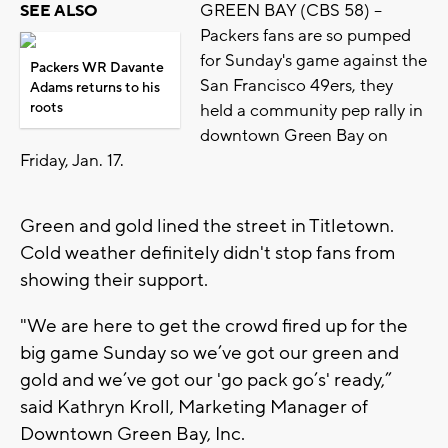
GREEN BAY (CBS 58) --
SEE ALSO
Packers fans are so pumped
for Sunday's game against the
Packers WR Davante
San Francisco 49ers, they
Adams returns to his
roots
held a community pep rally in
downtown Green Bay on
Friday, Jan. 17.
Green and gold lined the street in Titletown.
Cold weather definitely didn't stop fans from
showing their support.
"We are here to get the crowd fired up for the
big game Sunday so we’ve got our green and
gold and we’ve got our 'go pack go’s' ready,”
said Kathryn Kroll, Marketing Manager of
Downtown Green Bay, Inc.