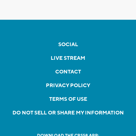
SOCIAL
LIVE STREAM
CONTACT
PRIVACY POLICY
TERMS OF USE
DO NOT SELL OR SHARE MY INFORMATION
DOWNLOAD THE CBS58 APP: