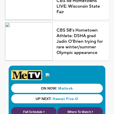
CBS 58 Hometowns
LIVE: Wisconsin State
Fair
CBS 58's Hometown
Athlete: DSHA grad
Jadin O'Brien trying for
rare winter/summer
Olympic appearance