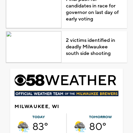
candidates in race for
governor on last day of
early voting
2 victims identified in
deadly Milwaukee
south side shooting
MILWAUKEE, WI
TODAY
TOMORROW
83°
80°