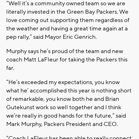
”Well it’s a community owned team so we are
literally invested in the Green Bay Packers. We
love coming out supporting them regardless of
the weather and having a great time again at a
pep rally,” said Mayor Eric Genrich.
Murphy says he’s proud of the team and new
coach Matt LaFleur for taking the Packers this
far.
”He’s exceeded my expectations, you know
what he’ accomplished this year is nothing short
of remarkable, you know both he and Brian
Gutekunst work so well together and I think
we’re really in good hands for the future,” said
Mark Murphy, Packers President and CEO.
”Coach LaFleur has been able to really connect