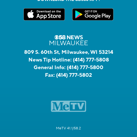
809 S. 60th St, Milwaukee, WI 53214
News Tip Hotline:
(414) 777-5808
General Info:
(414) 777-5800
Fax:
(414) 777-5802
MeTV 41.1/58.2