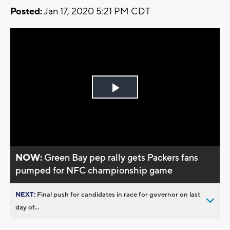
Posted:
Jan 17, 2020 5:21 PM CDT
Play
Video
NOW:
Green Bay pep rally gets Packers fans
pumped for NFC championship game
NEXT:
Final push for candidates in race for governor on last
day of...