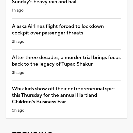
Sunday's heavy rain and hail
1h ago
Alaska Airlines flight forced to lockdown
cockpit over passenger threats
2h ago
After three decades, a murder trial brings focus
back to the legacy of Tupac Shakur
3h ago
Whiz kids show off their entrepreneurial spirt
this Thursday for the annual Hartland
Children's Business Fair
5h ago