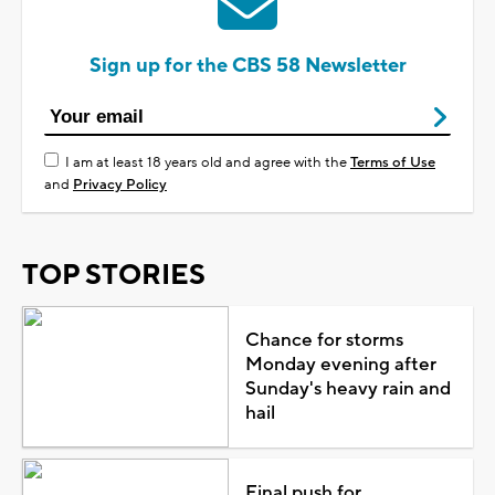
Sign up for the CBS 58 Newsletter
I am at least 18 years old and agree with the
Terms of Use
and
Privacy Policy
TOP STORIES
Chance for storms
Monday evening after
Sunday's heavy rain and
hail
Final push for