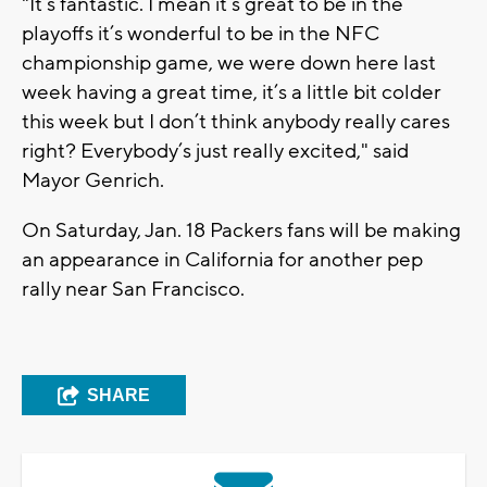
"It’s fantastic. I mean it’s great to be in the
playoffs it’s wonderful to be in the NFC
championship game, we were down here last
week having a great time, it’s a little bit colder
this week but I don’t think anybody really cares
right? Everybody’s just really excited," said
Mayor Genrich.
On Saturday, Jan. 18 Packers fans will be making
an appearance in California for another pep
rally near San Francisco.
SHARE