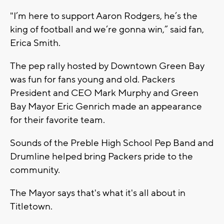
"I’m here to support Aaron Rodgers, he’s the
king of football and we’re gonna win,” said fan,
Erica Smith.
The pep rally hosted by Downtown Green Bay
was fun for fans young and old. Packers
President and CEO Mark Murphy and Green
Bay Mayor Eric Genrich made an appearance
for their favorite team.
Sounds of the Preble High School Pep Band and
Drumline helped bring Packers pride to the
community.
The Mayor says that's what it's all about in
Titletown.