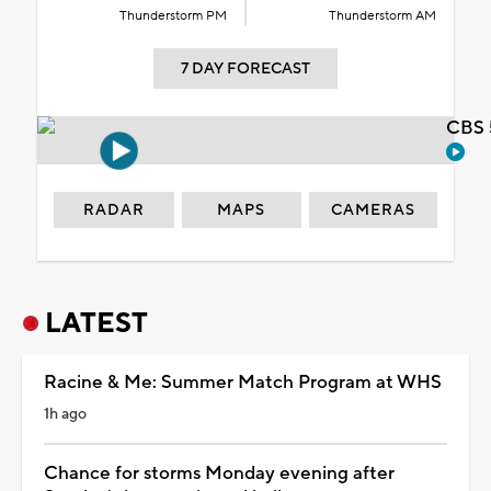
Thunderstorm PM
Thunderstorm AM
7 DAY FORECAST
CBS 
RADAR
MAPS
CAMERAS
LATEST
Racine & Me: Summer Match Program at WHS
1h ago
Chance for storms Monday evening after