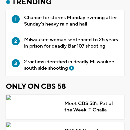
TRENDING
Chance for storms Monday evening after
Sunday's heavy rain and hail
Milwaukee woman sentenced to 25 years
in prison for deadly Bar 107 shooting
2 victims identified in deadly Milwaukee
south side shooting
ONLY ON CBS 58
Meet CBS 58's Pet of
the Week: T'Challa