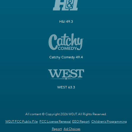
H&I 49.3
Catchy Comedy 49.4
WEST 63.3
All content © Copyright 2026 WDJT. All Rights Reserved.
WDJT FCC Public File
FCC License Renewal
EEO Report
Children's Programming
Report
Ad Choices