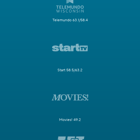
Telemundo 63.1/58.4
Start 58.5/63.2
Movies! 49.2