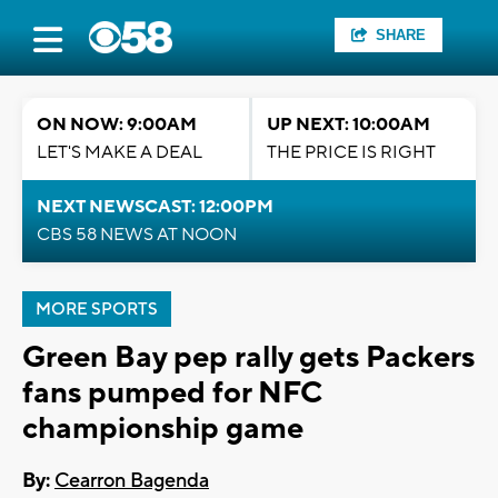
SHARE
ON NOW: 9:00AM
UP NEXT: 10:00AM
LET'S MAKE A DEAL
THE PRICE IS RIGHT
NEXT NEWSCAST: 12:00PM
CBS 58 NEWS AT NOON
MORE SPORTS
Green Bay pep rally gets Packers
fans pumped for NFC
championship game
By:
Cearron Bagenda