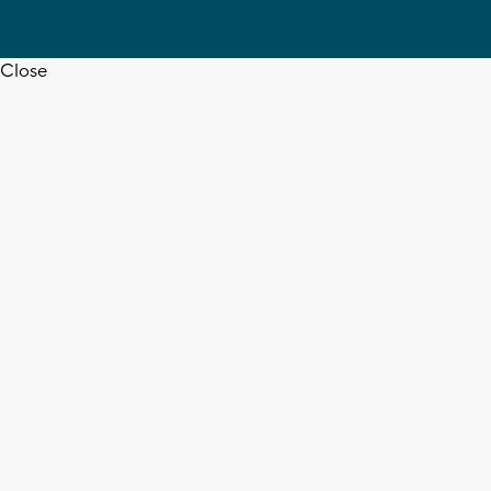
Close