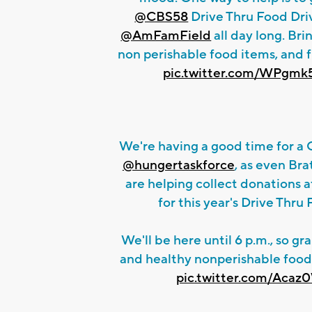
@CBS58
Drive Thru Food Driv
@AmFamField
all day long. Bri
non perishable food items, and f
pic.twitter.com/WPgm
We're having a good time for a
@hungertaskforce
, as even Bra
are helping collect donations 
for this year's Drive Thru
We'll be here until 6 p.m., so gr
and healthy nonperishable food
pic.twitter.com/Aca