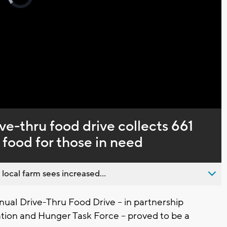
loading.
Captions
ve-thru food drive collects 661
food for those in need
 local farm sees increased...
al Drive-Thru Food Drive -- in partnership
on and Hunger Task Force -- proved to be a