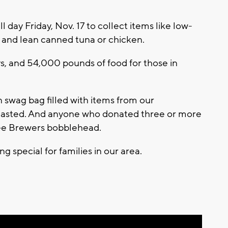
 day Friday, Nov. 17 to collect items like low-
 and lean canned tuna or chicken.
ys, and 54,000 pounds of food for those in
swag bag filled with items from our
s lasted. And anyone who donated three or more
kee Brewers bobblehead.
g special for families in our area.