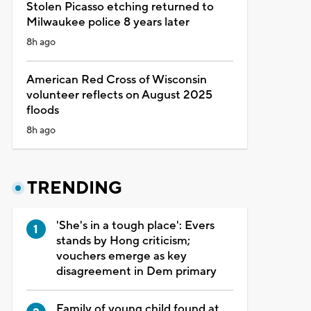
Stolen Picasso etching returned to
Milwaukee police 8 years later
8h ago
American Red Cross of Wisconsin
volunteer reflects on August 2025
floods
8h ago
TRENDING
'She's in a tough place': Evers
stands by Hong criticism;
vouchers emerge as key
disagreement in Dem primary
Family of young child found at