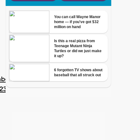
ber
023