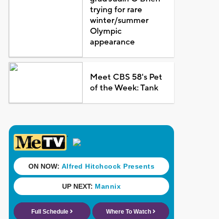
trying for rare
winter/summer
Olympic
appearance
Meet CBS 58's Pet
of the Week: Tank