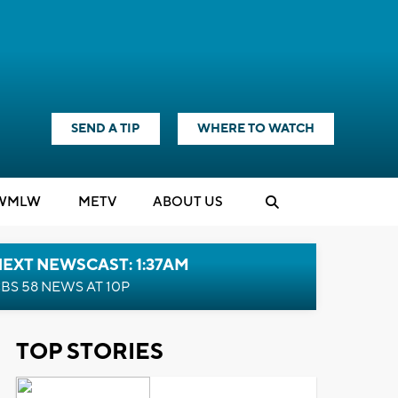
SEND A TIP
WHERE TO WATCH
WMLW
M
E
TV
ABOUT US
EXT NEWSCAST: 1:37AM
BS 58 NEWS AT 10P
TOP STORIES