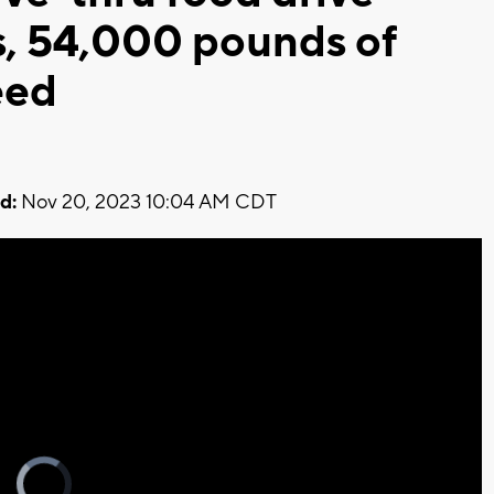
ys, 54,000 pounds of
eed
d:
Nov 20, 2023 10:04 AM CDT
Video
Player
is