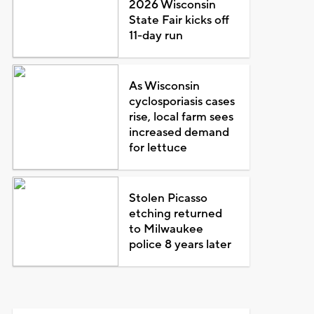
2026 Wisconsin
State Fair kicks off
11-day run
As Wisconsin
cyclosporiasis cases
rise, local farm sees
increased demand
for lettuce
Stolen Picasso
etching returned
to Milwaukee
police 8 years later