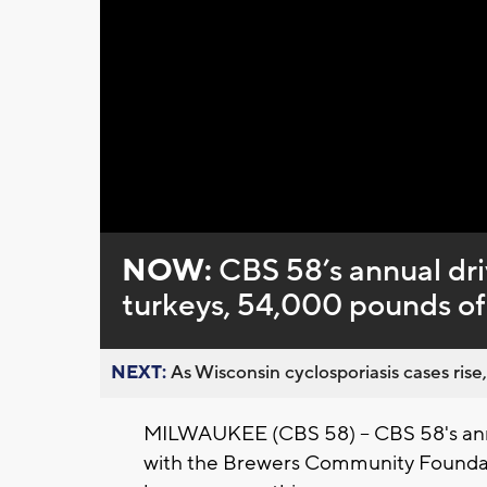
Loaded
:
Unmute
0%
NOW:
CBS 58’s annual dri
turkeys, 54,000 pounds of 
NEXT:
As Wisconsin cyclosporiasis cases rise,
MILWAUKEE (CBS 58) -- CBS 58's annu
with the Brewers Community Foundati