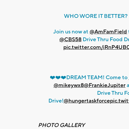
WHO WORE IT BETTER? 
Join us now at
@AmFamField
@CBS58
Drive Thru Food Dr
pic.twitter.com/iRnP4UB
❤️❤️❤️DREAM TEAM! Come to
@mikeywx8
@FrankieJupiter
a
Drive Thru F
Drive!
@hungertaskforce
pic.tw
PHOTO GALLERY