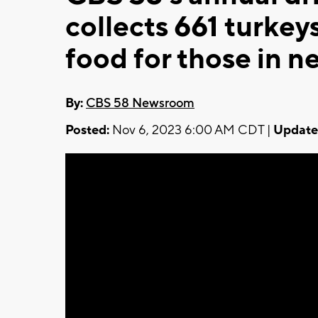
collects 661 turke
food for those in n
By:
CBS 58 Newsroom
Posted:
Nov 6, 2023 6:00 AM CDT |
Update