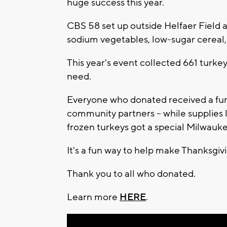
huge success this year.
CBS 58 set up outside Helfaer Field all
sodium vegetables, low-sugar cereal,
This year's event collected 661 turke
need.
Everyone who donated received a fun 
community partners -- while supplie
frozen turkeys got a special Milwau
It's a fun way to help make Thanksgivin
Thank you to all who donated.
Learn more
HERE
.