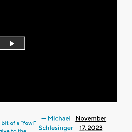
Play
Video
— Michael
November
 bit of a “fowl”
Schlesinger
17, 2023
give to the