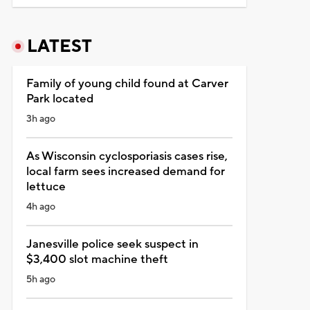
LATEST
Family of young child found at Carver
Park located
3h ago
As Wisconsin cyclosporiasis cases rise,
local farm sees increased demand for
lettuce
4h ago
Janesville police seek suspect in
$3,400 slot machine theft
5h ago