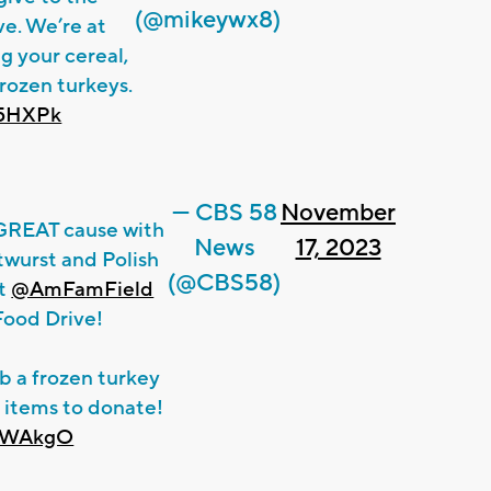
(@mikeywx8)
e. We’re at
ng your cereal,
rozen turkeys.
k5HXPk
— CBS 58
November
 GREAT cause with
News
17, 2023
twurst and Polish
(@CBS58)
at
@AmFamField
 Food Drive!
ab a frozen turkey
 items to donate!
z0WAkgO