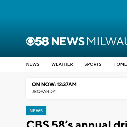
NEWS
WEATHER
SPORTS
HOME
ON NOW: 12:37AM
JEOPARDY!
NEWS
CBS 58’s annual dr