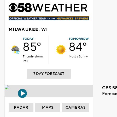
MILWAUKEE, WI
TODAY
TOMORROW
85°
84°
Thunderstorm
Mostly Sunny
PM
7 DAY FORECAST
CBS 58
Foreca
RADAR
MAPS
CAMERAS