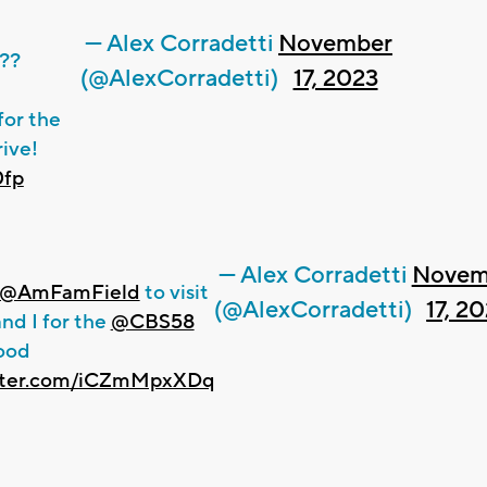
— Alex Corradetti
November
??
(@AlexCorradetti)
17, 2023
for the
ive!
0fp
— Alex Corradetti
Novem
@AmFamField
to visit
(@AlexCorradetti)
17, 2
nd I for the
@CBS58
ood
itter.com/iCZmMpxXDq