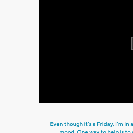
Even though it’s a Friday, I’m in a
mood. One way to help is to 