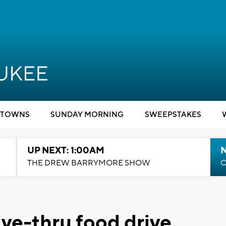
TOWNS
SUNDAY MORNING
SWEEPSTAKES
UP NEXT: 1:00AM
N
THE DREW BARRYMORE SHOW
C
ive-thru food drive