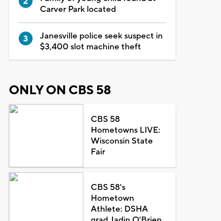
Carver Park located
Janesville police seek suspect in
$3,400 slot machine theft
ONLY ON CBS 58
CBS 58
Hometowns LIVE:
Wisconsin State
Fair
CBS 58's
Hometown
Athlete: DSHA
grad Jadin O'Brien