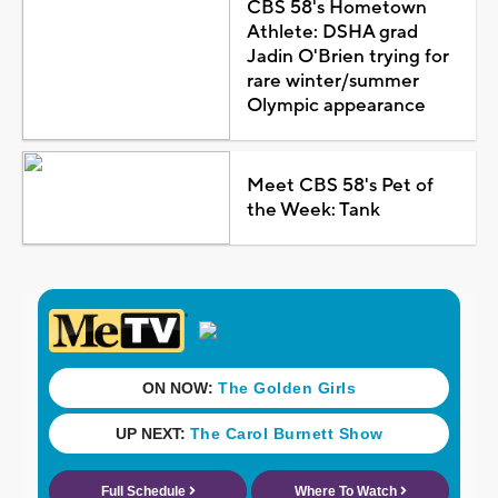
CBS 58's Hometown
Athlete: DSHA grad
Jadin O'Brien trying for
rare winter/summer
Olympic appearance
Meet CBS 58's Pet of
the Week: Tank