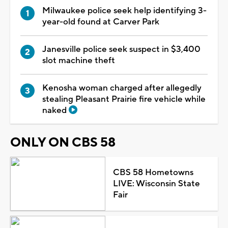
Milwaukee police seek help identifying 3-
year-old found at Carver Park
Janesville police seek suspect in $3,400
slot machine theft
Kenosha woman charged after allegedly
stealing Pleasant Prairie fire vehicle while
naked
ONLY ON CBS 58
CBS 58 Hometowns
LIVE: Wisconsin State
Fair