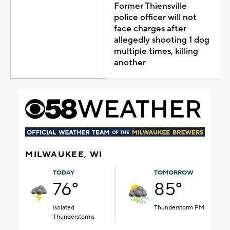
Former Thiensville
police officer will not
face charges after
allegedly shooting 1 dog
multiple times, killing
another
MILWAUKEE, WI
TODAY
TOMORROW
76°
85°
Isolated
Thunderstorm PM
Thunderstorms