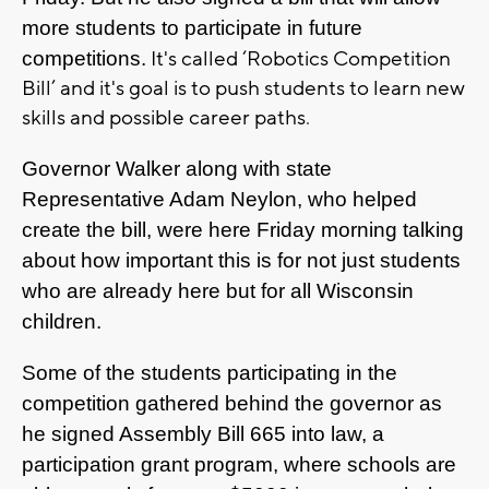
more students to participate in future
It's called ‘Robotics Competition
competitions.
Bill’ and it's goal is to push students to learn new
skills and
possible
career paths
.
Governor Walker along with state
Representative Adam Neylon, who helped
create the bill, were here Friday morning talking
about how important this is for not just students
who are already here but for all Wisconsin
children.
Some of the students participating in the
competition gathered behind the governor as
he signed Assembly Bill 665 into law, a
participation grant program, where schools are