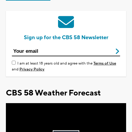
Sign up for the CBS 58 Newsletter
I am at least 18 years old and agree with the
Terms of Use
and
Privacy Policy
CBS 58 Weather Forecast