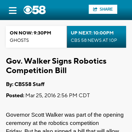
SHARE
ON NOW: 9:30PM
UP NEXT: 10:00PM
GHOSTS
CBS 58 NEWS AT 10P
Gov. Walker Signs Robotics
Competition Bill
By: CBS58 Staff
Posted:
Mar 25, 2016 2:56 PM CDT
Governor Scott Walker was part of the opening
ceremony at the robotics competition
Friday. But he also signed a bill that will allow