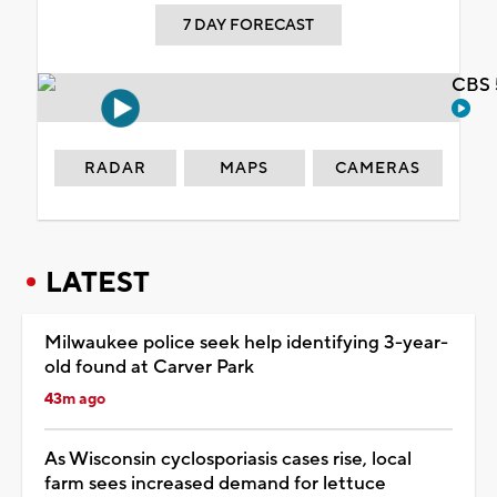
7 DAY FORECAST
CBS 
RADAR
MAPS
CAMERAS
LATEST
Milwaukee police seek help identifying 3-year-
old found at Carver Park
43m ago
As Wisconsin cyclosporiasis cases rise, local
farm sees increased demand for lettuce