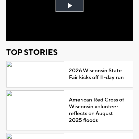
Play
Video
TOP STORIES
2026 Wisconsin State
Fair kicks off 11-day run
American Red Cross of
Wisconsin volunteer
reflects on August
2025 floods