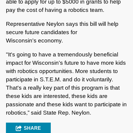
able to apply for up to $5000 in grants to help
pay the cost of having a robotics team.
Representative Neylon says this bill will help
secure future candidates for
Wisconsin's economy.
"It's going to have a tremendously beneficial
impact for Wisconsin's future to have more kids
with robotics opportunities. More students to
participate in S.T.E.M. and do it voluntarily.
That's a really key part of this program is that
these kids are interested, these kids are
passionate and these kids want to participate in
robotics,” said State Rep. Neylon.
SHARE