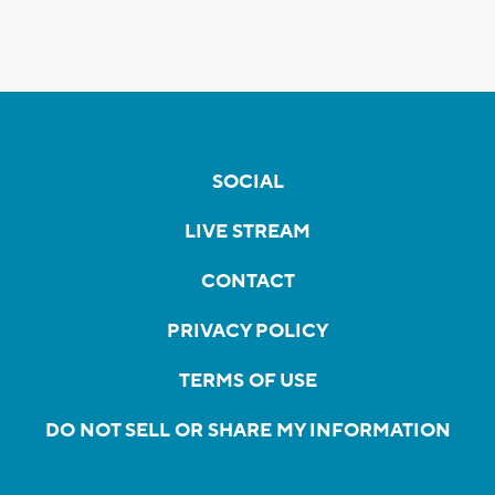
SOCIAL
LIVE STREAM
CONTACT
PRIVACY POLICY
TERMS OF USE
DO NOT SELL OR SHARE MY INFORMATION