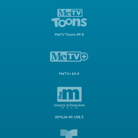
MeTV Toons 49.5
MeTV+ 63.4
WMLW 49.1/58.3