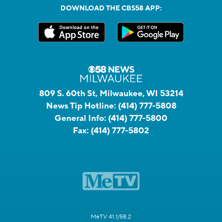
DOWNLOAD THE CBS58 APP:
809 S. 60th St, Milwaukee, WI 53214
News Tip Hotline:
(414) 777-5808
General Info:
(414) 777-5800
Fax:
(414) 777-5802
MeTV 41.1/58.2