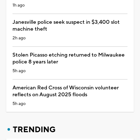
1h ago
Janesville police seek suspect in $3,400 slot
machine theft
2h ago
Stolen Picasso etching returned to Milwaukee
police 8 years later
5h ago
American Red Cross of Wisconsin volunteer
reflects on August 2025 floods
5h ago
TRENDING