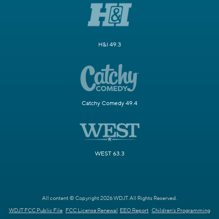
H&I 49.3
Catchy Comedy 49.4
WEST 63.3
All content © Copyright 2026 WDJT. All Rights Reserved.
WDJT FCC Public File
FCC License Renewal
EEO Report
Children's Programming