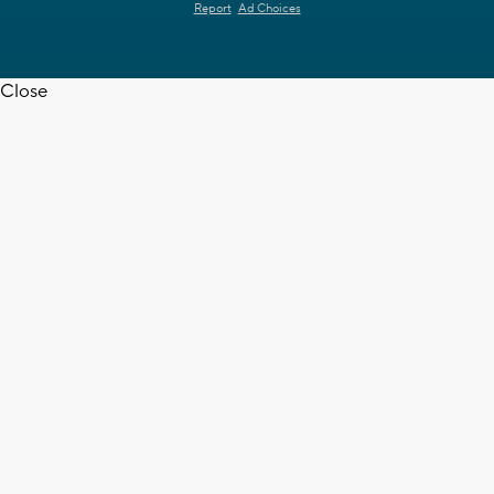
Report
Ad Choices
Close