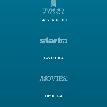
Telemundo 63.1/58.4
Start 58.5/63.2
Movies! 49.2