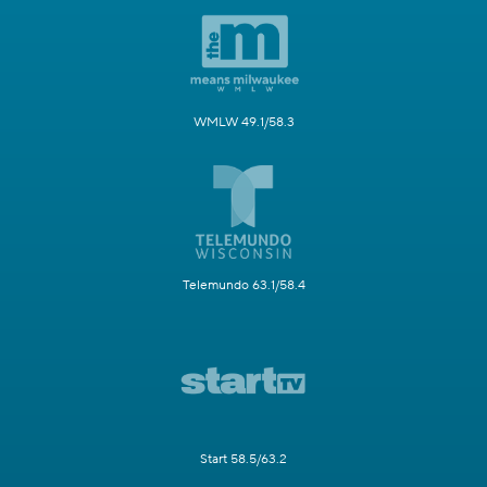
WMLW 49.1/58.3
Telemundo 63.1/58.4
Start 58.5/63.2