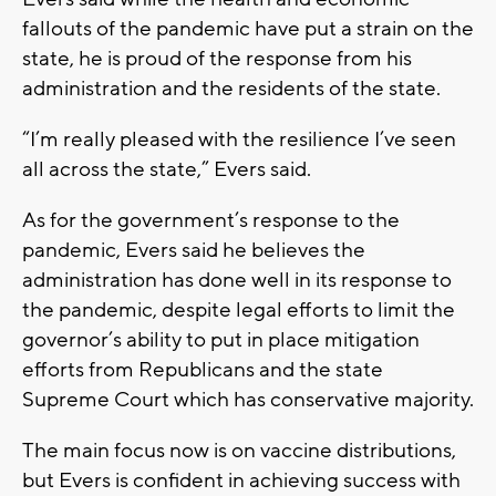
fallouts of the pandemic have put a strain on the
state, he is proud of the response from his
administration and the residents of the state.
“I’m really pleased with the resilience I’ve seen
all across the state,” Evers said.
As for the government’s response to the
pandemic, Evers said he believes the
administration has done well in its response to
the pandemic, despite legal efforts to limit the
governor’s ability to put in place mitigation
efforts from Republicans and the state
Supreme Court which has conservative majority.
The main focus now is on vaccine distributions,
but Evers is confident in achieving success with