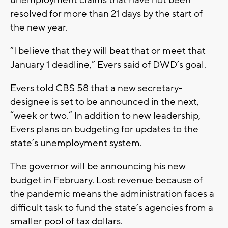
resolved for more than 21 days by the start of
the new year.
“I believe that they will beat that or meet that
January 1 deadline,” Evers said of DWD’s goal.
Evers told CBS 58 that a new secretary-
designee is set to be announced in the next,
“week or two.” In addition to new leadership,
Evers plans on budgeting for updates to the
state’s unemployment system.
The governor will be announcing his new
budget in February. Lost revenue because of
the pandemic means the administration faces a
difficult task to fund the state’s agencies from a
smaller pool of tax dollars.