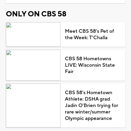
ONLY ON CBS 58
Meet CBS 58's Pet of
the Week: T'Challa
CBS 58 Hometowns
LIVE: Wisconsin State
Fair
CBS 58's Hometown
Athlete: DSHA grad
Jadin O'Brien trying for
rare winter/summer
Olympic appearance