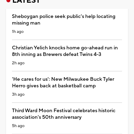
LATEST
Sheboygan police seek public's help locating
missing man
1h ago
Christian Yelich knocks home go-ahead run in
8th inning as Brewers defeat Twins 4-3
2h ago
'He cares for us': New Milwaukee Buck Tyler
Herro gives back at basketball camp
3h ago
Third Ward Moon Festival celebrates historic
association's 50th anniversary
5h ago