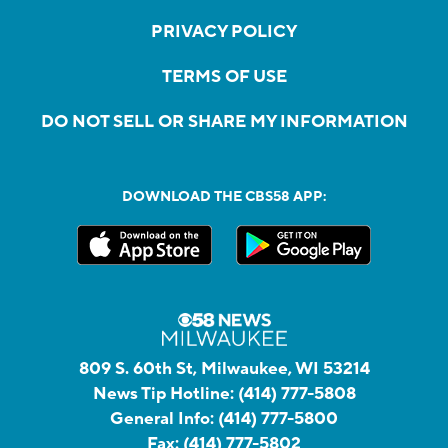
PRIVACY POLICY
TERMS OF USE
DO NOT SELL OR SHARE MY INFORMATION
DOWNLOAD THE CBS58 APP:
809 S. 60th St, Milwaukee, WI 53214
News Tip Hotline:
(414) 777-5808
General Info:
(414) 777-5800
Fax:
(414) 777-5802