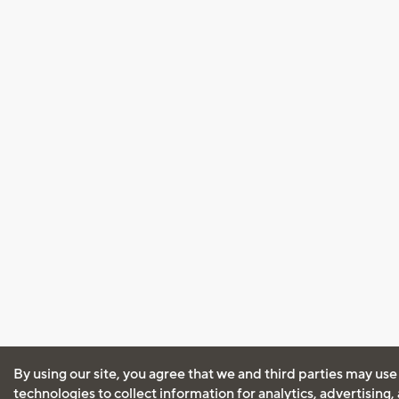
By using our site, you agree that we and third parties may use
technologies to collect information for analytics, advertising