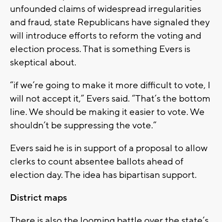
unfounded claims of widespread irregularities
and fraud, state Republicans have signaled they
will introduce efforts to reform the voting and
election process. That is something Evers is
skeptical about.
“if we’re going to make it more difficult to vote, I
will not accept it,” Evers said. “That’s the bottom
line. We should be making it easier to vote. We
shouldn’t be suppressing the vote.”
Evers said he is in support of a proposal to allow
clerks to count absentee ballots ahead of
election day. The idea has bipartisan support.
District maps
There is also the looming battle over the state’s