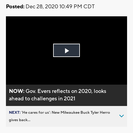
Posted:
Dec 28, 2020 10:49 PM CDT
Play
Video
NOW:
Gov. Evers reflects on 2020, looks
ahead to challenges in 2021
NEXT:
’He cares for us’: New Milwaukee Buck Tyler Herro
gives back...