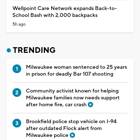
Wellpoint Care Network expands Back-to-
School Bash with 2,000 backpacks
5h ago
TRENDING
Milwaukee woman sentenced to 25 years
in prison for deadly Bar 107 shooting
Community activist known for helping
Milwaukee families now needs support
after home fire, car crash
Brookfield police stop vehicle on I-94
after outdated Flock alert from
Milwaukee police