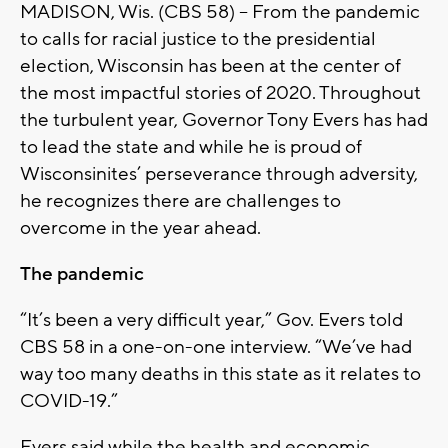
MADISON, Wis. (CBS 58) – From the pandemic
to calls for racial justice to the presidential
election, Wisconsin has been at the center of
the most impactful stories of 2020. Throughout
the turbulent year, Governor Tony Evers has had
to lead the state and while he is proud of
Wisconsinites’ perseverance through adversity,
he recognizes there are challenges to
overcome in the year ahead.
The pandemic
“It’s been a very difficult year,” Gov. Evers told
CBS 58 in a one-on-one interview. “We’ve had
way too many deaths in this state as it relates to
COVID-19.”
Evers said while the health and economic