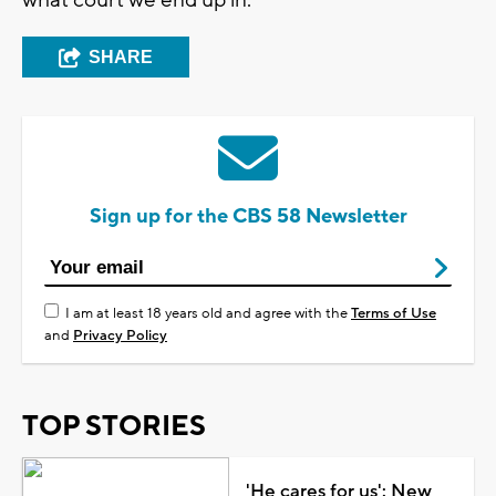
SHARE
Sign up for the CBS 58 Newsletter
I am at least 18 years old and agree with the
Terms of Use
and
Privacy Policy
TOP STORIES
'He cares for us': New