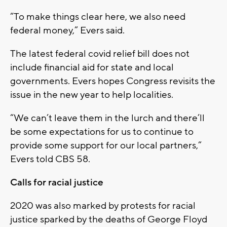
“To make things clear here, we also need
federal money,” Evers said.
The latest federal covid relief bill does not
include financial aid for state and local
governments. Evers hopes Congress revisits the
issue in the new year to help localities.
“We can’t leave them in the lurch and there’ll
be some expectations for us to continue to
provide some support for our local partners,”
Evers told CBS 58.
Calls for racial justice
2020 was also marked by protests for racial
justice sparked by the deaths of George Floyd