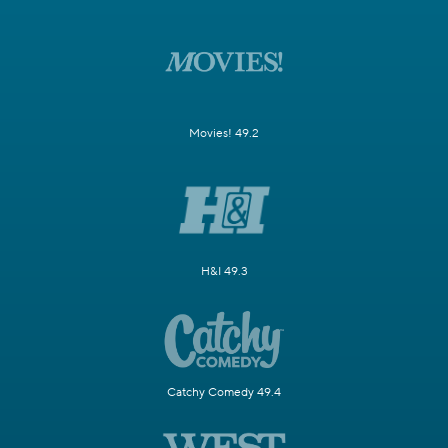
Movies! 49.2
H&I 49.3
Catchy Comedy 49.4