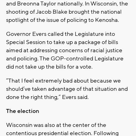
and Breonna Taylor nationally. In Wisconsin, the
shooting of Jacob Blake brought the national
spotlight of the issue of policing to Kenosha.
Governor Evers called the Legislature into
Special Session to take up a package of bills
aimed at addressing concerns of racial justice
and policing. The GOP-controlled Legislature
did not take up the bills for a vote.
“That I feel extremely bad about because we
should’ve taken advantage of that situation and
done the right thing,” Evers said.
The election
Wisconsin was also at the center of the
contentious presidential election. Following