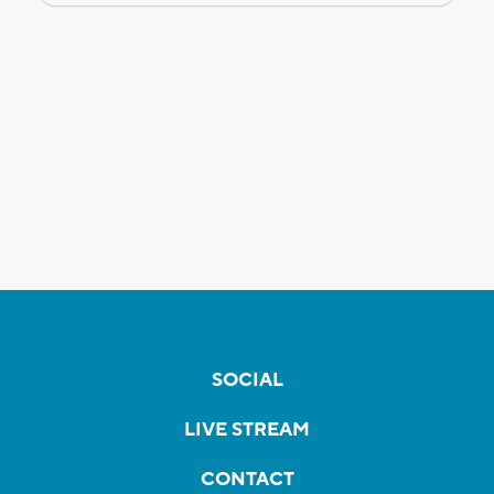
SOCIAL
LIVE STREAM
CONTACT