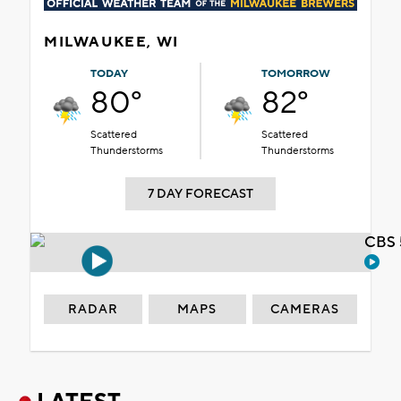
MILWAUKEE, WI
TODAY
TOMORROW
80°
82°
Scattered
Scattered
Thunderstorms
Thunderstorms
7 DAY FORECAST
CBS 
RADAR
MAPS
CAMERAS