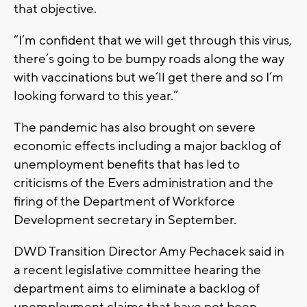
that objective.
“I’m confident that we will get through this virus,
there’s going to be bumpy roads along the way
with vaccinations but we’ll get there and so I’m
looking forward to this year.”
The pandemic has also brought on severe
economic effects including a major backlog of
unemployment benefits that has led to
criticisms of the Evers administration and the
firing of the Department of Workforce
Development secretary in September.
DWD Transition Director Amy Pechacek said in
a recent legislative committee hearing the
department aims to eliminate a backlog of
unemployment claims that have not been