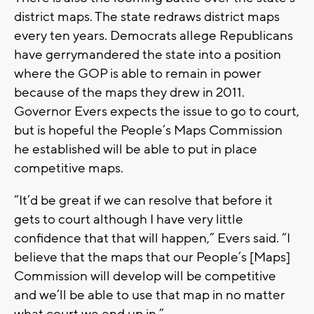
district maps. The state redraws district maps
every ten years. Democrats allege Republicans
have gerrymandered the state into a position
where the GOP is able to remain in power
because of the maps they drew in 2011.
Governor Evers expects the issue to go to court,
but is hopeful the People’s Maps Commission
he established will be able to put in place
competitive maps.
“It’d be great if we can resolve that before it
gets to court although I have very little
confidence that that will happen,” Evers said. “I
believe that the maps that our People’s [Maps]
Commission will develop will be competitive
and we’ll be able to use that map in no matter
what court we end up in.”