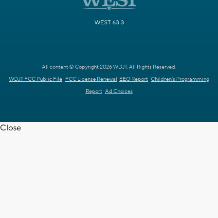
WEST 63.3
All content © Copyright 2026 WDJT. All Rights Reserved.
WDJT FCC Public File
FCC License Renewal
EEO Report
Children's Programming
Report
Ad Choices
Close