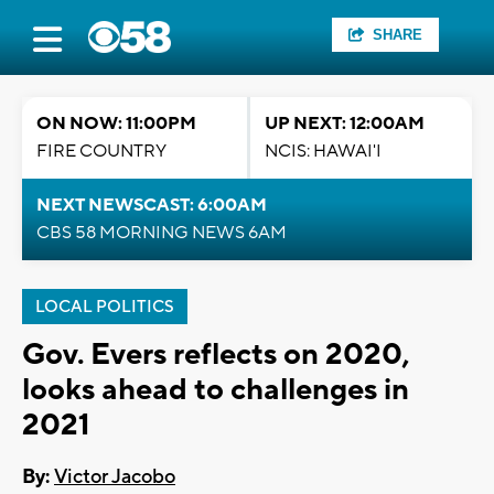
SHARE
ON NOW: 11:00PM
UP NEXT: 12:00AM
FIRE COUNTRY
NCIS: HAWAI'I
NEXT NEWSCAST: 6:00AM
CBS 58 MORNING NEWS 6AM
LOCAL POLITICS
Gov. Evers reflects on 2020,
looks ahead to challenges in
2021
By:
Victor Jacobo