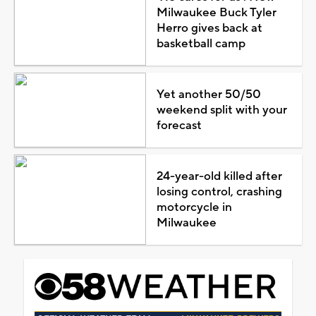
Milwaukee Buck Tyler
Herro gives back at
basketball camp
Yet another 50/50
weekend split with your
forecast
24-year-old killed after
losing control, crashing
motorcycle in
Milwaukee