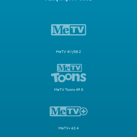
MeTV 41.1/58.2
MeTV Toons 49.5
MeTV+ 63.4