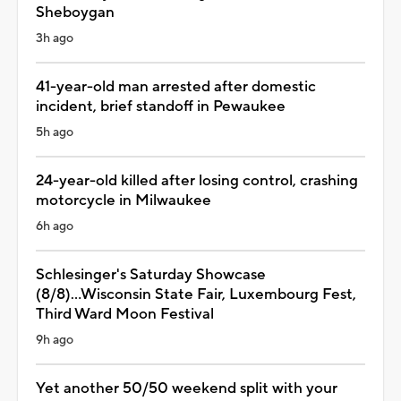
Sheboygan
3h ago
41-year-old man arrested after domestic
incident, brief standoff in Pewaukee
5h ago
24-year-old killed after losing control, crashing
motorcycle in Milwaukee
6h ago
Schlesinger's Saturday Showcase
(8/8)...Wisconsin State Fair, Luxembourg Fest,
Third Ward Moon Festival
9h ago
Yet another 50/50 weekend split with your