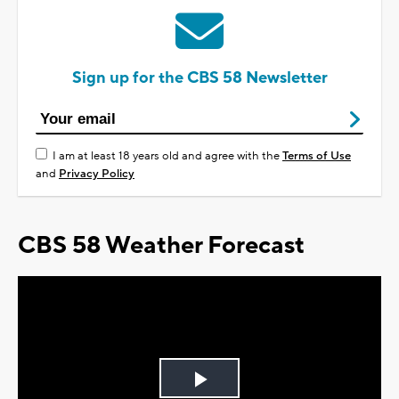
Sign up for the CBS 58 Newsletter
I am at least 18 years old and agree with the
Terms of Use
and
Privacy Policy
CBS 58 Weather Forecast
Play