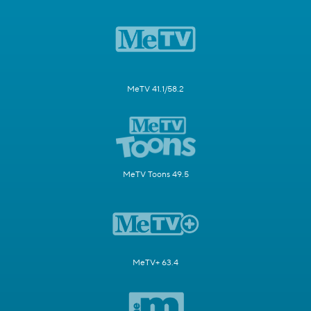
MeTV 41.1/58.2
MeTV Toons 49.5
MeTV+ 63.4