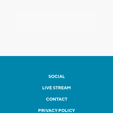
SOCIAL
LIVE STREAM
CONTACT
PRIVACY POLICY