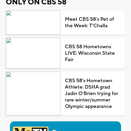
ONLY ON CBS 58
Meet CBS 58's Pet of
the Week: T'Challa
CBS 58 Hometowns
LIVE: Wisconsin State
Fair
CBS 58's Hometown
Athlete: DSHA grad
Jadin O'Brien trying for
rare winter/summer
Olympic appearance