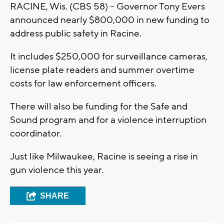
RACINE, Wis. (CBS 58) -- Governor Tony Evers
announced nearly $800,000 in new funding to
address public safety in Racine.
It includes $250,000 for surveillance cameras,
license plate readers and summer overtime
costs for law enforcement officers.
There will also be funding for the Safe and
Sound program and for a violence interruption
coordinator.
Just like Milwaukee, Racine is seeing a rise in
gun violence this year.
SHARE