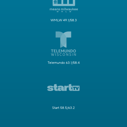
WMLW 49.1/58.3
Telemundo 63.1/58.4
Start 58.5/63.2