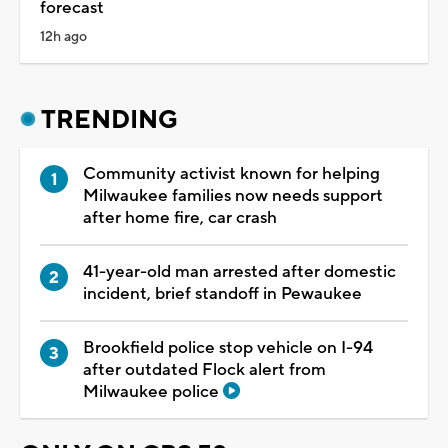
forecast
12h ago
TRENDING
Community activist known for helping
Milwaukee families now needs support
after home fire, car crash
41-year-old man arrested after domestic
incident, brief standoff in Pewaukee
Brookfield police stop vehicle on I-94
after outdated Flock alert from
Milwaukee police