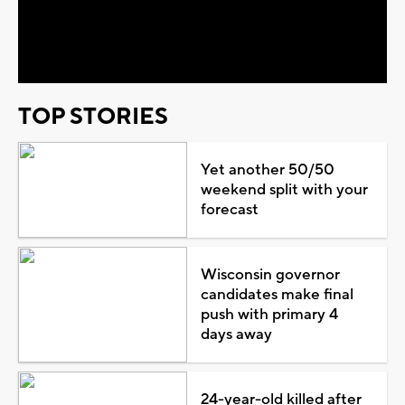
Video
TOP STORIES
Yet another 50/50
weekend split with your
forecast
Wisconsin governor
candidates make final
push with primary 4
days away
24-year-old killed after