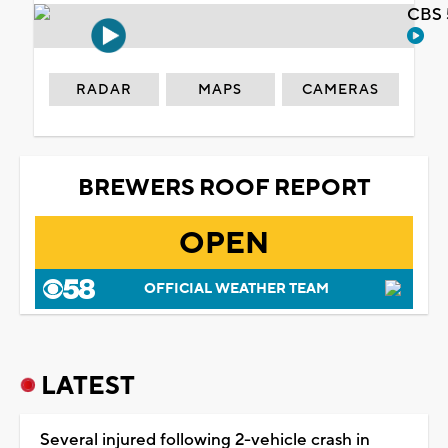
CBS 
RADAR
MAPS
CAMERAS
BREWERS ROOF REPORT
OPEN
OFFICIAL WEATHER TEAM
LATEST
Several injured following 2-vehicle crash in