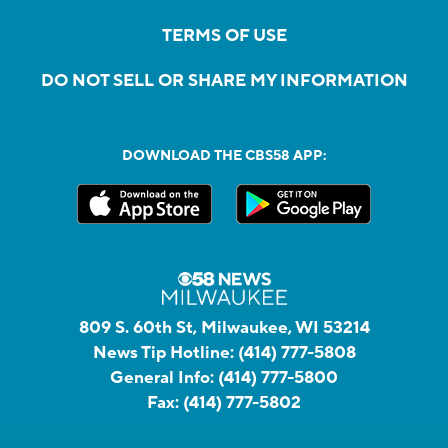
TERMS OF USE
DO NOT SELL OR SHARE MY INFORMATION
DOWNLOAD THE CBS58 APP:
809 S. 60th St, Milwaukee, WI 53214
News Tip Hotline:
(414) 777-5808
General Info:
(414) 777-5800
Fax:
(414) 777-5802