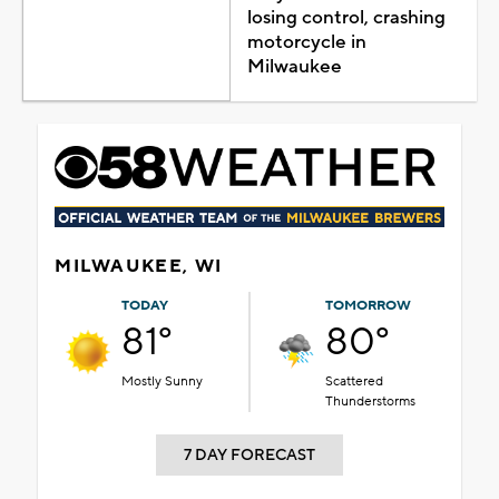
losing control, crashing
motorcycle in
Milwaukee
MILWAUKEE, WI
TODAY
TOMORROW
81°
80°
Mostly Sunny
Scattered
Thunderstorms
7 DAY FORECAST