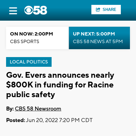
SHARE
ON NOW: 2:00PM
UP NEXT: 5:00PM
CBS SPORTS
CBS 58 NEWS AT 5PM
LOCAL POLITICS
Gov. Evers announces nearly
$800K in funding for Racine
public safety
By:
CBS 58 Newsroom
Posted:
Jun 20, 2022 7:20 PM CDT