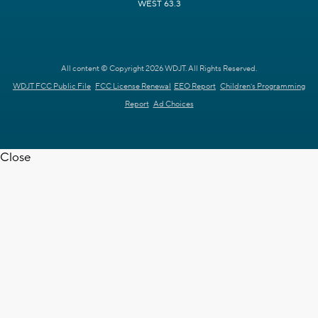
WEST 63.3
All content © Copyright 2026 WDJT. All Rights Reserved.
WDJT FCC Public File
FCC License Renewal
EEO Report
Children's Programming
Report
Ad Choices
Close