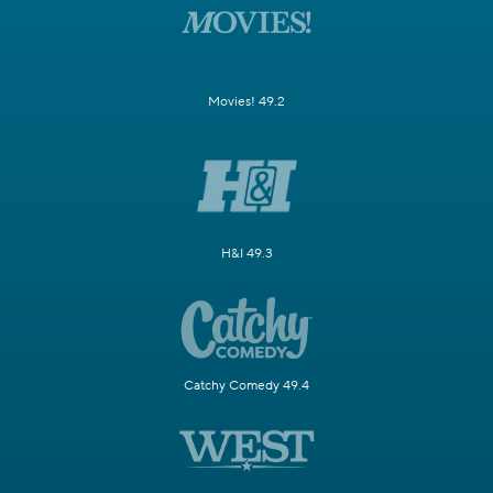
Movies! 49.2
H&I 49.3
Catchy Comedy 49.4