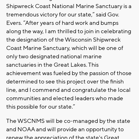
Shipwreck Coast National Marine Sanctuary is a
tremendous victory for our state,” said Gov.
Evers. “After years of hard work and bumps
along the way, I am thrilled to join in celebrating
the designation of the Wisconsin Shipwreck
Coast Marine Sanctuary, which will be one of
only two designated national marine
sanctuaries in the Great Lakes. This
achievement was fueled by the passion of those
determined to see this project over the finish
line, and I commend and congratulate the local
communities and elected leaders who made
this possible for our state.”
The WSCNMS will be co-managed by the state
and NOAA and will provide an opportunity to
renew the appreciation of the state's Great