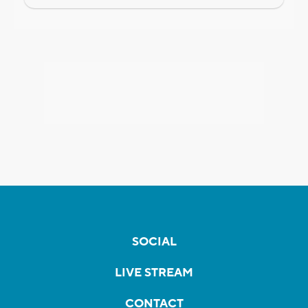
SOCIAL
LIVE STREAM
CONTACT