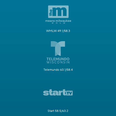
WMLW 49.1/58.3
Telemundo 63.1/58.4
Start 58.5/63.2