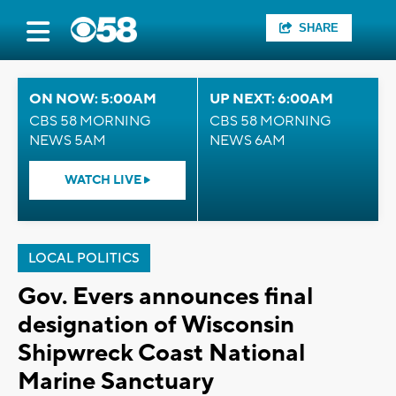
SHARE
ON NOW: 5:00AM
UP NEXT: 6:00AM
CBS 58 MORNING
CBS 58 MORNING
NEWS 5AM
NEWS 6AM
WATCH LIVE
LOCAL POLITICS
Gov. Evers announces final
designation of Wisconsin
Shipwreck Coast National
Marine Sanctuary