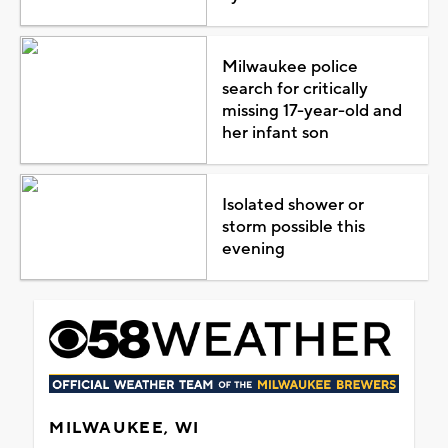
Milwaukee police
search for critically
missing 17-year-old and
her infant son
Isolated shower or
storm possible this
evening
MILWAUKEE, WI