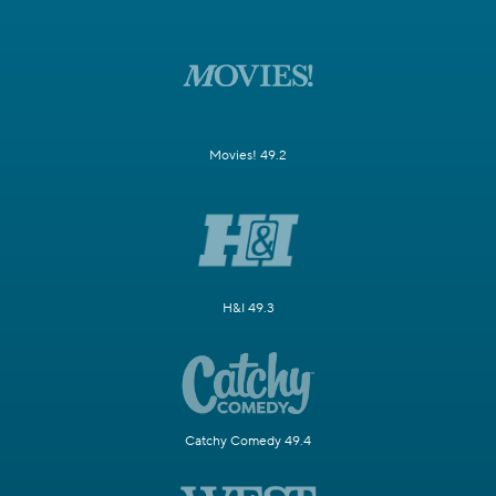
Movies! 49.2
H&I 49.3
Catchy Comedy 49.4