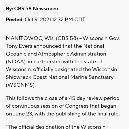
By:
CBS 58 Newsroom
Posted:
Oct 9, 2021 12:32 PM CDT
MANITOWOC, Wis. (CBS 58) -- Wisconsin Gov.
Tony Evers announced that the National
Oceanic and Atmospheric Administration
(NOAA), in partnership with the state of
Wisconsin, officially designated the Wisconsin
Shipwreck Coast National Marine Sanctuary
(WSCNMS).
This follows the close of a 45 day review period
of continuous session of Congress that began
on June 23, with the publishing of the final rule.
“The official designation of the Wisconsin