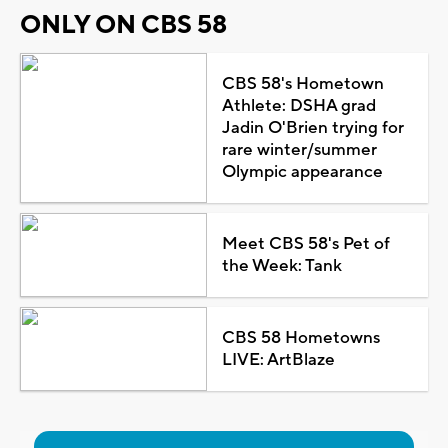
ONLY ON CBS 58
CBS 58's Hometown
Athlete: DSHA grad
Jadin O'Brien trying for
rare winter/summer
Olympic appearance
Meet CBS 58's Pet of
the Week: Tank
CBS 58 Hometowns
LIVE: ArtBlaze