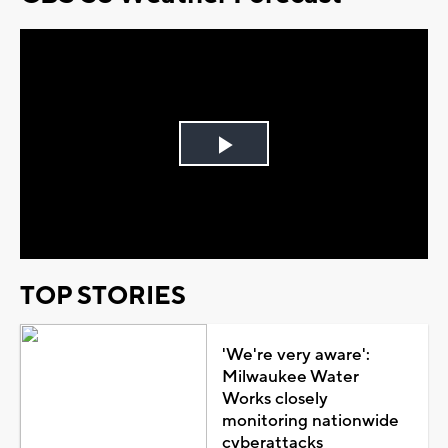
Play
Video
TOP STORIES
'We're very aware':
Milwaukee Water
Works closely
monitoring nationwide
cyberattacks