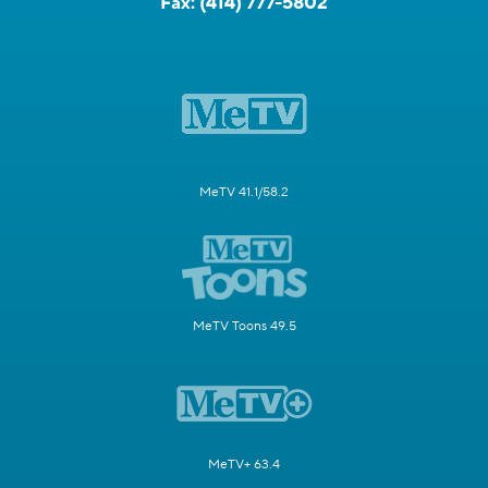
Fax:
(414) 777-5802
MeTV 41.1/58.2
MeTV Toons 49.5
MeTV+ 63.4