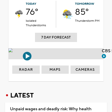
TODAY
TOMORROW
76°
85°
Isolated
Thunderstorm PM
Thunderstorms
7 DAY FORECAST
CBS 
RADAR
MAPS
CAMERAS
LATEST
Unpaid wages and deadly risk: Why health