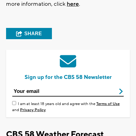
more information, click
here
.
SHARE
Sign up for the CBS 58 Newsletter
I am at least 18 years old and agree with the
Terms of Use
and
Privacy Policy
CBS 58 Weather Forecast