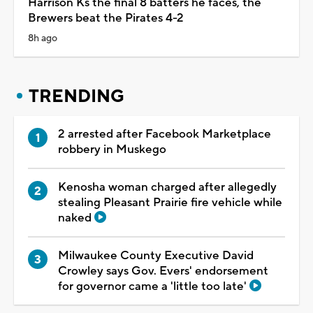
Harrison Ks the final 8 batters he faces, the
Brewers beat the Pirates 4-2
8h ago
TRENDING
2 arrested after Facebook Marketplace
robbery in Muskego
Kenosha woman charged after allegedly
stealing Pleasant Prairie fire vehicle while
naked
Milwaukee County Executive David
Crowley says Gov. Evers' endorsement
for governor came a 'little too late'