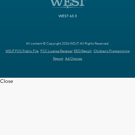
WEST 63.3
All content © Copyright 2026 WDJT. All Rights Reserved.
WDJT FCC Public File
FCC License Renewal
EEO Report
Children's Programming
Report
Ad Choices
Close