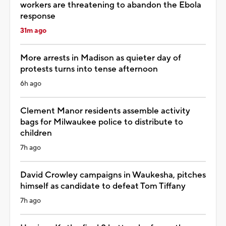
workers are threatening to abandon the Ebola
response
31m ago
More arrests in Madison as quieter day of
protests turns into tense afternoon
6h ago
Clement Manor residents assemble activity
bags for Milwaukee police to distribute to
children
7h ago
David Crowley campaigns in Waukesha, pitches
himself as candidate to defeat Tom Tiffany
7h ago