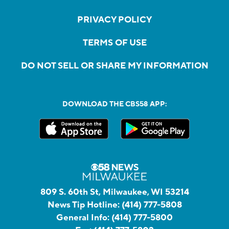
PRIVACY POLICY
TERMS OF USE
DO NOT SELL OR SHARE MY INFORMATION
DOWNLOAD THE CBS58 APP:
809 S. 60th St, Milwaukee, WI 53214
News Tip Hotline:
(414) 777-5808
General Info:
(414) 777-5800