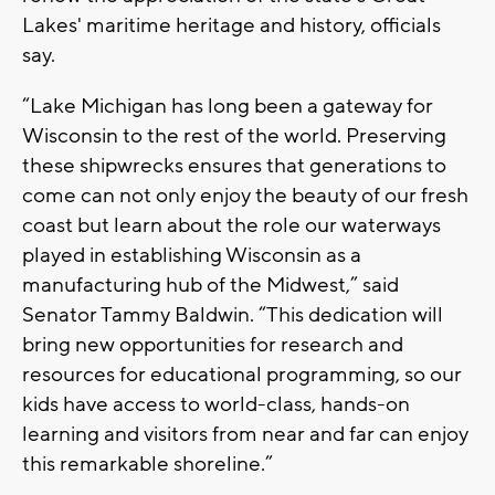
Lakes' maritime heritage and history, officials
say.
“Lake Michigan has long been a gateway for
Wisconsin to the rest of the world. Preserving
these shipwrecks ensures that generations to
come can not only enjoy the beauty of our fresh
coast but learn about the role our waterways
played in establishing Wisconsin as a
manufacturing hub of the Midwest,” said
Senator Tammy Baldwin. “This dedication will
bring new opportunities for research and
resources for educational programming, so our
kids have access to world-class, hands-on
learning and visitors from near and far can enjoy
this remarkable shoreline.”