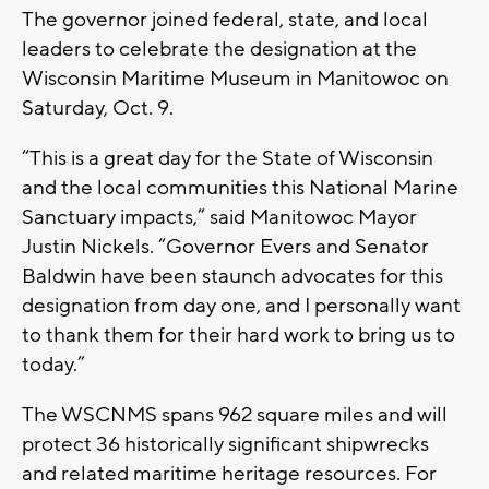
The governor joined federal, state, and local
leaders to celebrate the designation at the
Wisconsin Maritime Museum in Manitowoc on
Saturday, Oct. 9.
“This is a great day for the State of Wisconsin
and the local communities this National Marine
Sanctuary impacts,” said Manitowoc Mayor
Justin Nickels. “Governor Evers and Senator
Baldwin have been staunch advocates for this
designation from day one, and I personally want
to thank them for their hard work to bring us to
today.”
The WSCNMS spans 962 square miles and will
protect 36 historically significant shipwrecks
and related maritime heritage resources. For