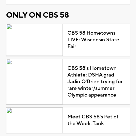
ONLY ON CBS 58
CBS 58 Hometowns
LIVE: Wisconsin State
Fair
CBS 58's Hometown
Athlete: DSHA grad
Jadin O'Brien trying for
rare winter/summer
Olympic appearance
Meet CBS 58's Pet of
the Week: Tank