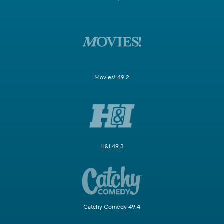
Movies! 49.2
H&I 49.3
Catchy Comedy 49.4