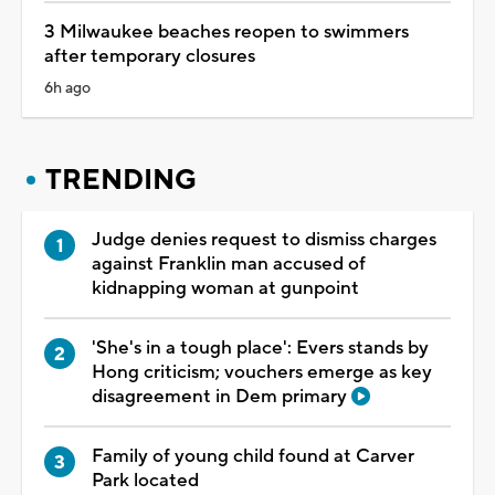
3 Milwaukee beaches reopen to swimmers
after temporary closures
6h ago
TRENDING
Judge denies request to dismiss charges
against Franklin man accused of
kidnapping woman at gunpoint
'She's in a tough place': Evers stands by
Hong criticism; vouchers emerge as key
disagreement in Dem primary
Family of young child found at Carver
Park located