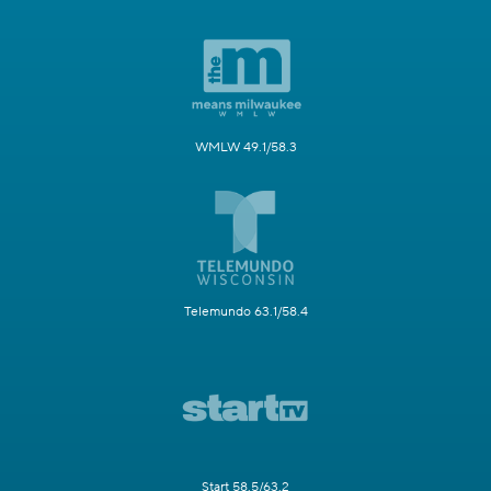
WMLW 49.1/58.3
Telemundo 63.1/58.4
Start 58.5/63.2