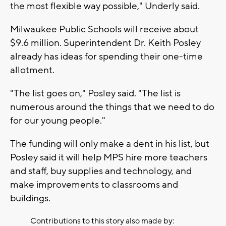
the most flexible way possible," Underly said.
Milwaukee Public Schools will receive about
$9.6 million. Superintendent Dr. Keith Posley
already has ideas for spending their one-time
allotment.
"The list goes on," Posley said. "The list is
numerous around the things that we need to do
for our young people."
The funding will only make a dent in his list, but
Posley said it will help MPS hire more teachers
and staff, buy supplies and technology, and
make improvements to classrooms and
buildings.
Contributions to this story also made by: