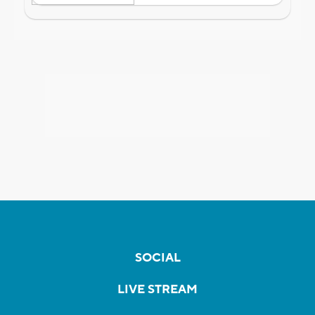
SOCIAL
LIVE STREAM