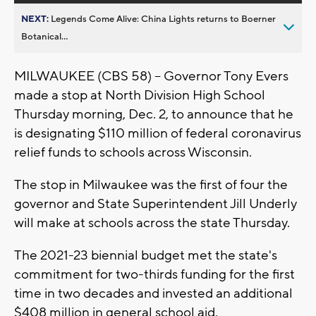
NEXT:
Legends Come Alive: China Lights returns to Boerner
Botanical...
MILWAUKEE (CBS 58) -- Governor Tony Evers
made a stop at North Division High School
Thursday morning, Dec. 2, to announce that he
is designating $110 million of federal coronavirus
relief funds to schools across Wisconsin.
The stop in Milwaukee was the first of four the
governor and State Superintendent Jill Underly
will make at schools across the state Thursday.
The 2021-23 biennial budget met the state's
commitment for two-thirds funding for the first
time in two decades and invested an additional
$408 million in general school aid.