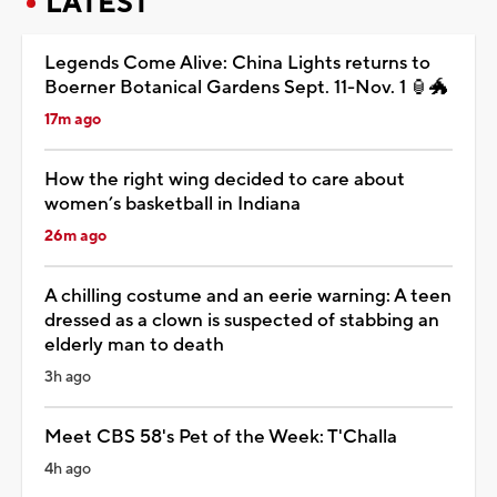
LATEST
Legends Come Alive: China Lights returns to
Boerner Botanical Gardens Sept. 11-Nov. 1 🏮🐲
17m ago
How the right wing decided to care about
women’s basketball in Indiana
26m ago
A chilling costume and an eerie warning: A teen
dressed as a clown is suspected of stabbing an
elderly man to death
3h ago
Meet CBS 58's Pet of the Week: T'Challa
4h ago