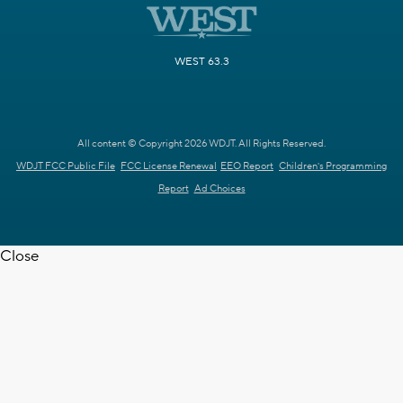
WEST 63.3
All content © Copyright 2026 WDJT. All Rights Reserved.
WDJT FCC Public File
FCC License Renewal
EEO Report
Children's Programming
Report
Ad Choices
Close