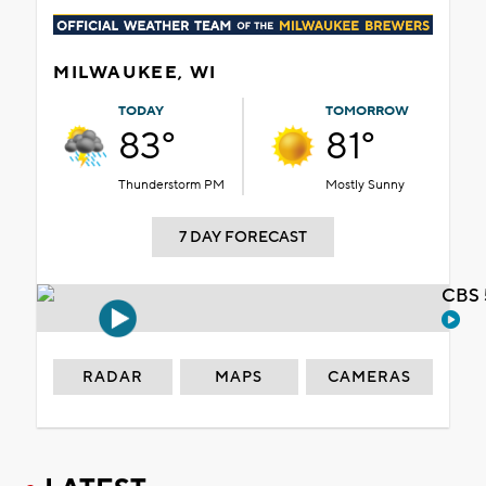
MILWAUKEE, WI
TODAY
TOMORROW
83°
81°
Thunderstorm PM
Mostly Sunny
7 DAY FORECAST
CBS 
RADAR
MAPS
CAMERAS