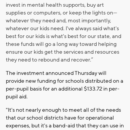
invest in mental health supports, buy art
supplies or computers, or keep the lights on—
whatever they need and, most importantly,
whatever our kids need. I've always said what's
best for our kids is what's best for our state, and
these funds will go a long way toward helping
ensure our kids get the services and resources
they need to rebound and recover.”
The investment announced Thursday will
provide new funding for schools distributed on a
per-pupil basis for an additional $133.72 in per-
pupil aid.
"It's not nearly enough to meet all of the needs
that our school districts have for operational
expenses, but it's a band-aid that they can use in