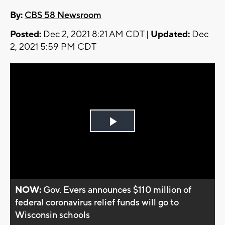
By:
CBS 58 Newsroom
Posted:
Dec 2, 2021 8:21 AM CDT |
Updated:
Dec
2, 2021 5:59 PM CDT
Play
Video
NOW:
Gov. Evers announces $110 million of
federal coronavirus relief funds will go to
Wisconsin schools