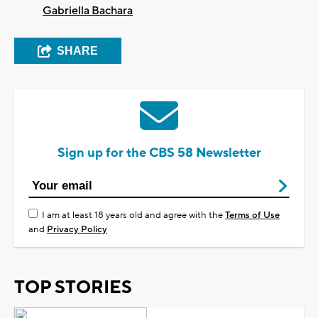
Gabriella Bachara
SHARE
Sign up for the CBS 58 Newsletter
I am at least 18 years old and agree with the
Terms of Use
and
Privacy Policy
TOP STORIES