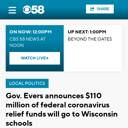
SHARE
ON NOW: 12:00PM
UP NEXT: 1:00PM
CBS 58 NEWS AT
BEYOND THE GATES
NOON
WATCH LIVE
LOCAL POLITICS
Gov. Evers announces $110
million of federal coronavirus
relief funds will go to Wisconsin
schools