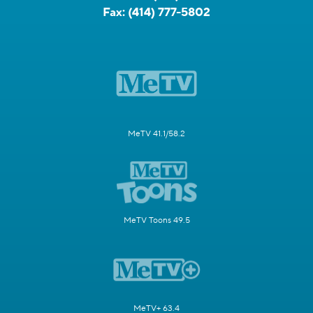
Fax:
(414) 777-5802
MeTV 41.1/58.2
MeTV Toons 49.5
MeTV+ 63.4