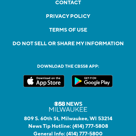
CONTACT
PRIVACY POLICY
TERMS OF USE
DO NOT SELL OR SHARE MY INFORMATION
DOWNLOAD THE CBS58 APP:
809 S. 60th St, Milwaukee, WI 53214
News Tip Hotline:
(414) 777-5808
General Info:
(414) 777-5800