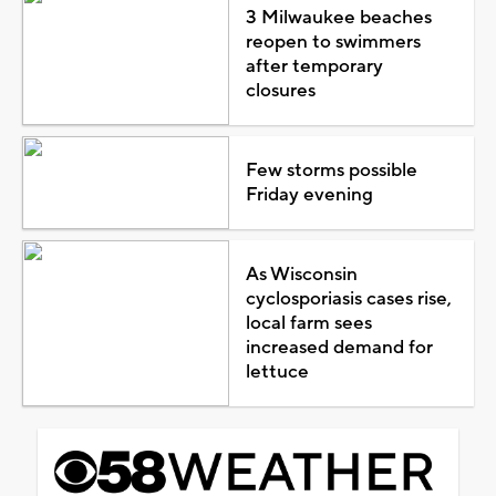
3 Milwaukee beaches
reopen to swimmers
after temporary
closures
Few storms possible
Friday evening
As Wisconsin
cyclosporiasis cases rise,
local farm sees
increased demand for
lettuce