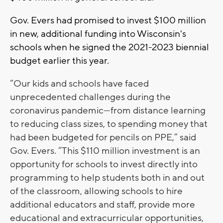
Gov. Evers had promised to invest $100 million
in new, additional funding into Wisconsin's
schools when he signed the 2021-2023 biennial
budget earlier this year.
“Our kids and schools have faced
unprecedented challenges during the
coronavirus pandemic—from distance learning
to reducing class sizes, to spending money that
had been budgeted for pencils on PPE,” said
Gov. Evers. “This $110 million investment is an
opportunity for schools to invest directly into
programming to help students both in and out
of the classroom, allowing schools to hire
additional educators and staff, provide more
educational and extracurricular opportunities,