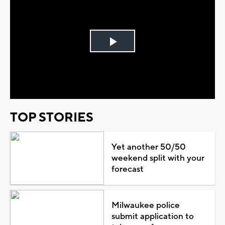
Play
Video
TOP STORIES
Yet another 50/50
weekend split with your
forecast
Milwaukee police
submit application to