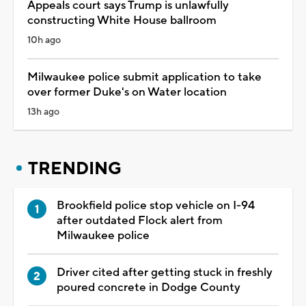
Appeals court says Trump is unlawfully
constructing White House ballroom
10h ago
Milwaukee police submit application to take
over former Duke's on Water location
13h ago
TRENDING
Brookfield police stop vehicle on I-94
after outdated Flock alert from
Milwaukee police
Driver cited after getting stuck in freshly
poured concrete in Dodge County