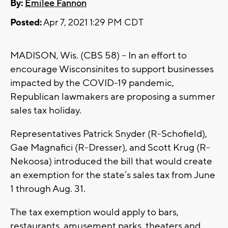
By:
Emilee Fannon
Posted:
Apr 7, 2021 1:29 PM CDT
MADISON, Wis. (CBS 58) -- In an effort to
encourage Wisconsinites to support businesses
impacted by the COVID-19 pandemic,
Republican lawmakers are proposing a summer
sales tax holiday.
Representatives Patrick Snyder (R-Schofield),
Gae Magnafici (R-Dresser), and Scott Krug (R-
Nekoosa) introduced the bill that would create
an exemption for the state’s sales tax from June
1 through Aug. 31.
The tax exemption would apply to bars,
restaurants, amusement parks, theaters and