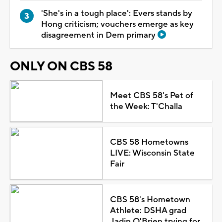
'She's in a tough place': Evers stands by
Hong criticism; vouchers emerge as key
disagreement in Dem primary
ONLY ON CBS 58
Meet CBS 58's Pet of
the Week: T'Challa
CBS 58 Hometowns
LIVE: Wisconsin State
Fair
CBS 58's Hometown
Athlete: DSHA grad
Jadin O'Brien trying for