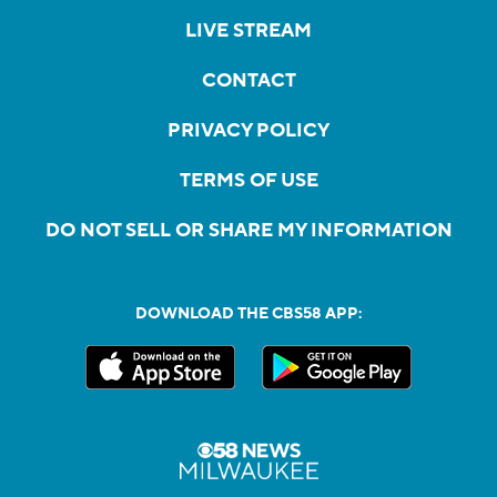
LIVE STREAM
CONTACT
PRIVACY POLICY
TERMS OF USE
DO NOT SELL OR SHARE MY INFORMATION
DOWNLOAD THE CBS58 APP: