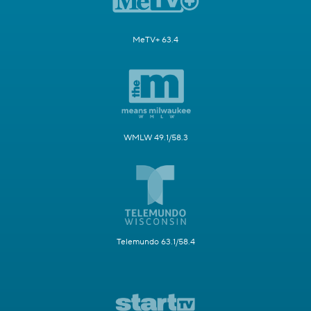
MeTV+ 63.4
WMLW 49.1/58.3
Telemundo 63.1/58.4