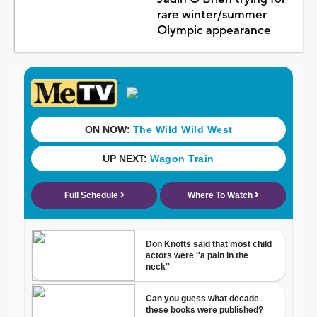
rare winter/summer
Olympic appearance