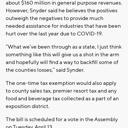
about $160 million in general purpose revenues.
However, Snyder said he believes the positives
outweigh the negatives to provide much
needed assistance for industries that have been
hurt over the last year due to COVID-19.
“What we’ve been through as a state, I just think
something like this will give us a shot in the arm
and hopefully will find a way to backfill some of
the counties losses,” said Synder.
The one-time tax exemption would also apply
to county sales tax, premier resort tax and any
food and beverage tax collected as a part of an
exposition district.
The bill is scheduled for a vote in the Assembly
on Tuesday, April 13.