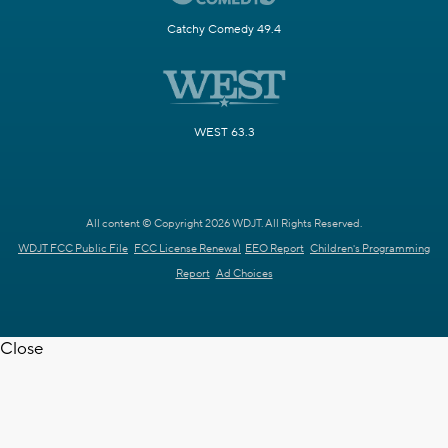
Catchy Comedy 49.4
WEST 63.3
All content © Copyright 2026 WDJT. All Rights Reserved.
WDJT FCC Public File
FCC License Renewal
EEO Report
Children's Programming
Report
Ad Choices
Close