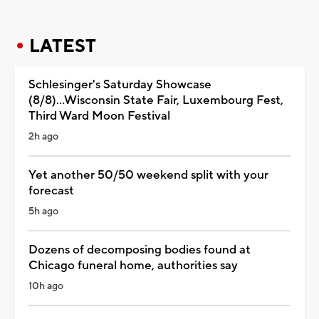
LATEST
Schlesinger's Saturday Showcase
(8/8)...Wisconsin State Fair, Luxembourg Fest,
Third Ward Moon Festival
2h ago
Yet another 50/50 weekend split with your
forecast
5h ago
Dozens of decomposing bodies found at
Chicago funeral home, authorities say
10h ago