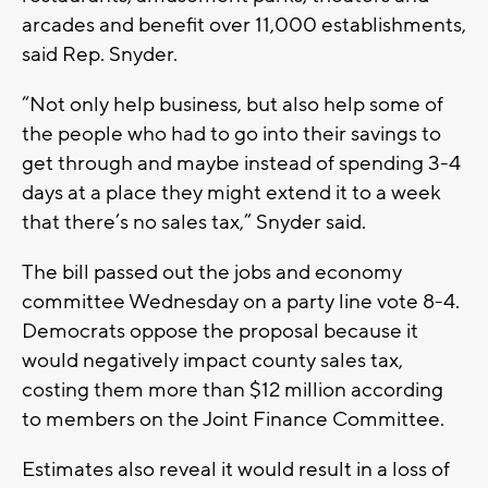
arcades and benefit over 11,000 establishments,
said Rep. Snyder.
“Not only help business, but also help some of
the people who had to go into their savings to
get through and maybe instead of spending 3-4
days at a place they might extend it to a week
that there’s no sales tax,” Snyder said.
The bill passed out the jobs and economy
committee Wednesday on a party line vote 8-4.
Democrats oppose the proposal because it
would negatively impact county sales tax,
costing them more than $12 million according
to members on the Joint Finance Committee.
Estimates also reveal it would result in a loss of