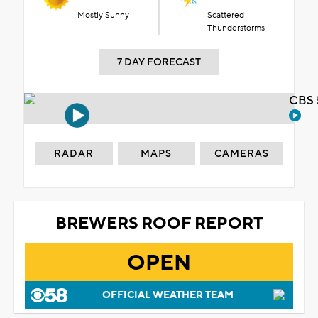
Mostly Sunny
Scattered
Thunderstorms
7 DAY FORECAST
CBS 
RADAR
MAPS
CAMERAS
BREWERS ROOF REPORT
OPEN
OFFICIAL WEATHER TEAM