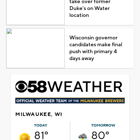
take over former
Duke's on Water
location
Wisconsin governor
candidates make final
push with primary 4
days away
MILWAUKEE, WI
TODAY
TOMORROW
81°
80°