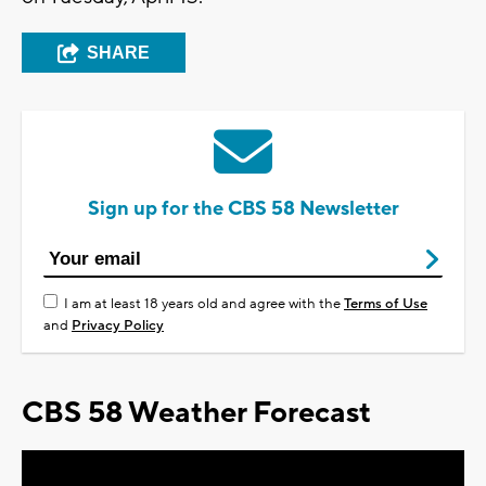
SHARE
Sign up for the CBS 58 Newsletter
I am at least 18 years old and agree with the
Terms of Use
and
Privacy Policy
CBS 58 Weather Forecast