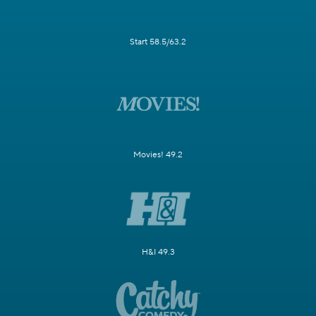
Start 58.5/63.2
Movies! 49.2
H&I 49.3