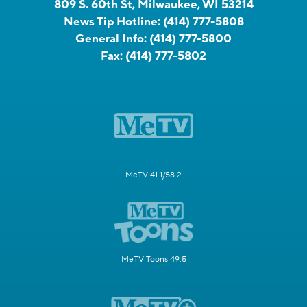
809 S. 60th St, Milwaukee, WI 53214
News Tip Hotline:
(414) 777-5808
General Info:
(414) 777-5800
Fax:
(414) 777-5802
MeTV 41.1/58.2
MeTV Toons 49.5