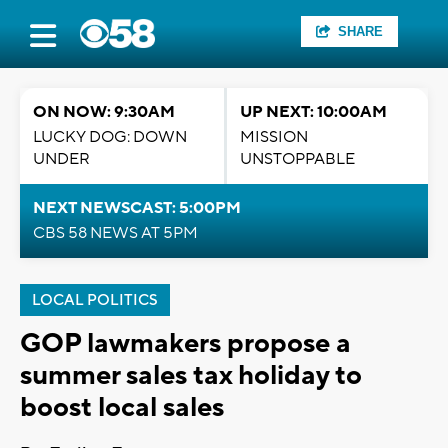
SHARE
ON NOW: 9:30AM
UP NEXT: 10:00AM
LUCKY DOG: DOWN
MISSION
UNDER
UNSTOPPABLE
NEXT NEWSCAST: 5:00PM
CBS 58 NEWS AT 5PM
LOCAL POLITICS
GOP lawmakers propose a
summer sales tax holiday to
boost local sales