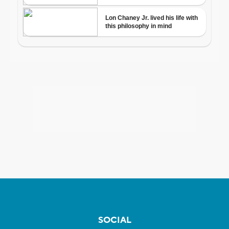
SOCIAL