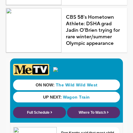
CBS 58's Hometown
Athlete: DSHA grad
Jadin O'Brien trying for
rare winter/summer
Olympic appearance