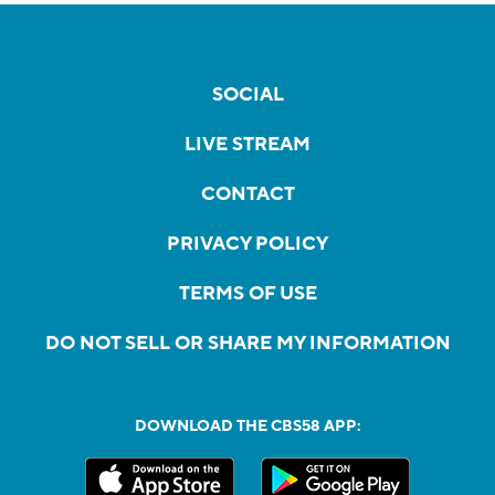
SOCIAL
LIVE STREAM
CONTACT
PRIVACY POLICY
TERMS OF USE
DO NOT SELL OR SHARE MY INFORMATION
DOWNLOAD THE CBS58 APP: