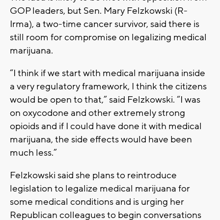
GOP leaders, but Sen. Mary Felzkowski (R-
Irma), a two-time cancer survivor, said there is
still room for compromise on legalizing medical
marijuana.
“I think if we start with medical marijuana inside
a very regulatory framework, I think the citizens
would be open to that,” said Felzkowski. “I was
on oxycodone and other extremely strong
opioids and if I could have done it with medical
marijuana, the side effects would have been
much less.”
Felzkowski said she plans to reintroduce
legislation to legalize medical marijuana for
some medical conditions and is urging her
Republican colleagues to begin conversations