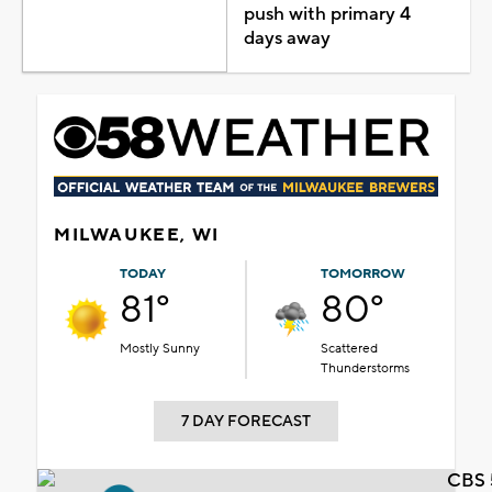
push with primary 4
days away
MILWAUKEE, WI
TODAY
TOMORROW
81°
80°
Mostly Sunny
Scattered
Thunderstorms
7 DAY FORECAST
CBS 