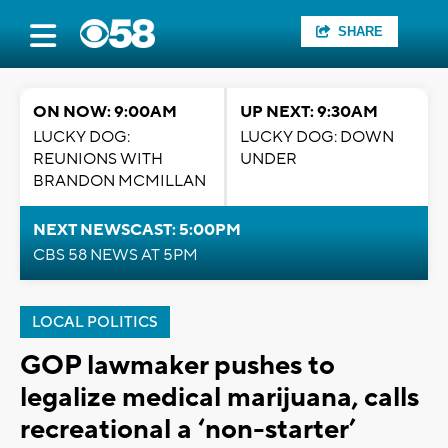
SHARE
ON NOW: 9:00AM
UP NEXT: 9:30AM
LUCKY DOG:
LUCKY DOG: DOWN
REUNIONS WITH
UNDER
BRANDON MCMILLAN
NEXT NEWSCAST: 5:00PM
CBS 58 NEWS AT 5PM
LOCAL POLITICS
GOP lawmaker pushes to
legalize medical marijuana, calls
recreational a ‘non-starter’