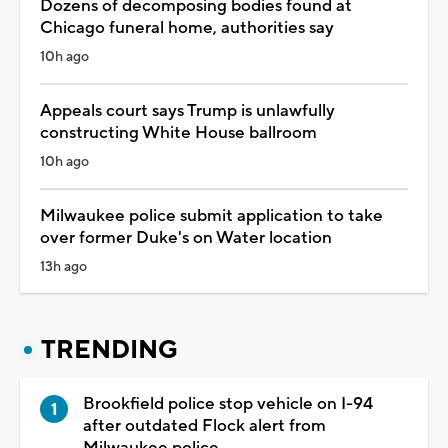
Dozens of decomposing bodies found at
Chicago funeral home, authorities say
10h ago
Appeals court says Trump is unlawfully
constructing White House ballroom
10h ago
Milwaukee police submit application to take
over former Duke's on Water location
13h ago
TRENDING
Brookfield police stop vehicle on I-94
after outdated Flock alert from
Milwaukee police