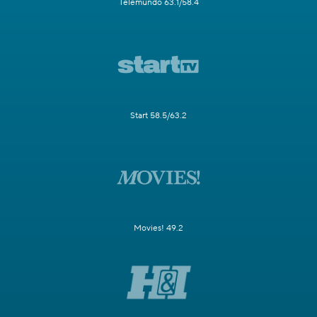
Telemundo 63.1/58.4
Start 58.5/63.2
Movies! 49.2