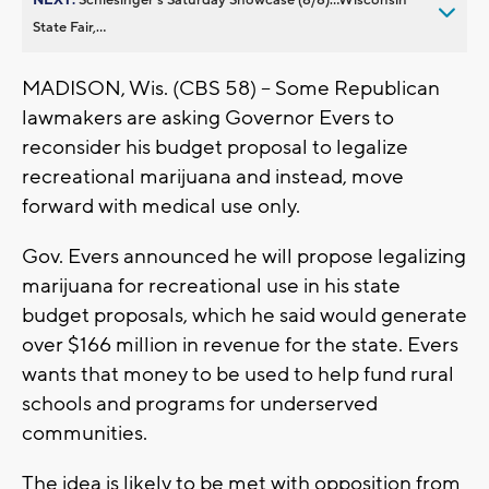
State Fair,...
MADISON, Wis. (CBS 58) -- Some Republican
lawmakers are asking Governor Evers to
reconsider his budget proposal to legalize
recreational marijuana and instead, move
forward with medical use only.
Gov. Evers announced he will propose legalizing
marijuana for recreational use in his state
budget proposals, which he said would generate
over $166 million in revenue for the state. Evers
wants that money to be used to help fund rural
schools and programs for underserved
communities.
The idea is likely to be met with opposition from