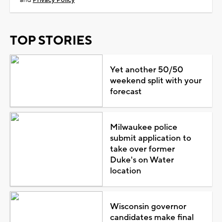
TOP STORIES
Yet another 50/50
weekend split with your
forecast
Milwaukee police
submit application to
take over former
Duke's on Water
location
Wisconsin governor
candidates make final