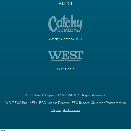
H&I 49.3
Catchy Comedy 49.4
WEST 63.3
All content © Copyright 2026 WDJT. All Rights Reserved.
WDJT FCC Public File
FCC License Renewal
EEO Report
Children's Programming
Report
Ad Choices