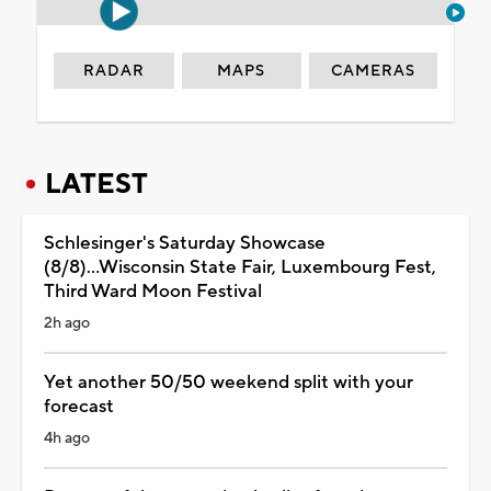
RADAR
MAPS
CAMERAS
LATEST
Schlesinger's Saturday Showcase
(8/8)...Wisconsin State Fair, Luxembourg Fest,
Third Ward Moon Festival
2h ago
Yet another 50/50 weekend split with your
forecast
4h ago