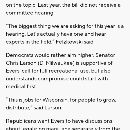
on the topic. Last year, the bill did not receive a
committee hearing.
“The biggest thing we are asking for this year is a
hearing. Let’s actually have one and hear
experts in the field,” Felzkowski said.
Democrats would rather aim higher. Senator
Chris Larson (D-Milwaukee) is supportive of
Evers' call for full recreational use, but also
understands compromise could start with
medical first.
“This is jobs for Wisconsin, for people to grow,
distribute,” said Larson.
Republicans want Evers to have discussions
about legalizing marijuana separately from the