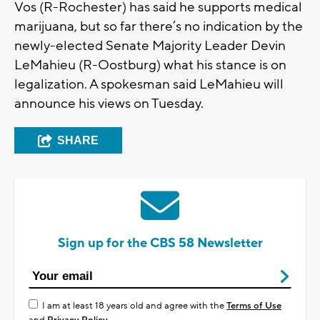
Vos (R-Rochester) has said he supports medical
marijuana, but so far there’s no indication by the
newly-elected Senate Majority Leader Devin
LeMahieu (R-Oostburg) what his stance is on
legalization. A spokesman said LeMahieu will
announce his views on Tuesday.
SHARE
Sign up for the CBS 58 Newsletter
I am at least 18 years old and agree with the
Terms of Use
and
Privacy Policy