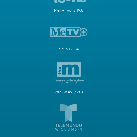
MeTV Toons 49.5
MeTV+ 63.4
WMLW 49.1/58.3