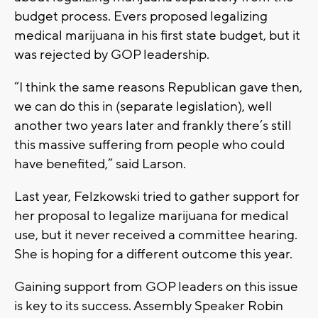
budget process. Evers proposed legalizing
medical marijuana in his first state budget, but it
was rejected by GOP leadership.
“I think the same reasons Republican gave then,
we can do this in (separate legislation), well
another two years later and frankly there’s still
this massive suffering from people who could
have benefited,” said Larson.
Last year, Felzkowski tried to gather support for
her proposal to legalize marijuana for medical
use, but it never received a committee hearing.
She is hoping for a different outcome this year.
Gaining support from GOP leaders on this issue
is key to its success. Assembly Speaker Robin