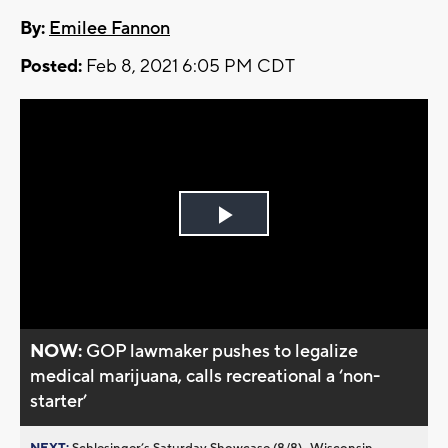
By:
Emilee Fannon
Posted:
Feb 8, 2021 6:05 PM CDT
Play
Video
NOW:
GOP lawmaker pushes to legalize
medical marijuana, calls recreational a ‘non-
starter’
NEXT:
Schlesinger’s Saturday Showcase (8/8)...Wisconsin