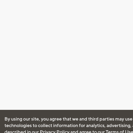
By using our site, you agree that we and third parties may use
technologies to collect information for analytics, advertising
described in our
Privacy Policy
and agree to our
Terms of Us