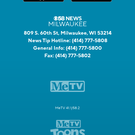
809 S. 60th St, Milwaukee, WI 53214
News Tip Hotline:
(414) 777-5808
General Info:
(414) 777-5800
Fax:
(414) 777-5802
MeTV 41.1/58.2