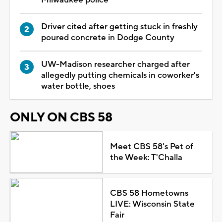
Driver cited after getting stuck in freshly
poured concrete in Dodge County
UW-Madison researcher charged after
allegedly putting chemicals in coworker's
water bottle, shoes
ONLY ON CBS 58
Meet CBS 58's Pet of
the Week: T'Challa
CBS 58 Hometowns
LIVE: Wisconsin State
Fair