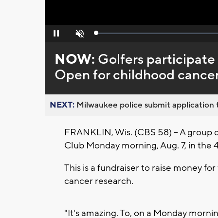
Loaded
:
Pause
Unmute
0%
NOW:
Golfers participat
Open for childhood cancer
NEXT:
Milwaukee police submit application t
FRANKLIN, Wis. (CBS 58) -- A group 
Club Monday morning, Aug. 7, in th
This is a fundraiser to raise money fo
cancer research.
"It's amazing. To, on a Monday mornin