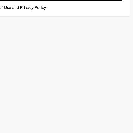
of Use
and
Privacy Policy