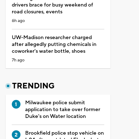
drivers brace for busy weekend of
road closures, events
6h ago
UW-Madison researcher charged
after allegedly putting chemicals in
coworker's water bottle, shoes
7h ago
TRENDING
Milwaukee police submit
application to take over former
Duke's on Water location
Brookfield police stop vehicle on