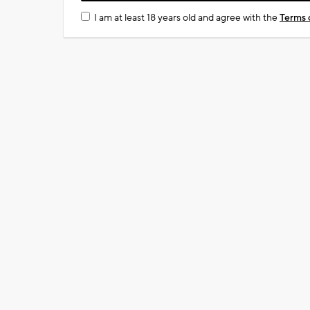
I am at least 18 years old and agree with the
Terms 