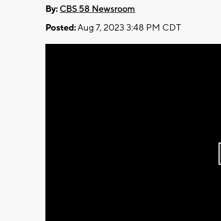
By:
CBS 58 Newsroom
Posted:
Aug 7, 2023 3:48 PM CDT