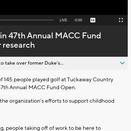
Seek
LIVE
Remaining
-
0:00
Captions
Picture-
Fullscreen
to
in-
live,
Picture
currently
Time
e in 47th Annual MACC Fund
behind
live
 research
o take over former Duke’s...
of 145 people played golf at Tuckaway Country
e 47th Annual MACC Fund Open.
r the organization's efforts to support childhood
g, people taking off of work to be here to