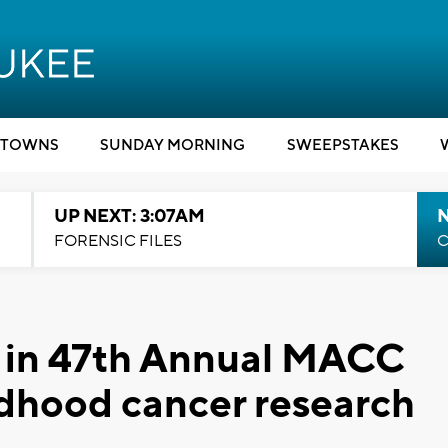
TOWNS
SUNDAY MORNING
SWEEPSTAKES
UP NEXT: 3:07AM
FORENSIC FILES
C
e in 47th Annual MACC
dhood cancer research