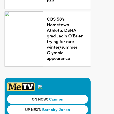
Fair
CBS 58's
Hometown
Athlete: DSHA
grad Jadin O'Brien
trying for rare
winter/summer
Olympic
appearance