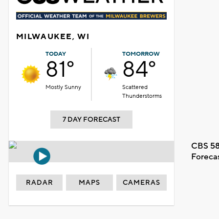
MILWAUKEE, WI
TODAY
TOMORROW
81°
84°
Mostly Sunny
Scattered
Thunderstorms
7 DAY FORECAST
CBS 58
Foreca
RADAR
MAPS
CAMERAS