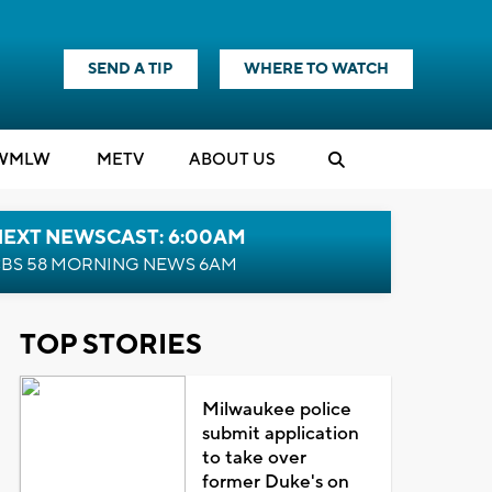
SEND A TIP
WHERE TO WATCH
WMLW
M
E
TV
ABOUT US
NEXT NEWSCAST: 6:00AM
BS 58 MORNING NEWS 6AM
TOP STORIES
Milwaukee police
submit application
to take over
former Duke's on