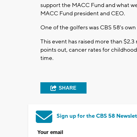
support the MACC Fund and what we do 
MACC Fund president and CEO.
One of the golfers was CBS 58's own
This event has raised more than $2.3
points out, cancer rates for childhoo
time.
SHARE
Sign up for the CBS 58 Newslet