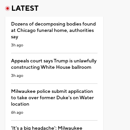
LATEST
Dozens of decomposing bodies found
at Chicago funeral home, authorities
say
3h ago
Appeals court says Trump is unlawfully
constructing White House ballroom
3h ago
Milwaukee police submit application
to take over former Duke's on Water
location
6h ago
'It's a big headache': Milwaukee