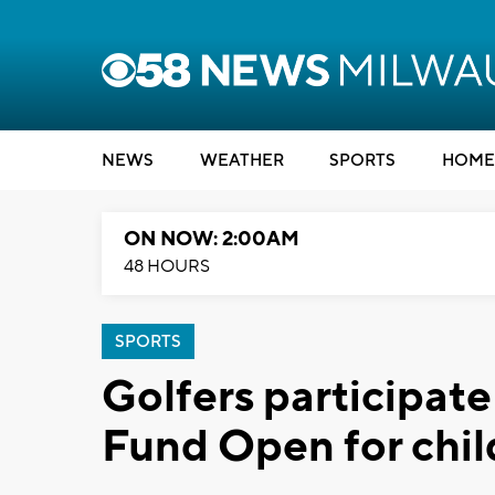
NEWS
WEATHER
SPORTS
HOME
ON NOW: 2:00AM
48 HOURS
SPORTS
Golfers participat
Fund Open for chil