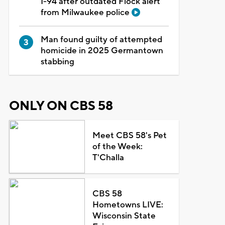
I-94 after outdated Flock alert
from Milwaukee police
Man found guilty of attempted
homicide in 2025 Germantown
stabbing
ONLY ON CBS 58
Meet CBS 58's Pet
of the Week:
T'Challa
CBS 58
Hometowns LIVE:
Wisconsin State