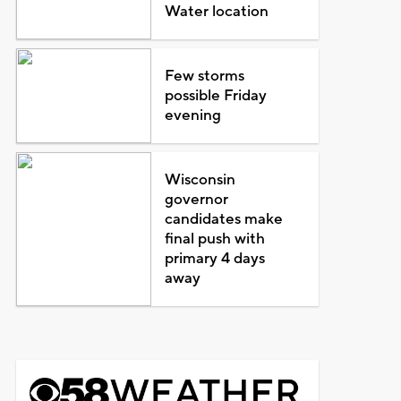
Water location
Few storms
possible Friday
evening
Wisconsin
governor
candidates make
final push with
primary 4 days
away