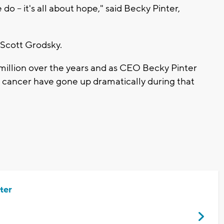
-- it's all about hope," said Becky Pinter,
 Scott Grodsky.
 million over the years and as CEO Becky Pinter
d cancer have gone up dramatically during that
ter