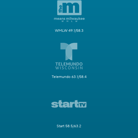
WMLW 49.1/58.3
Telemundo 63.1/58.4
Start 58.5/63.2