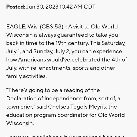
Posted:
Jun 30, 2023 10:42 AM CDT
EAGLE, Wis. (CBS 58) -- A visit to Old World
Wisconsin is always guaranteed to take you
back in time to the 19th century. This Saturday,
July 1, and Sunday, July 2, you can experience
how Americans would've celebrated the 4th of
July, with re-enactments, sports and other
family activities.
"There's going to be a reading of the
Declaration of Independence from, sort of, a
town crier," said Chelsea Tegels Meyris, the
education program coordinator for Old World
Wisconsin.