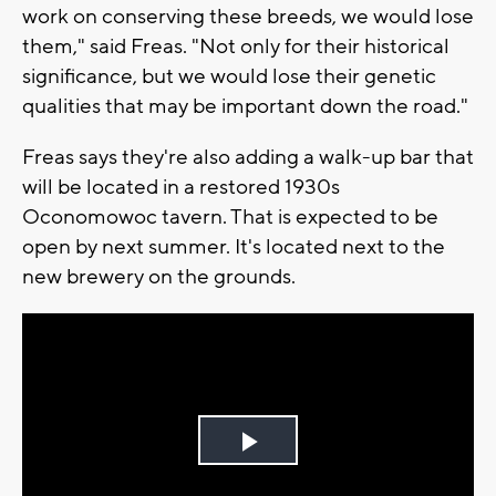
work on conserving these breeds, we would lose
them," said Freas. "Not only for their historical
significance, but we would lose their genetic
qualities that may be important down the road."
Freas says they're also adding a walk-up bar that
will be located in a restored 1930s
Oconomowoc tavern. That is expected to be
open by next summer. It's located next to the
new brewery on the grounds.
Play