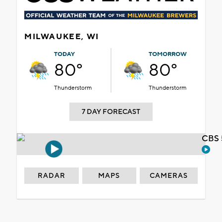
MILWAUKEE, WI
TODAY
TOMORROW
80°
80°
Thunderstorm
Thunderstorm
7 DAY FORECAST
CBS 
RADAR
MAPS
CAMERAS