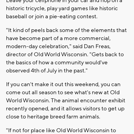
Leave your cellphone in your car and hop on a
historic tricycle, play yard games like historic
baseball or join a pie-eating contest.
"It kind of peels back some of the elements that
have become part of a more commercial,
modern-day celebration," said Dan Freas,
director of Old World Wisconsin. "Gets back to
the basics of how a community would've
observed 4th of July in the past."
If you can't make it out this weekend, you can
come out all season to see what's new at Old
World Wisconsin. The animal encounter exhibit
recently opened, and it allows visitors to get up
close to heritage breed farm animals.
"If not for place like Old World Wisconsin to