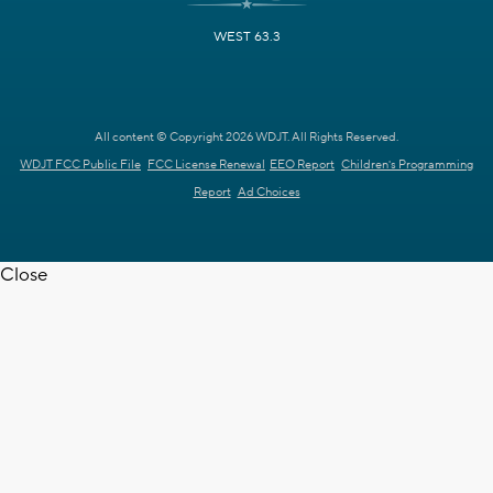
WEST 63.3
All content © Copyright 2026 WDJT. All Rights Reserved.
WDJT FCC Public File
FCC License Renewal
EEO Report
Children's Programming
Report
Ad Choices
Close