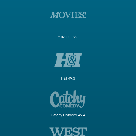
Movies! 49.2
H&I 49.3
Catchy Comedy 49.4