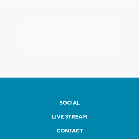
SOCIAL
LIVE STREAM
CONTACT