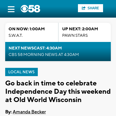
SHARE
ON NOW: 1:00AM
UP NEXT: 2:00AM
S.W.A.T.
PAWN STARS
NEXT NEWSCAST: 4:30AM
CBS 58 MORNING NEWS AT 4:30AM
LOCAL NEWS
Go back in time to celebrate
Independence Day this weekend
at Old World Wisconsin
By:
Amanda Becker