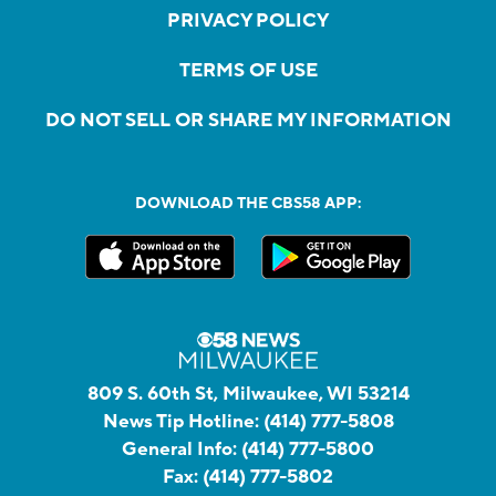
PRIVACY POLICY
TERMS OF USE
DO NOT SELL OR SHARE MY INFORMATION
DOWNLOAD THE CBS58 APP:
809 S. 60th St, Milwaukee, WI 53214
News Tip Hotline:
(414) 777-5808
General Info:
(414) 777-5800
Fax:
(414) 777-5802