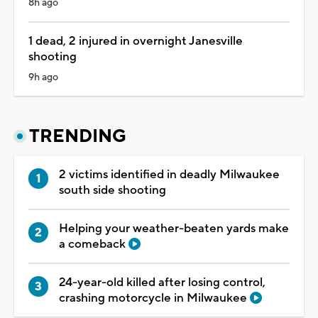
8h ago
1 dead, 2 injured in overnight Janesville
shooting
9h ago
TRENDING
2 victims identified in deadly Milwaukee
south side shooting
Helping your weather-beaten yards make
a comeback
24-year-old killed after losing control,
crashing motorcycle in Milwaukee