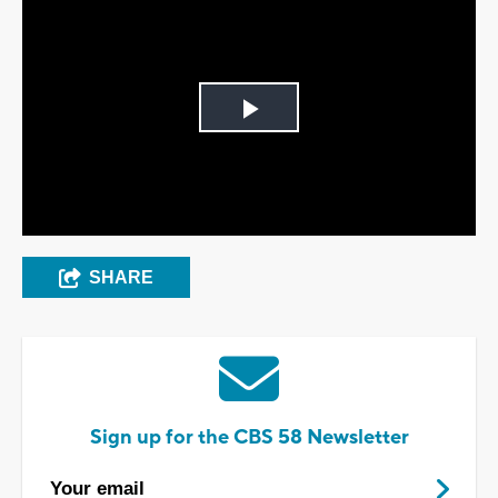
Play
Video
SHARE
Sign up for the CBS 58 Newsletter