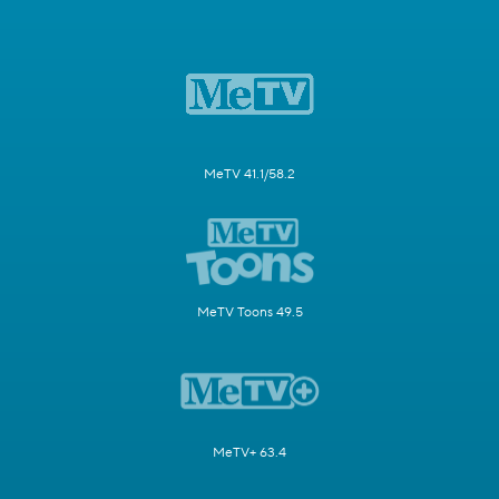
MeTV 41.1/58.2
MeTV Toons 49.5
MeTV+ 63.4