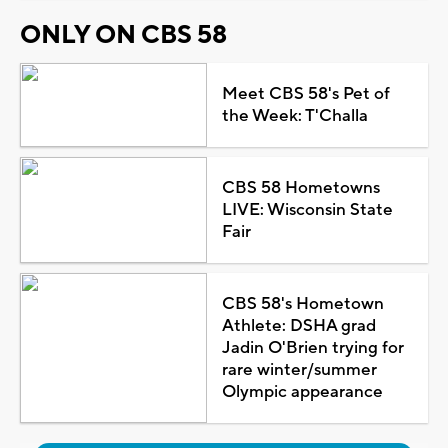
ONLY ON CBS 58
Meet CBS 58's Pet of
the Week: T'Challa
CBS 58 Hometowns
LIVE: Wisconsin State
Fair
CBS 58's Hometown
Athlete: DSHA grad
Jadin O'Brien trying for
rare winter/summer
Olympic appearance