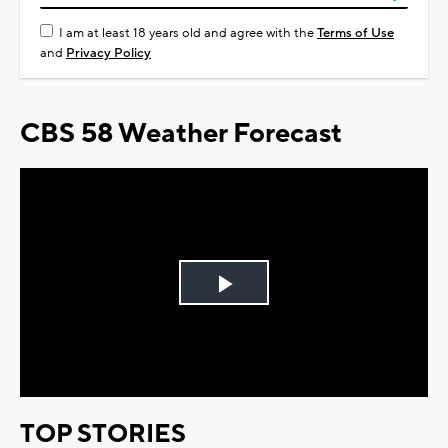
I am at least 18 years old and agree with the
Terms of Use
and
Privacy Policy
CBS 58 Weather Forecast
Play
Video
TOP STORIES