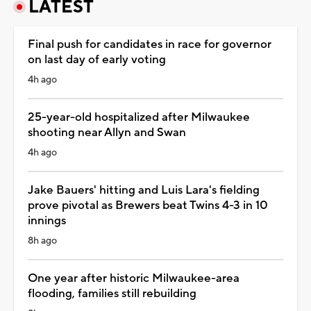
LATEST
Final push for candidates in race for governor
on last day of early voting
4h ago
25-year-old hospitalized after Milwaukee
shooting near Allyn and Swan
4h ago
Jake Bauers' hitting and Luis Lara's fielding
prove pivotal as Brewers beat Twins 4-3 in 10
innings
8h ago
One year after historic Milwaukee-area
flooding, families still rebuilding