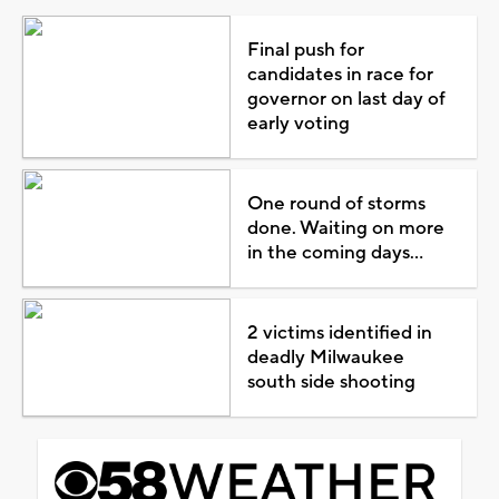
Final push for
candidates in race for
governor on last day of
early voting
One round of storms
done. Waiting on more
in the coming days...
2 victims identified in
deadly Milwaukee
south side shooting