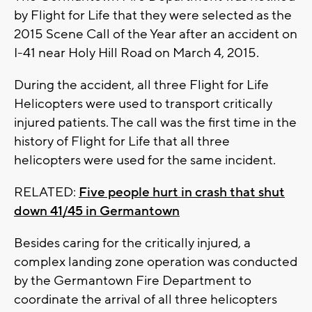
by Flight for Life that they were selected as the
2015 Scene Call of the Year after an accident on
I-41 near Holy Hill Road on March 4, 2015.
During the accident, all three Flight for Life
Helicopters were used to transport critically
injured patients. The call was the first time in the
history of Flight for Life that all three
helicopters were used for the same incident.
RELATED:
Five people hurt in crash that shut
down 41/45 in Germantown
Besides caring for the critically injured, a
complex landing zone operation was conducted
by the Germantown Fire Department to
coordinate the arrival of all three helicopters