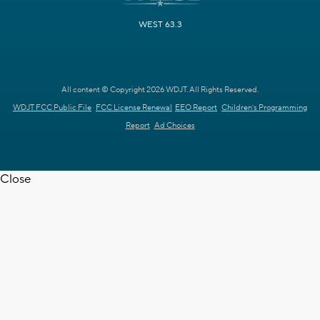
WEST 63.3
All content © Copyright 2026 WDJT. All Rights Reserved.
WDJT FCC Public File
FCC License Renewal
EEO Report
Children's Programming
Report
Ad Choices
Close