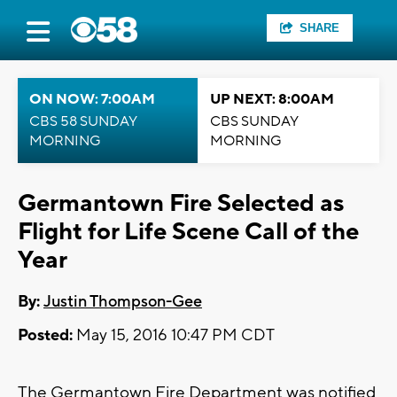
SHARE
ON NOW: 7:00AM
UP NEXT: 8:00AM
CBS 58 SUNDAY
CBS SUNDAY
MORNING
MORNING
Germantown Fire Selected as
Flight for Life Scene Call of the
Year
By:
Justin Thompson-Gee
Posted:
May 15, 2016 10:47 PM CDT
The Germantown Fire Department was notified