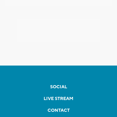
SOCIAL
LIVE STREAM
CONTACT