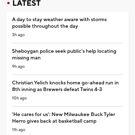
LATEST
A day to stay weather aware with storms
possible throughout the day
3h ago
Sheboygan police seek public's help locating
missing man
9h ago
Christian Yelich knocks home go-ahead run in
8th inning as Brewers defeat Twins 4-3
10h ago
'He cares for us': New Milwaukee Buck Tyler
Herro gives back at basketball camp
11h ago