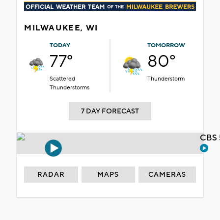
MILWAUKEE, WI
TODAY
TOMORROW
77°
80°
Scattered
Thunderstorm
Thunderstorms
7 DAY FORECAST
CBS 
RADAR
MAPS
CAMERAS