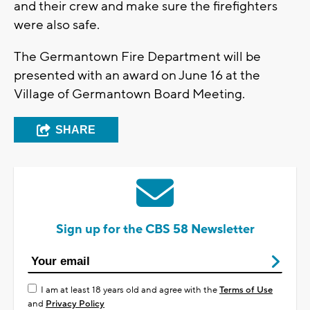
and their crew and make sure the firefighters
were also safe.
The Germantown Fire Department will be
presented with an award on June 16 at the
Village of Germantown Board Meeting.
SHARE
Sign up for the CBS 58 Newsletter
I am at least 18 years old and agree with the
Terms of Use
and
Privacy Policy