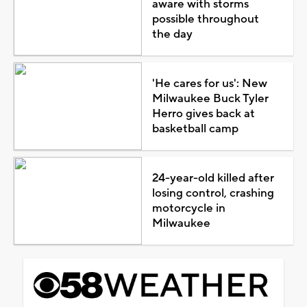
aware with storms
possible throughout
the day
'He cares for us': New
Milwaukee Buck Tyler
Herro gives back at
basketball camp
24-year-old killed after
losing control, crashing
motorcycle in
Milwaukee