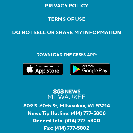
PRIVACY POLICY
TERMS OF USE
DO NOT SELL OR SHARE MY INFORMATION
DOWNLOAD THE CBS58 APP:
809 S. 60th St, Milwaukee, WI 53214
News Tip Hotline:
(414) 777-5808
General Info:
(414) 777-5800
Fax:
(414) 777-5802