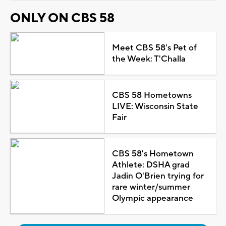
ONLY ON CBS 58
Meet CBS 58's Pet of
the Week: T'Challa
CBS 58 Hometowns
LIVE: Wisconsin State
Fair
CBS 58's Hometown
Athlete: DSHA grad
Jadin O'Brien trying for
rare winter/summer
Olympic appearance