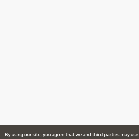
By using our site, you agree that we and third parties may use