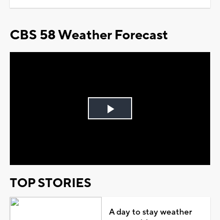
CBS 58 Weather Forecast
Play
Video
TOP STORIES
A day to stay weather