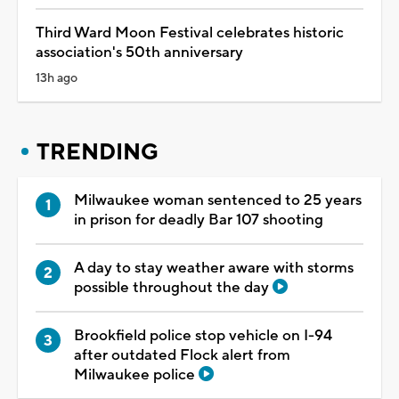
Third Ward Moon Festival celebrates historic
association's 50th anniversary
13h ago
TRENDING
Milwaukee woman sentenced to 25 years
in prison for deadly Bar 107 shooting
A day to stay weather aware with storms
possible throughout the day
Brookfield police stop vehicle on I-94
after outdated Flock alert from
Milwaukee police