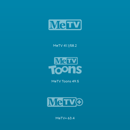
MeTV 41.1/58.2
MeTV Toons 49.5
MeTV+ 63.4