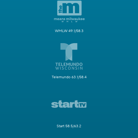
WMLW 49.1/58.3
Telemundo 63.1/58.4
Start 58.5/63.2