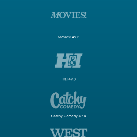
Movies! 49.2
H&I 49.3
Catchy Comedy 49.4