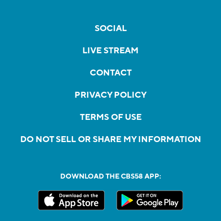
SOCIAL
LIVE STREAM
CONTACT
PRIVACY POLICY
TERMS OF USE
DO NOT SELL OR SHARE MY INFORMATION
DOWNLOAD THE CBS58 APP: