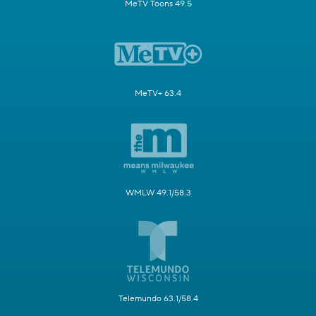
MeTV Toons 49.5
MeTV+ 63.4
WMLW 49.1/58.3
Telemundo 63.1/58.4