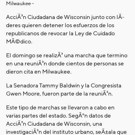
Milwaukee -
AcciÃ³n Ciudadana de Wisconsin junto con lÃ­
deres quieren detener los esfuerzos de los
republicanos de revocar la Ley de Cuidado
MÃ©dico.
El domingo se realizÃ³ una marcha que termino
en una reuniÃ³n donde cientos de personas se
dieron cita en Milwaukee.
La Senadora Tammy Baldwin y la Congresista
Gwen Moore, fueron parte de la reuniÃ³n.
Este tipo de marchas se llevaron a cabo en
varias partes del estado. SegÃºn datos de
AcciÃ³n Ciudadana de Wisconsin, una
investigaciÃ³n del instituto urbano, seÃ±ala que