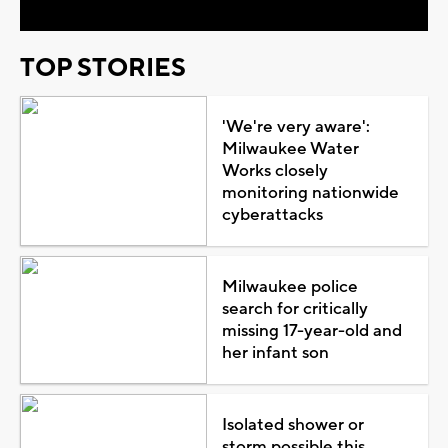
TOP STORIES
'We're very aware':
Milwaukee Water
Works closely
monitoring nationwide
cyberattacks
Milwaukee police
search for critically
missing 17-year-old and
her infant son
Isolated shower or
storm possible this