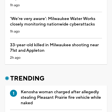
1h ago
'We're very aware': Milwaukee Water Works
closely monitoring nationwide cyberattacks
1h ago
33-year-old killed in Milwaukee shooting near
71st and Appleton
2h ago
TRENDING
Kenosha woman charged after allegedly
stealing Pleasant Prairie fire vehicle while
naked