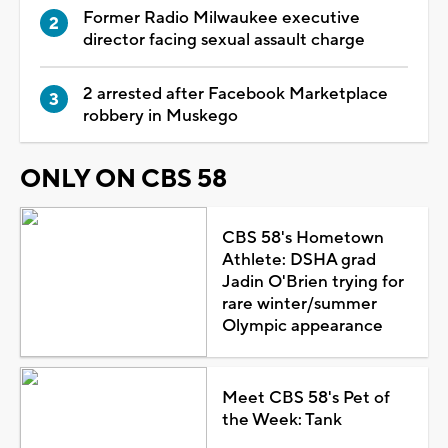
Former Radio Milwaukee executive
director facing sexual assault charge
2 arrested after Facebook Marketplace
robbery in Muskego
ONLY ON CBS 58
CBS 58's Hometown
Athlete: DSHA grad
Jadin O'Brien trying for
rare winter/summer
Olympic appearance
Meet CBS 58's Pet of
the Week: Tank