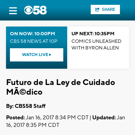
SHARE
ON NOW: 10:00PM
UP NEXT: 10:35PM
CBS 58 NEWS AT 10P
COMICS UNLEASHED
WITH BYRON ALLEN
WATCH LIVE
Futuro de La Ley de Cuidado
MÃ©dico
By: CBS58 Staff
Posted:
Jan 16, 2017 8:34 PM CDT |
Updated:
Jan
16, 2017 8:35 PM CDT