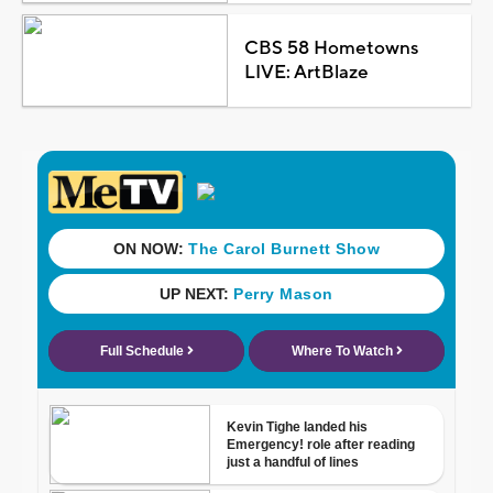
CBS 58 Hometowns
LIVE: ArtBlaze