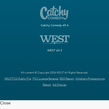
Catchy Comedy 49.4
WEST 63.3
All content © Copyright 2026 WDJT. All Rights Reserved.
WDJT FCC Public File
FCC License Renewal
EEO Report
Children's Programming
Report
Ad Choices
Close