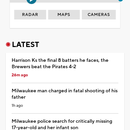
RADAR
MAPS
CAMERAS
LATEST
Harrison Ks the final 8 batters he faces, the
Brewers beat the Pirates 4-2
26m ago
Milwaukee man charged in fatal shooting of his
father
1h ago
Milwaukee police search for critically missing
17-year-old and her infant son