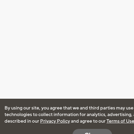
By using our site, you agree that we and third parties may use
technologies to collect information for analytics, advertising
described in our
Privacy Policy
and agree to our
Terms of Us