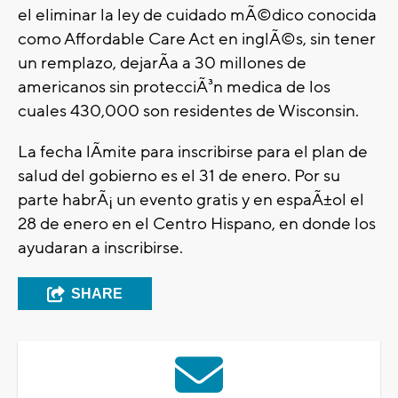
el eliminar la ley de cuidado mÃ©dico conocida
como Affordable Care Act en inglÃ©s, sin tener
un remplazo, dejarÃ­a a 30 millones de
americanos sin protecciÃ³n medica de los
cuales 430,000 son residentes de Wisconsin.
La fecha lÃ­mite para inscribirse para el plan de
salud del gobierno es el 31 de enero. Por su
parte habrÃ¡ un evento gratis y en espaÃ±ol el
28 de enero en el Centro Hispano, en donde los
ayudaran a inscribirse.
SHARE