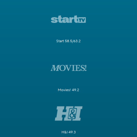
Start 58.5/63.2
Movies! 49.2
H&I 49.3