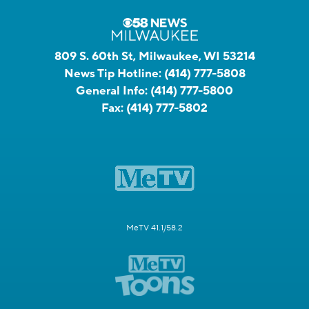
809 S. 60th St, Milwaukee, WI 53214
News Tip Hotline:
(414) 777-5808
General Info:
(414) 777-5800
Fax:
(414) 777-5802
MeTV 41.1/58.2