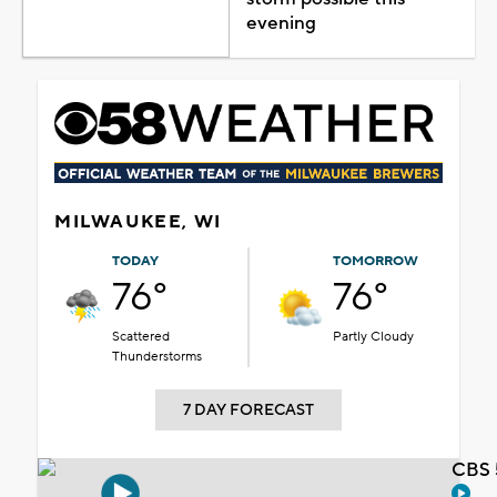
evening
MILWAUKEE, WI
TODAY
TOMORROW
76°
76°
Scattered
Partly Cloudy
Thunderstorms
7 DAY FORECAST
CBS 