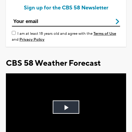
Sign up for the CBS 58 Newsletter
I am at least 18 years old and agree with the
Terms of Use
and
Privacy Policy
CBS 58 Weather Forecast
Play
Video