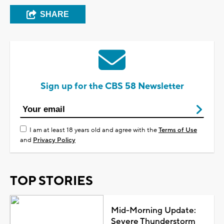
SHARE
Sign up for the CBS 58 Newsletter
I am at least 18 years old and agree with the
Terms of Use
and
Privacy Policy
TOP STORIES
Mid-Morning Update:
Severe Thunderstorm