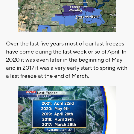
Over the last five years most of our last freezes
have come during the last week or so of April. In
2020 it was even later in the beginning of May
and in 2017 it was a very early start to spring with
a last freeze at the end of March.