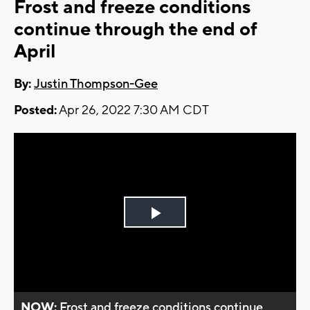
Frost and freeze conditions
continue through the end of
April
By:
Justin Thompson-Gee
Posted:
Apr 26, 2022 7:30 AM CDT
Play
Video
NOW:
Frost and freeze conditions continue