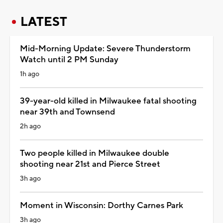
LATEST
Mid-Morning Update: Severe Thunderstorm
Watch until 2 PM Sunday
1h ago
39-year-old killed in Milwaukee fatal shooting
near 39th and Townsend
2h ago
Two people killed in Milwaukee double
shooting near 21st and Pierce Street
3h ago
Moment in Wisconsin: Dorthy Carnes Park
3h ago