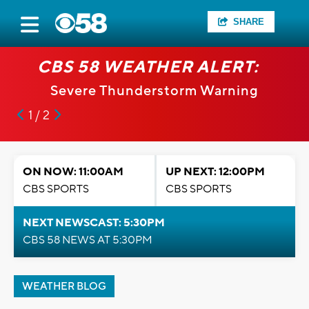
SHARE
CBS 58 WEATHER ALERT:
Severe Thunderstorm Warning
1 / 2
ON NOW: 11:00AM
UP NEXT: 12:00PM
CBS SPORTS
CBS SPORTS
NEXT NEWSCAST: 5:30PM
CBS 58 NEWS AT 5:30PM
WEATHER BLOG