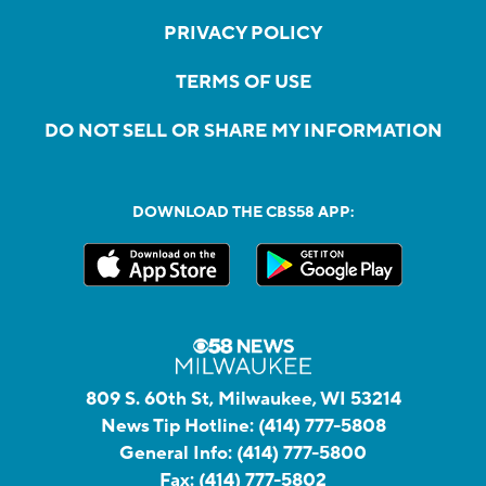
PRIVACY POLICY
TERMS OF USE
DO NOT SELL OR SHARE MY INFORMATION
DOWNLOAD THE CBS58 APP:
809 S. 60th St, Milwaukee, WI 53214
News Tip Hotline:
(414) 777-5808
General Info:
(414) 777-5800
Fax:
(414) 777-5802