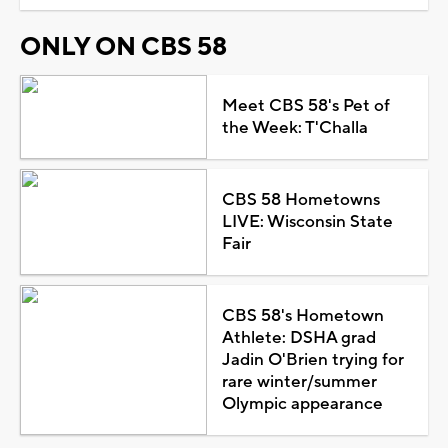
ONLY ON CBS 58
Meet CBS 58's Pet of
the Week: T'Challa
CBS 58 Hometowns
LIVE: Wisconsin State
Fair
CBS 58's Hometown
Athlete: DSHA grad
Jadin O'Brien trying for
rare winter/summer
Olympic appearance