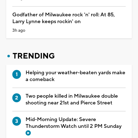
Godfather of Milwaukee rock 'n' roll: At 85,
Larry Lynne keeps rockin' on
3h ago
TRENDING
Helping your weather-beaten yards make
a comeback
Two people killed in Milwaukee double
shooting near 21st and Pierce Street
Mid-Morning Update: Severe
Thunderstorm Watch until 2 PM Sunday