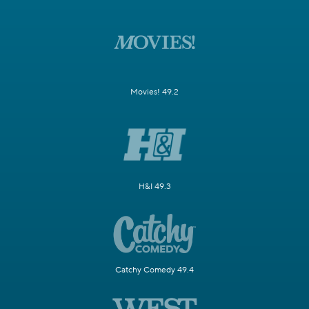
Movies! 49.2
H&I 49.3
Catchy Comedy 49.4