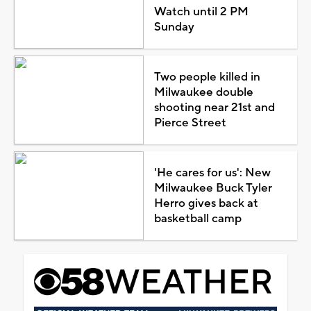
Watch until 2 PM
Sunday
Two people killed in
Milwaukee double
shooting near 21st and
Pierce Street
'He cares for us': New
Milwaukee Buck Tyler
Herro gives back at
basketball camp