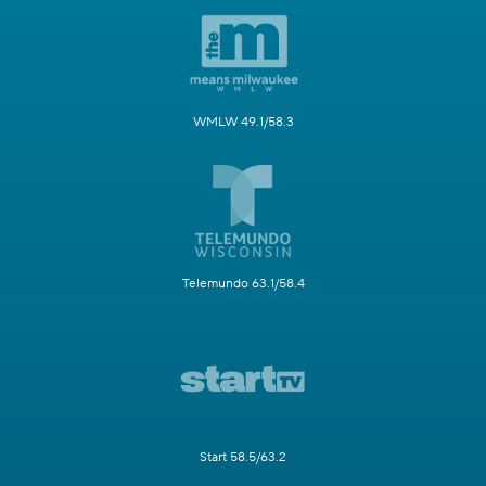
WMLW 49.1/58.3
Telemundo 63.1/58.4
Start 58.5/63.2