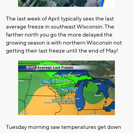
The last week of April typically sees the last
average freeze in southeast Wisconsin. The
farther north you go the more delayed the
growing season is with northern Wisconsin not
getting their last freeze until the end of May!
Tuesday morning saw temperatures get down