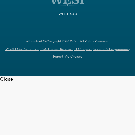
WEST 63.3
All content © Copyright 2026 WDJT. All Rights Reserved.
WDJT FCC Public File
FCC License Renewal
EEO Report
Children's Programming
Report
Ad Choices
Close