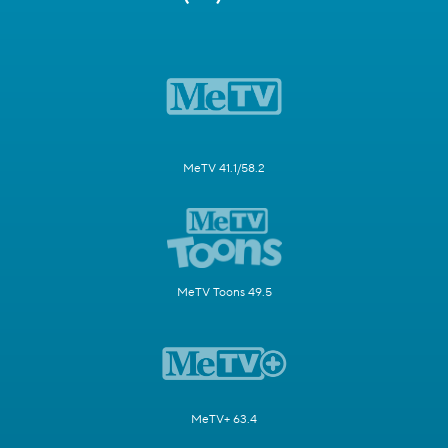
MeTV 41.1/58.2
MeTV Toons 49.5
MeTV+ 63.4