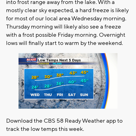
into frost range away from the lake. With a
mostly clear sky expected, a hard freeze is likely
for most of our local area Wednesday morning.
Thursday morning will likely also see a freeze
with a frost possible Friday morning. Overnight
lows will finally start to warm by the weekend.
Download the CBS 58 Ready Weather app to
track the low temps this week.