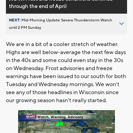
through the end of April
NEXT:
Mid-Morning Update: Severe Thunderstorm Watch
until 2 PM Sunday
We are in a bit of a cooler stretch of weather.
Highs are well below-average the next few days
in the 40s and some could even stay in the 30s
on Wednesday. Frost advisories and freeze
warnings have been issued to our south for both
Tuesday and Wednesday mornings. We won't
see any of those headlines in Wisconsin since
our growing season hasn't really started.