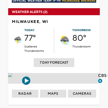
WEATHER ALERTS (2)
MILWAUKEE, WI
TODAY
TOMORROW
77°
80°
Scattered
Thunderstorm
Thunderstorms
7 DAY FORECAST
CBS 
RADAR
MAPS
CAMERAS