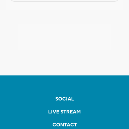
SOCIAL
LIVE STREAM
CONTACT